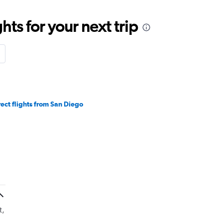
ts for your next trip
rect flights from San Diego
t,