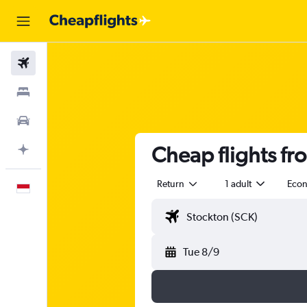
Flights
Stays
Car Rental
Cheap flights fr
Plan with AI
Return
1 adult
Eco
English
Tue 8/9