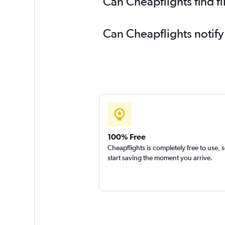
Can Cheapflights find f
Can Cheapflights notify
100% Free
Cheapflights is completely free to use, 
start saving the moment you arrive.