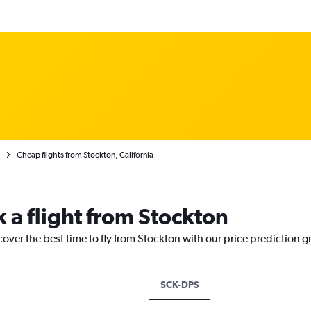
Cheap flights from Stockton, California
 a flight from Stockton
cover the best time to fly from Stockton with our price prediction g
SCK-DPS