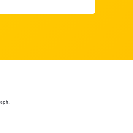
raph.