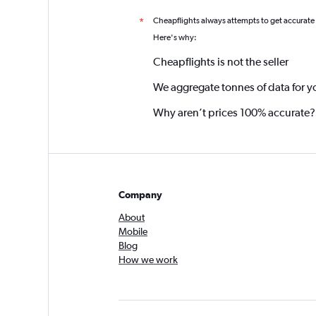
Cheapflights always attempts to get accurate
*
Here's why:
Cheapflights is not the seller
We aggregate tonnes of data for y
Why aren’t prices 100% accurate?
Company
About
Mobile
Blog
How we work