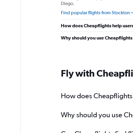
Diego.
Find popular flights from Stockton
How does Cheapflights help users
Why should you use Cheapflights t
Fly with Cheapfl
How does Cheapflights h
Why should you use Chea