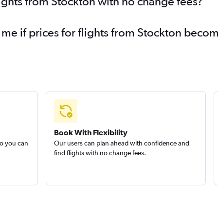
lights from Stockton with no change fees?
 me if prices for flights from Stockton bec
Book With Flexibility
so you can
Our users can plan ahead with confidence and
find flights with no change fees.