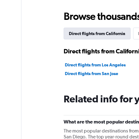
Browse thousands o
Direct flights from California
Direct flights from Californ
Direct flights from Los Angeles
Direct flights from San Jose
Related info for 
What are the most popular destin
The most popular destinations from 
San Diego. The top year-round desti