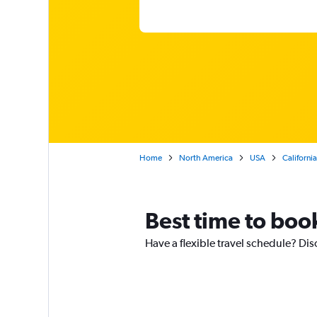
Home
North America
USA
California
Best time to book
Have a flexible travel schedule? Dis