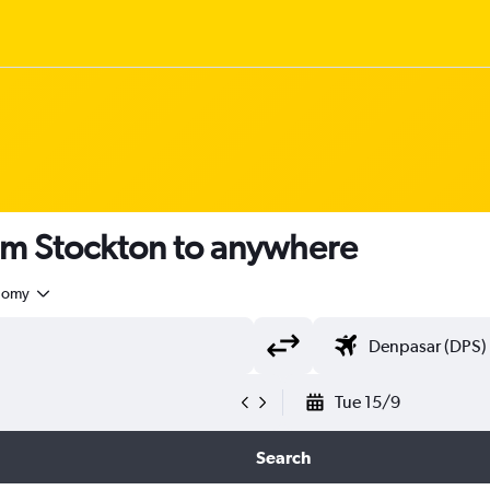
om Stockton to anywhere
nomy
Tue 15/9
Search