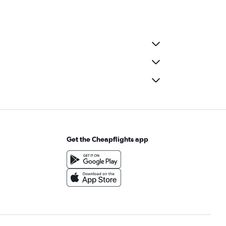
Get the Cheapflights app