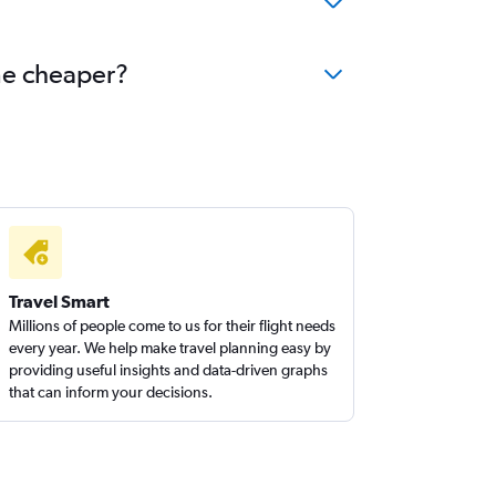
ome cheaper?
Travel Smart
Millions of people come to us for their flight needs
every year. We help make travel planning easy by
providing useful insights and data-driven graphs
that can inform your decisions.