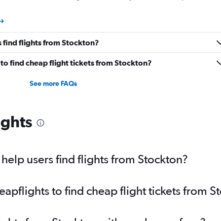
 find flights from Stockton?
o find cheap flight tickets from Stockton?
See more FAQs
ights
elp users find flights from Stockton?
pflights to find cheap flight tickets from S