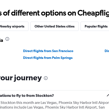
f different options on Cheapfligh
Nearby airports
Other United States cities
Popular flights
ia
Direct flights from San Francisco
Di
Direct flights from Palm Springs
your journey
ations to fly to from Stockton?
Stockton this month are Las Vegas, Phoenix Sky Harbor Intl Airpor
nations include Las Vegas, Phoenix Sky Harbor Intl Airport, San