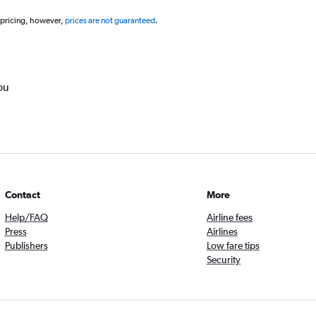
 pricing, however,
prices are not guaranteed
.
ou
Contact
More
Help/FAQ
Airline fees
Press
Airlines
Publishers
Low fare tips
Security