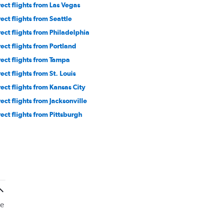
rect flights from Las Vegas
rect flights from Seattle
rect flights from Philadelphia
rect flights from Portland
rect flights from Tampa
ect flights from St. Louis
rect flights from Kansas City
rect flights from Jacksonville
rect flights from Pittsburgh
he