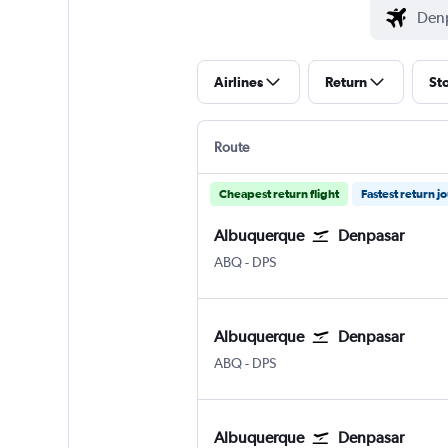
Airlines
Return
St
Route
Cheapest return flight
Fastest return j
Albuquerque
Denpasar
Albuquerque
Denpasar Bali Ngurah Rai
ABQ
-
DPS
Albuquerque
Denpasar
Albuquerque
Denpasar Bali Ngurah Rai
ABQ
-
DPS
Albuquerque
Denpasar