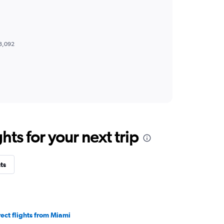
8,092
ts for your next trip
ts
rect flights from Miami