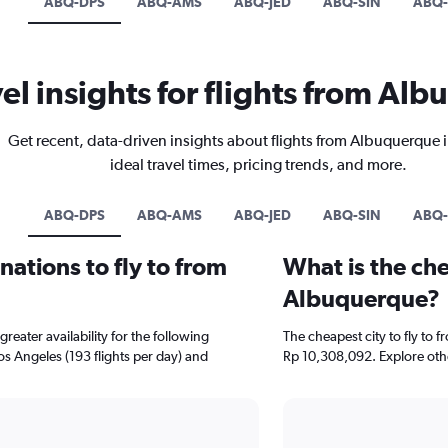
ABQ-DPS
ABQ-AMS
ABQ-JED
ABQ-SIN
ABQ-
vel insights for flights from Al
Get recent, data-driven insights about flights from Albuquerque 
ideal travel times, pricing trends, and more.
ABQ-DPS
ABQ-AMS
ABQ-JED
ABQ-SIN
ABQ-
ations to fly to from
What is the che
Albuquerque?
eater availability for the following
The cheapest city to fly to 
Los Angeles (193 flights per day) and
Rp 10,308,092. Explore othe