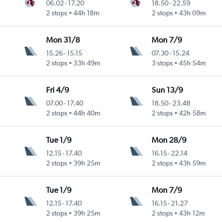
06.02
-
17.20
18.50
-
22.59
2 stops
44h 18m
2 stops
43h 09m
Mon 31/8
Mon 7/9
15.26
-
15.15
07.30
-
15.24
2 stops
33h 49m
3 stops
45h 54m
Fri 4/9
Sun 13/9
07.00
-
17.40
18.50
-
23.48
2 stops
44h 40m
2 stops
42h 58m
Tue 1/9
Mon 28/9
12.15
-
17.40
16.15
-
22.14
2 stops
39h 25m
2 stops
43h 59m
Tue 1/9
Mon 7/9
12.15
-
17.40
16.15
-
21.27
2 stops
39h 25m
2 stops
43h 12m