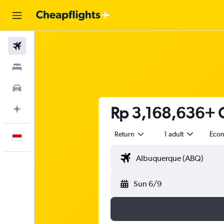
Flights
Stays
Car Rental
Rp 3,168,636+ C
Plan with AI
Return
1 adult
Eco
English
Sun 6/9