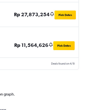
Rp 27,873,254
Pick Dates
Rp 11,564,626
Pick Dates
Deals found on 4/8
ion graph.