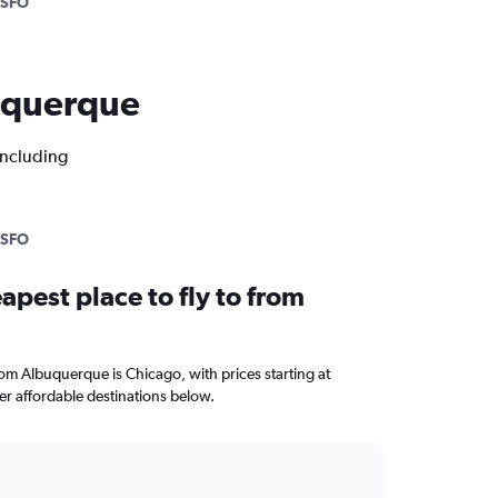
SFO
buquerque
including
SFO
apest place to fly to from
from Albuquerque is Chicago, with prices starting at
r affordable destinations below.