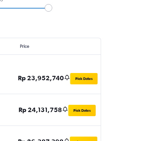
Price
Rp 23,952,740
Pick Dates
Rp 24,131,758
Pick Dates