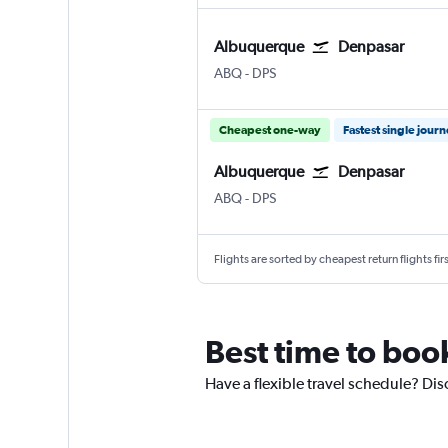
Albuquerque
Denpasar
Albuquerque
Denpasar Bali Ngurah Rai
ABQ
-
DPS
Cheapest one-way
Fastest single jour
Albuquerque
Denpasar
Albuquerque
Denpasar Bali Ngurah Rai
ABQ
-
DPS
Flights are sorted by cheapest return flights firs
Best time to boo
Have a flexible travel schedule? Dis