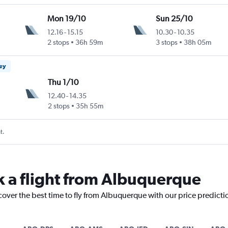
Mon 19/10
Sun 25/10
12.16
-
15.15
10.30
-
10.35
2 stops
36h 59m
3 stops
38h 05m
ney
Thu 1/10
12.40
-
14.35
2 stops
35h 55m
t.
k a flight from Albuquerque
cover the best time to fly from Albuquerque with our price predict