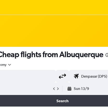
heap flights from Albuquerque
nomy
Sun 13/9
Search