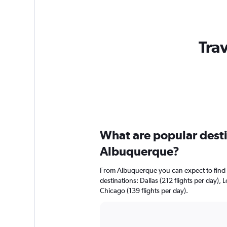
Tra
What are popular destin
Albuquerque?
From Albuquerque you can expect to find gr
destinations: Dallas (212 flights per day), 
Chicago (139 flights per day).