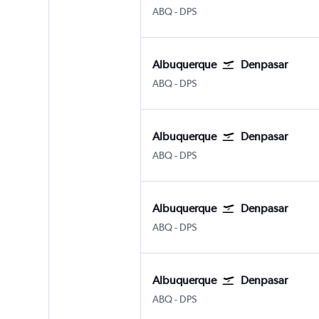
Albuquerque
Denpasar Bali Ngurah Rai
ABQ
-
DPS
Albuquerque
Denpasar
Albuquerque
Denpasar Bali Ngurah Rai
ABQ
-
DPS
Albuquerque
Denpasar
Albuquerque
Denpasar Bali Ngurah Rai
ABQ
-
DPS
Albuquerque
Denpasar
Albuquerque
Denpasar Bali Ngurah Rai
ABQ
-
DPS
Albuquerque
Denpasar
Albuquerque
Denpasar Bali Ngurah Rai
ABQ
-
DPS