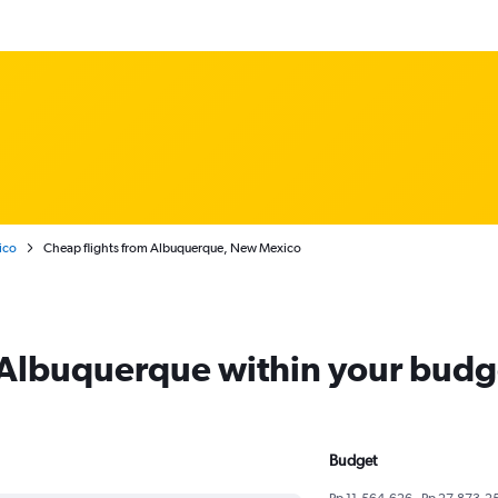
ico
Cheap flights from Albuquerque, New Mexico
m Albuquerque within your budg
Budget
Rp 11,564,626 - Rp 27,873,2