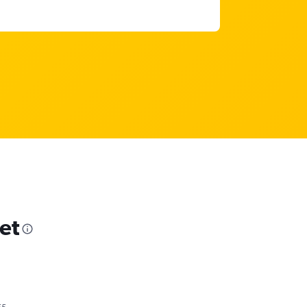
et
55