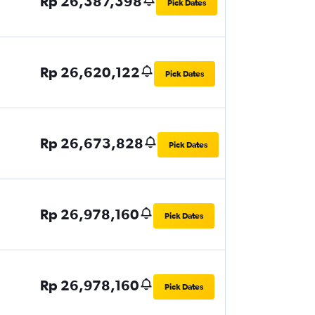
Rp 26,387,398
Pick Dates
Rp 26,620,122
Pick Dates
Rp 26,673,828
Pick Dates
Rp 26,978,160
Pick Dates
Rp 26,978,160
Pick Dates