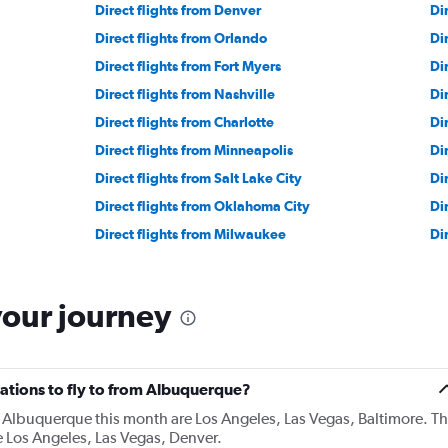
Direct flights from Denver
Di
Direct flights from Orlando
Di
Direct flights from Fort Myers
Di
Direct flights from Nashville
Di
Direct flights from Charlotte
Di
Direct flights from Minneapolis
Dir
Direct flights from Salt Lake City
Di
Direct flights from Oklahoma City
Di
Direct flights from Milwaukee
Di
your journey
ations to fly to from Albuquerque?
 Albuquerque this month are Los Angeles, Las Vegas, Baltimore. T
 Los Angeles, Las Vegas, Denver.