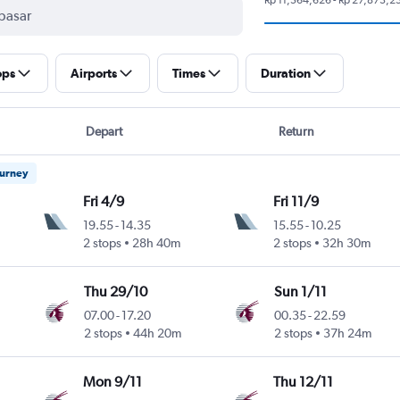
ops
Airports
Times
Duration
Depart
Return
ourney
Fri 4/9
Fri 11/9
19.55
-
14.35
15.55
-
10.25
2 stops
28h 40m
2 stops
32h 30m
Thu 29/10
Sun 1/11
07.00
-
17.20
00.35
-
22.59
2 stops
44h 20m
2 stops
37h 24m
Mon 9/11
Thu 12/11