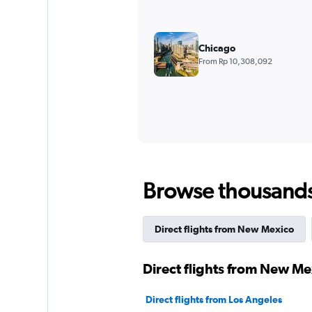
Chicago
From Rp 10,308,092
Browse thousands o
Direct flights from New Mexico
Direct flights from New Me
Direct flights from Los Angeles