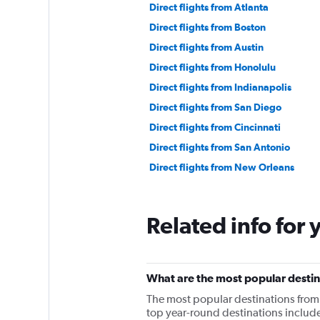
Direct flights from Atlanta
Direct flights from Boston
Direct flights from Austin
Direct flights from Honolulu
Direct flights from Indianapolis
Direct flights from San Diego
Direct flights from Cincinnati
Direct flights from San Antonio
Direct flights from New Orleans
Related info for 
What are the most popular destin
The most popular destinations from
top year-round destinations include