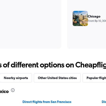
Chicago
From Rp 10,30
f different options on Cheapfligh
Nearby airports
Other United States cities
Popular fligh
xico
Direct flights from San Francisco
Di