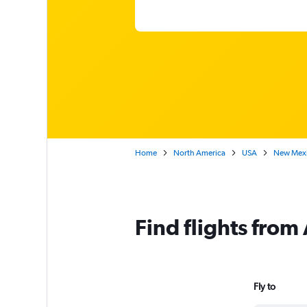
Home
North America
USA
New Mex
Find flights fro
Fly to