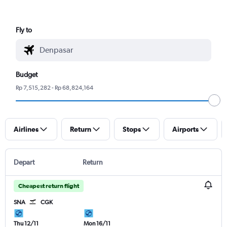
Fly to
Budget
Rp 7,515,282 - Rp 68,824,164
Airlines
Return
Stops
Airports
Depart
Return
Cheapest return flight
SNA
CGK
Thu 12/11
Mon 16/11