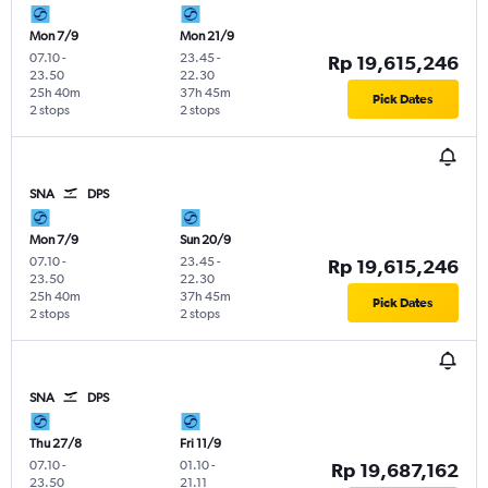
Mon 7/9
Mon 21/9
07.10
-
23.45
-
Rp 19,615,246
23.50
22.30
25h 40m
37h 45m
Pick Dates
2 stops
2 stops
SNA
DPS
Mon 7/9
Sun 20/9
07.10
-
23.45
-
Rp 19,615,246
23.50
22.30
25h 40m
37h 45m
Pick Dates
2 stops
2 stops
SNA
DPS
Thu 27/8
Fri 11/9
07.10
-
01.10
-
Rp 19,687,162
23.50
21.11