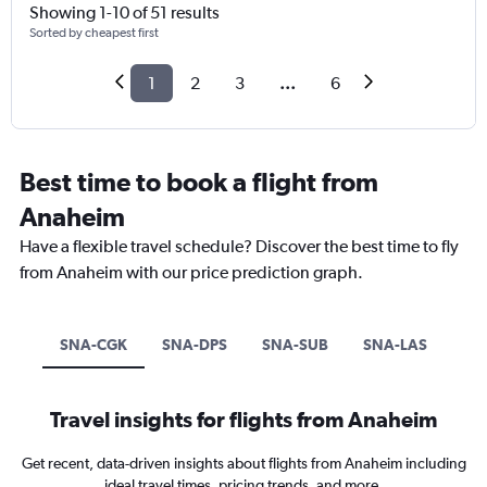
Showing 1-10 of 51 results
Sorted by cheapest first
1
2
3
...
6
Best time to book a flight from
Anaheim
Have a flexible travel schedule? Discover the best time to fly
from Anaheim with our price prediction graph.
SNA-CGK
SNA-DPS
SNA-SUB
SNA-LAS
Travel insights for flights from Anaheim
Get recent, data-driven insights about flights from Anaheim including
ideal travel times, pricing trends, and more.