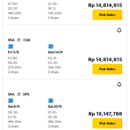
07.00
-
21.50
-
Rp 14,814,815
20.20
18.13
46h 20m
35h 23m
Pick Dates
2 stops
2 stops
SNA
CGK
Fri 11/9
Mon 14/9
07.00
-
02.15
-
Rp 14,814,815
00.45
22.30
27h 45m
34h 15m
Pick Dates
2 stops
2 stops
SNA
DPS
Sun 6/9
Sun 20/9
08.30
-
01.10
-
Rp 19,147,788
22.10
22.30
46h 40m
36h 20m
Pick Dates
2 stops
2 stops