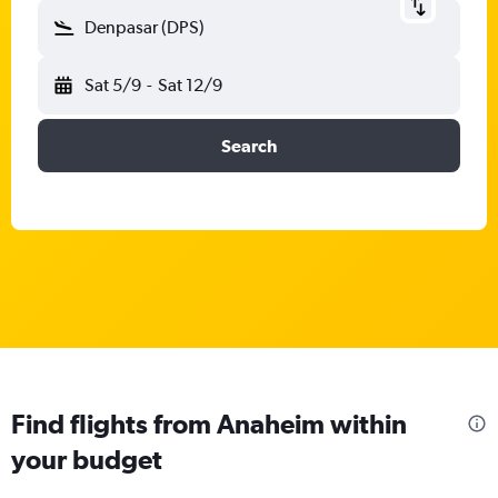
Denpasar (DPS)
Sat 5/9
-
Sat 12/9
Search
Find flights from Anaheim within
your budget