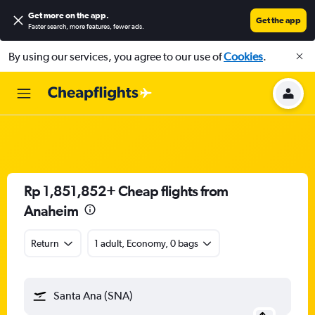
Get more on the app
.
Get the app
Faster search, more features, fewer ads.
By using our services, you agree to our use of
Cookies
.
Rp 1,851,852+ Cheap flights from
Anaheim
Return
1 adult, Economy, 0 bags
Santa Ana (SNA)