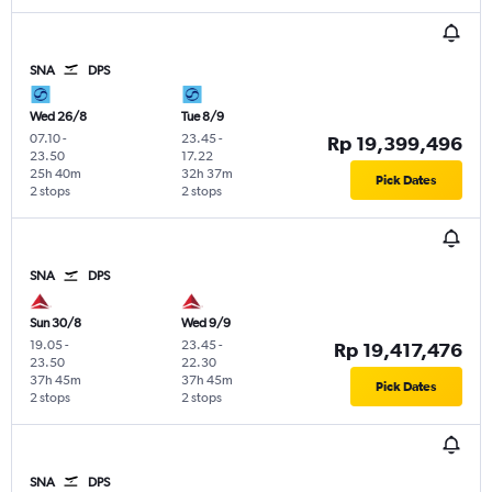
SNA
DPS
Wed 26/8
Tue 8/9
07.10
-
23.45
-
Rp 19,399,496
23.50
17.22
25h 40m
32h 37m
Pick Dates
2 stops
2 stops
SNA
DPS
Sun 30/8
Wed 9/9
19.05
-
23.45
-
Rp 19,417,476
23.50
22.30
37h 45m
37h 45m
Pick Dates
2 stops
2 stops
SNA
DPS