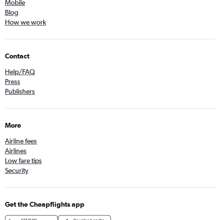
Mobile
Blog
How we work
Contact
Help/FAQ
Press
Publishers
More
Airline fees
Airlines
Low fare tips
Security
Get the Cheapflights app