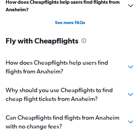
How does Cheapflights help users find flights from
Anaheim?
See more FAQs
Fly with Cheapflights
How does Cheapflights help users find
flights from Anaheim?
Why should you use Cheapflights to find
cheap flight tickets from Anaheim?
Can Cheapflights find flights from Anaheim
with no change fees?