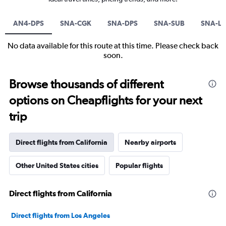
AN4-DPS
SNA-CGK
SNA-DPS
SNA-SUB
SNA-L
No data available for this route at this time. Please check back
soon.
Browse thousands of different
options on Cheapflights for your next
trip
Direct flights from California
Nearby airports
Other United States cities
Popular flights
Direct flights from California
Direct flights from Los Angeles