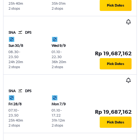
25h 40m
35h 01m
Pick Dates
2 stops
2 stops
SNA
DPS
Sun 30/8
Wed 9/9
08.30
-
01.10
-
Rp 19,687,162
23.50
22.30
24h 20m
36h 20m
Pick Dates
2 stops
2 stops
SNA
DPS
Fri 28/8
Mon 7/9
07.10
-
01.10
-
Rp 19,687,162
23.50
17.22
25h 40m
31h 12m
Pick Dates
2 stops
2 stops