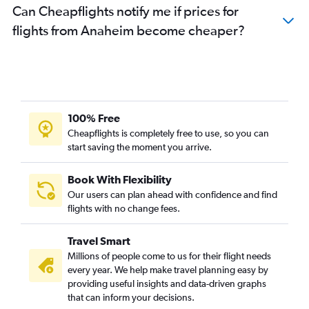
Can Cheapflights notify me if prices for
flights from Anaheim become cheaper?
100% Free
Cheapflights is completely free to use, so you can
start saving the moment you arrive.
Book With Flexibility
Our users can plan ahead with confidence and find
flights with no change fees.
Travel Smart
Millions of people come to us for their flight needs
every year. We help make travel planning easy by
providing useful insights and data-driven graphs
that can inform your decisions.