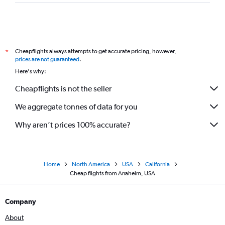
Cheapflights always attempts to get accurate pricing, however,
*
prices are not guaranteed
.
Here's why:
Cheapflights is not the seller
We aggregate tonnes of data for you
Why aren’t prices 100% accurate?
Home
North America
USA
California
Cheap flights from Anaheim, USA
Company
About