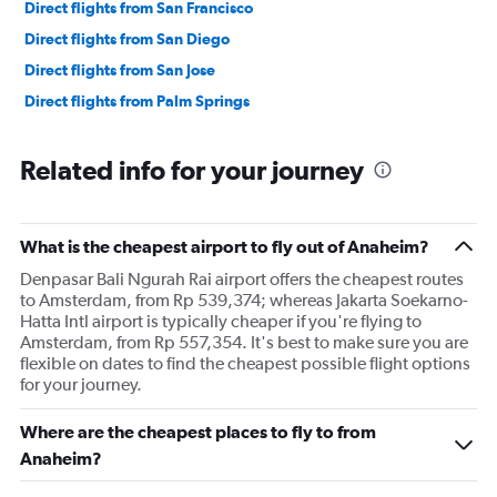
Direct flights from San Francisco
Direct flights from San Diego
Direct flights from San Jose
Direct flights from Palm Springs
Related info for your journey
What is the cheapest airport to fly out of Anaheim?
Denpasar Bali Ngurah Rai airport offers the cheapest routes
to Amsterdam, from Rp 539,374; whereas Jakarta Soekarno-
Hatta Intl airport is typically cheaper if you're flying to
Amsterdam, from Rp 557,354. It's best to make sure you are
flexible on dates to find the cheapest possible flight options
for your journey.
Where are the cheapest places to fly to from
Anaheim?