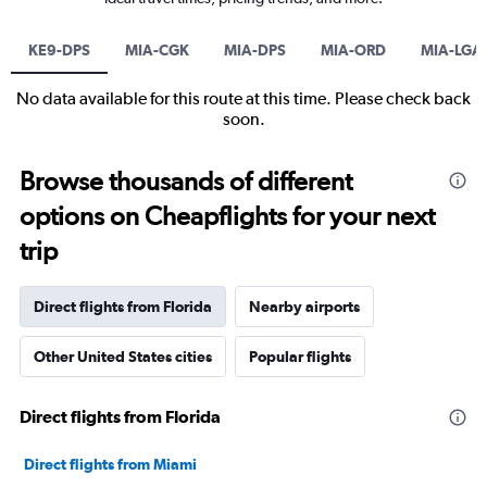
KE9-DPS
MIA-CGK
MIA-DPS
MIA-ORD
MIA-LGA
No data available for this route at this time. Please check back
soon.
Browse thousands of different
options on Cheapflights for your next
trip
Direct flights from Florida
Nearby airports
Other United States cities
Popular flights
Direct flights from Florida
Direct flights from Miami