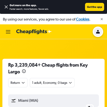
Get more on the app
.
Get the app
Faster search, more features, fewer ads.
By using our services, you agree to our use of
Cookies
.
Rp 3,239,084+ Cheap flights from Key
Largo
Return
1 adult, Economy, 0 bags
Miami (MIA)