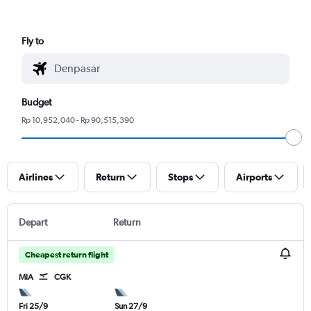
Fly to
Budget
Rp 10,952,040 - Rp 90,515,390
Airlines
Return
Stops
Airports
Depart
Return
Cheapest return flight
MIA
CGK
Fri 25/9
Sun 27/9