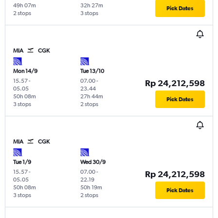
49h 07m
32h 27m
Pick Dates
2 stops
3 stops
MIA
CGK
Mon 14/9
Tue 13/10
15.57
-
07.00
-
Rp 24,212,598
05.05
23.44
50h 08m
27h 44m
Pick Dates
3 stops
2 stops
MIA
CGK
Tue 1/9
Wed 30/9
15.57
-
07.00
-
Rp 24,212,598
05.05
22.19
50h 08m
50h 19m
Pick Dates
3 stops
2 stops