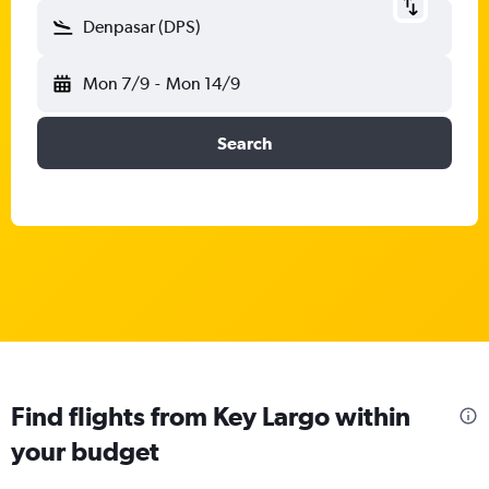
Denpasar (DPS)
Mon 7/9
-
Mon 14/9
Search
Find flights from Key Largo within
your budget