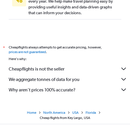
every year. We help make travel planning easy by
providing useful insights and data-driven graphs
that can inform your decisions.
Cheapflights always attempts to get accurate pricing, however,
*
prices are not guaranteed
.
Here's why:
Cheapflights is not the seller
We aggregate tonnes of data for you
Why aren’t prices 100% accurate?
Home
North America
USA
Florida
Cheap flights from Key Largo, USA