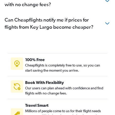
with no change fees?
Can Cheapflights notify me if prices for
flights from Key Largo become cheaper?
100% Free
Cheapflights is completely free to use, so you can
start saving the moment you arrive.
Book With Flexibility
Our users can plan ahead with confidence and find
flights with no change fees.
Travel Smart
Millions of people come to us for their flight needs