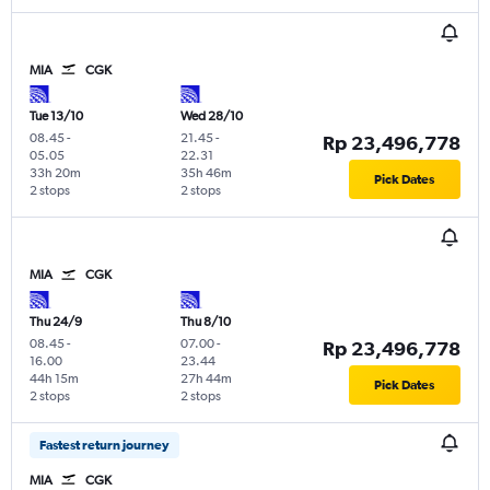
MIA
CGK
Tue 13/10
Wed 28/10
08.45
-
21.45
-
Rp 23,496,778
05.05
22.31
33h 20m
35h 46m
Pick Dates
2 stops
2 stops
MIA
CGK
Thu 24/9
Thu 8/10
08.45
-
07.00
-
Rp 23,496,778
16.00
23.44
44h 15m
27h 44m
Pick Dates
2 stops
2 stops
Fastest return journey
MIA
CGK