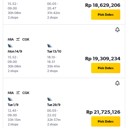
15.52
-
00.05
-
Rp 18,629,206
09.00
20.47
30h 08m
31h 42m
Pick Dates
2 stops
2 stops
MIA
CGK
Mon 14/9
Tue 13/10
15.52
-
18.10
-
Rp 19,309,234
09.00
18.51
30h 08m
35h 41m
Pick Dates
2 stops
2 stops
MIA
CGK
Tue 1/9
Tue 29/9
12.45
-
00.05
-
Rp 21,725,126
09.00
22.02
33h 15m
32h 57m
Pick Dates
2 stops
2 stops