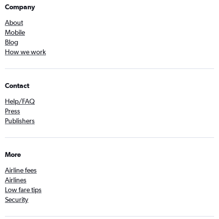
Company
About
Mobile
Blog
How we work
Contact
Help/FAQ
Press
Publishers
More
Airline fees
Airlines
Low fare tips
Security