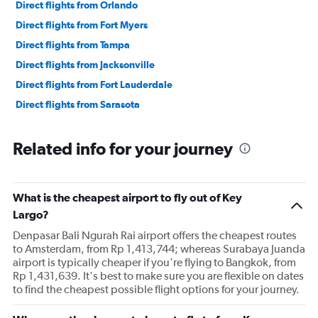
Direct flights from Orlando
Direct flights from Fort Myers
Direct flights from Tampa
Direct flights from Jacksonville
Direct flights from Fort Lauderdale
Direct flights from Sarasota
Related info for your journey
What is the cheapest airport to fly out of Key
Largo?
Denpasar Bali Ngurah Rai airport offers the cheapest routes
to Amsterdam, from Rp 1,413,744; whereas Surabaya Juanda
airport is typically cheaper if you're flying to Bangkok, from
Rp 1,431,639. It's best to make sure you are flexible on dates
to find the cheapest possible flight options for your journey.