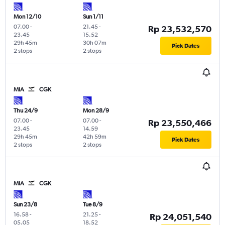
Mon 12/10
Sun 1/11
07.00
-
21.45
-
Rp 23,532,570
23.45
15.52
29h 45m
30h 07m
Pick Dates
2 stops
2 stops
MIA
CGK
Thu 24/9
Mon 28/9
07.00
-
07.00
-
Rp 23,550,466
23.45
14.59
29h 45m
42h 59m
Pick Dates
2 stops
2 stops
MIA
CGK
Sun 23/8
Tue 8/9
16.58
-
21.25
-
Rp 24,051,540
05.05
18.52