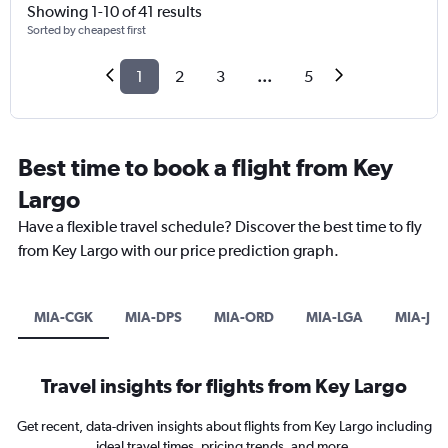
Showing 1-10 of 41 results
Sorted by cheapest first
1
2
3
...
5
Best time to book a flight from Key
Largo
Have a flexible travel schedule? Discover the best time to fly
from Key Largo with our price prediction graph.
MIA-CGK
MIA-DPS
MIA-ORD
MIA-LGA
MIA-JFK
Travel insights for flights from Key Largo
Get recent, data-driven insights about flights from Key Largo including
ideal travel times, pricing trends, and more.