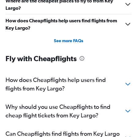
Where are the cheapest places to fly to from Key
Largo?
How does Cheapflights help users find flights from
Key Largo?
See more FAQs
Fly with Cheapflights
How does Cheapflights help users find
flights from Key Largo?
Why should you use Cheapflights to find
cheap flight tickets from Key Largo?
Can Cheapflights find flights from Key Largo