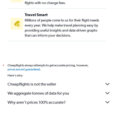
flights with no change fees.
Travel Smart
Millions of people come to us for their flight needs
every year. We help make travel planning easy by
providing useful insights and data-driven graphs
that can inform your decisions.
Cheapflights always attempts to get accurate pricing, however,
*
prices are not guaranteed
.
Here's why:
Cheapflights is not the seller
We aggregate tonnes of data for you
Why aren’t prices 100% accurate?