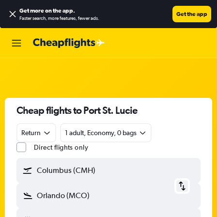
Get more on the app
.
Get the app
Faster search, more features, fewer ads.
Cheap flights to Port St. Lucie
Return
1 adult, Economy, 0 bags
Direct flights only
Columbus (CMH)
Orlando (MCO)