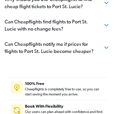
cheap flight tickets to Port St. Lucie?
Can Cheapflights find flights to Port St.
Lucie with no change fees?
Can Cheapflights notify me if prices for
flights to Port St. Lucie become cheaper?
100% Free
Cheapflights is completely free to use, so you can
start saving the moment you arrive.
Book With Flexibility
Our users can plan ahead with confidence and find