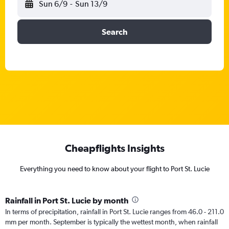
Sun 6/9
-
Sun 13/9
Search
Cheapflights Insights
Everything you need to know about your flight to Port St. Lucie
Rainfall in Port St. Lucie by month
In terms of precipitation, rainfall in Port St. Lucie ranges from 46.0 - 211.0
mm per month. September is typically the wettest month, when rainfall