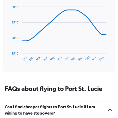
1
30 °C
Y
Line
axis
Chart
graphic.
chart
displaying
with
values.
25 °C
14
Range:
data
0
points.
to
20 °C
240.
The
chart
has
15 °C
Dec
Oct
May
Nov
Mar
Jun
Sep
Jan
Apr
Jul
Feb
Aug
1
End
of
X
interactive
axis
chart
displaying
categories.
Range:
FAQs about flying to Port St. Lucie
14
categories.
The
chart
Can I find cheaper flights to Port St. Lucie if I am
has
willing to have stopovers?
1