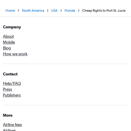
Home
North America
USA
Florida
Cheap flights to Port St. Lucie
Company
About
Mobile
Blog
How we work
Contact
Help/FAQ
Press
Publishers
More
Airline fees
Airlines