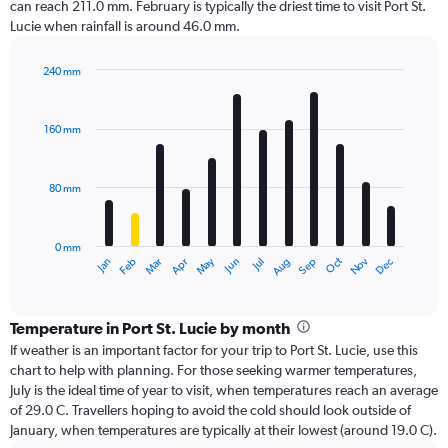
can reach 211.0 mm. February is typically the driest time to visit Port St.
Lucie when rainfall is around 46.0 mm.
240 mm
Bar
Chart
graphic.
chart
with
160 mm
12
bars.
80 mm
The
chart
has
0 mm
1
Oct
Dec
May
Nov
Jan
Apr
Jul
Mar
Jun
Sep
Feb
Aug
X
End
of
axis
interactive
displaying
chart
categories.
Temperature in Port St. Lucie by month
Range:
If weather is an important factor for your trip to Port St. Lucie, use this
12
chart to help with planning. For those seeking warmer temperatures,
categories.
July is the ideal time of year to visit, when temperatures reach an average
The
of 29.0 C. Travellers hoping to avoid the cold should look outside of
chart
January, when temperatures are typically at their lowest (around 19.0 C).
has