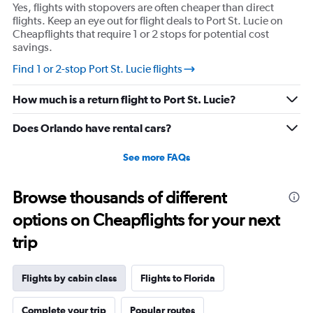
Y
Yes, flights with stopovers are often cheaper than direct
axis
flights. Keep an eye out for flight deals to Port St. Lucie on
displaying
Cheapflights that require 1 or 2 stops for potential cost
values.
savings.
Range:
15
Find 1 or 2-stop Port St. Lucie flights
to
30.
How much is a return flight to Port St. Lucie?
Does Orlando have rental cars?
See more FAQs
Browse thousands of different
options on Cheapflights for your next
trip
Flights by cabin class
Flights to Florida
Complete your trip
Popular routes