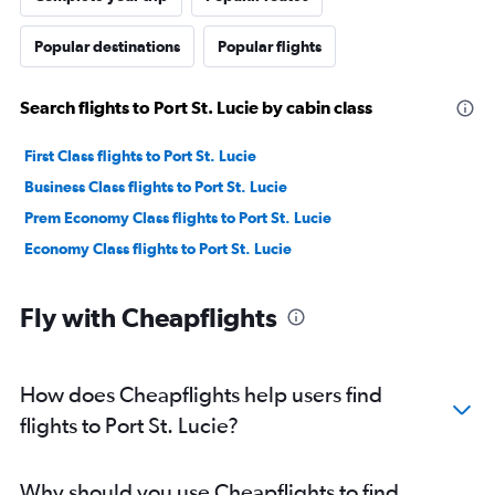
Popular destinations
Popular flights
Search flights to Port St. Lucie by cabin class
First Class flights to Port St. Lucie
Business Class flights to Port St. Lucie
Prem Economy Class flights to Port St. Lucie
Economy Class flights to Port St. Lucie
Fly with Cheapflights
How does Cheapflights help users find
flights to Port St. Lucie?
Why should you use Cheapflights to find