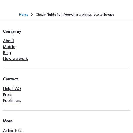
Home
Cheap flights from Yogyakarta Adisutjipto to Europe
Company
About
Mobile
Blog
How we work
Contact
Help/FAQ
Press
Publishers
More
Airline fees