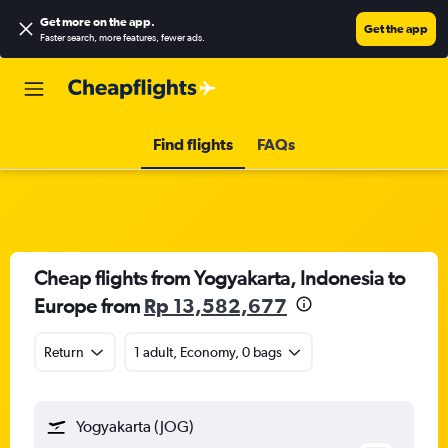
Get more on the app
.
Get the app
Faster search, more features, fewer ads.
Find flights
FAQs
Cheap flights from Yogyakarta, Indonesia to
Europe from
Rp 13,582,677
Return
1 adult, Economy, 0 bags
Yogyakarta (JOG)