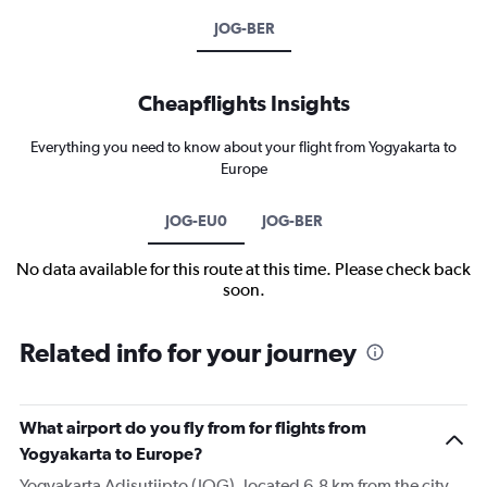
JOG-BER
Cheapflights Insights
Everything you need to know about your flight from Yogyakarta to
Europe
JOG-EU0
JOG-BER
No data available for this route at this time. Please check back
soon.
Related info for your journey
What airport do you fly from for flights from
Yogyakarta to Europe?
Yogyakarta Adisutjipto (JOG), located 6.8 km from the city