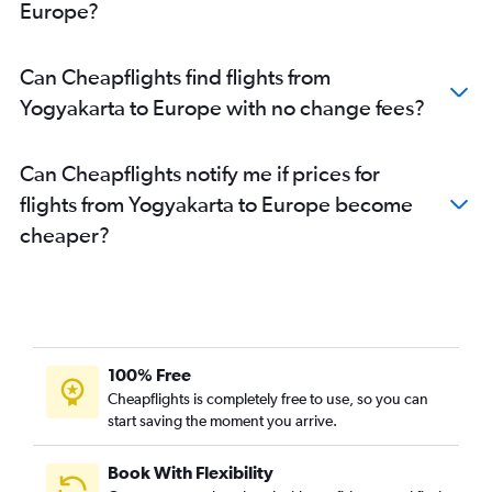
Europe?
Can Cheapflights find flights from
Yogyakarta to Europe with no change fees?
Can Cheapflights notify me if prices for
flights from Yogyakarta to Europe become
cheaper?
100% Free
Cheapflights is completely free to use, so you can
start saving the moment you arrive.
Book With Flexibility