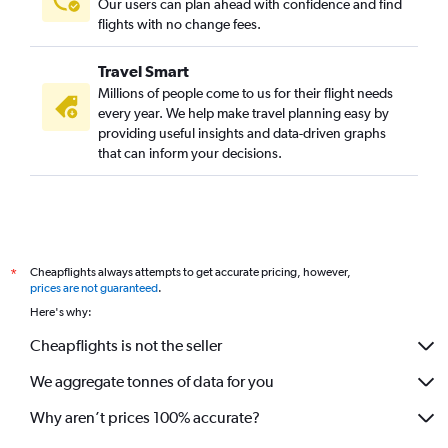
Our users can plan ahead with confidence and find
flights with no change fees.
Travel Smart
Millions of people come to us for their flight needs
every year. We help make travel planning easy by
providing useful insights and data-driven graphs
that can inform your decisions.
Cheapflights always attempts to get accurate pricing, however,
*
prices are not guaranteed
.
Here's why:
Cheapflights is not the seller
We aggregate tonnes of data for you
Why aren’t prices 100% accurate?