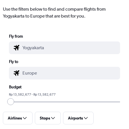
Use the filters below to find and compare flights from
Yogyakarta to Europe that are best for you.
Fly from
Fly to
Budget
Rp 13,582,677 - Rp 13,582,677
Airlines
Stops
Airports