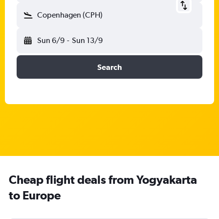
Copenhagen (CPH)
Sun 6/9
-
Sun 13/9
Search
Cheap flight deals from Yogyakarta
to Europe