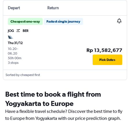
Depart
Return
Cheapest one-way
Fastest single journey
JOG
BER
Thu 31/12
10.20
-
Rp 13,582,677
06.20
50h 00m
Pick Dates
3 stops
Sorted by cheapest first
Best time to book a flight from
Yogyakarta to Europe
Have a flexible travel schedule? Discover the best time to fly
to Europe from Yogyakarta with our price prediction graph.