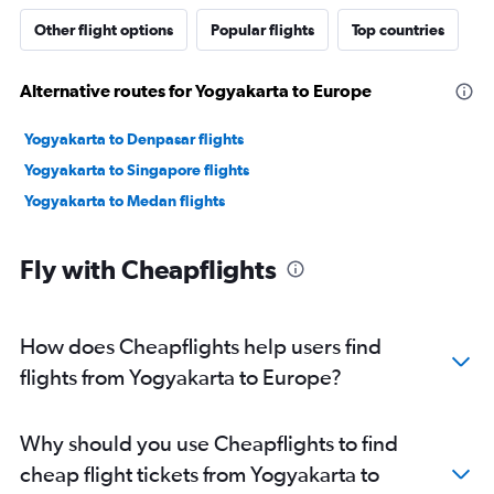
Other flight options
Popular flights
Top countries
Alternative routes for Yogyakarta to Europe
Yogyakarta to Denpasar flights
Yogyakarta to Singapore flights
Yogyakarta to Medan flights
Fly with Cheapflights
How does Cheapflights help users find
flights from Yogyakarta to Europe?
Why should you use Cheapflights to find
cheap flight tickets from Yogyakarta to