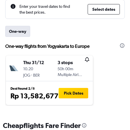
Enter your travel dates to find
Select dates
the best prices.
One-way
One-way flights from Yogyakarta to Europe
Thu 31/12
3 stops
10.20
50h 00m
-
Multiple Airlines
JOG
BER
Deal found 2/8
Pick Dates
Rp 13,582,677
Cheapflights Fare Finder