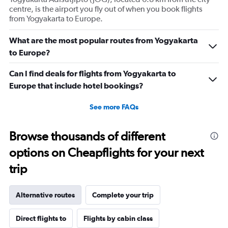
centre, is the airport you fly out of when you book flights
from Yogyakarta to Europe.
What are the most popular routes from Yogyakarta
to Europe?
Can I find deals for flights from Yogyakarta to
Europe that include hotel bookings?
See more FAQs
Browse thousands of different
options on Cheapflights for your next
trip
Alternative routes
Complete your trip
Direct flights to
Flights by cabin class