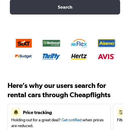
Search
Here’s why our users search for
rental cars through Cheapflights
Price tracking
Holding out for a great deal?
Get notified
when prices
Filter 
are reduced.