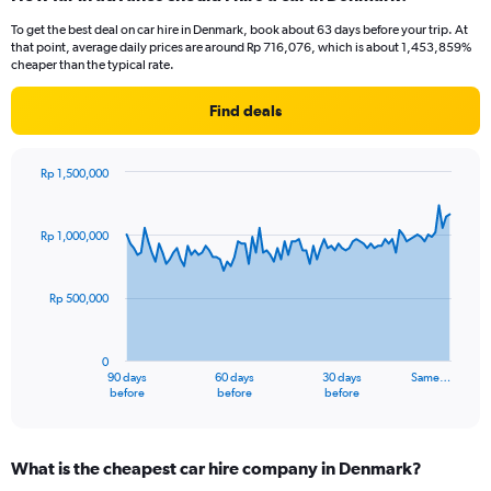
To get the best deal on car hire in Denmark, book about 63 days before your trip. At
that point, average daily prices are around Rp 716,076, which is about 1,453,859%
cheaper than the typical rate.
Find deals
Rp 1,500,000
Chart
Chart
graphic.
with
91
Rp 1,000,000
data
points.
Rp 500,000
The
chart
has
0
1
90 days
60 days
30 days
Same…
X
End
before
before
before
of
axis
interactive
displaying
chart
categories.
What is the cheapest car hire company in Denmark?
Range: