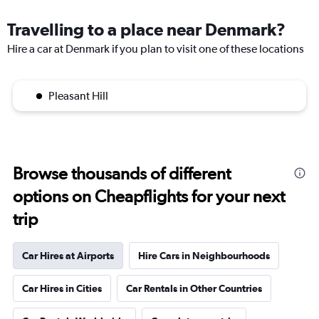
Travelling to a place near Denmark?
Hire a car at Denmark if you plan to visit one of these locations
Pleasant Hill
Browse thousands of different
options on Cheapflights for your next
trip
Car Hires at Airports
Hire Cars in Neighbourhoods
Car Hires in Cities
Car Rentals in Other Countries