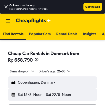
Get more on the app
.
Get the app
Faster search, more features, fewer ads.
Find Rentals
Popular Cars
Rental Deals
Insights
A
Cheap Car Rentals in Denmark from
Rp 658,790
Same drop-off
Driver's age:
25-65
Copenhagen, Denmark
Sat 15/8
Noon
-
Sat 22/8
Noon