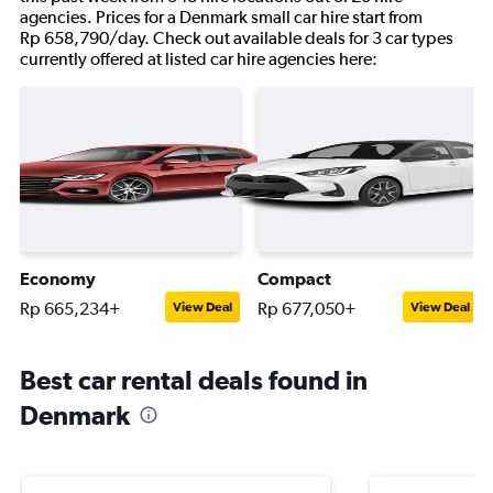
agencies. Prices for a Denmark small car hire start from
Rp 658,790/day. Check out available deals for 3 car types
currently offered at listed car hire agencies here:
Economy
Compact
Rp 665,234+
Rp 677,050+
View Deal
View Deal
Best car rental deals found in
Denmark