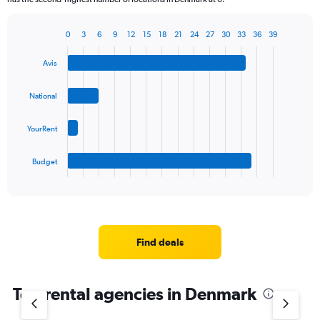
0
3
6
9
12
15
18
21
24
27
30
33
36
39
Bar
Chart
graphic.
chart
Avis
with
4
bars.
National
The
YourRent
chart
has
1
Budget
X
End
of
axis
interactive
displaying
chart
categories.
Range:
4
Find deals
categories.
The
chart
Top rental agencies in Denmark
has
1