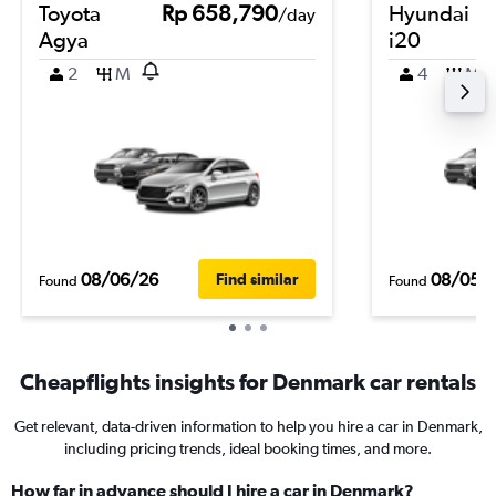
Toyota
Rp 658,790
Hyundai
/day
Agya
i20
2
M
4
M
08/06/26
08/05/
Find similar
Found
Found
Cheapflights insights for Denmark car rentals
Get relevant, data-driven information to help you hire a car in Denmark,
including pricing trends, ideal booking times, and more.
How far in advance should I hire a car in Denmark?