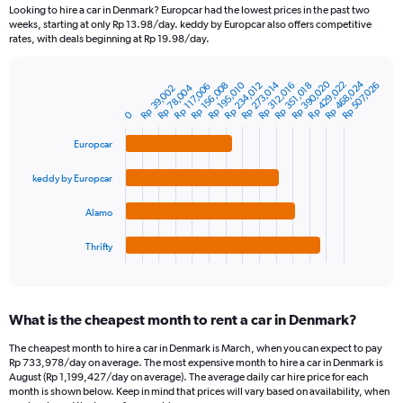
91
Looking to hire a car in Denmark? Europcar had the lowest prices in the past two
categories.
weeks, starting at only Rp 13.98/day. keddy by Europcar also offers competitive
The
rates, with deals beginning at Rp 19.98/day.
chart
has
Rp 468,024
Rp 390,020
Rp 429,022
Rp 273,014
Rp 234,012
Rp 156,008
Rp 195,010
Rp 507,026
Rp 312,016
Rp 351,018
1
Rp 117,006
Rp 78,004
Rp 39,002
Bar
Chart
Y
graphic.
chart
0
axis
with
4
displaying
Europcar
bars.
values.
Range:
keddy by Europcar
The
0
chart
to
Alamo
has
1500000.
1
Thrifty
X
End
of
axis
interactive
displaying
chart
categories.
What is the cheapest month to rent a car in Denmark?
Range:
4
The cheapest month to hire a car in Denmark is March, when you can expect to pay
categories.
Rp 733,978/day on average. The most expensive month to hire a car in Denmark is
The
August (Rp 1,199,427/day on average). The average daily car hire price for each
chart
month is shown below. Keep in mind that prices will vary based on availability, when