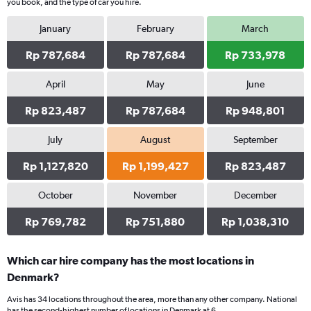
you book, and the type of car you hire.
has
1
January
February
March
Y
axis
Rp 787,684
Rp 787,684
Rp 733,978
displaying
values.
Range:
April
May
June
0
Rp 823,487
Rp 787,684
Rp 948,801
to
507026.
July
August
September
Rp 1,127,820
Rp 1,199,427
Rp 823,487
October
November
December
Rp 769,782
Rp 751,880
Rp 1,038,310
Which car hire company has the most locations in
Denmark?
Avis has 34 locations throughout the area, more than any other company. National
has the second-highest number of locations in Denmark at 6.