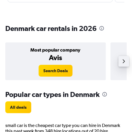
Denmark car rentals in 2026
Most popular company
Avis
Search Deals
Popular car types in Denmark
All deals
small car is the cheapest car type you can hire in Denmark
this past week from 348 hire locations out of 20 hire