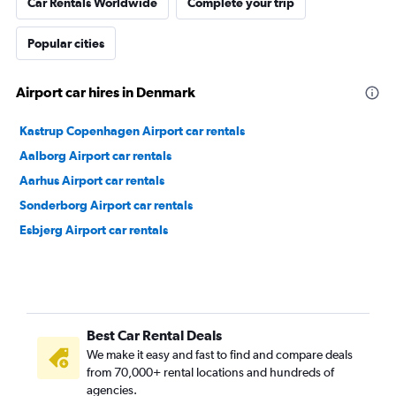
Car Rentals Worldwide
Complete your trip
Popular cities
Airport car hires in Denmark
Kastrup Copenhagen Airport car rentals
Aalborg Airport car rentals
Aarhus Airport car rentals
Sonderborg Airport car rentals
Esbjerg Airport car rentals
Best Car Rental Deals
We make it easy and fast to find and compare deals
from 70,000+ rental locations and hundreds of
agencies.