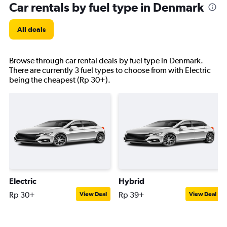
Car rentals by fuel type in Denmark
All deals
Browse through car rental deals by fuel type in Denmark.
There are currently 3 fuel types to choose from with Electric
being the cheapest (Rp 30+).
Electric
Hybrid
Rp 30+
Rp 39+
View Deal
View Deal