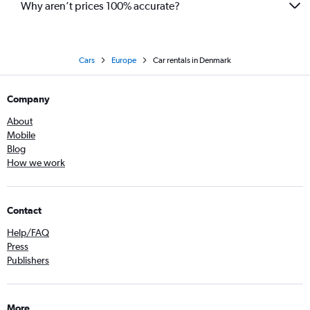
Why aren’t prices 100% accurate?
Cars
Europe
Car rentals in Denmark
Company
About
Mobile
Blog
How we work
Contact
Help/FAQ
Press
Publishers
More