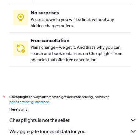
No surprises
Prices shown to you will be final, without any
hidden charges or fees.
Free cancellation
Plans change – we get it. And that’s why you can
search and book rental cars on Cheapflights from
agencies that offer free cancellation
Cheapflights always attempts to get accurate pricing, however,
*
prices are not guaranteed
.
Here's why:
Cheapflights is not the seller
We aggregate tonnes of data for you