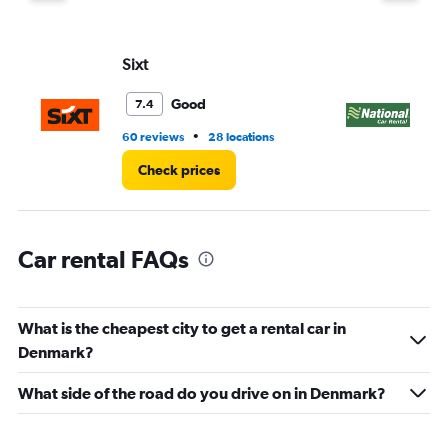
Y
axis
displaying
values.
Sixt
Na
Range:
0
Good
7.4
to
39.
•
60 reviews
28 locations
1 r
Check prices
Car rental FAQs
What is the cheapest city to get a rental car in
Denmark?
What side of the road do you drive on in Denmark?