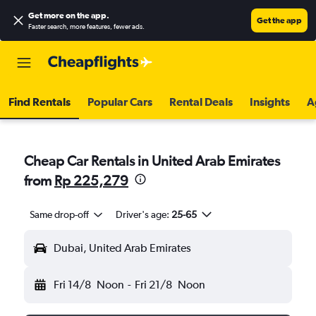
Get more on the app
.
Get the app
Faster search, more features, fewer ads.
Find Rentals
Popular Cars
Rental Deals
Insights
A
Cheap Car Rentals in United Arab Emirates
from
Rp 225,279
Same drop-off
Driver's age:
25-65
Dubai, United Arab Emirates
Fri 14/8
Noon
-
Fri 21/8
Noon