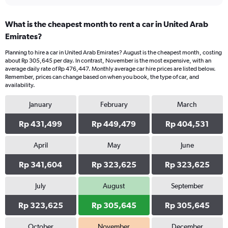
interactive
displaying
chart
categories.
What is the cheapest month to rent a car in United Arab
Range:
Emirates?
4
categories.
Planning to hire a car in United Arab Emirates? August is the cheapest month, costing
The
about Rp 305,645 per day. In contrast, November is the most expensive, with an
chart
average daily rate of Rp 476,447. Monthly average car hire prices are listed below.
has
Remember, prices can change based on when you book, the type of car, and
1
availability.
Y
axis
January
February
March
displaying
values.
Rp 431,499
Rp 449,479
Rp 404,531
Range:
0
April
May
June
to
432504.
Rp 341,604
Rp 323,625
Rp 323,625
July
August
September
Rp 323,625
Rp 305,645
Rp 305,645
October
November
December