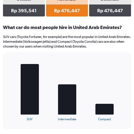
Rp 395,541
Rp 476,447
Rp 476,447
What car do most people hire in United Arab Emirates?
SUV cars (Toyota Fortuner, for example) are the most popular in United Arab Emirates.
Intermediate (Volkswagen Jetta) and Compact (Toyota Corolla) cars are also often
chosen by our users when visiting United Arab Emirates.
Bar
Chart
graphic.
chart
with
3
bars.
The
chart
has
1
X
End
SUV
Intermediate
Compact
of
axis
interactive
displaying
chart