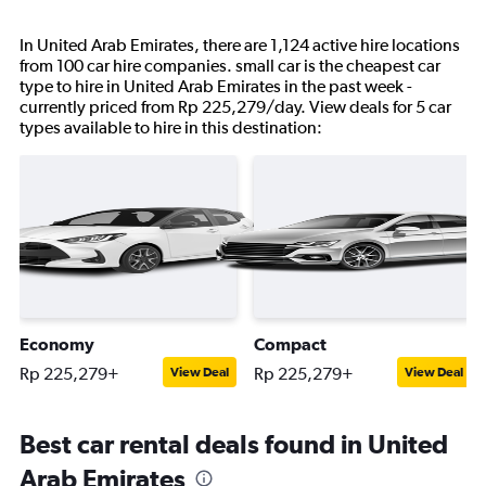
In United Arab Emirates, there are 1,124 active hire locations
from 100 car hire companies. small car is the cheapest car
type to hire in United Arab Emirates in the past week -
currently priced from Rp 225,279/day. View deals for 5 car
types available to hire in this destination:
Economy
Compact
Rp 225,279+
Rp 225,279+
View Deal
View Deal
Best car rental deals found in United
Arab Emirates