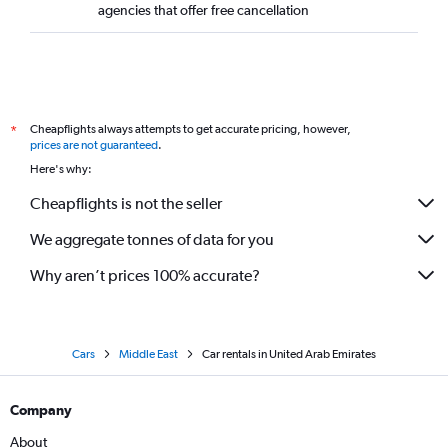
agencies that offer free cancellation
Cheapflights always attempts to get accurate pricing, however,
*
prices are not guaranteed
.
Here's why:
Cheapflights is not the seller
We aggregate tonnes of data for you
Why aren’t prices 100% accurate?
Cars
Middle East
Car rentals in United Arab Emirates
Company
About