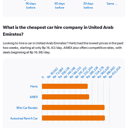
1
90 days
60 days
30 days
Same …
X
End
before
before
before
of
axis
interactive
displaying
chart
categories.
What is the cheapest car hire company in United Arab
Range:
Emirates?
91
categories.
Looking to hire a car in United Arab Emirates? Hertz had the lowest prices in the past
The
two weeks, starting at only Rp 16.43/day. AMEX also offers competitive rates, with
chart
deals beginning at Rp 16.98/day.
has
1
Y
Rp 252,294
Rp 360,420
Rp 432,504
Rp 288,336
Rp 396,462
Rp 324,378
Rp 180,210
Rp 216,252
Rp 144,168
Rp 108,126
Rp 72,084
Rp 36,042
Bar
Chart
axis
graphic.
chart
displaying
0
with
values.
4
Hertz
Range:
bars.
0
AMEX
to
The
750000.
chart
Blitz Car Rentals
has
1
Autostrad Rent A Car
X
End
of
axis