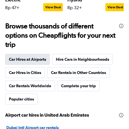
Rp 47+
Rp 32+
View Deal
View Deal
Browse thousands of different
options on Cheapflights for your next
trip
Car Hires at Airports
Hire Cars in Neighbourhoods
Car Hires in Cities
Car Rentals in Other Countries
Car Rentals Worldwide
Complete your trip
Popular cities
Airport car hires in United Arab Emirates
Dubai Intl Airport car rentals