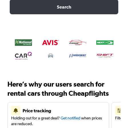
Search
Here’s why our users search for
rental cars through Cheapflights
Price tracking
Holding out for a great deal?
Get notified
when prices
Filter 
are reduced.