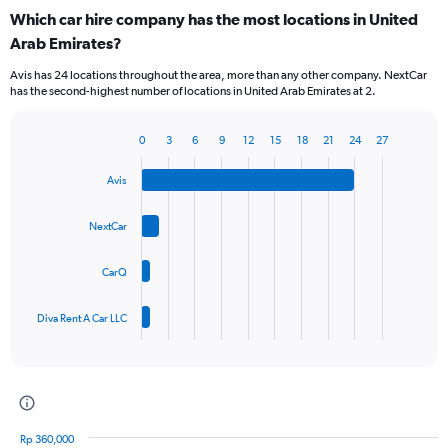
categories.
Which car hire company has the most locations in United
Range:
Arab Emirates?
3
categories.
Avis has 24 locations throughout the area, more than any other company. NextCar
The
has the second-highest number of locations in United Arab Emirates at 2.
chart
has
1
0
3
6
9
12
15
18
21
24
27
Bar
Chart
Y
graphic.
chart
axis
Avis
with
displaying
4
values.
bars.
NextCar
Range:
0
The
to
CarQ
chart
60.
has
1
Diva Rent A Car LLC
X
End
of
axis
interactive
displaying
chart
categories.
Range:
4
Rp 360,000
categories.