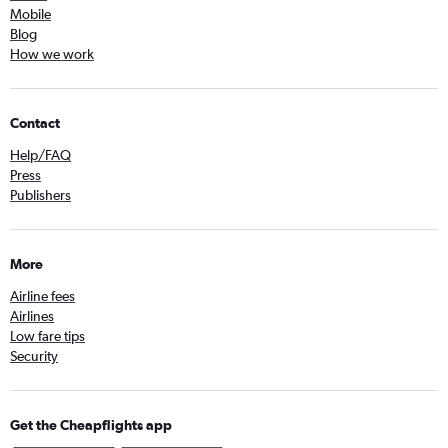
Mobile
Blog
How we work
Contact
Help/FAQ
Press
Publishers
More
Airline fees
Airlines
Low fare tips
Security
Get the Cheapflights app