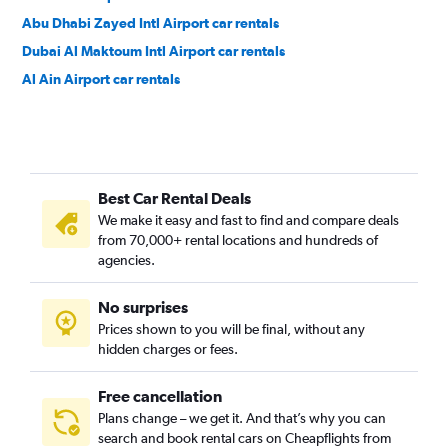
Abu Dhabi Zayed Intl Airport car rentals
Dubai Al Maktoum Intl Airport car rentals
Al Ain Airport car rentals
Best Car Rental Deals
We make it easy and fast to find and compare deals
from 70,000+ rental locations and hundreds of
agencies.
No surprises
Prices shown to you will be final, without any
hidden charges or fees.
Free cancellation
Plans change – we get it. And that’s why you can
search and book rental cars on Cheapflights from