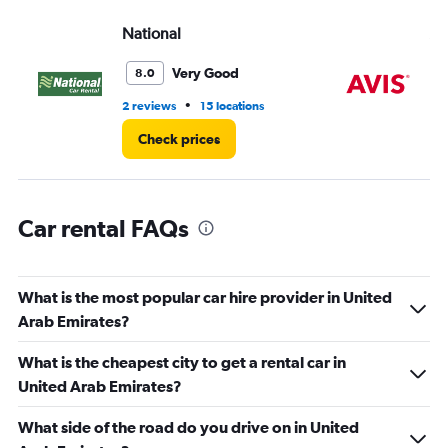
values.
Range:
National
Av
0
to
Very Good
8.0
360000.
•
2 reviews
15 locations
14 
Check prices
Car rental FAQs
What is the most popular car hire provider in United
Arab Emirates?
What is the cheapest city to get a rental car in
United Arab Emirates?
What side of the road do you drive on in United