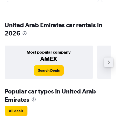
United Arab Emirates car rentals in
2026
Most popular company
AMEX
Search Deals
Popular car types in United Arab
Emirates
All deals