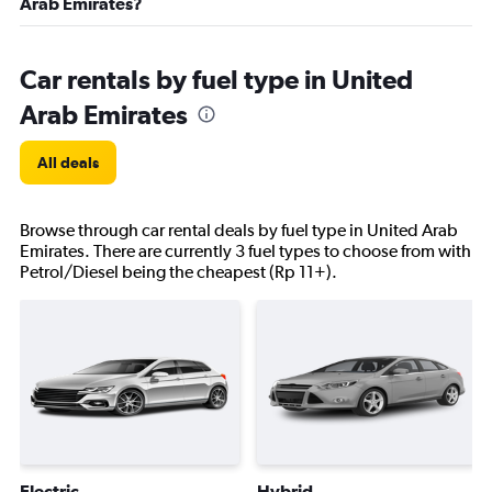
Arab Emirates?
Car rentals by fuel type in United
Arab Emirates
All deals
Browse through car rental deals by fuel type in United Arab
Emirates. There are currently 3 fuel types to choose from with
Petrol/Diesel being the cheapest (Rp 11+).
Electric
Hybrid