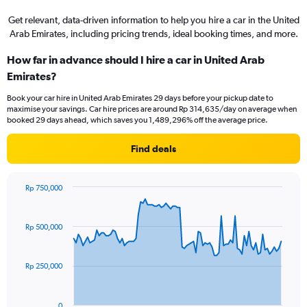
Get relevant, data-driven information to help you hire a car in the United
Arab Emirates, including pricing trends, ideal booking times, and more.
How far in advance should I hire a car in United Arab
Emirates?
Book your car hire in United Arab Emirates 29 days before your pickup date to
maximise your savings. Car hire prices are around Rp 314,635/day on average when
booked 29 days ahead, which saves you 1,489,296% off the average price.
Find deals
Rp 750,000
Chart
Chart
graphic.
with
91
Rp 500,000
data
points.
Rp 250,000
The
chart
has
0