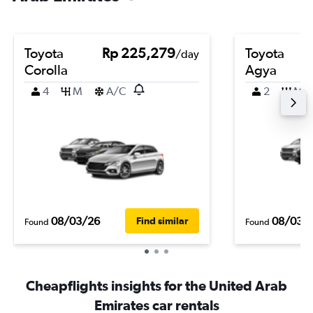
Toyota
Rp 225,279
Toyota
/day
Corolla
Agya
4
M
A/C
2
M
08/03/26
08/03/
Find similar
Found
Found
Cheapflights insights for the United Arab
Emirates car rentals