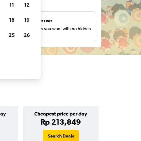
ts
11
12
18
19
Unlimited free use
earch as many times as you want with no hidden
25
26
harges or fees.
day
Cheapest price per day
Rp 213,849
Search Deals