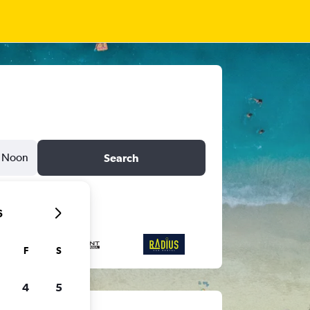
Noon
Search
6
F
S
4
5