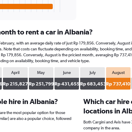
nth to rent a car in Albania?
at February, with an average daily rate of just Rp 179,856. Conversely, Augus
. Note that costs can fluctuate depending on availability, booking time, and ve
st Rp 179,856. Conversely, August is the priciest month, averaging Rp 737,41
ding on availability, booking time, and vehicle type.
April
May
June
July
August
6
Rp 215,827
Rp 251,799
Rp 431,655
Rp 683,453
Rp 737,410
e hire in Albania?
Which car hire
locations in Al
are the most popular option for those
imilar) are also a popular choice, followed
Both Cargini and Avis have 3
company in the area.