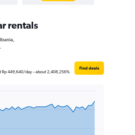
r rentals
Albania,
.
Find deals
 just Rp 449,640/day – about 2,408,256%