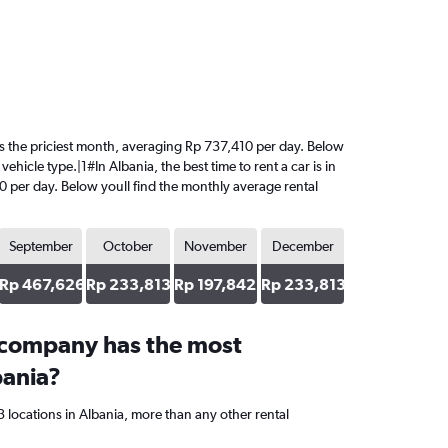
t is the priciest month, averaging Rp 737,410 per day. Below
hicle type.|1#In Albania, the best time to rent a car is in
0 per day. Below youll find the monthly average rental
September
October
November
December
Rp 467,626
Rp 233,813
Rp 197,842
Rp 233,813
 company has the most
bania?
 locations in Albania, more than any other rental