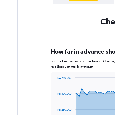
Chea
How far in advance shou
For the best savings on car hire in Alban
less than the yearly average.
Rp 750,000
Chart
Chart
graphic.
with
91
Rp 500,000
data
points.
The
Rp 250,000
chart