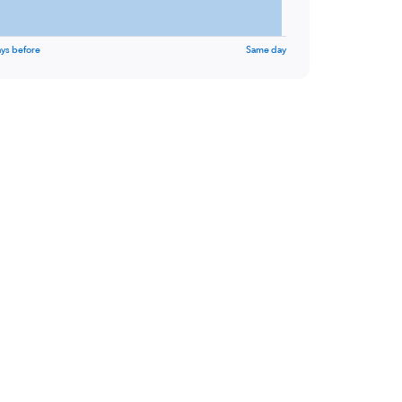
ys before
Same day