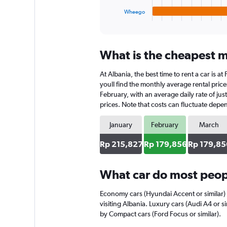
1
Wheego
X
End
of
axis
interactive
displaying
chart
categories.
What is the cheapest mo
Range:
4
At Albania, the best time to rent a car is 
categories.
The
youll find the monthly average rental prices
chart
February, with an average daily rate of ju
has
prices. Note that costs can fluctuate depen
1
Y
January
February
March
axis
displaying
Rp 215,827
Rp 179,856
Rp 179,85
values.
Range:
0
What car do most peopl
to
152712.
Economy cars (Hyundai Accent or similar) 
visiting Albania. Luxury cars (Audi A4 or s
by Compact cars (Ford Focus or similar).