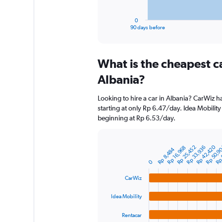
has
1
0
X
End
90 days before
of
axis
interactive
displaying
chart
categories.
What is the cheapest c
Range:
91
Albania?
categories.
The
Looking to hire a car in Albania? CarWiz h
chart
starting at only Rp 6.47/day. Idea Mobility 
has
beginning at Rp 6.53/day.
1
Y
axis
Rp 42,420
Rp 50,9
Rp 
Rp 25,452
Rp 33,936
displaying
Rp 16,968
Bar
Rp 8,484
Chart
graphic.
chart
values.
0
with
Range:
4
0
CarWiz
bars.
to
750000.
Idea Mobility
The
chart
Rentacar
has