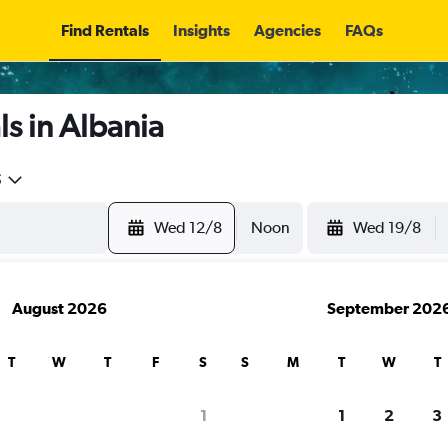
Find Rentals
Insights
Agencies
FAQs
s in Albania
5
Wed 12/8
Noon
Wed 19/8
August 2026
September 202
T
W
T
F
S
S
M
T
W
T
1
1
2
3