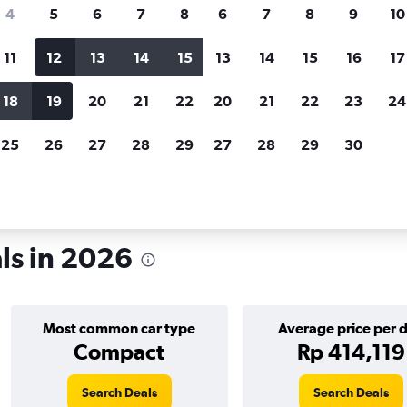
search for rental cars through Cheapfligh
4
5
6
7
8
6
7
8
9
10
11
12
13
14
15
13
14
15
16
17
Customized results
fied
when
Filter by rental agency, car type, price range and
S
18
19
20
21
22
20
21
22
23
24
more.
c
25
26
27
28
29
27
28
29
30
als in 2026
Most common car type
Average price per 
Compact
Rp 414,119
Search Deals
Search Deals