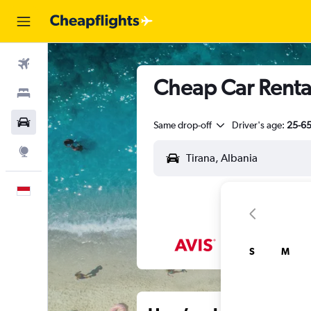
Flights
Cheap Car Rental
Stays
Car Rental
Same drop-off
Driver's age:
25-6
Explore
English
S
M