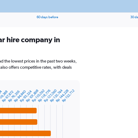
60 days before
30 da
ar hire company in
ad the lowest prices in the past two weeks,
also offers competitive rates, with deals
Rp 135,744
Rp 144,228
Rp 127,260
Rp 118,776
Rp 101,808
Rp 110,292
Rp 152,712
Rp 84,840
04
Rp 93,324
59,388
Rp 76,356
Rp 67,872