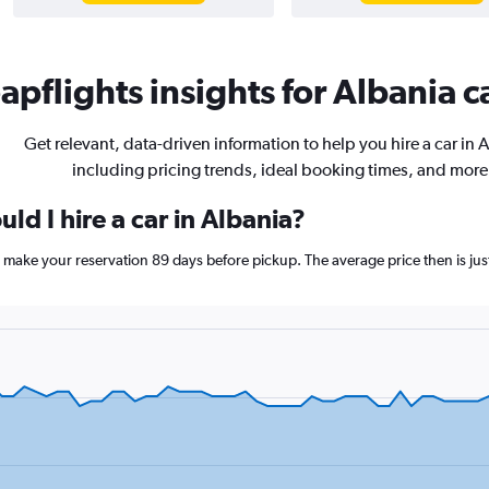
pflights insights for Albania ca
Get relevant, data-driven information to help you hire a car in 
including pricing trends, ideal booking times, and more
ld I hire a car in Albania?
ia, make your reservation 89 days before pickup. The average price then is