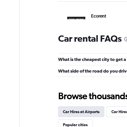
Ecorent
2 locations
Car rental FAQs
CarQ
What is the cheapest city to get a 
2 locations
What side of the road do you driv
NextCar
Browse thousands o
1 location
Car Hires at Airports
Car Hires
Popular cities
Albarent