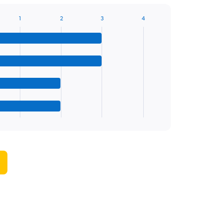
1
2
3
4