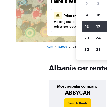
Here’s why our users 
2
3
9
10
Price tracking
Holding out for a great deal?
Get noti
16
17
prices are reduced.
23
24
Cars
Europe
Car rentals in Albania
30
31
Albania car rent
Most popular company
ABBYCAR
Search Deals