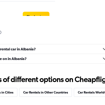
Check prices
Check prices
rental car in Albania?
e on in Albania?
f different options on Cheapfligh
Check prices
 in Cities
Car Rentals in Other Countries
Car Rentals Worl