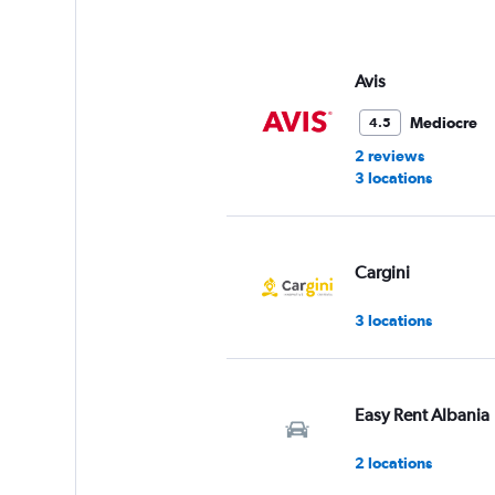
axis
displaying
values.
Range:
Avis
0
to
Mediocre
4.5
60.
2 reviews
3 locations
Cargini
3 locations
Easy Rent Albania
2 locations