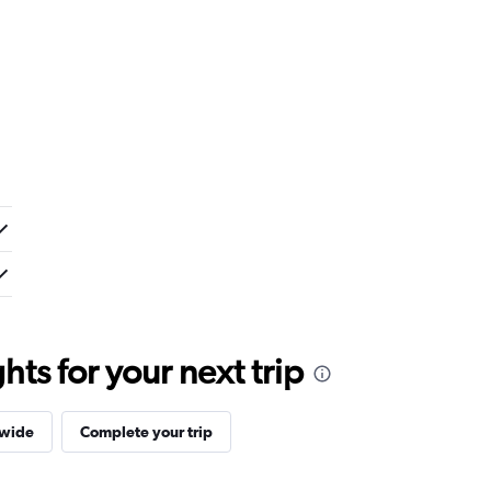
ts for your next trip
dwide
Complete your trip