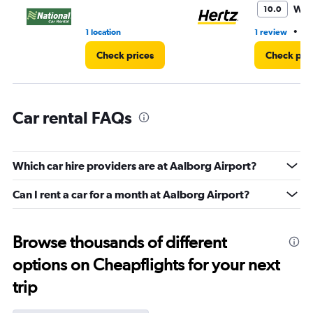
45.
Won
10.0
•
1 location
1 review
1 
Check prices
Check pri
Car rental FAQs
Which car hire providers are at Aalborg Airport?
Can I rent a car for a month at Aalborg Airport?
Browse thousands of different
options on Cheapflights for your next
trip