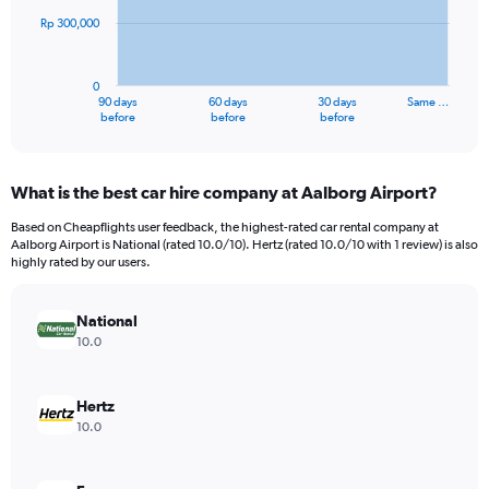
Rp 300,000
The
chart
has
0
1
90 days
60 days
30 days
Same …
X
End
before
before
before
of
axis
interactive
displaying
chart
categories.
What is the best car hire company at Aalborg Airport?
Range:
91
Based on Cheapflights user feedback, the highest-rated car rental company at
categories.
Aalborg Airport is National (rated 10.0/10). Hertz (rated 10.0/10 with 1 review) is also
The
highly rated by our users.
chart
has
National
1
Y
10.0
axis
displaying
values.
Hertz
Range:
10.0
0
to
900000.