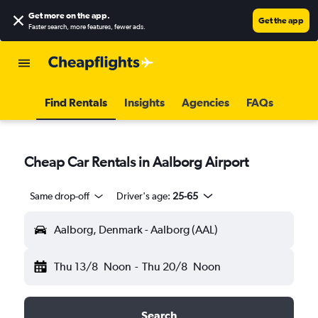
Get more on the app
.
Get the app
Faster search, more features, fewer ads.
Find Rentals
Insights
Agencies
FAQs
Cheap Car Rentals in Aalborg Airport
Same drop-off
Driver's age:
25-65
Aalborg, Denmark - Aalborg (AAL)
Thu 13/8
Noon
-
Thu 20/8
Noon
Search