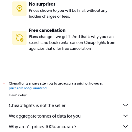
No surprises
Prices shown to you will be final, without any
hidden charges or fees.
Free cancellation
Plans change – we get it. And that’s why you can
search and book rental cars on Cheapflights from
agencies that offer free cancellation
Cheapflights always attempts to get accurate pricing, however,
*
prices are not guaranteed
.
Here's why:
Cheapflights is not the seller
We aggregate tonnes of data for you
Why aren’t prices 100% accurate?