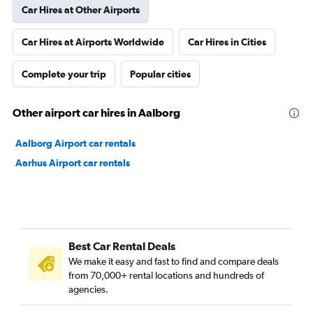
Car Hires at Other Airports
Car Hires at Airports Worldwide
Car Hires in Cities
Complete your trip
Popular cities
Other airport car hires in Aalborg
Aalborg Airport car rentals
Aarhus Airport car rentals
Best Car Rental Deals
We make it easy and fast to find and compare deals
from 70,000+ rental locations and hundreds of
agencies.