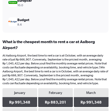
Europcar
10.0
Budget
8.6
What is the cheapest month to rent a car at Aalborg
Airport?
At Aalborg Airport, the best time to rent a car is at October, with an average daily
rate of just Rp 666,907. Conversely, September is the priciest month, averaging
Rp 1,045,422 per day. Below youll find the monthly average rental prices. Note that
costs can fluctuate depending on availability, booking time, and vehicle type.|1#In
Aalborg Airport, the best time to rent a car is in October, with an average daily rate of
just Rp 666,907. Conversely, September is the priciest month, averaging
Rp 1,045,422 per day. Below youll find the monthly average rental prices. Note that
costs can fluctuate depending on availability, booking time, and vehicle type.
January
February
March
Rp 991,348
Rp 883,201
Rp 991,348