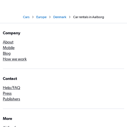
Cars
Europe
Denmark
Car rentals in Aalborg
Company
About
Mobile
Blog
How we work
Contact
Help/FAQ
Press
Publishers
More