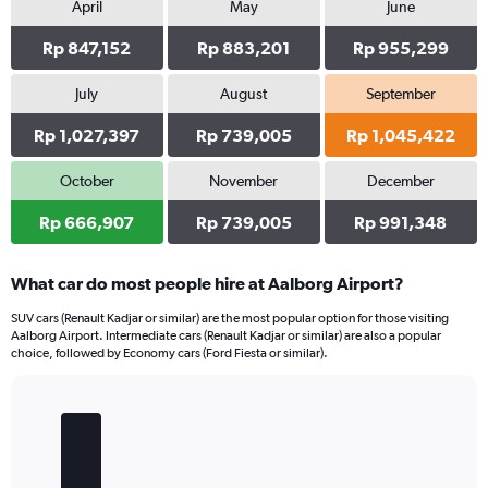
April
May
June
Rp 847,152
Rp 883,201
Rp 955,299
July
August
September
Rp 1,027,397
Rp 739,005
Rp 1,045,422
October
November
December
Rp 666,907
Rp 739,005
Rp 991,348
What car do most people hire at Aalborg Airport?
SUV cars (Renault Kadjar or similar) are the most popular option for those visiting
Aalborg Airport. Intermediate cars (Renault Kadjar or similar) are also a popular
choice, followed by Economy cars (Ford Fiesta or similar).
Bar
Chart
graphic.
chart
with
5