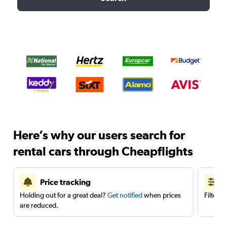
Here’s why our users search for
rental cars through Cheapflights
Price tracking
Holding out for a great deal?
Get notified
when prices
Filter 
are reduced.