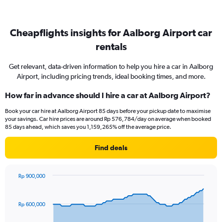
Cheapflights insights for Aalborg Airport car
rentals
Get relevant, data-driven information to help you hire a car in Aalborg
Airport, including pricing trends, ideal booking times, and more.
How far in advance should I hire a car at Aalborg Airport?
Book your car hire at Aalborg Airport 85 days before your pickup date to maximise
your savings. Car hire prices are around Rp 576,784/day on average when booked
85 days ahead, which saves you 1,159,265% off the average price.
Find deals
Rp 900,000
Chart
Chart
graphic.
with
91
Rp 600,000
data
points.