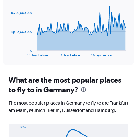
Chart
displaying
graphic.
with
values.
84
Rp 30,000,000
Range:
data
points.
0
to
The
20.
Rp 15,000,000
chart
has
1
0
X
End
83 days before
53 days before
23 days before
of
axis
interactive
displaying
chart
categories.
Range:
What are the most popular places
84
to fly to in Germany?
categories.
The
chart
The most popular places in Germany to fly to are Frankfurt
has
am Main, Munich, Berlin, Düsseldorf and Hamburg.
1
Y
axis
60%
displaying
Line
Chart
values.