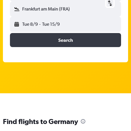
Frankfurt am Main (FRA)
Tue 8/9
-
Tue 15/9
Search
Find flights to Germany