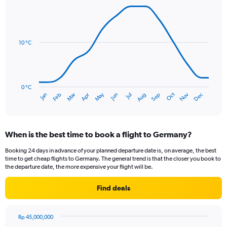
axis
Line
Chart
graphic.
displaying
chart
with
values.
14
Range:
data
10 °C
0
points.
to
75.
The
chart
has
0 °C
Oct
Dec
May
Nov
Jan
Apr
Jul
Mar
Jun
Sep
Feb
Aug
1
End
of
X
interactive
axis
chart
displaying
When is the best time to book a flight to Germany?
categories.
Range:
Booking 24 days in advance of your planned departure date is, on average, the best
14
time to get cheap flights to Germany. The general trend is that the closer you book to
categories.
the departure date, the more expensive your flight will be.
The
chart
Find deals
has
1
Y
Rp 45,000,000
axis
Chart