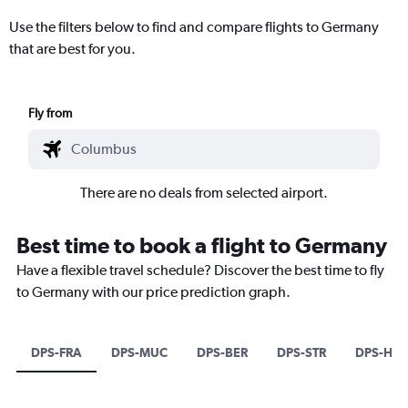
Use the filters below to find and compare flights to Germany
that are best for you.
Fly from
There are no deals from selected airport.
Best time to book a flight to Germany
Have a flexible travel schedule? Discover the best time to fly
to Germany with our price prediction graph.
DPS-FRA
DPS-MUC
DPS-BER
DPS-STR
DPS-HAJ