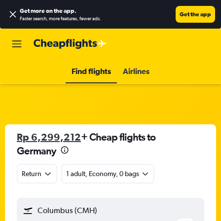
Get more on the app
.
Get the app
Faster search, more features, fewer ads.
Find flights
Airlines
Rp 6,299,212
+ Cheap flights to
Germany
Return
1 adult, Economy, 0 bags
Columbus (CMH)