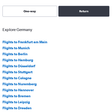
One-way
Return
Explore Germany
Flights to Frankfurt am Main
Flights to Munich
Flights to Berlin
Flights to Hamburg
Flights to Düsseldorf
Flights to Stuttgart
Flights to Cologne
Flights to Nuremberg
Flights to Hannover
Flights to Bremen
Flights to Leipzig
Flights to Dresden