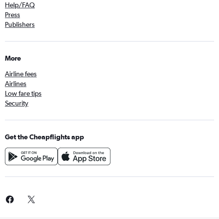
Help/FAQ
Press
Publishers
More
Airline fees
Airlines
Low fare tips
Security
Get the Cheapflights app