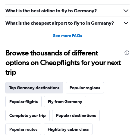
What is the best airline to fly to Germany?
What is the cheapest airport to fly to in Germany?
See more FAQs
Browse thousands of different
options on Cheapflights for your next
trip
Top Germany destinations
Popular regions
Popular flights
Fly from Germany
Complete your trip
Popular destinations
Popular routes
Flights by cabin class