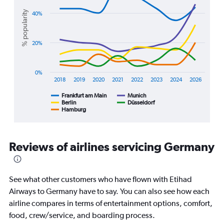
graphic.
chart
Range:
with
% popularity
40%
0
5
lines.
to
45000000.
20%
The
chart
has
1
0%
2018
2019
2020
2021
2022
2023
2024
2026
X
axis
Frankfurt am Main
Munich
displaying
Berlin
Düsseldorf
Hamburg
End
categories.
of
Range:
interactive
8
chart
categories.
Reviews of airlines servicing Germany
The
chart
has
1
See what other customers who have flown with Etihad
Y
Airways to Germany have to say. You can also see how each
axis
airline compares in terms of entertainment options, comfort,
displaying
food, crew/service, and boarding process.
%