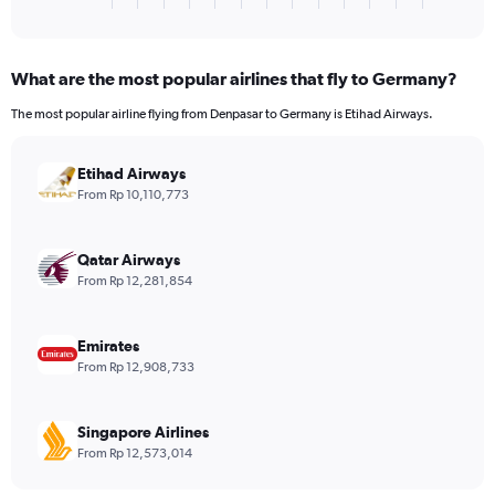
X
of
axis
interactive
displaying
chart
categories.
What are the most popular airlines that fly to Germany?
Range:
4
The most popular airline flying from Denpasar to Germany is Etihad Airways.
categories.
The
chart
Etihad Airways
has
From Rp 10,110,773
1
Y
axis
Qatar Airways
displaying
From Rp 12,281,854
values.
Range:
0
Emirates
to
From Rp 12,908,733
1440.
Singapore Airlines
From Rp 12,573,014