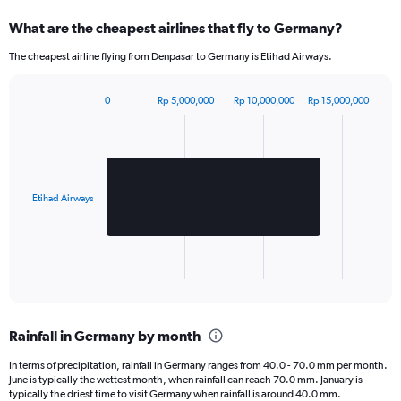
What are the cheapest airlines that fly to Germany?
The cheapest airline flying from Denpasar to Germany is Etihad Airways.
0
Rp 5,000,000
Rp 10,000,000
Rp 15,000,000
Bar
Chart
graphic.
chart
with
1
bar.
Etihad Airways
The
chart
has
1
X
End
of
axis
interactive
displaying
chart
categories.
Rainfall in Germany by month
Range:
1
In terms of precipitation, rainfall in Germany ranges from 40.0 - 70.0 mm per month.
categories.
June is typically the wettest month, when rainfall can reach 70.0 mm. January is
The
typically the driest time to visit Germany when rainfall is around 40.0 mm.