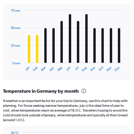
chart
has
75 mm
1
Bar
Chart
Y
graphic.
chart
axis
with
50 mm
displaying
12
bars.
values.
Range:
25 mm
The
0
chart
to
has
15000000.
0 mm
1
Oct
Dec
May
Nov
Jan
Apr
Jul
Mar
Jun
Sep
Feb
Aug
X
End
of
axis
interactive
displaying
chart
categories.
Temperature in Germany by month
Range:
12
If weather is an important factor for your trip to Germany, use this chart to help with
categories.
planning. For those seeking warmer temperatures, July is the ideal time of year to
The
visit, when temperatures reach an average of 18.0 C. Travellers hoping to avoid the
chart
cold should look outside of January, when temperatures are typically at their lowest
(around 1.0 C).
has
1
Y
20 °C