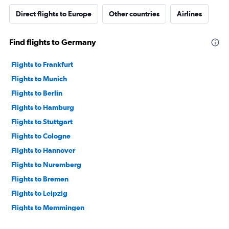
Direct flights to Europe
Other countries
Airlines
Find flights to Germany
Flights to Frankfurt
Flights to Munich
Flights to Berlin
Flights to Hamburg
Flights to Stuttgart
Flights to Cologne
Flights to Hannover
Flights to Nuremberg
Flights to Bremen
Flights to Leipzig
Flights to Memmingen
Flights to Dresden