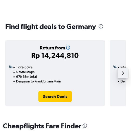
Find flight deals to Germany
Return from
Rp 14,244,810
17/9-30/9
24/10
5 total stops
3 total
67h 15m total
48h 30
Denpasar to Frankfurt am Main
Denpas
Search Deals
Cheapflights Fare Finder