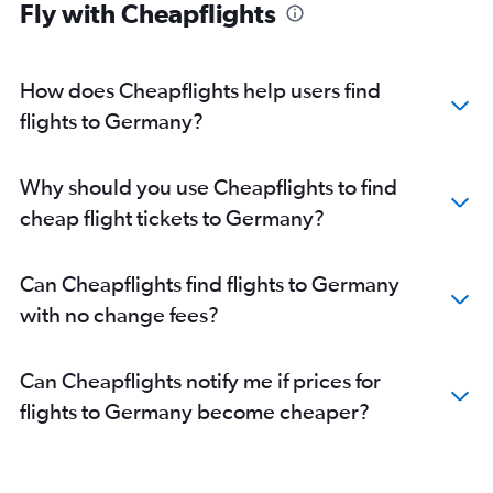
Fly with Cheapflights
Flights to Münster
Flights to Frankfurt-Hahn
Flights to Mannheim
How does Cheapflights help users find
Flights to Frankfurt am Main
flights to Germany?
Flights to Düsseldorf
Why should you use Cheapflights to find
cheap flight tickets to Germany?
Can Cheapflights find flights to Germany
with no change fees?
Can Cheapflights notify me if prices for
flights to Germany become cheaper?