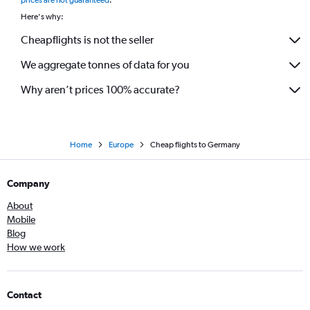
Here's why:
Cheapflights is not the seller
We aggregate tonnes of data for you
Why aren’t prices 100% accurate?
Home
Europe
Cheap flights to Germany
Company
About
Mobile
Blog
How we work
Contact