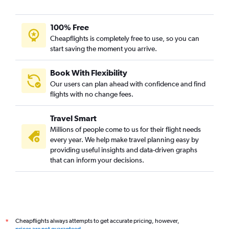
100% Free
Cheapflights is completely free to use, so you can
start saving the moment you arrive.
Book With Flexibility
Our users can plan ahead with confidence and find
flights with no change fees.
Travel Smart
Millions of people come to us for their flight needs
every year. We help make travel planning easy by
providing useful insights and data-driven graphs
that can inform your decisions.
Cheapflights always attempts to get accurate pricing, however,
*
prices are not guaranteed
.