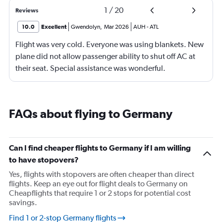
1
/
20
Reviews
10.0
Excellent
Gwendolyn
,
Mar 2026
AUH
-
ATL
Flight was very cold. Everyone was using blankets. New
plane did not allow passenger ability to shut off AC at
their seat. Special assistance was wonderful.
FAQs about flying to Germany
Can I find cheaper flights to Germany if I am willing
to have stopovers?
Yes, flights with stopovers are often cheaper than direct
flights. Keep an eye out for flight deals to Germany on
Cheapflights that require 1 or 2 stops for potential cost
savings.
Find 1 or 2-stop Germany flights