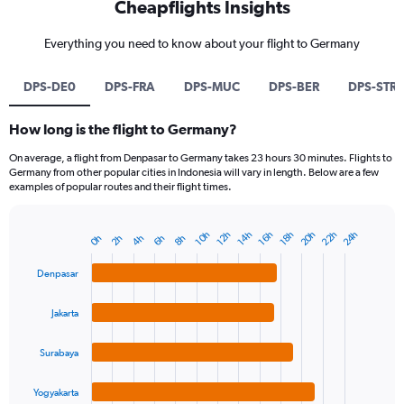
Cheapflights Insights
Everything you need to know about your flight to Germany
DPS-DE0
DPS-FRA
DPS-MUC
DPS-BER
DPS-STR
How long is the flight to Germany?
On average, a flight from Denpasar to Germany takes 23 hours 30 minutes. Flights to
Germany from other popular cities in Indonesia will vary in length. Below are a few
examples of popular routes and their flight times.
20h
22h
24h
14h
10h
16h
12h
18h
2h
8h
4h
0h
6h
Bar
Chart
graphic.
chart
with
Denpasar
4
bars.
Jakarta
The
chart
Surabaya
has
1
Yogyakarta
End