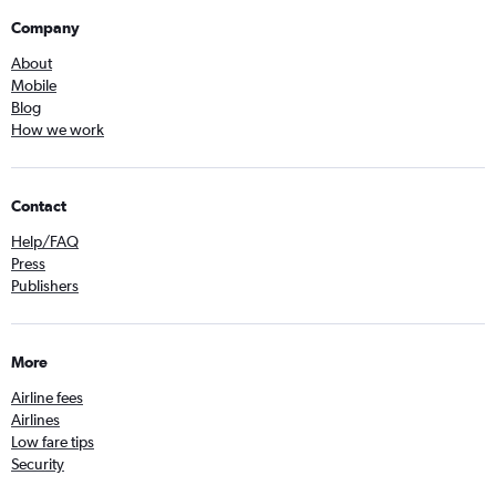
Company
About
Mobile
Blog
How we work
Contact
Help/FAQ
Press
Publishers
More
Airline fees
Airlines
Low fare tips
Security