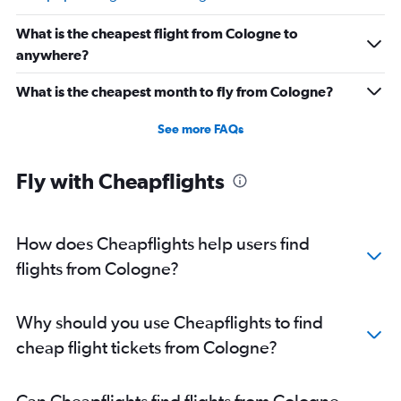
What is the cheapest flight from Cologne to
anywhere?
What is the cheapest month to fly from Cologne?
See more FAQs
Fly with Cheapflights
How does Cheapflights help users find
flights from Cologne?
Why should you use Cheapflights to find
cheap flight tickets from Cologne?
Can Cheapflights find flights from Cologne