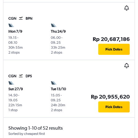
CGN
BPN
Mon 7/9
Thu 24/9
19.15
-
06.00
-
Rp 20,687,186
08.10
09.25
30h 55m
33h 25m
Pick Dates
2 stops
2 stops
CGN
DPS
Sun 27/9
Tue 13/10
14.50
-
15.05
-
Rp 20,955,620
19.05
09.25
22h 15m
24h 20m
Pick Dates
1 stop
2 stops
Showing 1-10 of 52 results
Sorted by cheapest first