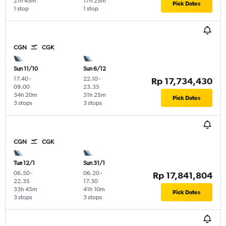
21h 45m
17h 25m
Pick Dates
1 stop
1 stop
CGN
CGK
Sun 11/10
Sun 6/12
17.40
-
22.10
-
Rp 17,734,430
09.00
23.35
34h 20m
31h 25m
Pick Dates
3 stops
3 stops
CGN
CGK
Tue 12/1
Sun 31/1
06.50
-
06.20
-
Rp 17,841,804
22.35
17.30
33h 45m
41h 10m
Pick Dates
3 stops
3 stops