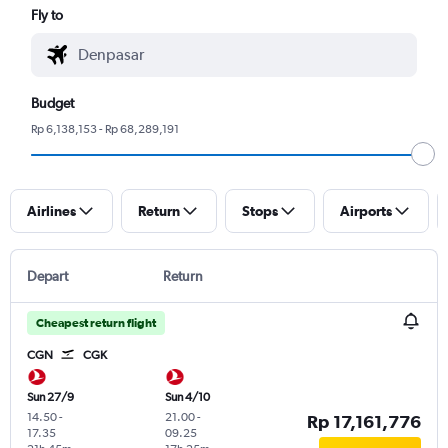
Fly to
Budget
Rp 6,138,153 - Rp 68,289,191
Airlines
Return
Stops
Airports
Depart
Return
Cheapest return flight
CGN
CGK
Sun 27/9
Sun 4/10
14.50
-
21.00
-
Rp 17,161,776
17.35
09.25