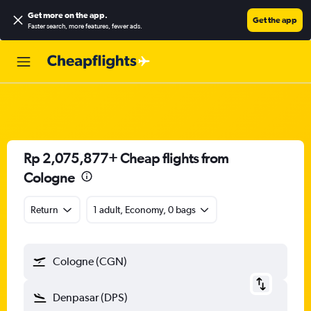
Get more on the app
.
Get the app
Faster search, more features, fewer ads.
Rp 2,075,877+ Cheap flights from
Cologne
Return
1 adult, Economy, 0 bags
Cologne (CGN)
Denpasar (DPS)