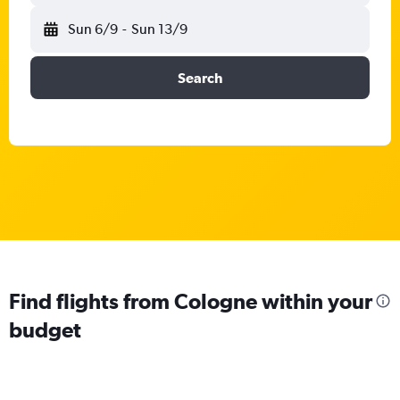
Sun 6/9
-
Sun 13/9
Search
Find flights from Cologne within your
budget