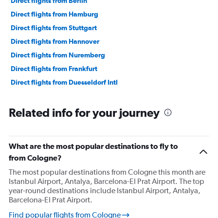
Direct flights from Berlin
Direct flights from Hamburg
Direct flights from Stuttgart
Direct flights from Hannover
Direct flights from Nuremberg
Direct flights from Frankfurt
Direct flights from Duesseldorf Intl
Related info for your journey
What are the most popular destinations to fly to
from Cologne?
The most popular destinations from Cologne this month are
Istanbul Airport, Antalya, Barcelona-El Prat Airport. The top
year-round destinations include Istanbul Airport, Antalya,
Barcelona-El Prat Airport.
Find popular flights from Cologne