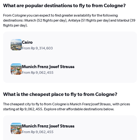
categories.
What are popular destinations to fly to from Cologne?
Range:
12
From Cologne you can expect to find greater availability for the following
categories.
destinations: Munich (52 flights per day), Antalya (51 flights per day) and Istanbul (39
The
flights per day).
chart
has
Cairo
1
Y
From Rp 9,314,603
axis
displaying
values.
Munich Franz Josef Strauss
Range:
From Rp 9,062,455
0
to
30000000.
What is the cheapest place to fly to from Cologne?
The cheapest city to fly to from Cologne is Munich Franz Josef Strauss, with prices
starting at Rp 9,062,455. Explore other affordable destinations below.
Munich Franz Josef Strauss
From Rp 9,062,455