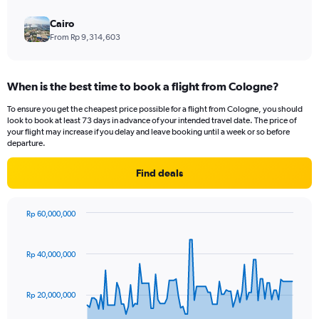
Cairo
From Rp 9,314,603
When is the best time to book a flight from Cologne?
To ensure you get the cheapest price possible for a flight from Cologne, you should
look to book at least 73 days in advance of your intended travel date. The price of
your flight may increase if you delay and leave booking until a week or so before
departure.
Find deals
Rp 60,000,000
Chart
Chart
graphic.
with
91
Rp 40,000,000
data
points.
Rp 20,000,000
The
chart