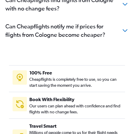
with no change fees?
Can Cheapflights notify me if prices for
flights from Cologne become cheaper?
100% Free
Cheapflights is completely free to use, so you can
start saving the moment you arrive.
Book With Flexibility
Our users can plan ahead with confidence and find
flights with no change fees.
Travel Smart
Millions of people come to us for their flight needs