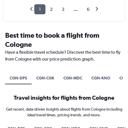
1
2
3
...
6
Best time to book a flight from
Cologne
Have a flexible travel schedule? Discover the best time to fly
from Cologne with our price prediction graph.
CGN-DPS
CGN-CGK
CGN-MDC
CGN-KNO
CGN
Travel insights for flights from Cologne
Get recent, data-driven insights about flights from Cologne including
ideal travel times, pricing trends, and more.