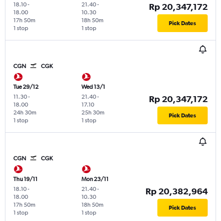
18.10
-
21.40
-
Rp 20,347,172
18.00
10.30
17h 50m
18h 50m
Pick Dates
1 stop
1 stop
CGN
CGK
Tue 29/12
Wed 13/1
11.30
-
21.40
-
Rp 20,347,172
18.00
17.10
24h 30m
25h 30m
Pick Dates
1 stop
1 stop
CGN
CGK
Thu 19/11
Mon 23/11
18.10
-
21.40
-
Rp 20,382,964
18.00
10.30
17h 50m
18h 50m
Pick Dates
1 stop
1 stop