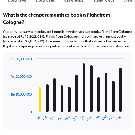
CGN-DPS
CGN-CGK
CGN-MDC
CGN-KNO
CGN-
What is the cheapest month to book a flight from
Cologne?
Currently, January is the cheapest month in which you can book a flight from Cologne
(average of Rp 13,922,691). Flying from Cologne in July will prove the most costly
(average of Rp 27,612,742). There are multiple factors that influence the price of a
flight so comparing airlines, departure airports and times can help keep costs down.
Rp 30,000,000
Bar
Chart
graphic.
chart
with
Rp 20,000,000
12
bars.
Rp 10,000,000
The
chart
has
0
1
Dec
Oct
May
Nov
Mar
Jun
Sep
Jan
Apr
Jul
Feb
Aug
X
End
of
axis
interactive
displaying
chart