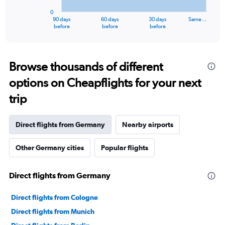
has
0
1
90 days
60 days
30 days
Same…
X
End
before
before
before
of
axis
interactive
displaying
chart
categories.
Range:
Browse thousands of different
91
options on Cheapflights for your next
categories.
The
trip
chart
has
1
Direct flights from Germany
Nearby airports
Y
axis
Other Germany cities
Popular flights
displaying
values.
Range:
Direct flights from Germany
0
to
60000000.
Direct flights from Cologne
Direct flights from Munich