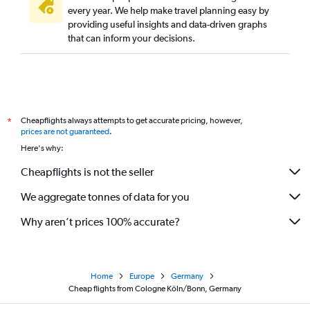
every year. We help make travel planning easy by
providing useful insights and data-driven graphs
that can inform your decisions.
Cheapflights always attempts to get accurate pricing, however,
*
prices are not guaranteed
.
Here's why:
Cheapflights is not the seller
We aggregate tonnes of data for you
Why aren’t prices 100% accurate?
Home
Europe
Germany
Cheap flights from Cologne Köln/Bonn, Germany