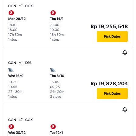
CGN
CGK
Mon 28/12
Thu 14/1
18.10
-
21.40
-
Rp 19,255,548
18.00
10.30
17h 50m
18h 50m
Pick Dates
1 stop
1 stop
CGN
DPS
Wed 16/9
Thu 8/10
10.25
-
15.05
-
Rp 19,828,204
19.55
09.25
27h 30m
24h 20m
Pick Dates
1 stop
2 stops
CGN
CGK
Wed 30/12
Tue 12/1