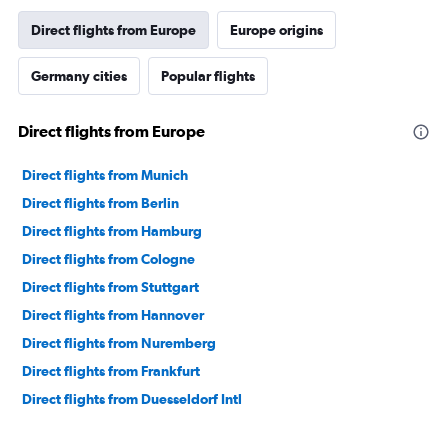
Direct flights from Europe
Europe origins
Germany cities
Popular flights
Direct flights from Europe
Direct flights from Munich
Direct flights from Berlin
Direct flights from Hamburg
Direct flights from Cologne
Direct flights from Stuttgart
Direct flights from Hannover
Direct flights from Nuremberg
Direct flights from Frankfurt
Direct flights from Duesseldorf Intl