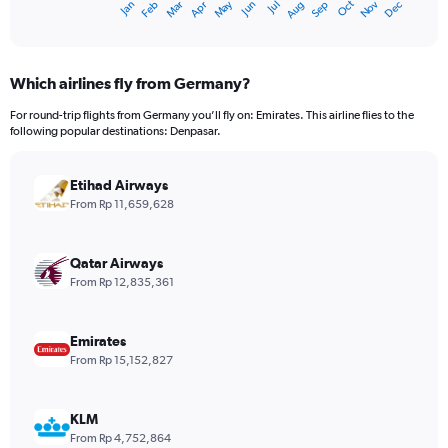
Dec
Oct
May
Nov
Mar
Jun
Sep
Jan
Apr
Jul
Feb
Aug
X
End
of
axis
interactive
displaying
chart
categories.
Which airlines fly from Germany?
Range:
12
For round-trip flights from Germany you’ll fly on: Emirates. This airline flies to the
categories.
following popular destinations: Denpasar.
The
chart
has
Etihad Airways
1
From Rp 11,659,628
Y
axis
displaying
Qatar Airways
values.
From Rp 12,835,361
Range:
0
to
Emirates
30000000.
From Rp 15,152,827
KLM
From Rp 4,752,864