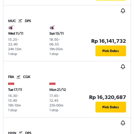
MUC
DPS
Wed 11/11
Sun 15/11
15.25
-
18.50
-
Rp 16,141,732
22.40
06.55
24h 15m
19h 05m
Pick Dates
1 stop
1 stop
FRA
CGK
Tue 17/11
Mon 21/12
14.30
-
17.45
-
Rp 16,320,687
15.40
12.45
19h 10m
25h 00m
Pick Dates
1 stop
1 stop
HHN
DPS