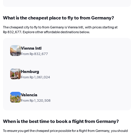
What is the cheapest place to fly to from Germany?
The cheapest city to fly to from Germany is Vienna Intl, with prices starting at
Rp 832,677. Explore other affordable destinations below.
Vienna Intl
From Rp 832,677
Hamburg
From Rp 1,061,024
Valencia
From Rp 1,320,508
When is the best time to book a flight from Germany?
To ensure you get the cheapest price possible for a flight from Germany, you should