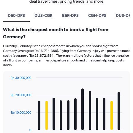
ideal travel times, pricing trends, and more.
DE0-DPS
DUS-CGK
BER-DPS
CGN-DPS
DUS-DP
What is the cheapest month to book a flight from
Germany?
Currently, February is the cheapest month in which you can book a flight from
Germany (average of Rp 16,714,388). Flying from Germany in July will prove the most
costly (average of Rp 23,872,584). There are multiple factors that influence the price
of a flight so comparing airlines, departure airports and times can help keep costs
down.
Rp 30,000,000
Bar
Chart
graphic.
chart
with
Rp 20,000,000
12
bars.
Rp 10,000,000
The
chart
has
0
1