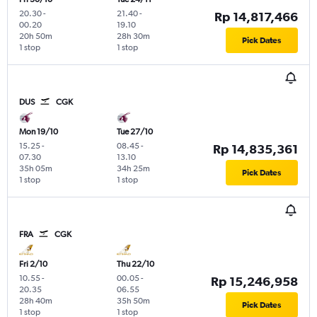
20.30
-
21.40
-
Rp 14,817,466
00.20
19.10
20h 50m
28h 30m
Pick Dates
1 stop
1 stop
DUS
CGK
Mon 19/10
Tue 27/10
15.25
-
08.45
-
Rp 14,835,361
07.30
13.10
35h 05m
34h 25m
Pick Dates
1 stop
1 stop
FRA
CGK
Fri 2/10
Thu 22/10
10.55
-
00.05
-
Rp 15,246,958
20.35
06.55
28h 40m
35h 50m
Pick Dates
1 stop
1 stop