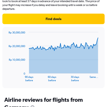
look to book at least 57 days in advance of your intended travel date. The price of
your flight may increase if you delay and leave booking until a week or so before
departure.
Find deals
Rp 30,000,000
Chart
Chart
graphic.
with
91
Rp 20,000,000
data
points.
Rp 10,000,000
The
chart
has
0
1
90 days
60 days
30 days
Same…
X
End
before
before
before
of
axis
interactive
displaying
chart
categories.
Range:
Airline reviews for flights from
91