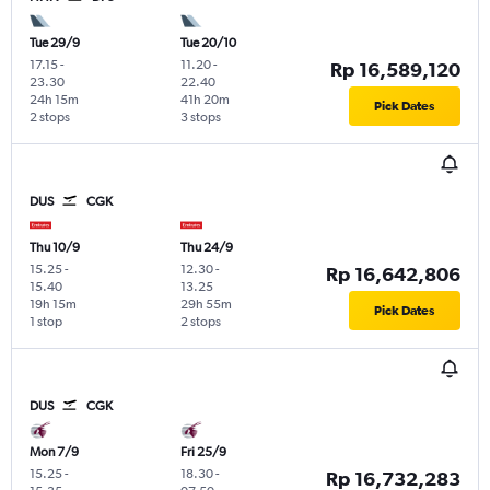
Tue 29/9
Tue 20/10
17.15
-
11.20
-
Rp 16,589,120
23.30
22.40
24h 15m
41h 20m
Pick Dates
2 stops
3 stops
DUS
CGK
Thu 10/9
Thu 24/9
15.25
-
12.30
-
Rp 16,642,806
15.40
13.25
19h 15m
29h 55m
Pick Dates
1 stop
2 stops
DUS
CGK
Mon 7/9
Fri 25/9
15.25
-
18.30
-
Rp 16,732,283