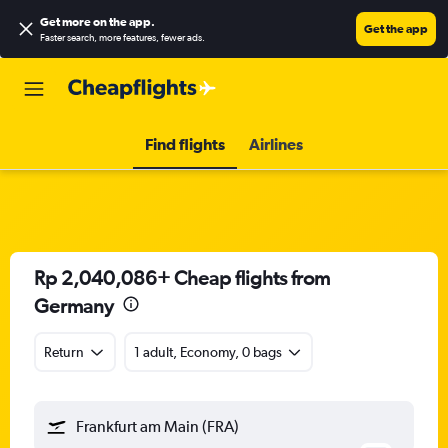
Get more on the app
.
Get the app
Faster search, more features, fewer ads.
Find flights
Airlines
Rp 2,040,086+ Cheap flights from
Germany
Return
1 adult, Economy, 0 bags
Frankfurt am Main (FRA)