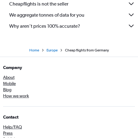
Cheapflights is not the seller
We aggregate tonnes of data for you
Why aren’t prices 100% accurate?
Home
Europe
Cheap flights from Germany
Company
About
Mobile
Blog
How we work
Contact
Help/FAQ
Press