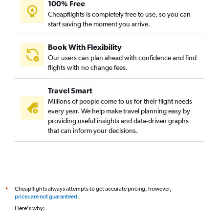
100% Free
Cheapflights is completely free to use, so you can
start saving the moment you arrive.
Book With Flexibility
Our users can plan ahead with confidence and find
flights with no change fees.
Travel Smart
Millions of people come to us for their flight needs
every year. We help make travel planning easy by
providing useful insights and data-driven graphs
that can inform your decisions.
Cheapflights always attempts to get accurate pricing, however,
*
prices are not guaranteed
.
Here's why: