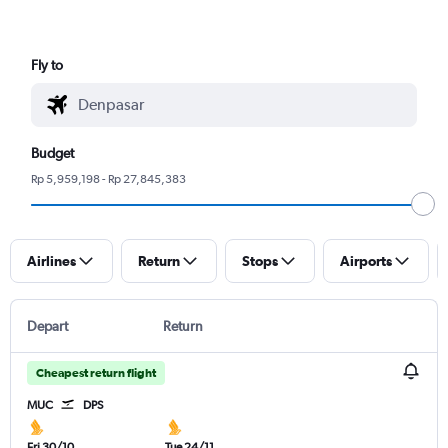
Fly to
Budget
Rp 5,959,198 - Rp 27,845,383
Airlines
Return
Stops
Airports
Depart
Return
Cheapest return flight
MUC
DPS
Fri 30/10
Tue 24/11