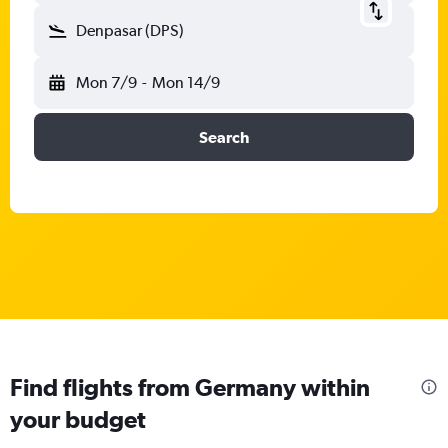
Denpasar (DPS)
Mon 7/9
-
Mon 14/9
Search
Find flights from Germany within
your budget