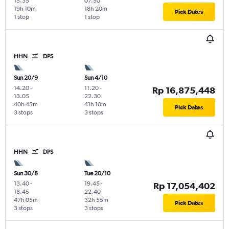
15.35
07.50
19h 10m
18h 20m
Pick Dates
1 stop
1 stop
HHN
DPS
Sun 20/9
Sun 4/10
14.20
-
11.20
-
Rp 16,875,448
13.05
22.30
40h 45m
41h 10m
Pick Dates
3 stops
3 stops
HHN
DPS
Sun 30/8
Tue 20/10
13.40
-
19.45
-
Rp 17,054,402
18.45
22.40
47h 05m
32h 55m
Pick Dates
3 stops
3 stops