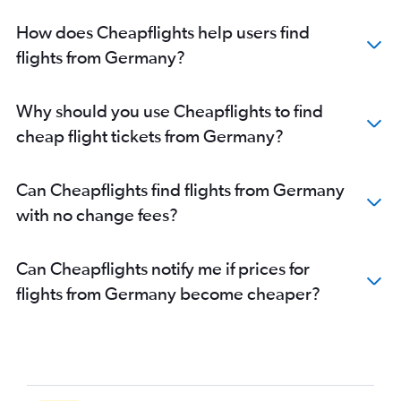
How does Cheapflights help users find
flights from Germany?
Why should you use Cheapflights to find
cheap flight tickets from Germany?
Can Cheapflights find flights from Germany
with no change fees?
Can Cheapflights notify me if prices for
flights from Germany become cheaper?