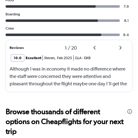
Food
7.9
Boarding
8.1
Crew
8.4
1
/
20
Reviews
10.0
Excellent
Steven
,
Feb 2025
GLA
-
DXB
Although I was in economy it made no difference where
the staff were concerned they were attentive and
pleasant throughout the flight maybe one day I'll get the
chance to see if there's a difference in business or 1st
class service but in truth for the way I was treated I can
only see the menu being an upgrade as the staff don't
Browse thousands of different
need upgrading and are indeed the biggest asset on a
options on Cheapflights for your next
long journey a credit to the company.
trip