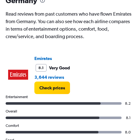
Germany
categories.
The
chart
Read reviews from past customers who have flown Emirates
has
from Germany. You can also see how each airline compares
1
in terms of entertainment options, comfort, food,
Y
axis
crew/service, and boarding process.
displaying
values.
Range:
Emirates
0
to
Very Good
8.1
30000000.
3,644 reviews
Check prices
Entertainment
8.2
Overall
8.1
Comfort
8.0