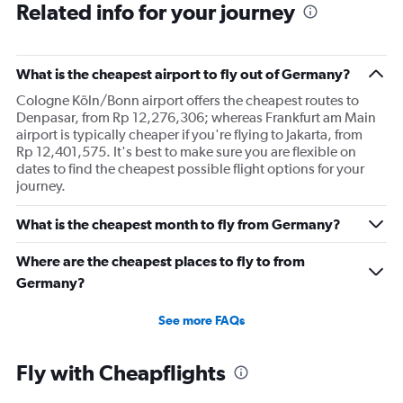
Related info for your journey
What is the cheapest airport to fly out of Germany?
Cologne Köln/Bonn airport offers the cheapest routes to
Denpasar, from Rp 12,276,306; whereas Frankfurt am Main
airport is typically cheaper if you're flying to Jakarta, from
Rp 12,401,575. It's best to make sure you are flexible on
dates to find the cheapest possible flight options for your
journey.
What is the cheapest month to fly from Germany?
Where are the cheapest places to fly to from
Germany?
See more FAQs
Fly with Cheapflights