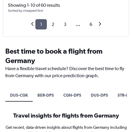
Showing 1-10 of 60 results
Sorted by cheapest first
1
2
3
...
6
Best time to book a flight from
Germany
Have a flexible travel schedule? Discover the best time to fly
from Germany with our price prediction graph.
DUS-CGK
BER-DPS
CGN-DPS
DUS-DPS
STR-DP
Travel insights for flights from Germany
Get recent, data-driven insights about flights from Germany including