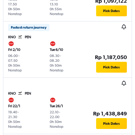
Rp 1,097,122
17.50
13.10
0h 50m
0h 55m
Pick Dates
Nonstop
Nonstop
Fastest return journey
KNO
PEN
Fri 2/10
Tue 6/10
06.00
-
08.30
-
Rp 1,187,050
07.50
08.20
0h 50m
0h 50m
Pick Dates
Nonstop
Nonstop
KNO
PEN
Fri 22/1
Tue 26/1
19.40
-
22.10
-
Rp 1,438,849
21.30
22.00
0h 50m
0h 50m
Pick Dates
Nonstop
Nonstop