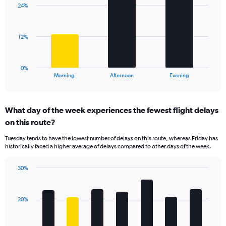
axis
24%
3
displaying
bars.
values.
Range:
The
12%
10
chart
to
has
35.
1
0%
X
End
Morning
Afternoon
Evening
of
axis
interactive
displaying
chart
categories.
What day of the week experiences the fewest flight delays
Range:
on this route?
3
categories.
Tuesday tends to have the lowest number of delays on this route, whereas Friday has
The
historically faced a higher average of delays compared to other days of the week.
chart
has
30%
1
Bar
Chart
Y
graphic.
chart
axis
with
displaying
20%
7
values.
bars.
Range: