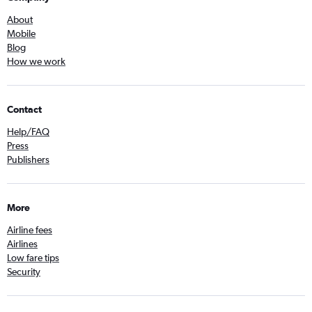
About
Mobile
Blog
How we work
Contact
Help/FAQ
Press
Publishers
More
Airline fees
Airlines
Low fare tips
Security