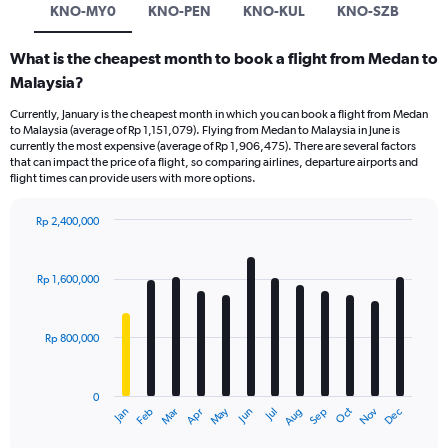
KNO-MY0
KNO-PEN
KNO-KUL
KNO-SZB
What is the cheapest month to book a flight from Medan to
Malaysia?
Currently, January is the cheapest month in which you can book a flight from Medan
to Malaysia (average of Rp 1,151,079). Flying from Medan to Malaysia in June is
currently the most expensive (average of Rp 1,906,475). There are several factors
that can impact the price of a flight, so comparing airlines, departure airports and
flight times can provide users with more options.
Rp 2,400,000
Bar
Chart
graphic.
chart
with
Rp 1,600,000
12
bars.
Rp 800,000
The
chart
has
0
1
Dec
Oct
May
Nov
Mar
Jun
Sep
Jan
Apr
Jul
Feb
Aug
X
End
of
axis
interactive