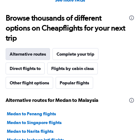
Browse thousands of different
options on Cheapflights for your next
trip
Alternative routes
Complete your trip
Direct flights to
Flights by cabin class
Other flight options
Popular flights
Alternative routes for Medan to Malaysia
Medan to Penang flights
Medan to Singapore flights
Medan to Narita flights
Medan to Incheon Intl flights