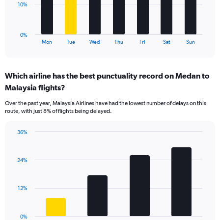
0
The
10%
to
chart
36.
has
1
0%
X
End
Mon
Tue
Wed
Thu
Fri
Sat
Sun
of
axis
interactive
displaying
chart
categories.
Which airline has the best punctuality record on Medan to
Range:
Malaysia flights?
7
categories.
Over the past year, Malaysia Airlines have had the lowest number of delays on this
The
route, with just 8% of flights being delayed.
chart
has
36%
1
Bar
Chart
Y
graphic.
chart
axis
with
24%
displaying
4
values.
bars.
Range:
12%
0
The
to
chart
30.
has
0%