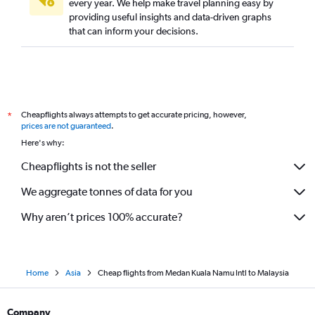
every year. We help make travel planning easy by
providing useful insights and data-driven graphs
that can inform your decisions.
Cheapflights always attempts to get accurate pricing, however,
*
prices are not guaranteed
.
Here's why:
Cheapflights is not the seller
We aggregate tonnes of data for you
Why aren’t prices 100% accurate?
Home
Asia
Cheap flights from Medan Kuala Namu Intl to Malaysia
Company