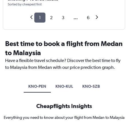
Sorted by cheapest first
1
2
3
...
6
Best time to book a flight from Medan
to Malaysia
Have a flexible travel schedule? Discover the best time to fly
to Malaysia from Medan with our price prediction graph.
KNO-PEN
KNO-KUL
KNO-SZB
Cheapflights Insights
Everything you need to know about your flight from Medan to Malaysia