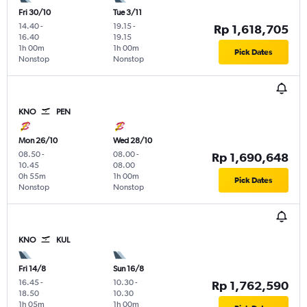
Fri 30/10
Tue 3/11
14.40
-
19.15
-
Rp 1,618,705
16.40
19.15
1h 00m
1h 00m
Pick Dates
Nonstop
Nonstop
KNO
PEN
Mon 26/10
Wed 28/10
08.50
-
08.00
-
Rp 1,690,648
10.45
08.00
0h 55m
1h 00m
Pick Dates
Nonstop
Nonstop
KNO
KUL
Fri 14/8
Sun 16/8
16.45
-
10.30
-
Rp 1,762,590
18.50
10.30
1h 05m
1h 00m