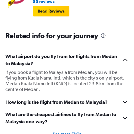
85 reviews
Read Reviews
Related info for your journey
What airport do you fly from for flights from Medan
to Malaysia?
If you book a flight to Malaysia from Medan, you will be
flying from Kuala Namu Intl, which is the city’s only airport.
Medan Kuala Namu Intl (KNO) is located 23.8 km from the
centre of Medan.
How long is the flight from Medan to Malaysia?
What are the cheapest airlines to fly from Medan to
Malaysia one-way?
See more FAQs