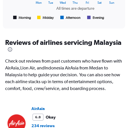
The
Mon
Tue
Wed
Thu
Fri
Sat
Sun
chart
All times are departure
has
1
Morning
Midday
Afternoon
Evening
End
of
X
interactive
axis
chart
displaying
All
Reviews of airlines servicing Malaysia
times
are
departure.
Check out reviews from past customers who have flown with
Range:
7
AirAsia,Lion Air, andIndonesia AirAsia from Medan to
categories.
Malaysia to help guide your decision. You can also see how
The
each airline stacks up in terms of entertainment options,
chart
comfort, food, crew/service, and boarding process.
has
1
Y
axis
AirAsia
displaying
values.
Okay
6.8
Range:
234 reviews
0