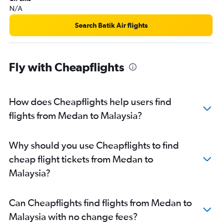
N/A
Search Batik Air flights
Fly with Cheapflights
How does Cheapflights help users find
flights from Medan to Malaysia?
Why should you use Cheapflights to find
cheap flight tickets from Medan to
Malaysia?
Can Cheapflights find flights from Medan to
Malaysia with no change fees?