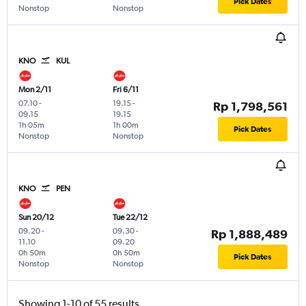
Pick Dates
Nonstop
Nonstop
KNO
KUL
Mon 2/11
Fri 6/11
07.10
-
19.15
-
Rp 1,798,561
09.15
19.15
1h 05m
1h 00m
Pick Dates
Nonstop
Nonstop
KNO
PEN
Sun 20/12
Tue 22/12
09.20
-
09.30
-
Rp 1,888,489
11.10
09.20
0h 50m
0h 50m
Pick Dates
Nonstop
Nonstop
Showing 1-10 of 55 results