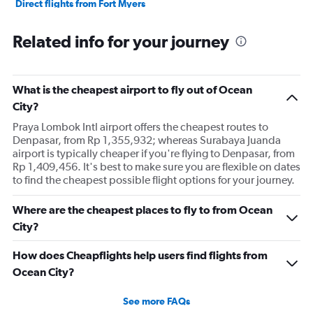
Direct flights from Fort Myers
Direct flights from Philadelphia
Related info for your journey
Direct flights from Honolulu
Direct flights from Nashville
Direct flights from Portland
What is the cheapest airport to fly out of Ocean
Direct flights from Indianapolis
City?
Direct flights from Charlotte
Praya Lombok Intl airport offers the cheapest routes to
Denpasar, from Rp 1,355,932; whereas Surabaya Juanda
Direct flights from Tampa
airport is typically cheaper if you're flying to Denpasar, from
Direct flights from San Diego
Rp 1,409,456. It's best to make sure you are flexible on dates
to find the cheapest possible flight options for your journey.
Direct flights from Minneapolis
Direct flights from St. Louis
Where are the cheapest places to fly to from Ocean
Direct flights from Cincinnati
City?
Direct flights from Salt Lake City
How does Cheapflights help users find flights from
Direct flights from Kansas City
Ocean City?
Direct flights from San Antonio
Direct flights from Oklahoma City
See more FAQs