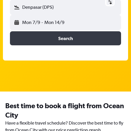
Denpasar (DPS)
Mon 7/9
-
Mon 14/9
Search
Best time to book a flight from Ocean
City
Have a flexible travel schedule? Discover the best time to fly
from Ocean City with our price prediction graph.