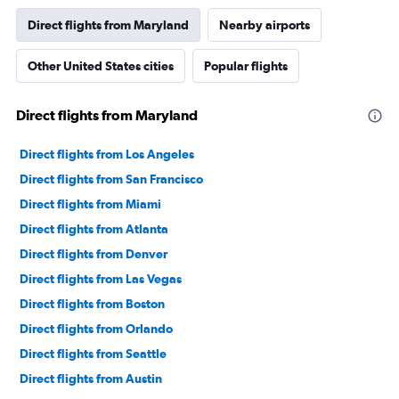
Direct flights from Maryland
Nearby airports
Other United States cities
Popular flights
Direct flights from Maryland
Direct flights from Los Angeles
Direct flights from San Francisco
Direct flights from Miami
Direct flights from Atlanta
Direct flights from Denver
Direct flights from Las Vegas
Direct flights from Boston
Direct flights from Orlando
Direct flights from Seattle
Direct flights from Austin