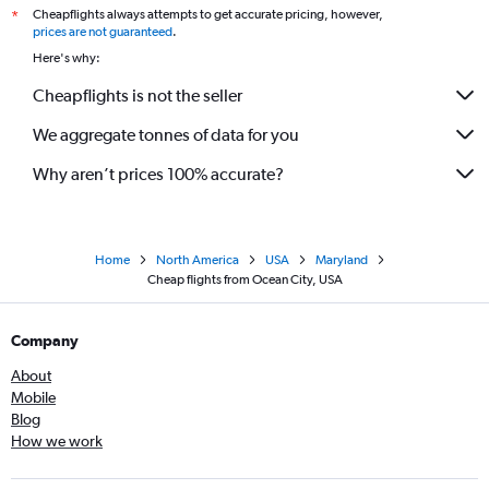
Cheapflights always attempts to get accurate pricing, however,
*
prices are not guaranteed
.
Here's why:
Cheapflights is not the seller
We aggregate tonnes of data for you
Why aren’t prices 100% accurate?
Home
North America
USA
Maryland
Cheap flights from Ocean City, USA
Company
About
Mobile
Blog
How we work