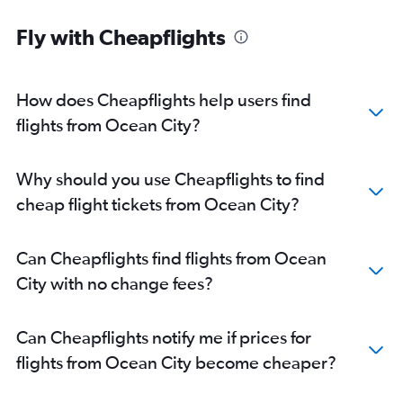
Direct flights from Jacksonville
Direct flights from New Orleans
Fly with Cheapflights
Direct flights from Milwaukee
Direct flights from Pittsburgh
How does Cheapflights help users find
flights from Ocean City?
Why should you use Cheapflights to find
cheap flight tickets from Ocean City?
Can Cheapflights find flights from Ocean
City with no change fees?
Can Cheapflights notify me if prices for
flights from Ocean City become cheaper?