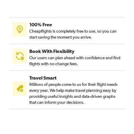
100% Free
Cheapflights is completely free to use, so you can
start saving the moment you arrive.
Book With Flexibility
Our users can plan ahead with confidence and find
flights with no change fees.
Travel Smart
Millions of people come to us for their flight needs
every year. We help make travel planning easy by
providing useful insights and data-driven graphs
that can inform your decisions.