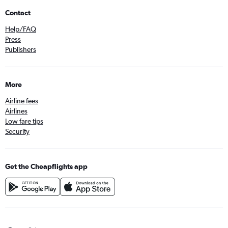
Contact
Help/FAQ
Press
Publishers
More
Airline fees
Airlines
Low fare tips
Security
Get the Cheapflights app