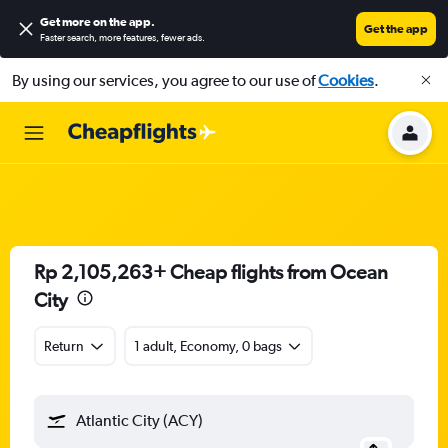
Get more on the app
.
Get the app
Faster search, more features, fewer ads.
By using our services, you agree to our use of
Cookies
.
Rp 2,105,263+ Cheap flights from Ocean
City
Return
1 adult, Economy, 0 bags
Atlantic City (ACY)