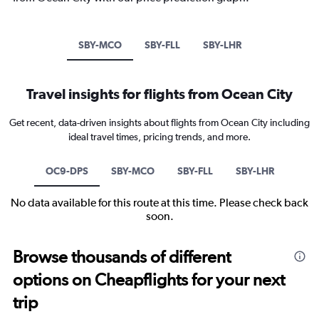
SBY-MCO
SBY-FLL
SBY-LHR
Travel insights for flights from Ocean City
Get recent, data-driven insights about flights from Ocean City including
ideal travel times, pricing trends, and more.
OC9-DPS
SBY-MCO
SBY-FLL
SBY-LHR
No data available for this route at this time. Please check back
soon.
Browse thousands of different
options on Cheapflights for your next
trip