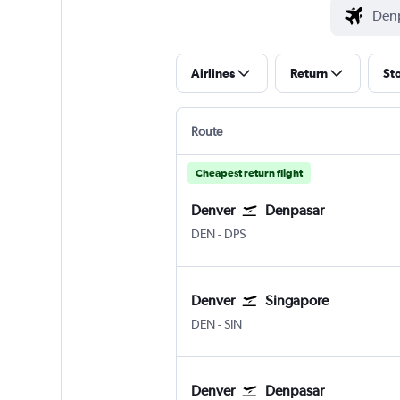
Airlines
Return
St
Route
Cheapest return flight
Denver
Denpasar
Denver Intl
Denpasar Bali Ngurah Rai
DEN
-
DPS
Denver
Singapore
Denver Intl
Singapore Changi
DEN
-
SIN
Denver
Denpasar