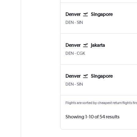
Denver
Singapore
Denver Intl
Singapore Changi
DEN
-
SIN
Denver
Jakarta
Denver Intl
Jakarta Soekarno-Hatta Intl
DEN
-
CGK
Denver
Singapore
Denver Intl
Singapore Changi
DEN
-
SIN
Flights are sorted by cheapest return flights firs
Showing 1-10 of 54 results