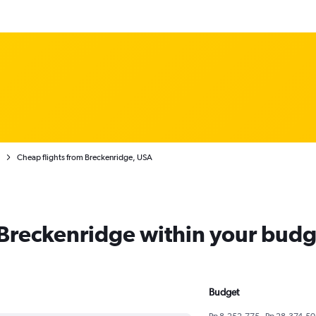
Cheap flights from Breckenridge, USA
m Breckenridge within your budg
Budget
Rp 8,252,775 - Rp 28,374,50