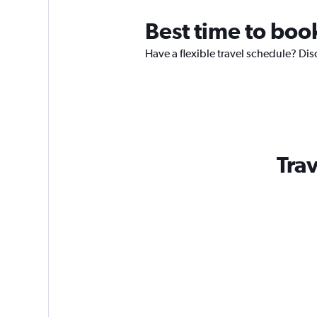
Best time to boo
Have a flexible travel schedule? Dis
Trav