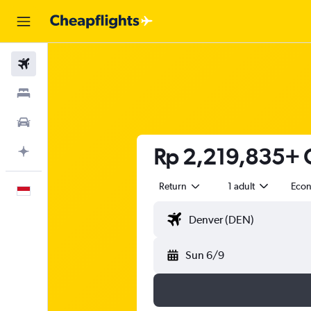
Flights
Stays
Car Rental
Rp 2,219,835+ C
Plan with AI
Return
1 adult
Eco
English
Sun 6/9