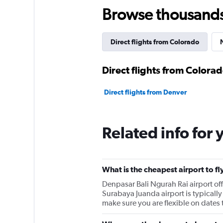
Browse thousands o
Direct flights from Colorado
Direct flights from Colora
Direct flights from Denver
Related info for 
What is the cheapest airport to f
Denpasar Bali Ngurah Rai airport o
Surabaya Juanda airport is typically 
make sure you are flexible on dates t