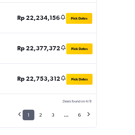
Rp 22,234,156
Pick Dates
Rp 22,377,372
Pick Dates
Rp 22,753,312
Pick Dates
Deals found on 4/8
1
2
3
...
6