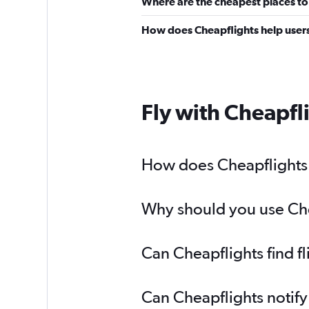
Where are the cheapest places to
How does Cheapflights help users
Fly with Cheapfl
How does Cheapflights h
Why should you use Chea
Can Cheapflights find f
Can Cheapflights notify