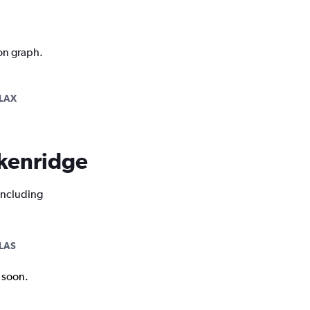
ion graph.
LAX
eckenridge
 including
LAS
k soon.