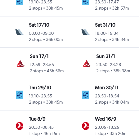
19.10
-
23.55
23.50
-
17.47
2 stops
38h 45m
2 stops
32h 57m
Sat 17/10
Sat 31/10
08.00
-
09.00
18.00
-
15.34
2 stops
36h 00m
2 stops
34h 34m
Sun 17/1
Sun 31/1
12.59
-
23.55
23.50
-
23.28
2 stops
43h 56m
2 stops
38h 38m
Thu 29/10
Mon 30/11
19.10
-
23.55
23.50
-
18.54
2 stops
38h 45m
2 stops
34h 04m
Tue 8/9
Wed 16/9
20.30
-
08.45
23.05
-
18.25
1 stop
46h 15m
1 stop
33h 20m