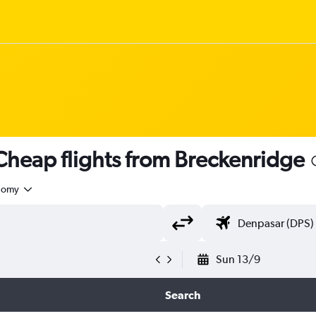
heap flights from Breckenridge
nomy
Sun 13/9
Search