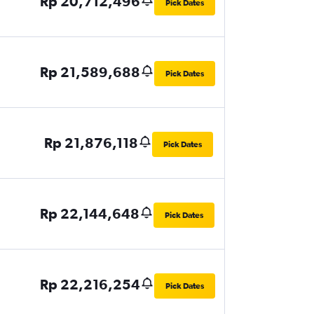
Rp 20,712,496
Pick Dates
Rp 21,589,688
Pick Dates
Rp 21,876,118
Pick Dates
Rp 22,144,648
Pick Dates
Rp 22,216,254
Pick Dates