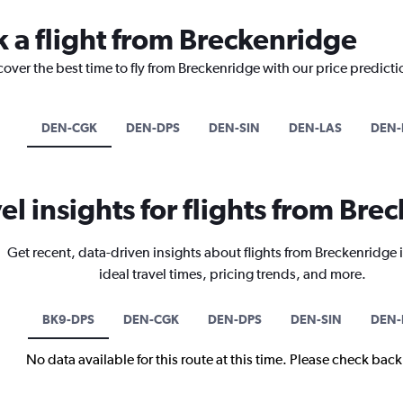
k a flight from Breckenridge
cover the best time to fly from Breckenridge with our price predict
DEN-CGK
DEN-DPS
DEN-SIN
DEN-LAS
DEN-
el insights for flights from Br
Get recent, data-driven insights about flights from Breckenridge
ideal travel times, pricing trends, and more.
BK9-DPS
DEN-CGK
DEN-DPS
DEN-SIN
DEN-
No data available for this route at this time. Please check bac