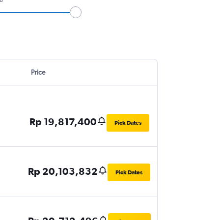
Price
Rp 19,817,400
Pick Dates
Rp 20,103,832
Pick Dates