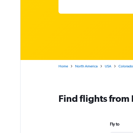
Home
North America
USA
Colorado
Find flights fro
Fly to