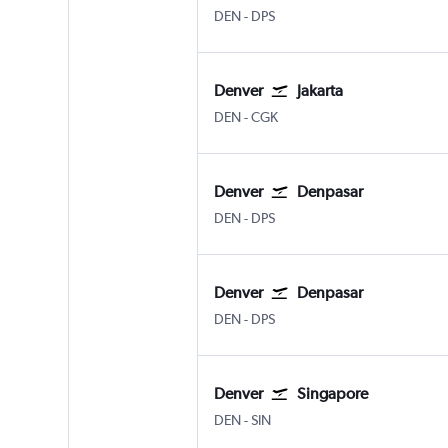
Denver Intl
Denpasar Bali Ngurah Rai
DEN
-
DPS
Denver
Jakarta
Denver Intl
Jakarta Soekarno-Hatta Intl
DEN
-
CGK
Denver
Denpasar
Denver Intl
Denpasar Bali Ngurah Rai
DEN
-
DPS
Denver
Denpasar
Denver Intl
Denpasar Bali Ngurah Rai
DEN
-
DPS
Denver
Singapore
Denver Intl
Singapore Changi
DEN
-
SIN