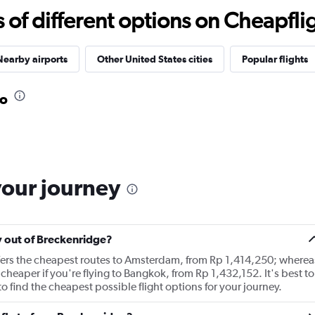
f different options on Cheapfligh
Nearby airports
Other United States cities
Popular flights
do
your journey
ly out of Breckenridge?
ffers the cheapest routes to Amsterdam, from Rp 1,414,250; wherea
cheaper if you're flying to Bangkok, from Rp 1,432,152. It's best to
o find the cheapest possible flight options for your journey.