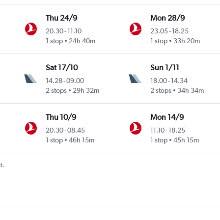
Thu 24/9
Mon 28/9
20.30
-
11.10
23.05
-
18.25
1 stop
24h 40m
1 stop
33h 20m
Sat 17/10
Sun 1/11
14.28
-
09.00
18.00
-
14.34
2 stops
29h 32m
2 stops
34h 34m
Thu 10/9
Mon 14/9
20.30
-
08.45
11.10
-
18.25
1 stop
46h 15m
1 stop
45h 15m
t.