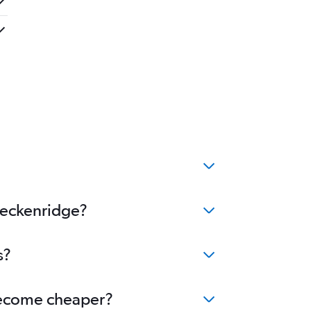
Breckenridge?
s?
 become cheaper?