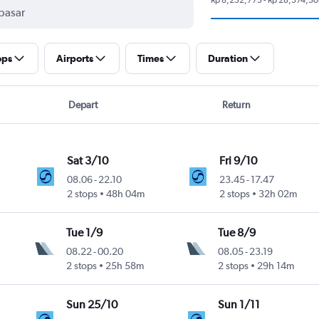
ops
Airports
Times
Duration
Depart
Return
Sat 3/10
Fri 9/10
08.06
-
22.10
23.45
-
17.47
2 stops
48h 04m
2 stops
32h 02m
Tue 1/9
Tue 8/9
08.22
-
00.20
08.05
-
23.19
2 stops
25h 58m
2 stops
29h 14m
Sun 25/10
Sun 1/11