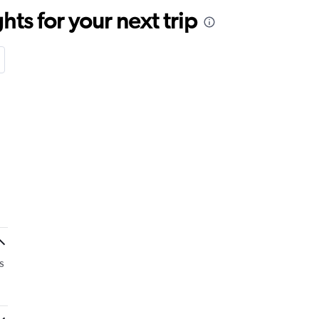
ts for your next trip
s