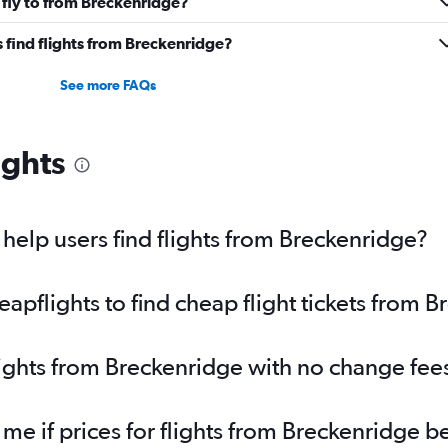
 fly to from Breckenridge?
 find flights from Breckenridge?
See more FAQs
ights
elp users find flights from Breckenridge?
pflights to find cheap flight tickets from 
lights from Breckenridge with no change fee
 me if prices for flights from Breckenridge