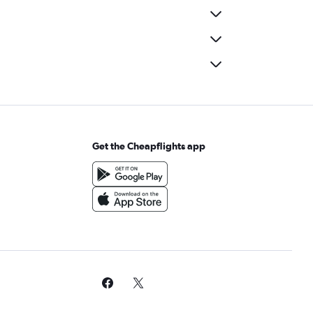
Get the Cheapflights app