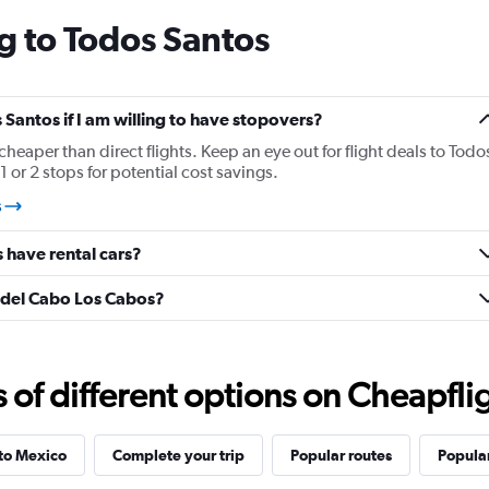
categories.
g to Todos Santos
The
chart
has
1
Y
s Santos if I am willing to have stopovers?
axis
 cheaper than direct flights. Keep an eye out for flight deals to Todo
displaying
 or 2 stops for potential cost savings.
values.
Range:
s
15
to
 have rental cars?
30.
é del Cabo Los Cabos?
f different options on Cheapfligh
 to Mexico
Complete your trip
Popular routes
Popular