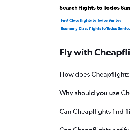
Search flights to Todos San
First Class flights to Todos Santos
Economy Class flights to Todos Santo
Fly with Cheapfl
How does Cheapflights h
Why should you use Chea
Can Cheapflights find f
Can Cheapflights notify