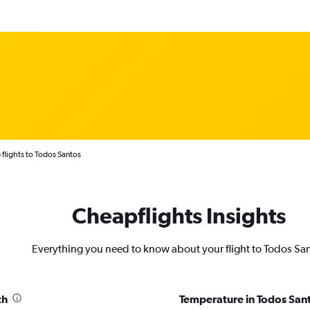
flights to Todos Santos
Cheapflights Insights
Everything you need to know about your flight to Todos Sa
th
Temperature in Todos San