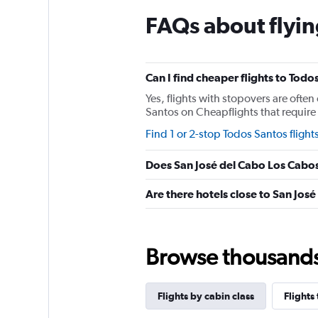
The
chart
FAQs about flyin
has
1
Y
axis
Can I find cheaper flights to Todo
displaying
values.
Yes, flights with stopovers are often
Range:
Santos on Cheapflights that require 1
0
Find 1 or 2-stop Todos Santos flight
to
150.
Does San José del Cabo Los Cabos
Are there hotels close to San Jos
Browse thousands o
Flights by cabin class
Flights