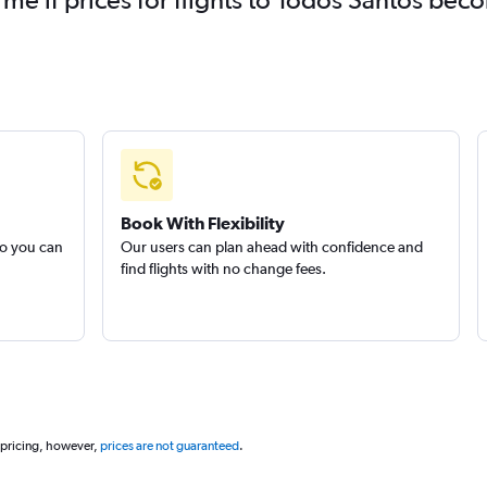
Book With Flexibility
so you can
Our users can plan ahead with confidence and
find flights with no change fees.
 pricing, however,
prices are not guaranteed
.