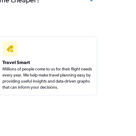
Travel Smart
Millions of people come to us for their flight needs
every year. We help make travel planning easy by
providing useful insights and data-driven graphs
that can inform your decisions.