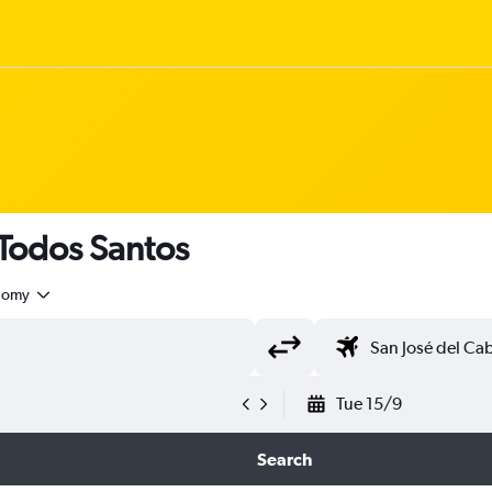
 Todos Santos
nomy
Tue 15/9
Search