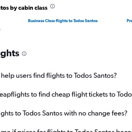
tos by cabin class
Business Class flights to Todos Santos
Pr
s
ights
elp users find flights to Todos Santos?
pflights to find cheap flight tickets to Tod
lights to Todos Santos with no change fees?
 me if prices for flights to Todos Santos be