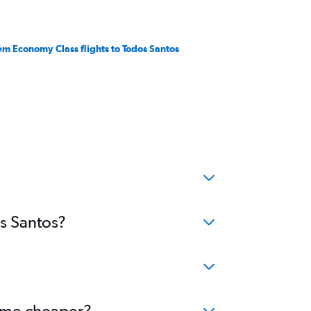
em Economy Class flights to Todos Santos
os Santos?
come cheaper?