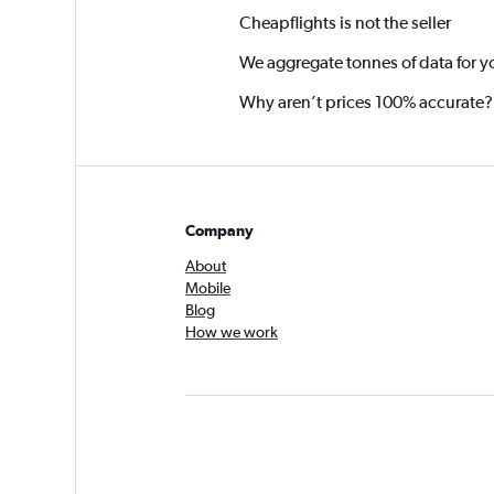
Cheapflights is not the seller
We aggregate tonnes of data for y
Why aren’t prices 100% accurate?
Company
About
Mobile
Blog
How we work