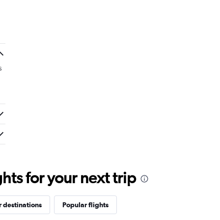
s
ts for your next trip
 destinations
Popular flights