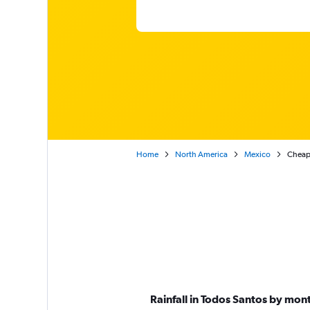
Home
North America
Mexico
Cheap 
Rainfall in Todos Santos by mon