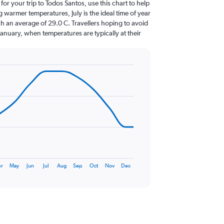
 for your trip to Todos Santos, use this chart to help
 warmer temperatures, July is the ideal time of year
h an average of 29.0 C. Travellers hoping to avoid
January, when temperatures are typically at their
r
May
Jun
Jul
Aug
Sep
Oct
Nov
Dec