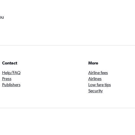
ou
Contact
More
Help/FAQ
Airline fees
Press
Airlines
Publishers
Low fare tips
Security