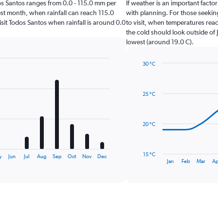
odos Santos ranges from 0.0 - 115.0 mm per
If weather is an important factor
est month, when rainfall can reach 115.0
with planning. For those seeking
visit Todos Santos when rainfall is around 0.0
to visit, when temperatures reac
the cold should look outside of 
lowest (around 19.0 C).
30 °C
Line
Chart
graphic.
chart
with
25 °C
14
data
points.
20 °C
The
chart
has
15 °C
y
Jun
Jul
Aug
Sep
Oct
Nov
Dec
1
End
Jan
Feb
Mar
Ap
of
X
interactive
axis
chart
displaying
categories.
Range:
14