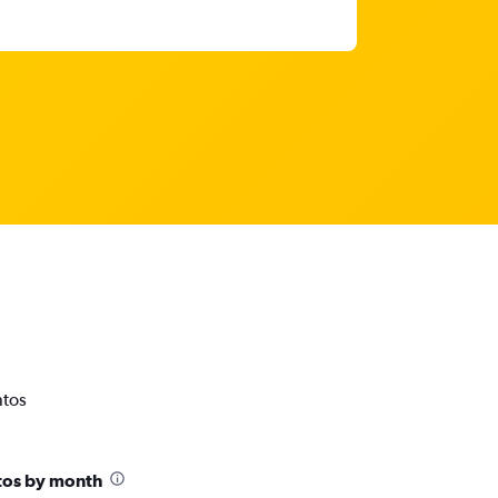
ntos
tos by month