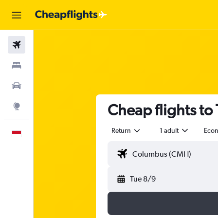
Flights
Stays
Car Rental
Cheap flights to
Explore
Return
1 adult
Eco
English
Tue 8/9