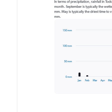
In terms of precipitation, rainfall in T
month. September is typically the wett
mm. May is typically the driest time to 
mm.
150 mm
Bar
Chart
graphic.
chart
with
100 mm
12
bars.
The
50 mm
chart
has
1
0 mm
X
End
Jan
Feb
Mar
Apr
Ma
of
axis
interactive
displaying
chart
categories.
Range:
12
categories.