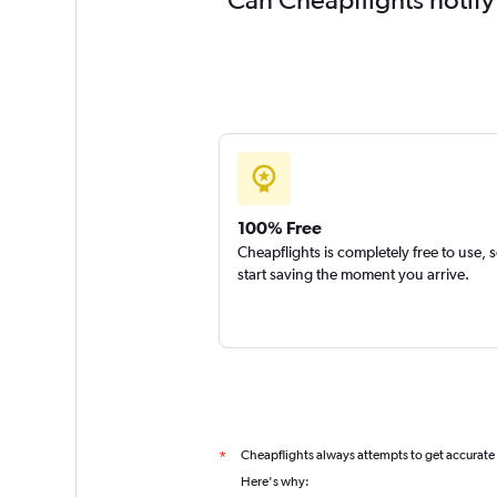
100% Free
Cheapflights is completely free to use, 
start saving the moment you arrive.
Cheapflights always attempts to get accurate
*
Here's why: