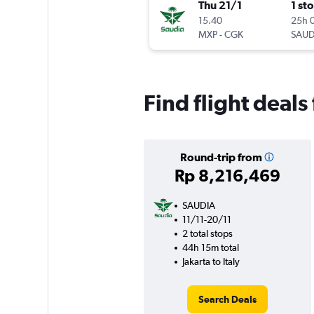
Thu 21/1
1 st
15.40
25h 
MXP
-
CGK
SAUD
Find flight deals 
Round-trip from
Rp 8,216,469
SAUDIA
11/11-20/11
2 total stops
44h 15m total
Jakarta to Italy
Search Deals