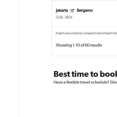
Jakarta
Bergamo
CGK
-
BGY
Flights are sorted by cheapest return flights firs
Showing 1-10 of 60 results
Best time to book 
Have a flexible travel schedule? Disc