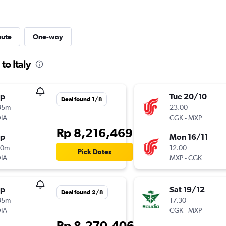
nute
One-way
to Italy
op
Tue 20/10
Deal found 1/8
35m
23.00
IA
CGK
-
MXP
Rp 8,216,469
op
Mon 16/11
40m
12.00
Pick Dates
IA
MXP
-
CGK
op
Sat 19/12
Deal found 2/8
35m
17.30
IA
CGK
-
MXP
Rp 8,270,406