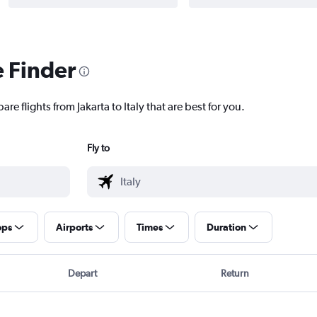
e Finder
re flights from Jakarta to Italy that are best for you.
Fly to
ops
Airports
Times
Duration
Depart
Return