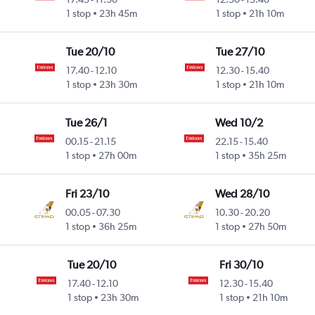
1 stop
23h 45m
1 stop
21h 10m
Tue 20/10
Tue 27/10
17.40
-
12.10
12.30
-
15.40
1 stop
23h 30m
1 stop
21h 10m
Tue 26/1
Wed 10/2
00.15
-
21.15
22.15
-
15.40
1 stop
27h 00m
1 stop
35h 25m
Fri 23/10
Wed 28/10
00.05
-
07.30
10.30
-
20.20
1 stop
36h 25m
1 stop
27h 50m
Tue 20/10
Fri 30/10
17.40
-
12.10
12.30
-
15.40
1 stop
23h 30m
1 stop
21h 10m