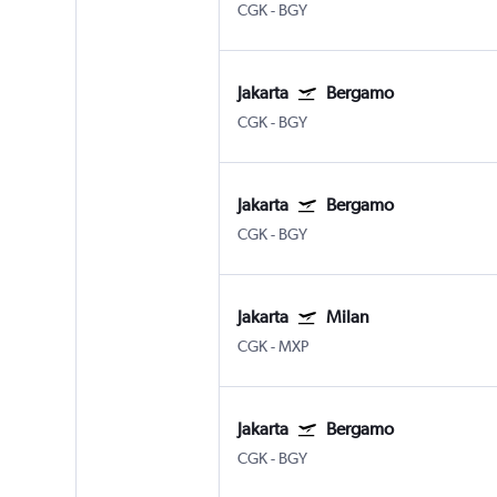
CGK
-
BGY
Jakarta
Bergamo
CGK
-
BGY
Jakarta
Bergamo
CGK
-
BGY
Jakarta
Milan
CGK
-
MXP
Jakarta
Bergamo
CGK
-
BGY