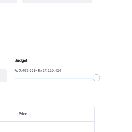
Budget
Rp 5,483,639 - Rp 27,220,424
Price