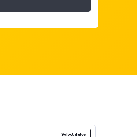
Select dates