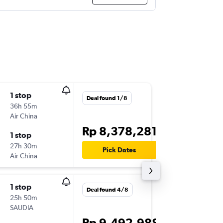
1 stop
Mon 16/
Deal found 1/8
36h 55m
19.05
Air China
CGK
-
MX
Rp 8,378,281
1 stop
Tue 24/
27h 30m
15.40
Pick Dates
Air China
MXP
-
CG
1 stop
Tue 20/
Deal found 4/8
25h 50m
23.00
SAUDIA
CGK
-
MX
Rp 9,492,988