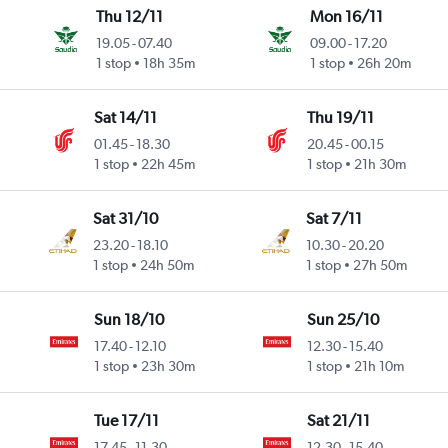
Thu 12/11
Mon 16/11
19.05
-
07.40
09.00
-
17.20
1 stop
18h 35m
1 stop
26h 20m
Sat 14/11
Thu 19/11
01.45
-
18.30
20.45
-
00.15
1 stop
22h 45m
1 stop
21h 30m
Sat 31/10
Sat 7/11
23.20
-
18.10
10.30
-
20.20
1 stop
24h 50m
1 stop
27h 50m
Sun 18/10
Sun 25/10
17.40
-
12.10
12.30
-
15.40
1 stop
23h 30m
1 stop
21h 10m
Tue 17/11
Sat 21/11
17.45
-
11.30
12.30
-
15.40