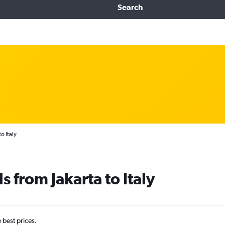
Search
o Italy
s from Jakarta to Italy
e best prices.