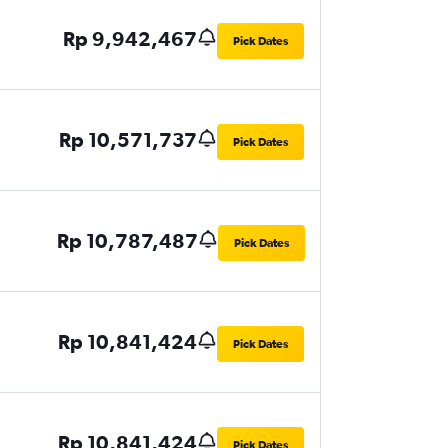
Rp 9,942,467
Pick Dates
Rp 10,571,737
Pick Dates
Rp 10,787,487
Pick Dates
Rp 10,841,424
Pick Dates
Rp 10,841,424
Pick Dates