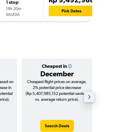
1 stop
Wed 28
18h 20m
12.00
Pick Dates
SAUDIA
MXP
-
CG
Cheapest in
Averag
December
Rp 11,
based on
Cheapest flight prices on average.
Average for roun
ease in
2% potential price decrease
Augus
tential
(Rp 5,407,985,152 potential savings
rice).
vs. average return price).
Search Deals
Search