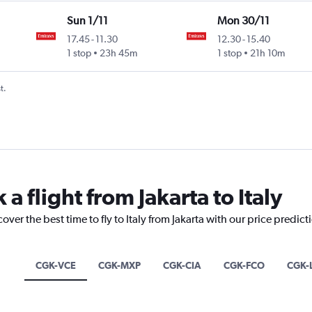
Sun 1/11
Mon 30/11
17.45
-
11.30
12.30
-
15.40
1 stop
23h 45m
1 stop
21h 10m
t.
a flight from Jakarta to Italy
over the best time to fly to Italy from Jakarta with our price predic
CGK-VCE
CGK-MXP
CGK-CIA
CGK-FCO
CGK-