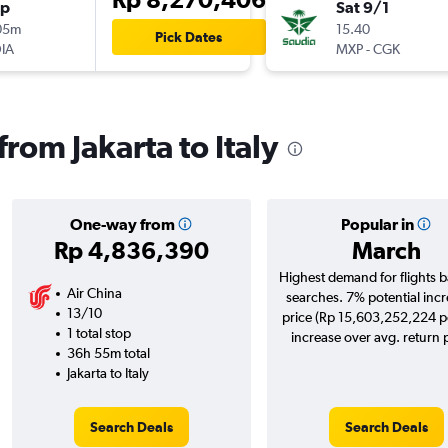
op
Sat 9/1
05m
15.40
Pick Dates
IA
MXP
-
CGK
from Jakarta to Italy
One-way from
Popular in
Rp 4,836,390
March
Highest demand for flights 
Air China
searches. 7% potential incr
13/10
price (Rp 15,603,252,224 po
1 total stop
increase over avg. return p
36h 55m total
Jakarta to Italy
Search Deals
Search Deals