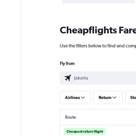
Cheapflights Far
Use the filters below to find and compa
Fly from
Airlines
Return
St
Route
Cheapest return flight