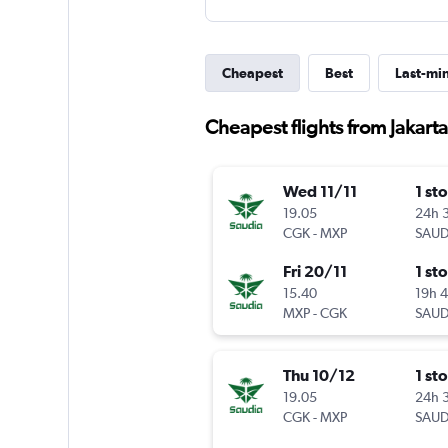
Cheapest
Best
Last-mi
Cheapest flights from Jakarta 
Wed 11/11
1 st
19.05
24h 
CGK
-
MXP
SAUD
Fri 20/11
1 st
15.40
19h 
MXP
-
CGK
SAUD
Thu 10/12
1 st
19.05
24h 
CGK
-
MXP
SAUD