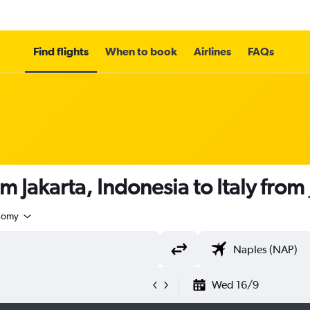
Find flights
When to book
Airlines
FAQs
m Jakarta, Indonesia to Italy from
nomy
Wed 16/9