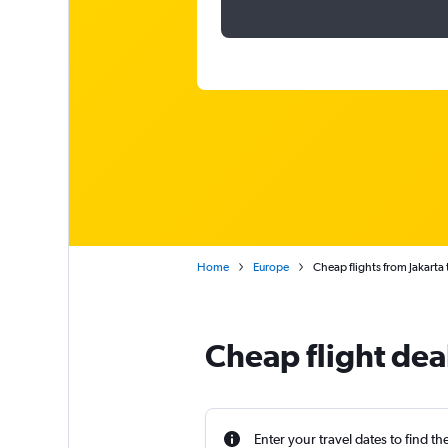
Home
Europe
Cheap flights from Jakarta t
Cheap flight deal
Enter your travel dates to find th