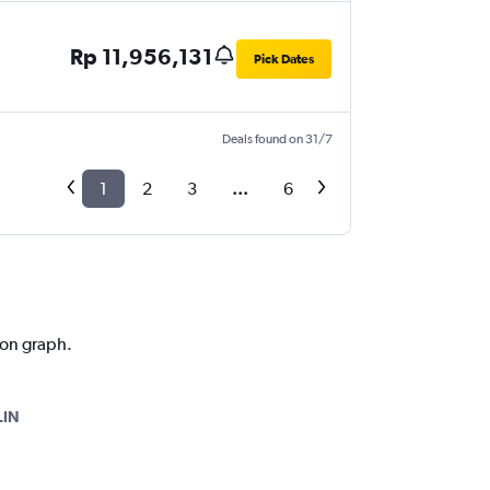
Rp 11,956,131
Pick Dates
Deals found on 31/7
1
2
3
...
6
tion graph.
LIN