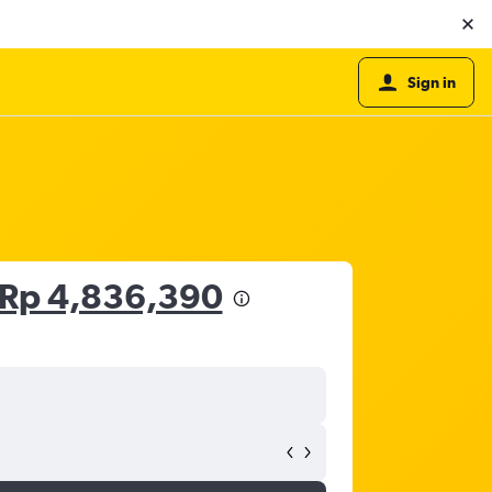
Sign in
Rp 4,836,390