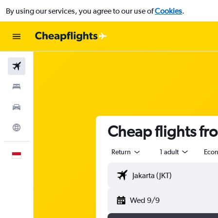
By using our services, you agree to our use of
Cookies
.
Flights
Stays
Car Rental
Cheap flights fro
Explore
Return
1 adult
Eco
English
Wed 9/9