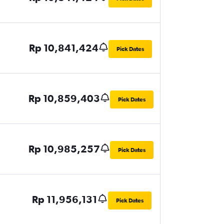
Rp 10,841,424
Pick Dates
Rp 10,859,403
Pick Dates
Rp 10,985,257
Pick Dates
Rp 11,956,131
Pick Dates