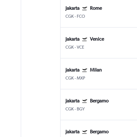
Jakarta
Rome
CGK
-
FCO
Jakarta
Venice
CGK
-
VCE
Jakarta
Milan
CGK
-
MXP
Jakarta
Bergamo
CGK
-
BGY
Jakarta
Bergamo