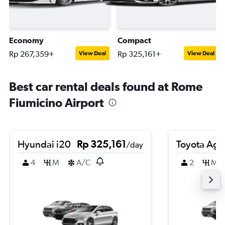
Economy
Compact
Rp 267,359+
Rp 325,161+
View Deal
View Deal
Best car rental deals found at Rome
Fiumicino Airport
Hyundai i20
Rp 325,161
Toyota Agy
/day
4
M
A/C
2
M