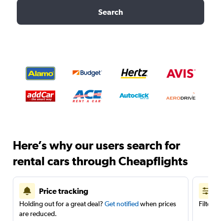
Search
Here’s why our users search for
rental cars through Cheapflights
Price tracking
Holding out for a great deal?
Get notified
when prices
Filter 
are reduced.