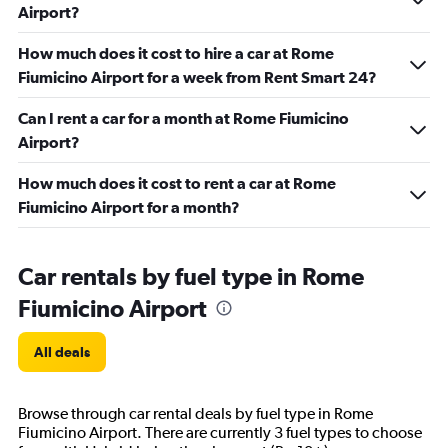
Airport?
How much does it cost to hire a car at Rome
Fiumicino Airport for a week from Rent Smart 24?
Can I rent a car for a month at Rome Fiumicino
Airport?
How much does it cost to rent a car at Rome
Fiumicino Airport for a month?
Car rentals by fuel type in Rome
Fiumicino Airport
All deals
Browse through car rental deals by fuel type in Rome
Fiumicino Airport. There are currently 3 fuel types to choose