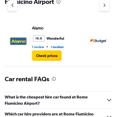
Fiumicino Airport
Y
axis
displaying
values.
Range:
Alamo
Bu
0
to
3.
Wonderful
10.0
•
1 review
1 location
4 r
Check prices
Car rental FAQs
What is the cheapest hire car found at Rome
Fiumicino Airport?
Which car hire providers are at Rome Fiumicino