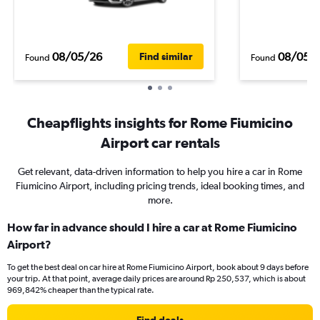
08/05/26
08/05/
Find similar
Found
Found
Cheapflights insights for Rome Fiumicino
Airport car rentals
Get relevant, data-driven information to help you hire a car in Rome
Fiumicino Airport, including pricing trends, ideal booking times, and
more.
How far in advance should I hire a car at Rome Fiumicino
Airport?
To get the best deal on car hire at Rome Fiumicino Airport, book about 9 days before
your trip. At that point, average daily prices are around Rp 250,537, which is about
969,842% cheaper than the typical rate.