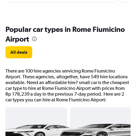
Popular car types in Rome Fiumicino
Airport
All deals
There are 100 hire agencies servicing Rome Fiumicino
Airport. These agencies, altogether, have 549 hire locations
available. Need an affordable hire? small car is the cheapest
car type to hire at Rome Fiumicino Airport with prices from
Rp 178,239 a day in the previous 7-day period. Here are 2
car types you can hire at Rome Fiumicino Airport: