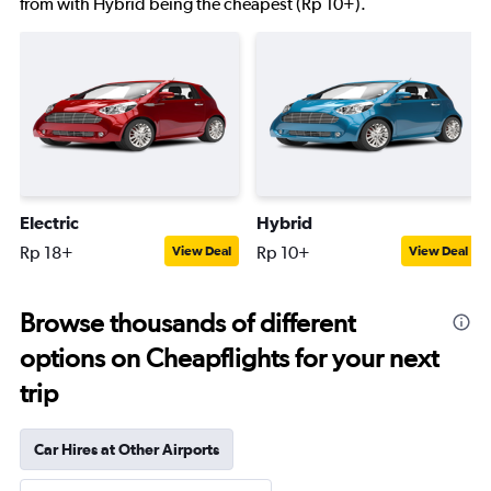
from with Hybrid being the cheapest (Rp 10+).
Electric
Hybrid
Rp 18+
Rp 10+
View Deal
View Deal
Browse thousands of different
options on Cheapflights for your next
trip
Car Hires at Other Airports