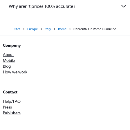
Why aren’t prices 100% accurate?
Cars
Europe
Italy
Rome
Car rentals in Rome Fiumicino
Company
About
Mobile
Blog
How we work
Contact
Help/FAQ
Press
Publishers