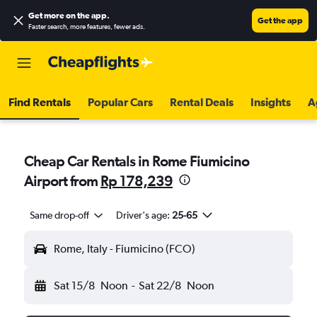
Get more on the app
.
Get the app
Faster search, more features, fewer ads.
Find Rentals
Popular Cars
Rental Deals
Insights
A
Cheap Car Rentals in Rome Fiumicino
Airport from
Rp 178,239
Same drop-off
Driver's age:
25-65
Rome, Italy - Fiumicino (FCO)
Sat 15/8
Noon
-
Sat 22/8
Noon