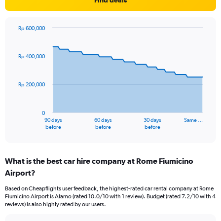
Find deals
Rp 600,000
Chart
Chart
graphic.
with
91
Rp 400,000
data
points.
Rp 200,000
The
chart
has
0
1
90 days
60 days
30 days
Same …
X
End
before
before
before
of
axis
interactive
displaying
chart
categories.
What is the best car hire company at Rome Fiumicino
Range:
Airport?
91
categories.
Based on Cheapflights user feedback, the highest-rated car rental company at Rome
The
Fiumicino Airport is Alamo (rated 10.0/10 with 1 review). Budget (rated 7.2/10 with 4
chart
reviews) is also highly rated by our users.
has
1