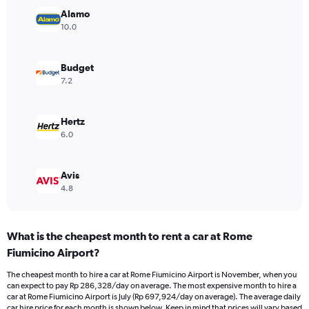
Y
Alamo
axis
10.0
displaying
values.
Range:
Budget
0
7.2
to
600000.
Hertz
6.0
Avis
4.8
What is the cheapest month to rent a car at Rome
Fiumicino Airport?
The cheapest month to hire a car at Rome Fiumicino Airport is November, when you
can expect to pay Rp 286,328/day on average. The most expensive month to hire a
car at Rome Fiumicino Airport is July (Rp 697,924/day on average). The average daily
car hire price for each month is shown below. Keep in mind that prices will vary based