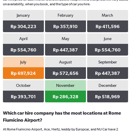
on availability, when you book, and the type of car you hire.
January
February
March
Rp 304,223
Rp 357,910
Rp 411,596
April
May
June
Rp 554,760
Rp 447,387
Rp 554,760
July
August
September
Rp 697,924
Rp 572,656
Rp 447,387
October
November
December
Rp 393,701
Rp 286,328
Rp 518,969
Which car hire company has the most locations at Rome
Fiumicino Airport?
At Rome Fiumicino Airport, Ace, Hertz, keddy by Europcar, and NU Car have 2