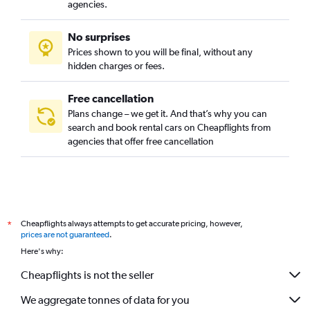
agencies.
No surprises
Prices shown to you will be final, without any
hidden charges or fees.
Free cancellation
Plans change – we get it. And that’s why you can
search and book rental cars on Cheapflights from
agencies that offer free cancellation
Cheapflights always attempts to get accurate pricing, however,
*
prices are not guaranteed
.
Here's why:
Cheapflights is not the seller
We aggregate tonnes of data for you