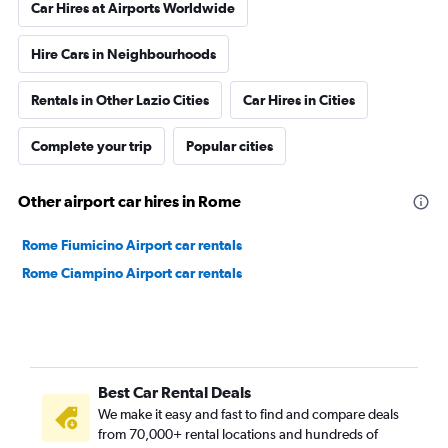
Car Hires at Airports Worldwide
Hire Cars in Neighbourhoods
Rentals in Other Lazio Cities
Car Hires in Cities
Complete your trip
Popular cities
Other airport car hires in Rome
Rome Fiumicino Airport car rentals
Rome Ciampino Airport car rentals
Best Car Rental Deals
We make it easy and fast to find and compare deals
from 70,000+ rental locations and hundreds of