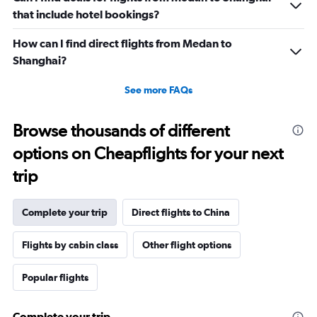
that include hotel bookings?
How can I find direct flights from Medan to
Shanghai?
See more FAQs
Browse thousands of different
options on Cheapflights for your next
trip
Complete your trip
Direct flights to China
Flights by cabin class
Other flight options
Popular flights
Complete your trip