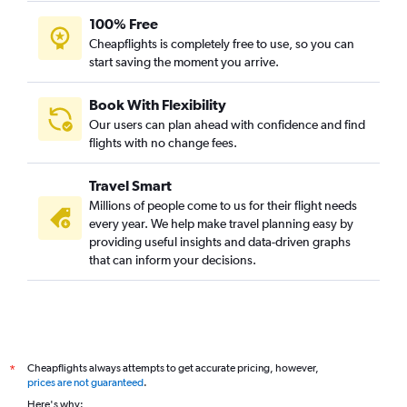
100% Free
Cheapflights is completely free to use, so you can
start saving the moment you arrive.
Book With Flexibility
Our users can plan ahead with confidence and find
flights with no change fees.
Travel Smart
Millions of people come to us for their flight needs
every year. We help make travel planning easy by
providing useful insights and data-driven graphs
that can inform your decisions.
Cheapflights always attempts to get accurate pricing, however,
*
prices are not guaranteed
.
Here's why: