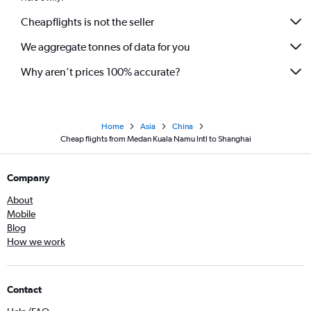
Cheapflights is not the seller
We aggregate tonnes of data for you
Why aren’t prices 100% accurate?
Home
Asia
China
Cheap flights from Medan Kuala Namu Intl to Shanghai
Company
About
Mobile
Blog
How we work
Contact