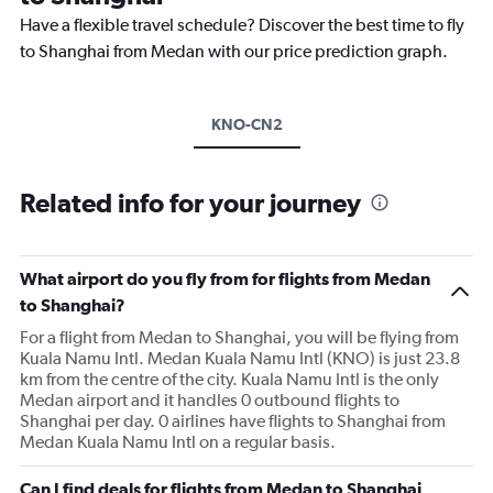
Have a flexible travel schedule? Discover the best time to fly
to Shanghai from Medan with our price prediction graph.
KNO-CN2
Related info for your journey
What airport do you fly from for flights from Medan
to Shanghai?
For a flight from Medan to Shanghai, you will be flying from
Kuala Namu Intl. Medan Kuala Namu Intl (KNO) is just 23.8
km from the centre of the city. Kuala Namu Intl is the only
Medan airport and it handles 0 outbound flights to
Shanghai per day. 0 airlines have flights to Shanghai from
Medan Kuala Namu Intl on a regular basis.
Can I find deals for flights from Medan to Shanghai