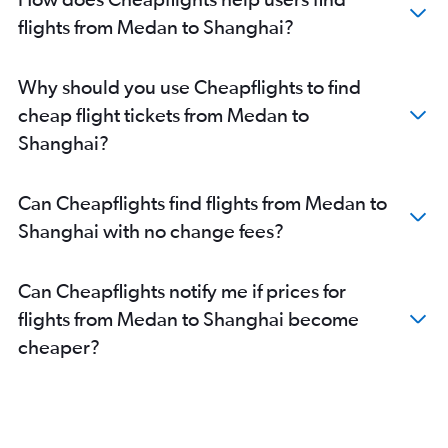
flights from Medan to Shanghai?
Why should you use Cheapflights to find
cheap flight tickets from Medan to
Shanghai?
Can Cheapflights find flights from Medan to
Shanghai with no change fees?
Can Cheapflights notify me if prices for
flights from Medan to Shanghai become
cheaper?