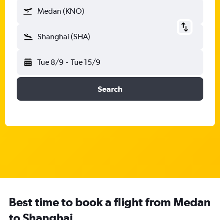
Medan (KNO)
Shanghai (SHA)
Tue 8/9
-
Tue 15/9
Search
Best time to book a flight from Medan
to Shanghai