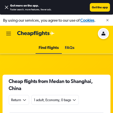
Get more on the app
.
Get the app
Faster search, more features, fewer ads.
By using our services, you agree to our use of
Cookies
.
Find flights
FAQs
Cheap flights from Medan to Shanghai,
China
Return
1 adult, Economy, 0 bags