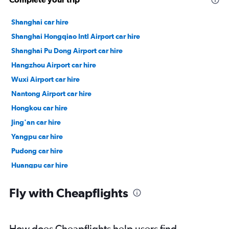
Shanghai car hire
Shanghai Hongqiao Intl Airport car hire
Shanghai Pu Dong Airport car hire
Hangzhou Airport car hire
Wuxi Airport car hire
Nantong Airport car hire
Hongkou car hire
Jing'an car hire
Yangpu car hire
Pudong car hire
Huangpu car hire
Changning car hire
Fly with Cheapflights
How does Cheapflights help users find