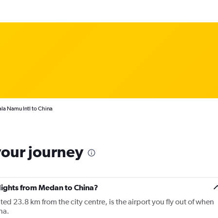
la Namu Intl to China
your journey
flights from Medan to China?
 23.8 km from the city centre, is the airport you fly out of when
na.