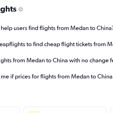
ights
elp users find flights from Medan to China
pflights to find cheap flight tickets from 
lights from Medan to China with no change f
 me if prices for flights from Medan to Chi