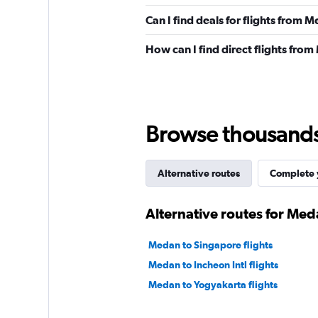
Can I find deals for flights from 
How can I find direct flights fro
Browse thousands o
Alternative routes
Complete y
Alternative routes for Med
Medan to Singapore flights
Medan to Incheon Intl flights
Medan to Yogyakarta flights