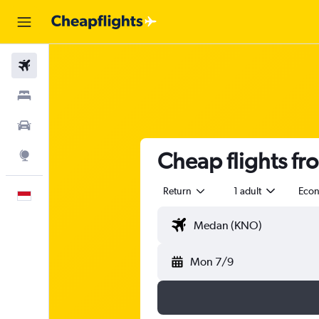
Flights
Stays
Car Rental
Cheap flights f
Explore
Return
1 adult
Eco
English
Mon 7/9