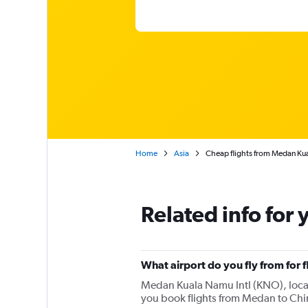
Home
Asia
Cheap flights from Medan Kua
Related info for 
What airport do you fly from for 
Medan Kuala Namu Intl (KNO), located
you book flights from Medan to Chi