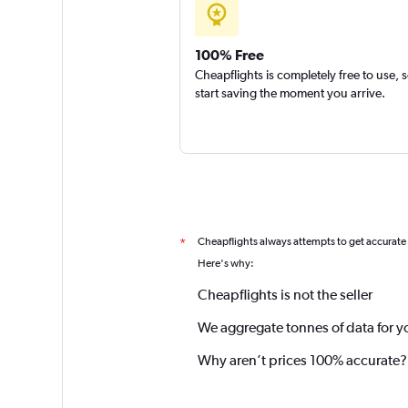
100% Free
Cheapflights is completely free to use, 
start saving the moment you arrive.
Cheapflights always attempts to get accurate
*
Here's why:
Cheapflights is not the seller
We aggregate tonnes of data for y
Why aren’t prices 100% accurate?