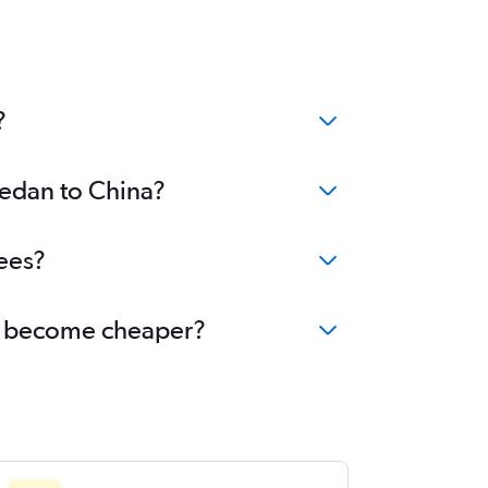
?
Medan to China?
ees?
na become cheaper?