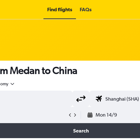
Find flights
FAQs
rom Medan to China
nomy
Mon 14/9
Search