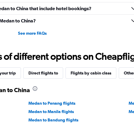
Medan to China that include hotel bookings?
m Medan to China?
See more FAQs
f different options on Cheapfligh
our trip
Direct flights to
Flights by cabin class
Other
an to China
Medan to Penang flights
Me
Medan to Manila flights
Me
Medan to Bandung flights