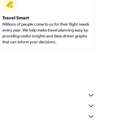
Travel Smart
Millions of people come to us for their flight needs
every year. We help make travel planning easy by
providing useful insights and data-driven graphs
that can inform your decisions.