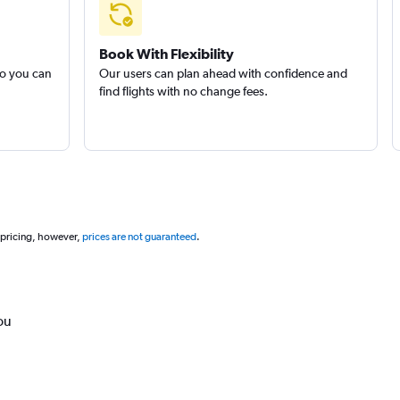
Book With Flexibility
so you can
Our users can plan ahead with confidence and
find flights with no change fees.
 pricing, however,
prices are not guaranteed
.
ou