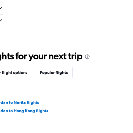
ts for your next trip
 flight options
Popular flights
dan to Narita flights
dan to Hong Kong flights