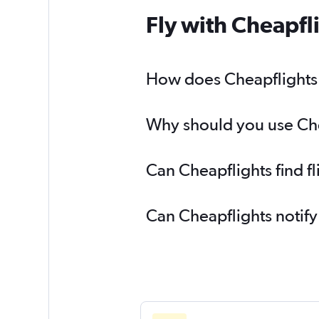
Fly with Cheapfl
How does Cheapflights h
Why should you use Chea
Can Cheapflights find f
Can Cheapflights notify