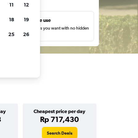
ts
11
12
18
19
Unlimited free use
earch as many times as you want with no hidden
25
26
harges or fees.
day
Cheapest price per day
3
Rp 717,430
Search Deals