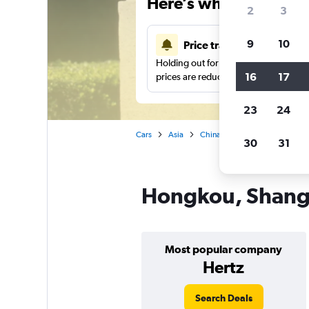
Here’s why our users 
2
3
9
10
Price tracking
Holding out for a great deal?
Get noti
16
17
prices are reduced.
23
24
Cars
Asia
China
Shanghai
Car re
30
31
Hongkou, Shangh
Most popular company
Hertz
Search Deals