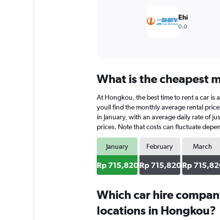
Ehi
0.0
What is the cheapest m
At Hongkou, the best time to rent a car is 
youll find the monthly average rental price
in January, with an average daily rate of j
prices. Note that costs can fluctuate depen
January
February
March
Rp 715,820
Rp 715,820
Rp 715,82
Which car hire compan
locations in Hongkou?