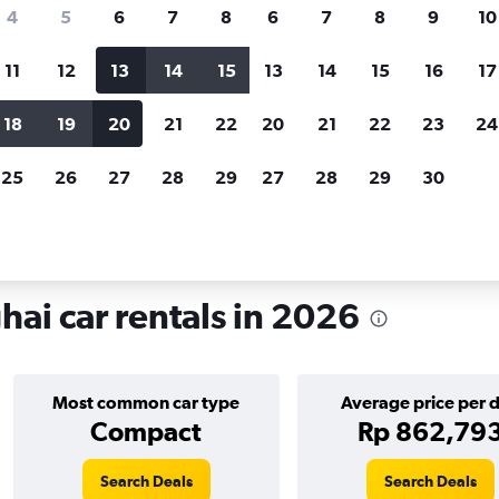
search for rental cars through Cheapfligh
4
5
6
7
8
6
7
8
9
10
11
12
13
14
15
13
14
15
16
17
Customized results
fied
when
Filter by rental agency, car type, price range and
S
18
19
20
21
22
20
21
22
23
24
more.
c
25
26
27
28
29
27
28
29
30
ntals in Hongkou, Shanghai
ai car rentals in 2026
Most common car type
Average price per 
Compact
Rp 862,79
Search Deals
Search Deals