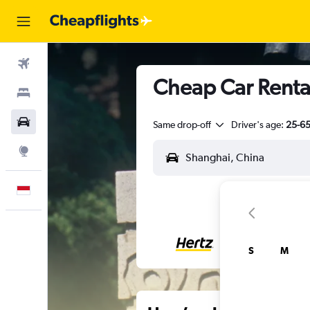
Flights
Cheap Car Renta
Stays
Car Rental
Same drop-off
Driver's age:
25-6
Explore
English
S
M