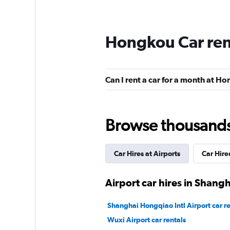
Hongkou Car ren
Can I rent a car for a month at H
Browse thousands o
Car Hires at Airports
Car Hire
Airport car hires in Shangh
Shanghai Hongqiao Intl Airport car re
Wuxi Airport car rentals