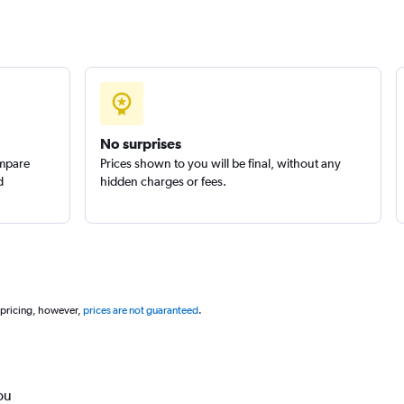
No surprises
ompare
Prices shown to you will be final, without any
d
hidden charges or fees.
 pricing, however,
prices are not guaranteed
.
ou