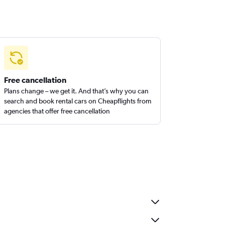
Free cancellation
Plans change – we get it. And that’s why you can
search and book rental cars on Cheapflights from
agencies that offer free cancellation