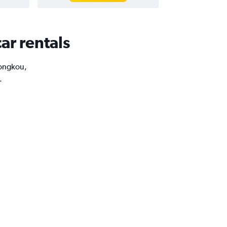
ar rentals
Hongkou,
.