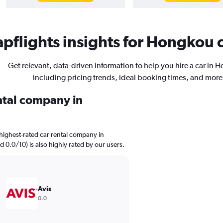
pflights insights for Hongkou c
Get relevant, data-driven information to help you hire a car in 
including pricing trends, ideal booking times, and more
ental company in
highest-rated car rental company in
d 0.0/10) is also highly rated by our users.
Avis
0.0