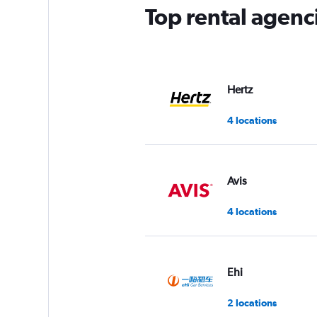
has
Top rental agen
1
Y
axis
displaying
values.
Range:
Hertz
0
to
4 locations
5.
Avis
4 locations
Ehi
2 locations