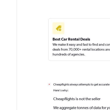
Best Car Rental Deals
We make it easy and fast to find and c
deals from 70,000+ rental locations an
hundreds of agencies.
Cheapflights always attempts to get accurate
*
Here's why:
Cheapflights is not the seller
We aggregate tonnes of data for y