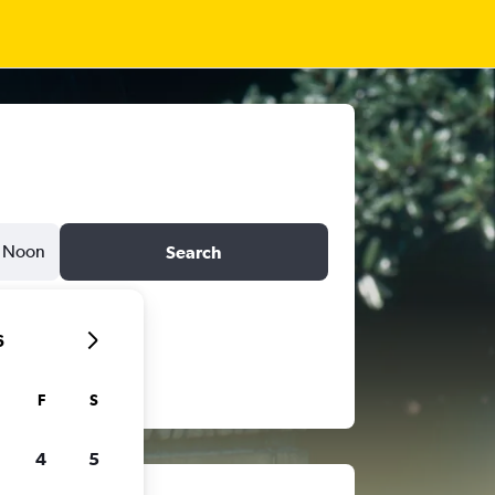
Noon
Search
6
F
S
4
5