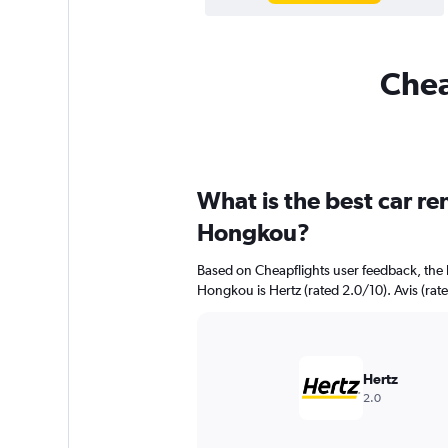
Chea
What is the best car r
Hongkou?
Based on Cheapflights user feedback, the 
Hongkou is Hertz (rated 2.0/10). Avis (rate
Hertz
2.0