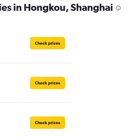
cies in Hongkou, Shanghai
Check prices
Check prices
Check prices