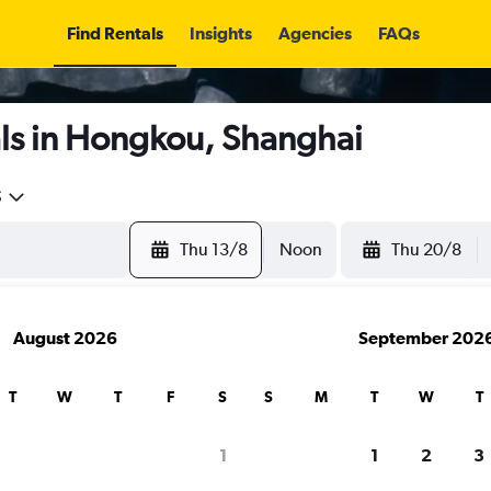
Find Rentals
Insights
Agencies
FAQs
ls in Hongkou, Shanghai
5
Thu 13/8
Noon
Thu 20/8
August 2026
September 202
T
W
T
F
S
S
M
T
W
T
1
1
2
3