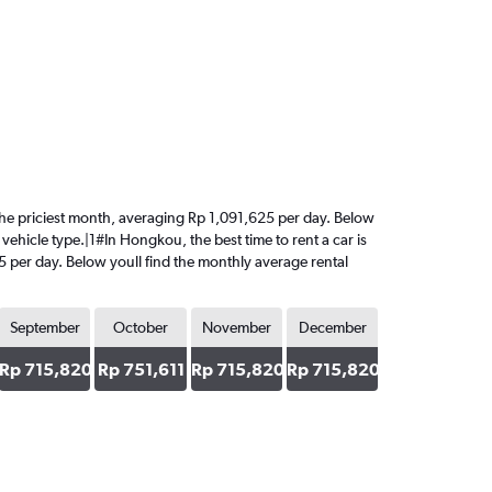
s the priciest month, averaging Rp 1,091,625 per day. Below
vehicle type.|1#In Hongkou, the best time to rent a car is
25 per day. Below youll find the monthly average rental
September
October
November
December
Rp 715,820
Rp 751,611
Rp 715,820
Rp 715,820