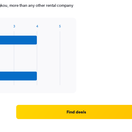
ngkou, more than any other rental company
3
4
5
Find deals