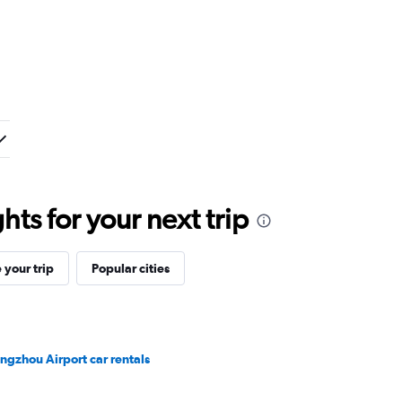
ts for your next trip
your trip
Popular cities
ngzhou Airport car rentals