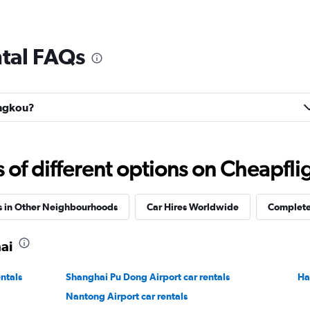
tal FAQs
ongkou?
f different options on Cheapfligh
s in Other Neighbourhoods
Car Hires Worldwide
Complete 
ai
ntals
Shanghai Pu Dong Airport car rentals
Ha
Nantong Airport car rentals