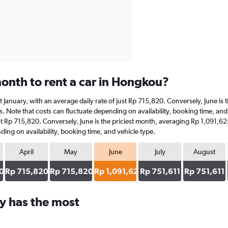
onth to rent a car in Hongkou?
at January, with an average daily rate of just Rp 715,820. Conversely, June i
s. Note that costs can fluctuate depending on availability, booking time, and 
ust Rp 715,820. Conversely, June is the priciest month, averaging Rp 1,091,6
ding on availability, booking time, and vehicle type.
April
May
June
July
August
0
Rp 715,820
Rp 715,820
Rp 1,091,625
Rp 751,611
Rp 751,611
y has the most