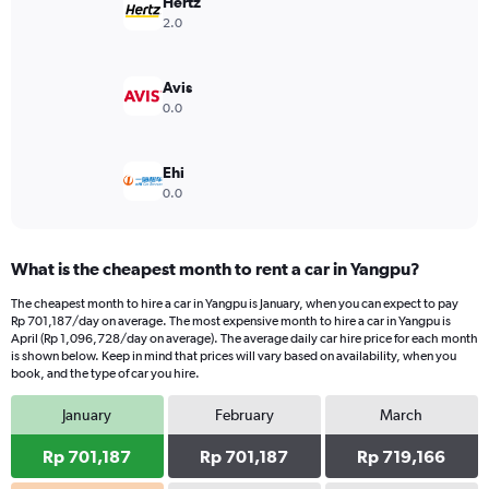
has
Hertz
1
2.0
Y
axis
displaying
Avis
values.
0.0
Range:
0
to
Ehi
3600000.
0.0
What is the cheapest month to rent a car in Yangpu?
The cheapest month to hire a car in Yangpu is January, when you can expect to pay
Rp 701,187/day on average. The most expensive month to hire a car in Yangpu is
April (Rp 1,096,728/day on average). The average daily car hire price for each month
is shown below. Keep in mind that prices will vary based on availability, when you
book, and the type of car you hire.
January
February
March
Rp 701,187
Rp 701,187
Rp 719,166