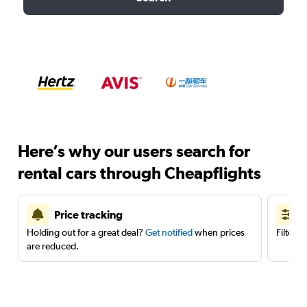
Here’s why our users search for
rental cars through Cheapflights
Price tracking
Holding out for a great deal?
Get notified
when prices
Filter 
are reduced.