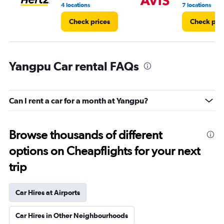
8.
4 locations
7 locations
Check prices
Check pri
Yangpu Car rental FAQs
Can I rent a car for a month at Yangpu?
Browse thousands of different
options on Cheapflights for your next
trip
Car Hires at Airports
Car Hires in Other Neighbourhoods