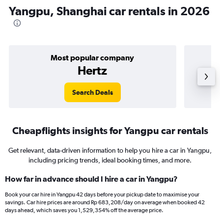
Yangpu, Shanghai car rentals in 2026
Most popular company
Hertz
Search Deals
Cheapflights insights for Yangpu car rentals
Get relevant, data-driven information to help you hire a car in Yangpu,
including pricing trends, ideal booking times, and more.
How far in advance should I hire a car in Yangpu?
Book your car hire in Yangpu 42 days before your pickup date to maximise your
savings. Car hire prices are around Rp 683,208/day on average when booked 42
days ahead, which saves you 1,529,354% off the average price.