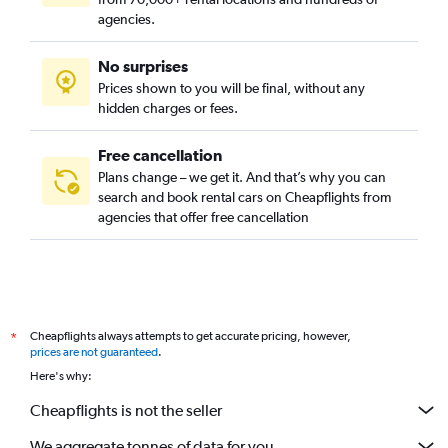
agencies.
No surprises
Prices shown to you will be final, without any
hidden charges or fees.
Free cancellation
Plans change – we get it. And that’s why you can
search and book rental cars on Cheapflights from
agencies that offer free cancellation
Cheapflights always attempts to get accurate pricing, however,
*
prices are not guaranteed
.
Here's why:
Cheapflights is not the seller
We aggregate tonnes of data for you