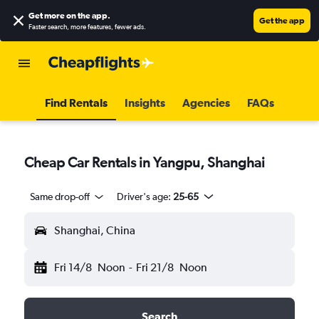
Get more on the app
.
Get the app
Faster search, more features, fewer ads.
Find Rentals
Insights
Agencies
FAQs
Cheap Car Rentals in Yangpu, Shanghai
Same drop-off
Driver's age:
25-65
Shanghai, China
Fri 14/8
Noon
-
Fri 21/8
Noon
Search