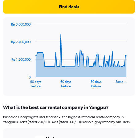
Find deals
Rp 3,600,000
Chart
Chart
graphic.
with
91
Rp 2,400,000
data
points.
Rp 1,200,000
The
chart
has
0
1
90 days
60 days
30 days
Same…
X
End
before
before
before
of
axis
interactive
displaying
chart
categories.
What is the best car rental company in Yangpu?
Range:
91
Based on Cheapflights user feedback, the highest-rated car rental company in
categories.
Yangpu is Hertz (rated 2.0/10). Avis (rated 0.0/10) is also highly rated by our users.
The
chart