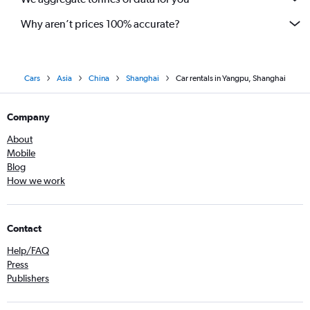
Why aren’t prices 100% accurate?
Cars
Asia
China
Shanghai
Car rentals in Yangpu, Shanghai
Company
About
Mobile
Blog
How we work
Contact
Help/FAQ
Press
Publishers