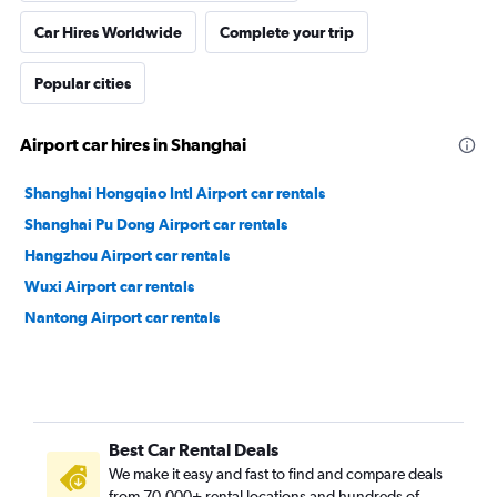
Car Hires Worldwide
Complete your trip
Popular cities
Airport car hires in Shanghai
Shanghai Hongqiao Intl Airport car rentals
Shanghai Pu Dong Airport car rentals
Hangzhou Airport car rentals
Wuxi Airport car rentals
Nantong Airport car rentals
Best Car Rental Deals
We make it easy and fast to find and compare deals
from 70,000+ rental locations and hundreds of