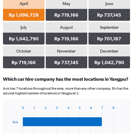
April
May
June
Rp 1,096,728
Rp 719,166
Rp 737,145
July
August
September
Rp 1,042,790
Rp 719,166
Rp 701,187
October
November
December
Rp 719,166
Rp 737,145
Rp 1,042,790
Which car hire company has the most locations in Yangpu?
Avis has 7 locations throughout the area, more than any other company. Ehi has the
second-highest number of locations in Yangpu at 2.
0
1
2
3
4
5
6
7
8
Bar
Chart
graphic.
chart
with
Avis
3
bars.