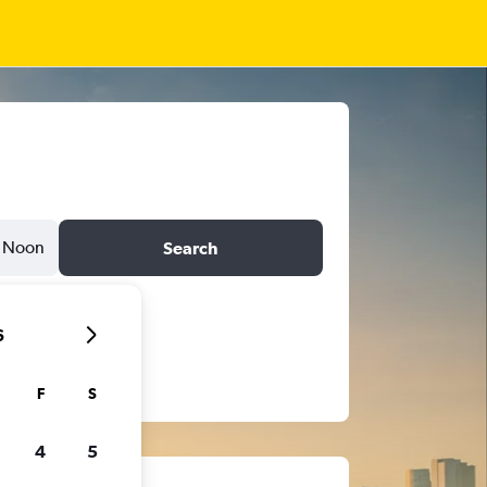
Noon
Search
6
F
S
4
5