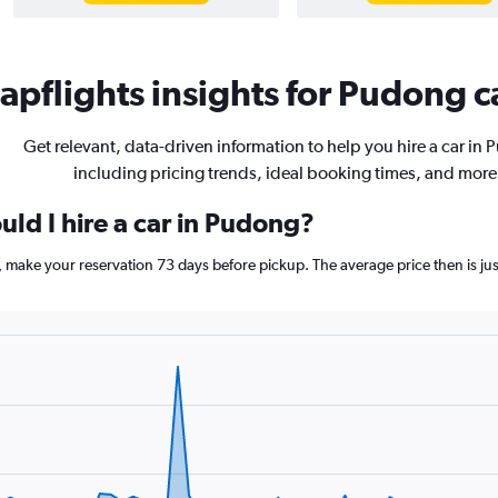
pflights insights for Pudong ca
Get relevant, data-driven information to help you hire a car in
including pricing trends, ideal booking times, and more
ld I hire a car in Pudong?
g, make your reservation 73 days before pickup. The average price then is 