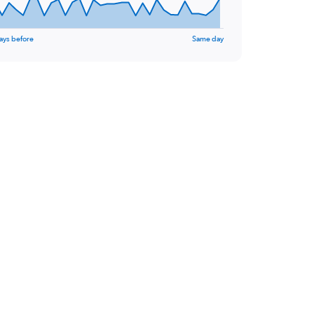
ays before
Same day