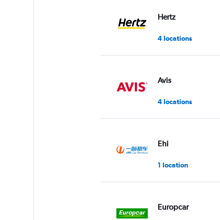
values.
Range:
Hertz
0
to
4 locations
5.
Avis
4 locations
Ehi
1 location
Europcar