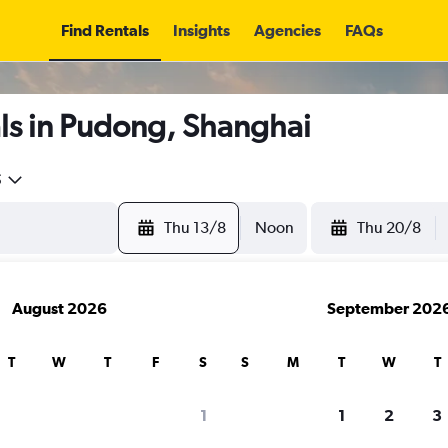
Find Rentals
Insights
Agencies
FAQs
ls in Pudong, Shanghai
5
Thu 13/8
Noon
Thu 20/8
August 2026
September 202
T
W
T
F
S
S
M
T
W
T
1
1
2
3