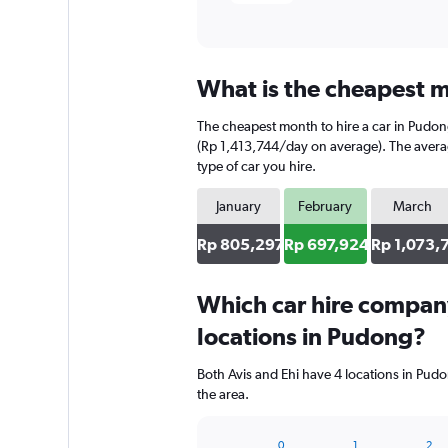
What is the cheapest m
The cheapest month to hire a car in Pudo
(Rp 1,413,744/day on average). The average
type of car you hire.
January
February
March
Rp 805,297
Rp 697,924
Rp 1,073,
Which car hire compan
locations in Pudong?
Both Avis and Ehi have 4 locations in Pud
the area.
0
1
2