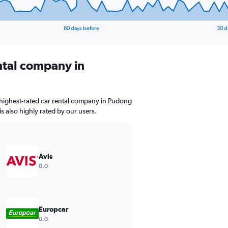
60 days before
30 d
ental company in
 highest-rated car rental company in Pudong
is also highly rated by our users.
Avis
0.0
Europcar
0.0