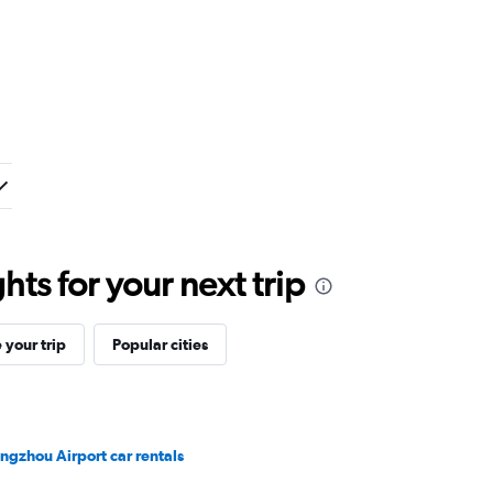
ts for your next trip
your trip
Popular cities
ngzhou Airport car rentals