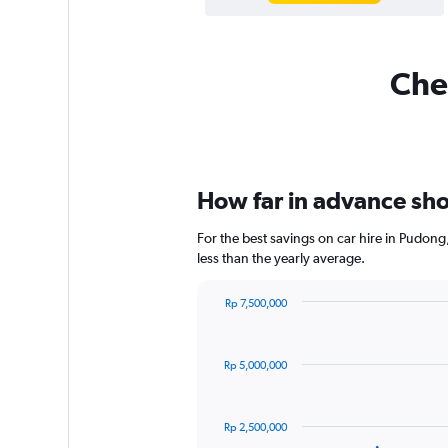
Chea
How far in advance shou
For the best savings on car hire in Pudon
less than the yearly average.
Rp 7,500,000
Chart
Chart
graphic.
with
91
Rp 5,000,000
data
points.
The
Rp 2,500,000
chart