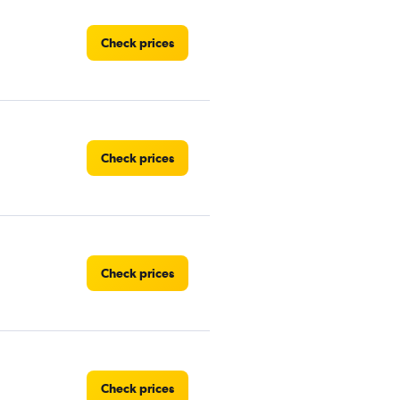
Check prices
Check prices
Check prices
Check prices