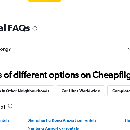
al FAQs
udong?
f different options on Cheapfligh
s in Other Neighbourhoods
Car Hires Worldwide
Complete 
ai
ntals
Shanghai Pu Dong Airport car rentals
Ha
Nantong Airport car rentals