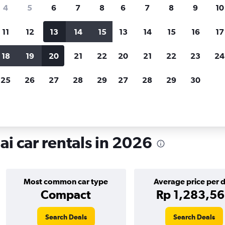
search for rental cars through Cheapfligh
4
5
6
7
8
6
7
8
9
10
11
12
13
14
15
13
14
15
16
17
Customized results
fied
when
Filter by rental agency, car type, price range and
S
18
19
20
21
22
20
21
22
23
24
more.
c
25
26
27
28
29
27
28
29
30
ntals in Pudong, Shanghai
 car rentals in 2026
Most common car type
Average price per 
Compact
Rp 1,283,5
Search Deals
Search Deals