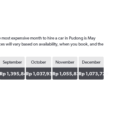
 most expensive month to hire a car in Pudong is May
es will vary based on availability, when you book, and the
September
October
November
December
53
Rp 1,395,848
Rp 1,037,938
Rp 1,055,834
Rp 1,073,729