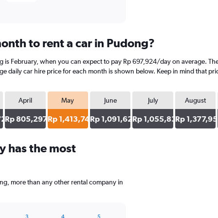
onth to rent a car in Pudong?
ng is February, when you can expect to pay Rp 697,924/day on average. The
 daily car hire price for each month is shown below. Keep in mind that pric
April
May
June
July
August
729
Rp 805,297
Rp 1,413,744
Rp 1,091,625
Rp 1,055,834
Rp 1,377,9
y has the most
ong, more than any other rental company in
3
4
5