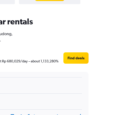
r rentals
 Pudong,
.
Find deals
just Rp 680,029/day – about 1,133,280%