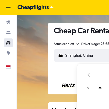
Flights
Cheap Car Renta
Stays
Car Rental
Same drop-off
Driver's age:
25-6
Explore
English
S
M