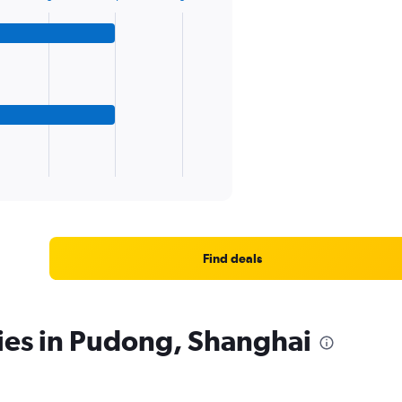
Find deals
ies in Pudong, Shanghai