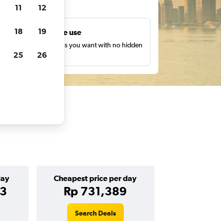
ts
11
12
18
19
Unlimited free use
earch as many times as you want with no hidden
25
26
harges or fees.
day
Cheapest price per day
63
Rp 731,389
Search Deals