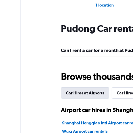
1 location
Pudong Car rent
Can I rent a car for a month at P
Browse thousands o
Car Hires at Airports
Car Hire
Airport car hires in Shangh
Shanghai Hongqiao Intl Airport car re
Wuxi Airport car rentals