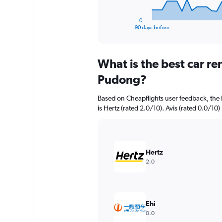
has
1
0
X
End
90 days before
of
axis
interactive
displaying
chart
categories.
What is the best car r
Range:
91
Pudong?
categories.
The
Based on Cheapflights user feedback, the
chart
is Hertz (rated 2.0/10). Avis (rated 0.0/10) 
has
1
Y
axis
displaying
Hertz
values.
2.0
Range:
0
to
7500000.
Ehi
0.0