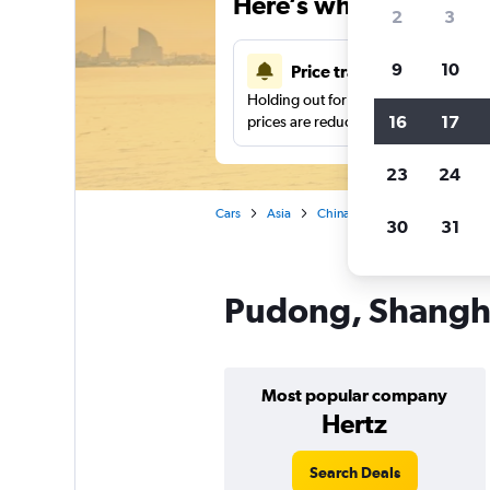
Here’s why our users 
2
3
9
10
Price tracking
Holding out for a great deal?
Get noti
16
17
prices are reduced.
23
24
Cars
Asia
China
Shanghai
Car re
30
31
Pudong, Shanghai
Most popular company
Hertz
Search Deals