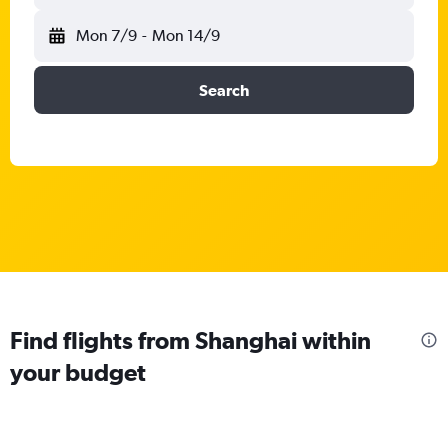
Mon 7/9
-
Mon 14/9
Search
Find flights from Shanghai within
your budget