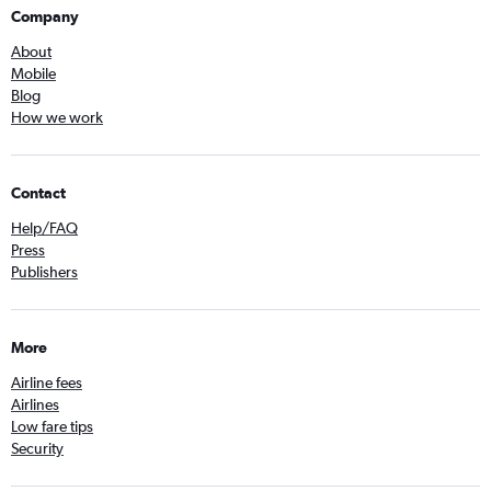
Company
About
Mobile
Blog
How we work
Contact
Help/FAQ
Press
Publishers
More
Airline fees
Airlines
Low fare tips
Security