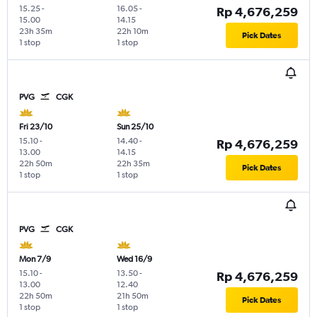
15.25
-
16.05
-
Rp 4,676,259
15.00
14.15
23h 35m
22h 10m
Pick Dates
1 stop
1 stop
PVG
CGK
Fri 23/10
Sun 25/10
15.10
-
14.40
-
Rp 4,676,259
13.00
14.15
22h 50m
22h 35m
Pick Dates
1 stop
1 stop
PVG
CGK
Mon 7/9
Wed 16/9
15.10
-
13.50
-
Rp 4,676,259
13.00
12.40
22h 50m
21h 50m
Pick Dates
1 stop
1 stop