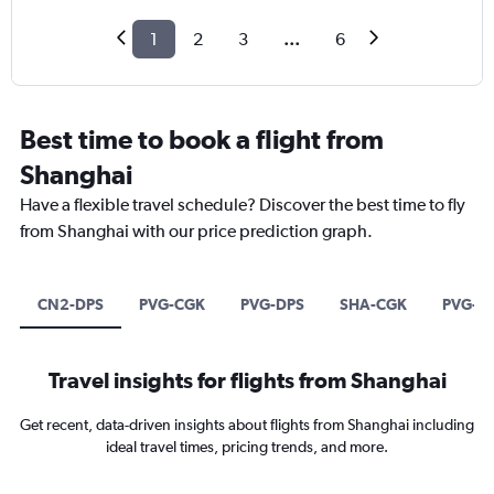
1
2
3
...
6
Best time to book a flight from
Shanghai
Have a flexible travel schedule? Discover the best time to fly
from Shanghai with our price prediction graph.
CN2-DPS
PVG-CGK
PVG-DPS
SHA-CGK
PVG-S
Travel insights for flights from Shanghai
Get recent, data-driven insights about flights from Shanghai including
ideal travel times, pricing trends, and more.