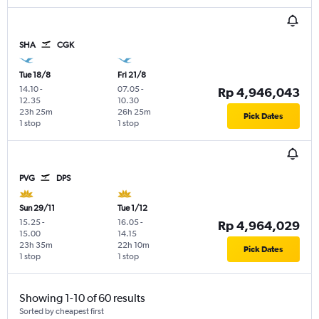
SHA
CGK
Tue 18/8
Fri 21/8
14.10
-
07.05
-
Rp 4,946,043
12.35
10.30
23h 25m
26h 25m
Pick Dates
1 stop
1 stop
PVG
DPS
Sun 29/11
Tue 1/12
15.25
-
16.05
-
Rp 4,964,029
15.00
14.15
23h 35m
22h 10m
Pick Dates
1 stop
1 stop
Showing 1-10 of 60 results
Sorted by cheapest first