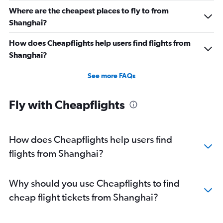
Where are the cheapest places to fly to from
Shanghai?
How does Cheapflights help users find flights from
Shanghai?
See more FAQs
Fly with Cheapflights
How does Cheapflights help users find
flights from Shanghai?
Why should you use Cheapflights to find
cheap flight tickets from Shanghai?