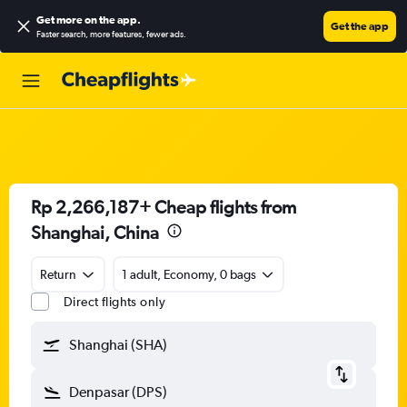
Get more on the app
.
Get the app
Faster search, more features, fewer ads.
Rp 2,266,187+ Cheap flights from
Shanghai, China
Return
1 adult, Economy, 0 bags
Direct flights only
Shanghai (SHA)
Denpasar (DPS)