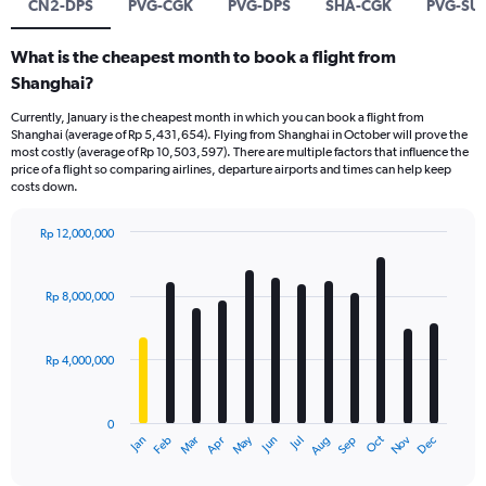
CN2-DPS
PVG-CGK
PVG-DPS
SHA-CGK
PVG-SU
What is the cheapest month to book a flight from
Shanghai?
Currently, January is the cheapest month in which you can book a flight from
Shanghai (average of Rp 5,431,654). Flying from Shanghai in October will prove the
most costly (average of Rp 10,503,597). There are multiple factors that influence the
price of a flight so comparing airlines, departure airports and times can help keep
costs down.
Rp 12,000,000
Bar
Chart
graphic.
chart
with
Rp 8,000,000
12
bars.
Rp 4,000,000
The
chart
has
0
1
Dec
Oct
May
Nov
Mar
Jun
Sep
Jan
Apr
Jul
Feb
Aug
X
End
of
axis
interactive