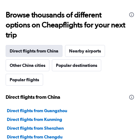
displaying
chart
categories.
Range:
Browse thousands of different
91
options on Cheapflights for your next
categories.
The
trip
chart
has
1
Direct flights from China
Nearby airports
Y
axis
Other China cities
Popular destinations
displaying
values.
Range:
Popular flights
0
to
30000000.
Direct flights from China
Direct flights from Guangzhou
Direct flights from Kunming
Direct flights from Shenzhen
Direct flights from Chengdu