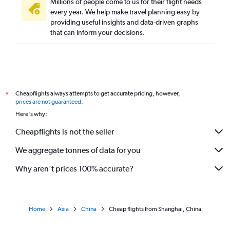
Millions of people come to us for their flight needs
every year. We help make travel planning easy by
providing useful insights and data-driven graphs
that can inform your decisions.
Cheapflights always attempts to get accurate pricing, however,
*
prices are not guaranteed
.
Here's why:
Cheapflights is not the seller
We aggregate tonnes of data for you
Why aren’t prices 100% accurate?
Home
Asia
China
Cheap flights from Shanghai, China