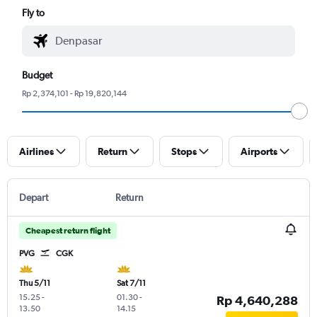
Fly to
Budget
Rp 2,374,101 - Rp 19,820,144
Airlines
Return
Stops
Airports
Depart
Return
Cheapest return flight
PVG
CGK
Thu 5/11
Sat 7/11
15.25
-
01.30
-
Rp 4,640,288
13.50
14.15