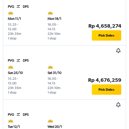
PVG
DPS
Mon 11/1
Mon 18/1
15.25
-
16.05
-
Rp 4,658,274
15.00
14.15
23h 35m
22h 10m
Pick Dates
1 stop
1 stop
PVG
DPS
Sun 25/10
Sat 31/10
15.25
-
16.05
-
Rp 4,676,259
15.00
14.15
23h 35m
22h 10m
Pick Dates
1 stop
1 stop
PVG
DPS
Tue 12/1
Wed 20/1