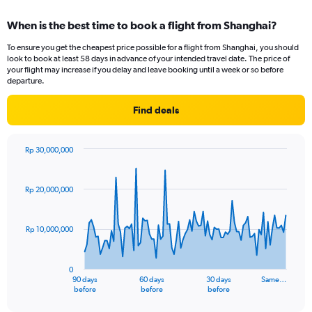
displaying
chart
categories.
When is the best time to book a flight from Shanghai?
Range:
12
To ensure you get the cheapest price possible for a flight from Shanghai, you should
categories.
look to book at least 58 days in advance of your intended travel date. The price of
The
your flight may increase if you delay and leave booking until a week or so before
chart
departure.
has
1
Find deals
Y
axis
displaying
Rp 30,000,000
values.
Chart
Chart
Range:
graphic.
with
91
0
Rp 20,000,000
data
to
points.
12000000.
Rp 10,000,000
The
chart
has
0
1
90 days
60 days
30 days
Same…
X
End
before
before
before
of
axis
interactive