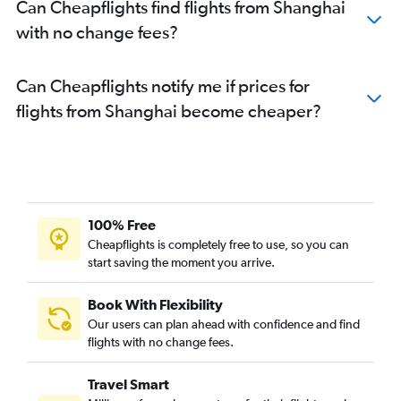
Can Cheapflights find flights from Shanghai
with no change fees?
Can Cheapflights notify me if prices for
flights from Shanghai become cheaper?
100% Free
Cheapflights is completely free to use, so you can
start saving the moment you arrive.
Book With Flexibility
Our users can plan ahead with confidence and find
flights with no change fees.
Travel Smart