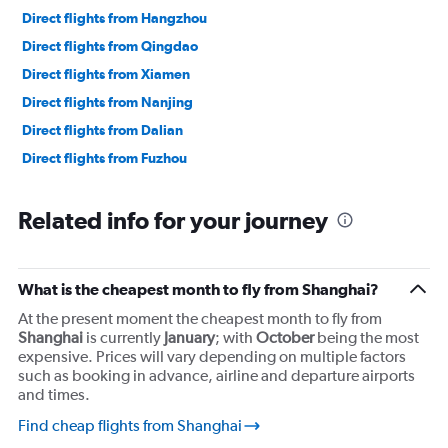
Direct flights from Hangzhou
Direct flights from Qingdao
Direct flights from Xiamen
Direct flights from Nanjing
Direct flights from Dalian
Direct flights from Fuzhou
Related info for your journey
What is the cheapest month to fly from Shanghai?
At the present moment the cheapest month to fly from
Shanghai
is currently
January
; with
October
being the most
expensive. Prices will vary depending on multiple factors
such as booking in advance, airline and departure airports
and times.
Find cheap flights from Shanghai