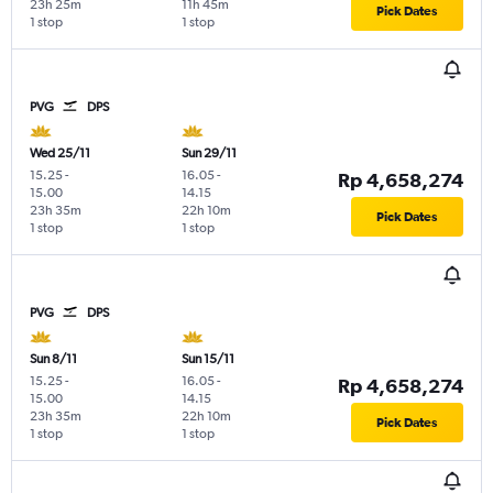
23h 25m
11h 45m
Pick Dates
1 stop
1 stop
PVG
DPS
Wed 25/11
Sun 29/11
15.25
-
16.05
-
Rp 4,658,274
15.00
14.15
23h 35m
22h 10m
Pick Dates
1 stop
1 stop
PVG
DPS
Sun 8/11
Sun 15/11
15.25
-
16.05
-
Rp 4,658,274
15.00
14.15
23h 35m
22h 10m
Pick Dates
1 stop
1 stop