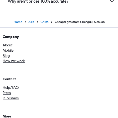
Why aren’t prices 100% accurate?
Home
Asia
China
Cheap flights from Chengdu, Sichuan
Company
About
Mobile
Blog
How we work
Contact
Help/FAQ
Press
Publishers
More