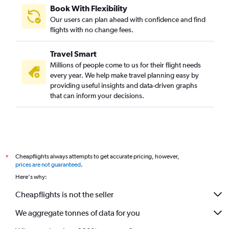
Book With Flexibility
Our users can plan ahead with confidence and find
flights with no change fees.
Travel Smart
Millions of people come to us for their flight needs
every year. We help make travel planning easy by
providing useful insights and data-driven graphs
that can inform your decisions.
Cheapflights always attempts to get accurate pricing, however,
*
prices are not guaranteed
.
Here's why:
Cheapflights is not the seller
We aggregate tonnes of data for you