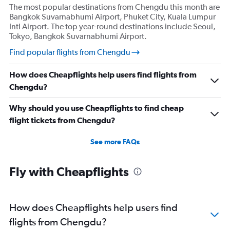
The most popular destinations from Chengdu this month are
Bangkok Suvarnabhumi Airport, Phuket City, Kuala Lumpur
Intl Airport. The top year-round destinations include Seoul,
Tokyo, Bangkok Suvarnabhumi Airport.
Find popular flights from Chengdu
How does Cheapflights help users find flights from
Chengdu?
Why should you use Cheapflights to find cheap
flight tickets from Chengdu?
See more FAQs
Fly with Cheapflights
How does Cheapflights help users find
flights from Chengdu?