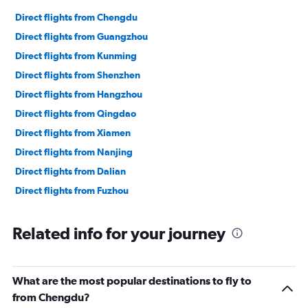
Direct flights from Chengdu
Direct flights from Guangzhou
Direct flights from Kunming
Direct flights from Shenzhen
Direct flights from Hangzhou
Direct flights from Qingdao
Direct flights from Xiamen
Direct flights from Nanjing
Direct flights from Dalian
Direct flights from Fuzhou
Related info for your journey
What are the most popular destinations to fly to
from Chengdu?