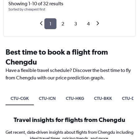
Showing 1-10 of 32 results
Sorted by cheapest first
1
2
3
4
Best time to book a flight from
Chengdu
Have a flexible travel schedule? Discover the best time to fly
from Chengdu with our price prediction graph.
CTU-CGK
CTU-ICN
CTU-HKG
CTU-BKK
CTU-DP
Travel insights for flights from Chengdu
Get recent, data-driven insights about flights from Chengdu including
ideal travel times, pricing trends, and more.