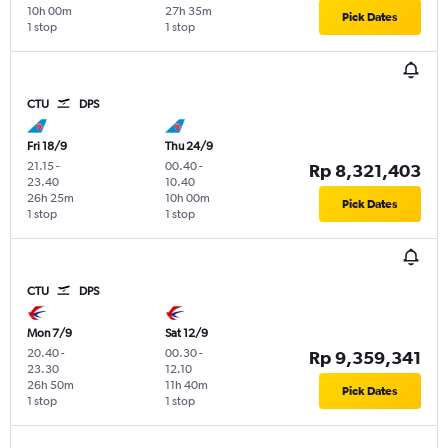
10h 00m
27h 35m
Pick Dates
1 stop
1 stop
CTU
DPS
Fri 18/9
Thu 24/9
21.15
-
00.40
-
Rp 8,321,403
23.40
10.40
26h 25m
10h 00m
Pick Dates
1 stop
1 stop
CTU
DPS
Mon 7/9
Sat 12/9
20.40
-
00.30
-
Rp 9,359,341
23.30
12.10
26h 50m
11h 40m
Pick Dates
1 stop
1 stop