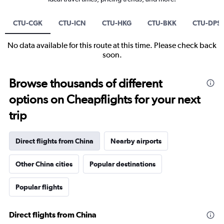
CTU-CGK
CTU-ICN
CTU-HKG
CTU-BKK
CTU-DPS
No data available for this route at this time. Please check back
soon.
Browse thousands of different
options on Cheapflights for your next
trip
Direct flights from China
Nearby airports
Other China cities
Popular destinations
Popular flights
Direct flights from China