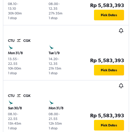
08.10
-
08.00
-
Rp 5,583,393
13.10
12.35
30h 00m
27h 35m
Pick Dates
1 stop
1 stop
CTU
CGK
Mon 31/8
Tue 1/9
13.55
-
14.20
-
Rp 5,583,393
22.55
12.35
10h 00m
21h 15m
Pick Dates
1 stop
1 stop
CTU
CGK
Sun 30/8
Mon 31/8
08.10
-
08.00
-
Rp 5,583,393
22.55
21.55
15h 45m
12h 55m
Pick Dates
1 stop
1 stop