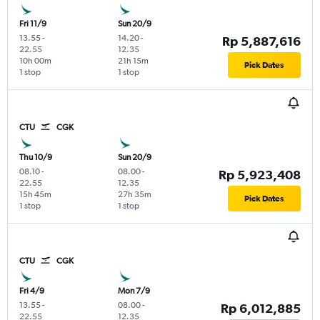
Fri 11/9
Sun 20/9
13.55
-
14.20
-
Rp 5,887,616
22.55
12.35
10h 00m
21h 15m
Pick Dates
1 stop
1 stop
CTU
CGK
Thu 10/9
Sun 20/9
08.10
-
08.00
-
Rp 5,923,408
22.55
12.35
15h 45m
27h 35m
Pick Dates
1 stop
1 stop
CTU
CGK
Fri 4/9
Mon 7/9
13.55
-
08.00
-
Rp 6,012,885
22.55
12.35