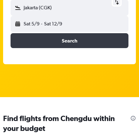
Jakarta (CGK)
Sat 5/9
-
Sat 12/9
Search
Find flights from Chengdu within
your budget