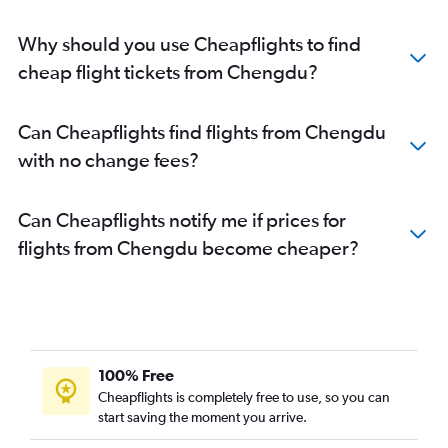
Why should you use Cheapflights to find
cheap flight tickets from Chengdu?
Can Cheapflights find flights from Chengdu
with no change fees?
Can Cheapflights notify me if prices for
flights from Chengdu become cheaper?
100% Free
Cheapflights is completely free to use, so you can
start saving the moment you arrive.