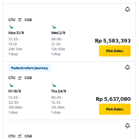
CTU
CGK
Mon 31/8
Wed 2/9
13.55
-
08.00
-
Rp 5,583,393
13.10
21.55
24h 15m
12h 55m
Pick Dates
1 stop
1 stop
Fastest return journey
CTU
CGK
Fri 18/9
Thu 24/9
13.55
-
00.05
-
Rp 5,637,080
22.55
12.35
10h 00m
11h 30m
Pick Dates
1 stop
1 stop
CTU
CGK