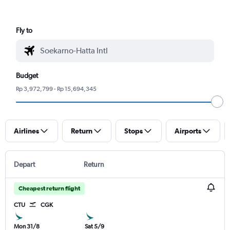
Fly to
Budget
Rp 3,972,799 - Rp 15,694,345
Airlines
Return
Stops
Airports
Depart
Return
Cheapest return flight
CTU
CGK
Mon 31/8
Sat 5/9