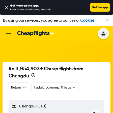
Get more on the app
.
Get the app
Faster search, more features, fewer ads.
By using our services, you agree to our use of
Cookies
.
Rp 3,954,903+ Cheap flights from
Chengdu
Return
1 adult, Economy, 0 bags
Chengdu (CTU)