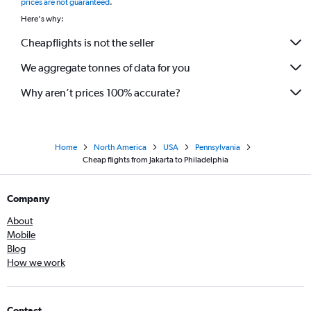
prices are not guaranteed
.
Here's why:
Cheapflights is not the seller
We aggregate tonnes of data for you
Why aren’t prices 100% accurate?
Home
North America
USA
Pennsylvania
Cheap flights from Jakarta to Philadelphia
Company
About
Mobile
Blog
How we work
Contact