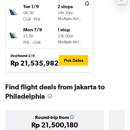
Tue 1/9
2 stops
06.30
34h 10m
-
Multiple Airlines
CGK
PHL
Mon 7/9
1 stop
21.30
23h 00m
-
Multiple Airlines
PHL
CGK
Deal found 2/8
Pick Dates
Rp 21,535,982
Find flight deals from Jakarta to
Philadelphia
Round-trip from
Rp 21,500,180