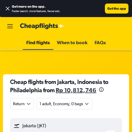
Get more on the app
.
Get the app
Faster search, more features, fewer ads.
Find flights
When to book
FAQs
Cheap flights from Jakarta, Indonesia to
Philadelphia from
Rp 10,812,746
Return
1 adult, Economy, 0 bags
Jakarta (JKT)