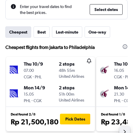
Enter your travel dates to find
Select dates
the best prices.
Cheapest
Best
Last-minute
One-way
Cheapest flights from Jakarta to Philadelphia
Thu 10/9
2 stops
Thu 10/
07.00
48h 55m
16.05
-
United Airlines
-
CGK
PHL
CGK
PHL
Mon 14/9
2 stops
Mon 14/
15.05
51h 00m
21.30
-
United Airlines
-
PHL
CGK
PHL
CGK
Deal found 2/8
Deal found 1/8
Pick Dates
Rp 21,500,180
Rp 23,48