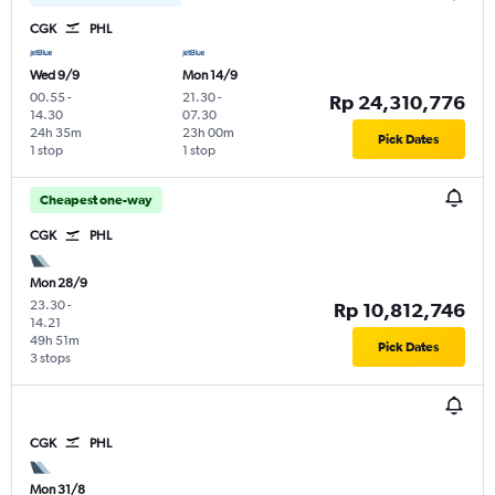
CGK
PHL
Wed 9/9
Mon 14/9
00.55
-
21.30
-
Rp 24,310,776
14.30
07.30
24h 35m
23h 00m
Pick Dates
1 stop
1 stop
Cheapest one-way
CGK
PHL
Mon 28/9
23.30
-
Rp 10,812,746
14.21
49h 51m
Pick Dates
3 stops
CGK
PHL
Mon 31/8