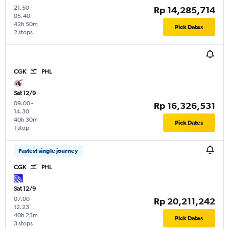
21.50
-
Rp 14,285,714
05.40
42h 50m
Pick Dates
2 stops
CGK
PHL
Sat 12/9
09.00
-
Rp 16,326,531
14.30
40h 30m
Pick Dates
1 stop
Fastest single journey
CGK
PHL
Sat 12/9
07.00
-
Rp 20,211,242
12.23
40h 23m
Pick Dates
3 stops