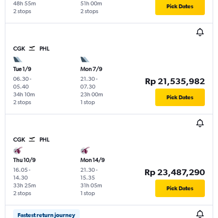
48h 55m
51h 00m
Pick Dates
2 stops
2 stops
CGK
PHL
Tue 1/9
Mon 7/9
06.30
-
21.30
-
Rp 21,535,982
05.40
07.30
34h 10m
23h 00m
Pick Dates
2 stops
1 stop
CGK
PHL
Thu 10/9
Mon 14/9
16.05
-
21.30
-
Rp 23,487,290
14.30
15.35
33h 25m
31h 05m
Pick Dates
2 stops
1 stop
Fastest return journey