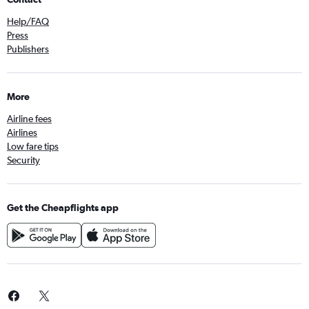
Help/FAQ
Press
Publishers
More
Airline fees
Airlines
Low fare tips
Security
Get the Cheapflights app