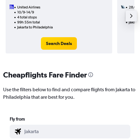
United Airlines
28/9
10/9-14/9
3 total
4 total stops
49h 51
99h 55m total
Jakarta
Jakarta to Philadelphia
Search Deals
Cheapflights Fare Finder
Use the filters below to find and compare flights from Jakarta to
Philadelphia that are best for you.
Fly from