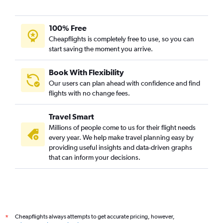
100% Free
Cheapflights is completely free to use, so you can
start saving the moment you arrive.
Book With Flexibility
Our users can plan ahead with confidence and find
flights with no change fees.
Travel Smart
Millions of people come to us for their flight needs
every year. We help make travel planning easy by
providing useful insights and data-driven graphs
that can inform your decisions.
Cheapflights always attempts to get accurate pricing, however,
*