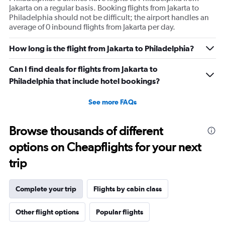
Jakarta on a regular basis. Booking flights from Jakarta to
Philadelphia should not be difficult; the airport handles an
average of 0 inbound flights from Jakarta per day.
How long is the flight from Jakarta to Philadelphia?
Can I find deals for flights from Jakarta to
Philadelphia that include hotel bookings?
See more FAQs
Browse thousands of different
options on Cheapflights for your next
trip
Complete your trip
Flights by cabin class
Other flight options
Popular flights