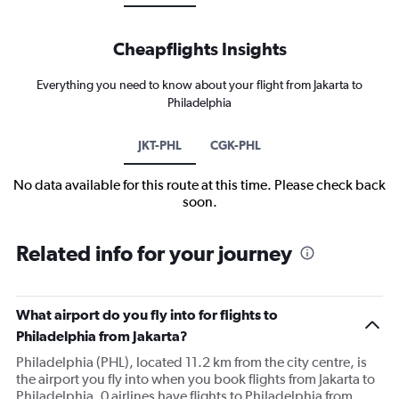
Cheapflights Insights
Everything you need to know about your flight from Jakarta to
Philadelphia
JKT-PHL
CGK-PHL
No data available for this route at this time. Please check back
soon.
Related info for your journey
What airport do you fly into for flights to
Philadelphia from Jakarta?
Philadelphia (PHL), located 11.2 km from the city centre, is
the airport you fly into when you book flights from Jakarta to
Philadelphia. 0 airlines have flights to Philadelphia from