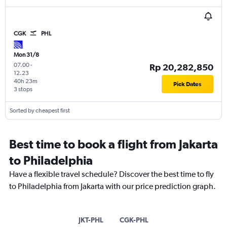
CGK
PHL
Mon 31/8
07.00
-
Rp 20,282,850
12.23
40h 23m
Pick Dates
3 stops
Sorted by cheapest first
Best time to book a flight from Jakarta
to Philadelphia
Have a flexible travel schedule? Discover the best time to fly
to Philadelphia from Jakarta with our price prediction graph.
JKT-PHL
CGK-PHL