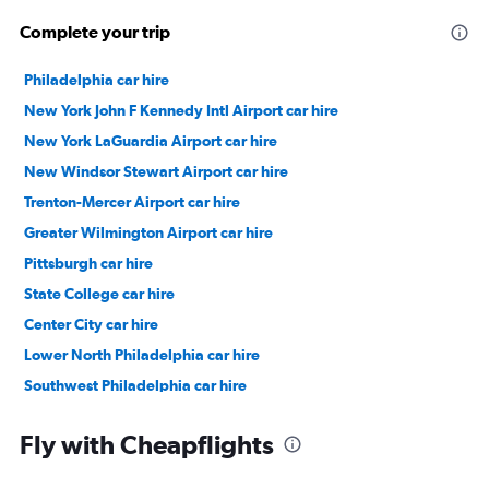
Complete your trip
Philadelphia car hire
New York John F Kennedy Intl Airport car hire
New York LaGuardia Airport car hire
New Windsor Stewart Airport car hire
Trenton-Mercer Airport car hire
Greater Wilmington Airport car hire
Pittsburgh car hire
State College car hire
Center City car hire
Lower North Philadelphia car hire
Southwest Philadelphia car hire
River Wards car hire
Fly with Cheapflights