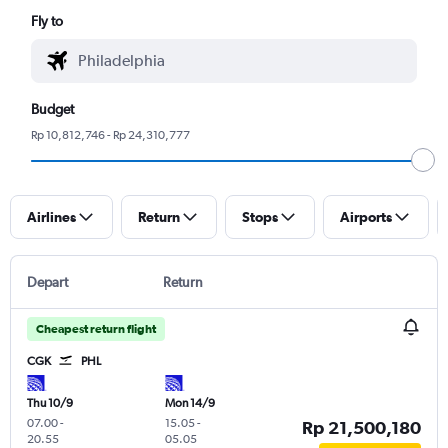
Fly to
Budget
Rp 10,812,746 - Rp 24,310,777
Airlines
Return
Stops
Airports
Depart
Return
Cheapest return flight
CGK
PHL
Thu 10/9
Mon 14/9
07.00
-
15.05
-
Rp 21,500,180
20.55
05.05