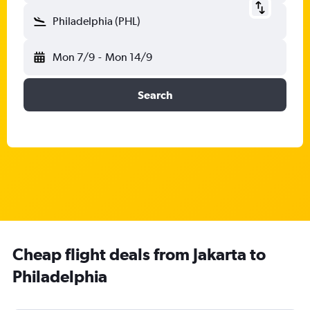
Philadelphia (PHL)
Mon 7/9
-
Mon 14/9
Search
Cheap flight deals from Jakarta to
Philadelphia