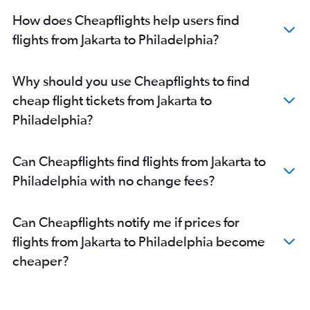
How does Cheapflights help users find
flights from Jakarta to Philadelphia?
Why should you use Cheapflights to find
cheap flight tickets from Jakarta to
Philadelphia?
Can Cheapflights find flights from Jakarta to
Philadelphia with no change fees?
Can Cheapflights notify me if prices for
flights from Jakarta to Philadelphia become
cheaper?