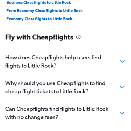
Business Class flights to Little Rock
Prem Economy Class flights to Little Rock
Economy Class flights to Little Rock
Fly with Cheapflights
How does Cheapflights help users find
flights to Little Rock?
Why should you use Cheapflights to find
cheap flight tickets to Little Rock?
Can Cheapflights find flights to Little Rock
with no change fees?