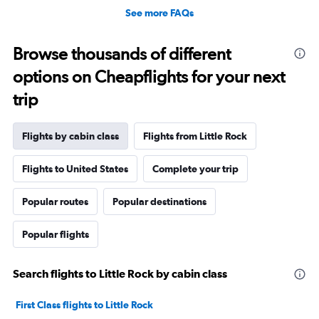
See more FAQs
Browse thousands of different
options on Cheapflights for your next
trip
Flights by cabin class
Flights from Little Rock
Flights to United States
Complete your trip
Popular routes
Popular destinations
Popular flights
Search flights to Little Rock by cabin class
First Class flights to Little Rock