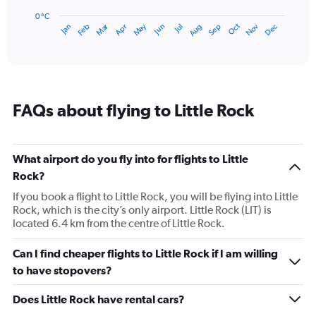
chart
has
0 °C
Dec
Oct
May
Nov
Mar
Jun
Sep
Jan
Apr
Jul
Feb
Aug
1
End
of
X
interactive
axis
chart
displaying
categories.
Range:
FAQs about flying to Little Rock
14
categories.
The
chart
What airport do you fly into for flights to Little
has
Rock?
1
Y
If you book a flight to Little Rock, you will be flying into Little
axis
Rock, which is the city’s only airport. Little Rock (LIT) is
displaying
located 6.4 km from the centre of Little Rock.
values.
Range:
Can I find cheaper flights to Little Rock if I am willing
0
to have stopovers?
to
30.
Does Little Rock have rental cars?