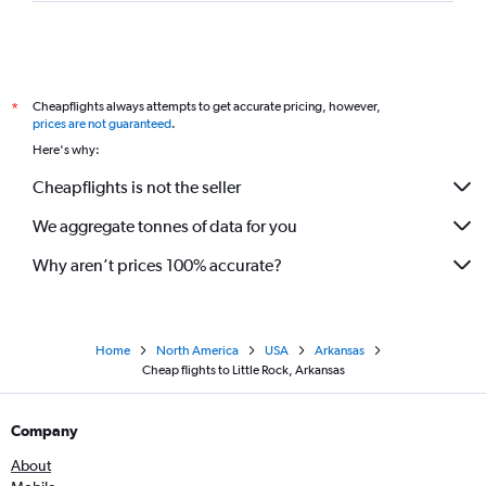
Cheapflights always attempts to get accurate pricing, however,
*
prices are not guaranteed
.
Here's why:
Cheapflights is not the seller
We aggregate tonnes of data for you
Why aren’t prices 100% accurate?
Home
North America
USA
Arkansas
Cheap flights to Little Rock, Arkansas
Company
About