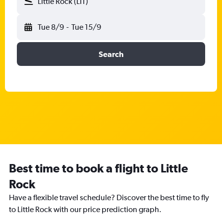
Little Rock (LIT)
Tue 8/9
-
Tue 15/9
Search
Best time to book a flight to Little
Rock
Have a flexible travel schedule? Discover the best time to fly
to Little Rock with our price prediction graph.