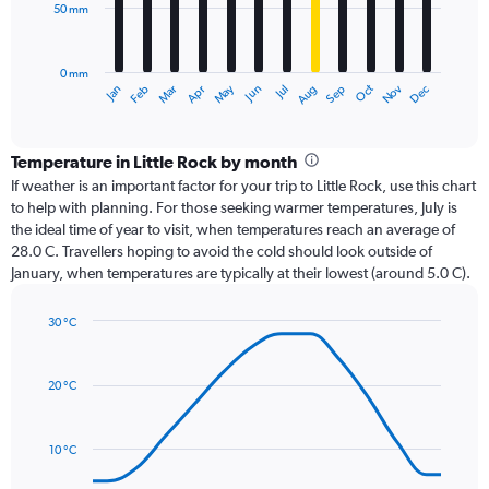
50 mm
The
chart
has
0 mm
1
Oct
Dec
May
Nov
Jan
Apr
Jul
Mar
Jun
Sep
Feb
Aug
X
End
of
axis
interactive
displaying
chart
categories.
Temperature in Little Rock by month
Range:
If weather is an important factor for your trip to Little Rock, use this chart
12
to help with planning. For those seeking warmer temperatures, July is
categories.
the ideal time of year to visit, when temperatures reach an average of
The
28.0 C. Travellers hoping to avoid the cold should look outside of
chart
January, when temperatures are typically at their lowest (around 5.0 C).
has
1
30 °C
Y
Line
axis
Chart
graphic.
chart
displaying
with
values.
20 °C
14
Range:
data
0
points.
to
10 °C
150.
The