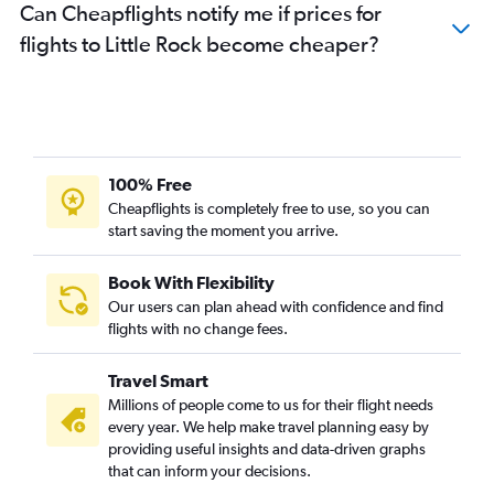
Can Cheapflights notify me if prices for
flights to Little Rock become cheaper?
100% Free
Cheapflights is completely free to use, so you can
start saving the moment you arrive.
Book With Flexibility
Our users can plan ahead with confidence and find
flights with no change fees.
Travel Smart
Millions of people come to us for their flight needs
every year. We help make travel planning easy by
providing useful insights and data-driven graphs
that can inform your decisions.