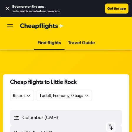
Get more on the app
.
Get the app
Faster search, more features, fewer ads.
Find flights
Travel Guide
Cheap flights to Little Rock
Return
1 adult, Economy, 0 bags
Columbus (CMH)