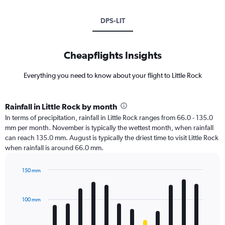
DPS-LIT
Cheapflights Insights
Everything you need to know about your flight to Little Rock
Rainfall in Little Rock by month
In terms of precipitation, rainfall in Little Rock ranges from 66.0 - 135.0
mm per month. November is typically the wettest month, when rainfall
can reach 135.0 mm. August is typically the driest time to visit Little Rock
when rainfall is around 66.0 mm.
150 mm
Bar
Chart
graphic.
chart
with
100 mm
12
bars.