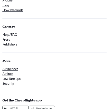
Mobile
Blog
How we work
Contact
Help/FAQ
Press
Publishers
More
Airline fees
Airlines
Low fare tips
Security
Get the Cheapflights app