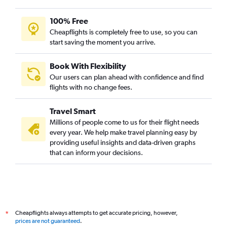
100% Free
Cheapflights is completely free to use, so you can
start saving the moment you arrive.
Book With Flexibility
Our users can plan ahead with confidence and find
flights with no change fees.
Travel Smart
Millions of people come to us for their flight needs
every year. We help make travel planning easy by
providing useful insights and data-driven graphs
that can inform your decisions.
Cheapflights always attempts to get accurate pricing, however,
*
prices are not guaranteed
.