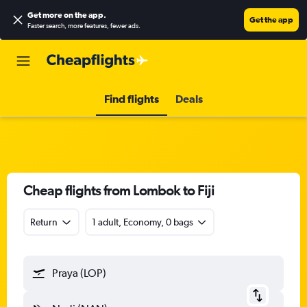
Get more on the app
.
Get the app
Faster search, more features, fewer ads.
Find flights
Deals
Cheap flights from Lombok to Fiji
Return
1 adult, Economy, 0 bags
Praya (LOP)