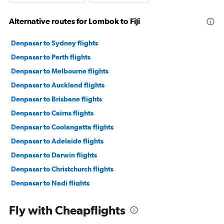
Alternative routes for Lombok to Fiji
Denpasar to Sydney flights
Denpasar to Perth flights
Denpasar to Melbourne flights
Denpasar to Auckland flights
Denpasar to Brisbane flights
Denpasar to Cairns flights
Denpasar to Coolangatta flights
Denpasar to Adelaide flights
Denpasar to Darwin flights
Denpasar to Christchurch flights
Denpasar to Nadi flights
Denpasar to Port Moresby flights
Fly with Cheapflights
Denpasar to Broome flights