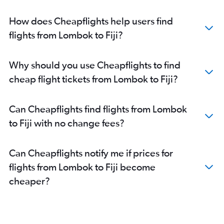
Denpasar to Maroochydore flights
Denpasar to Alice Springs flights
How does Cheapflights help users find
flights from Lombok to Fiji?
Why should you use Cheapflights to find
cheap flight tickets from Lombok to Fiji?
Can Cheapflights find flights from Lombok
to Fiji with no change fees?
Can Cheapflights notify me if prices for
flights from Lombok to Fiji become
cheaper?