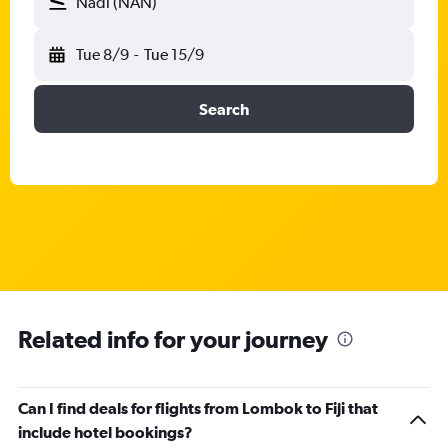
Nadi (NAN)
Tue 8/9
-
Tue 15/9
Search
Related info for your journey
Can I find deals for flights from Lombok to Fiji that
include hotel bookings?