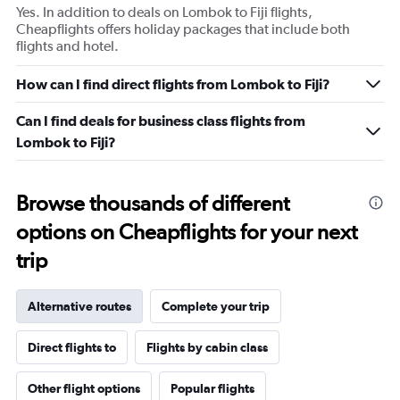
Yes. In addition to deals on Lombok to Fiji flights,
Cheapflights offers holiday packages that include both
flights and hotel.
How can I find direct flights from Lombok to Fiji?
Can I find deals for business class flights from
Lombok to Fiji?
Browse thousands of different
options on Cheapflights for your next
trip
Alternative routes
Complete your trip
Direct flights to
Flights by cabin class
Other flight options
Popular flights