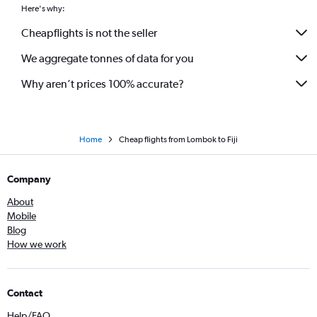
Here's why:
Cheapflights is not the seller
We aggregate tonnes of data for you
Why aren’t prices 100% accurate?
Home
Cheap flights from Lombok to Fiji
Company
About
Mobile
Blog
How we work
Contact
Help/FAQ