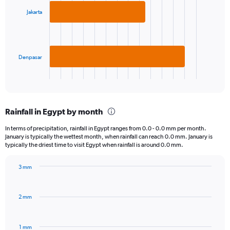
2
Jakarta
bars.
The
chart
has
Denpasar
1
X
End
of
axis
interactive
displaying
chart
categories.
Rainfall in Egypt by month
Range:
2
In terms of precipitation, rainfall in Egypt ranges from 0.0 - 0.0 mm per month.
categories.
January is typically the wettest month, when rainfall can reach 0.0 mm. January is
The
typically the driest time to visit Egypt when rainfall is around 0.0 mm.
chart
has
3 mm
1
Bar
Chart
Y
graphic.
chart
axis
with
2 mm
displaying
12
bars.
values.
Range:
1 mm
The