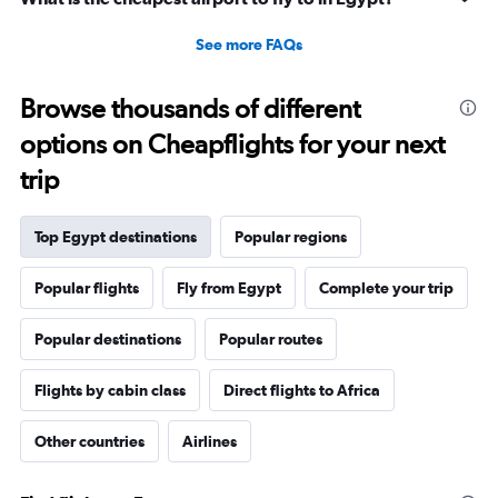
See more FAQs
Browse thousands of different
options on Cheapflights for your next
trip
Top Egypt destinations
Popular regions
Popular flights
Fly from Egypt
Complete your trip
Popular destinations
Popular routes
Flights by cabin class
Direct flights to Africa
Other countries
Airlines