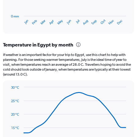
0
chart
to
has
1560.
0 mm
1
Oct
Dec
May
Nov
Jan
Apr
Jul
Mar
Jun
Sep
Feb
Aug
X
End
of
axis
interactive
displaying
chart
categories.
Temperature in Egypt by month
Range:
12
If weather is an important factor for your trip to Egypt, use this chart to help with
categories.
planning. For those seeking warmer temperatures, July is the ideal time of year to
The
visit, when temperatures reach an average of 28.0 C. Travellers hoping to avoid the
chart
cold should look outside of January, when temperatures are typically at their lowest
(around 13.0 C).
has
1
Y
30 °C
axis
Line
Chart
graphic.
displaying
chart
25 °C
with
values.
14
Range:
data
20 °C
0
points.
to
3.
15 °C
The
chart