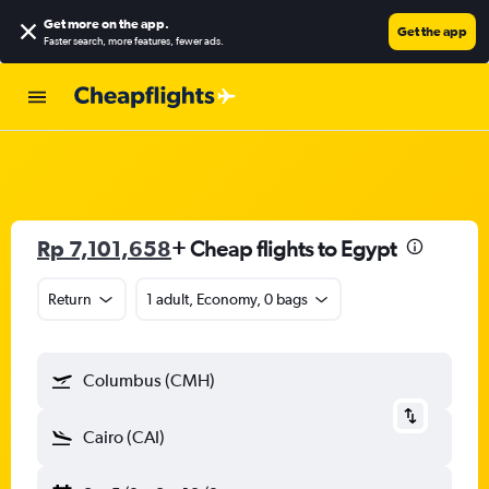
Get more on the app
.
Get the app
Faster search, more features, fewer ads.
Rp 7,101,658
+ Cheap flights to Egypt
Return
1 adult, Economy, 0 bags
Columbus (CMH)
Cairo (CAI)