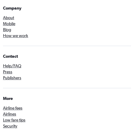
Company
About
Mobile
Blog
How we work
Contact
Help/FAQ
Press
Publishers
More
Airline fees
Airlines
Low fare tips
Security