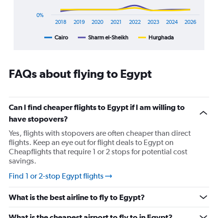
1
X
0%
axis
2018
2019
2020
2021
2022
2023
2024
2026
displaying
Cairo
Sharm el-Sheikh
Hurghada
End
categories.
of
Range:
interactive
8
chart
categories.
FAQs about flying to Egypt
The
chart
has
1
Can I find cheaper flights to Egypt if I am willing to
Y
have stopovers?
axis
displaying
Yes, flights with stopovers are often cheaper than direct
%
flights. Keep an eye out for flight deals to Egypt on
popularity.
Cheapflights that require 1 or 2 stops for potential cost
Range:
savings.
0
Find 1 or 2-stop Egypt flights
to
120.
What is the best airline to fly to Egypt?
What is the cheapest airport to fly to in Egypt?