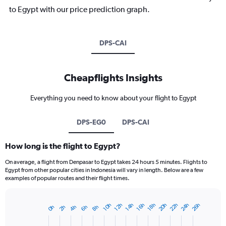
to Egypt with our price prediction graph.
DPS-CAI
Cheapflights Insights
Everything you need to know about your flight to Egypt
DPS-EG0
DPS-CAI
How long is the flight to Egypt?
On average, a flight from Denpasar to Egypt takes 24 hours 5 minutes. Flights to
Egypt from other popular cities in Indonesia will vary in length. Below are a few
examples of popular routes and their flight times.
20h
22h
24h
26h
10h
12h
14h
16h
18h
2h
4h
6h
8h
0h
Bar
Chart
graphic.
chart
with