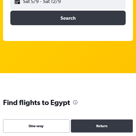
Sat 5/9
-
Sat 12/9
Search
Find flights to Egypt
One-way
Return