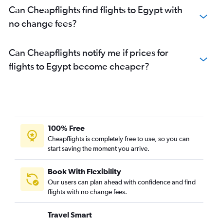
Can Cheapflights find flights to Egypt with
no change fees?
Can Cheapflights notify me if prices for
flights to Egypt become cheaper?
100% Free
Cheapflights is completely free to use, so you can
start saving the moment you arrive.
Book With Flexibility
Our users can plan ahead with confidence and find
flights with no change fees.
Travel Smart