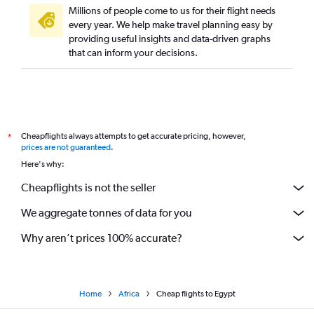
Millions of people come to us for their flight needs
every year. We help make travel planning easy by
providing useful insights and data-driven graphs
that can inform your decisions.
Cheapflights always attempts to get accurate pricing, however,
*
prices are not guaranteed
.
Here's why:
Cheapflights is not the seller
We aggregate tonnes of data for you
Why aren’t prices 100% accurate?
Home
Africa
Cheap flights to Egypt