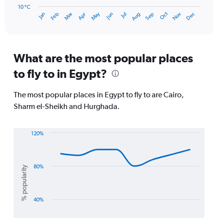
has
10 °C
Oct
Dec
May
Nov
Jan
Apr
Jul
Mar
Jun
Sep
Feb
Aug
1
End
of
X
interactive
axis
chart
displaying
categories.
What are the most popular places
Range:
to fly to in Egypt?
14
categories.
The
The most popular places in Egypt to fly to are Cairo,
chart
Sharm el-Sheikh and Hurghada.
has
1
Y
120%
axis
Line
Chart
displaying
graphic.
chart
values.
with
Range:
3
80%
% popularity
10
lines.
to
30.
The
40%
chart
has