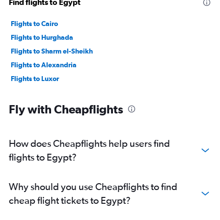
Find flights to Egypt
Flights to Cairo
Flights to Hurghada
Flights to Sharm el-Sheikh
Flights to Alexandria
Flights to Luxor
Fly with Cheapflights
How does Cheapflights help users find
flights to Egypt?
Why should you use Cheapflights to find
cheap flight tickets to Egypt?