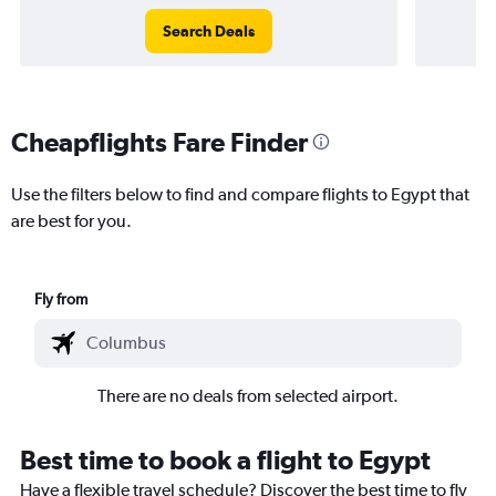
Search Deals
Cheapflights Fare Finder
Use the filters below to find and compare flights to Egypt that
are best for you.
Fly from
There are no deals from selected airport.
Best time to book a flight to Egypt
Have a flexible travel schedule? Discover the best time to fly