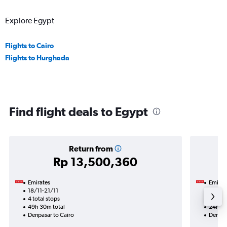
Explore Egypt
Flights to Cairo
Flights to Hurghada
Find flight deals to Egypt
Return from
Rp 13,500,360
Emirates
Emirat
18/11-21/11
26/10
4 total stops
2 total
49h 30m total
24h 00
Denpasar to Cairo
Denpas