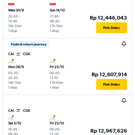
Wed 30/9
Sun 18/10
20.05
-
17.40
-
Rp 12,446,043
15.40
06.50
15h 35m
17h 10m
Pick Dates
1 stop
1 stop
Fastest return journey
CAI
CGK
Mon 28/9
Fri 23/10
02.20
-
00.05
-
Rp 12,607,914
20.35
13.10
14h 15m
17h 05m
Pick Dates
1 stop
1 stop
CAI
CGK
Sat 3/10
Fri 23/10
19.45
-
00.05
-
Rp 12,967,626
09.00
17.20