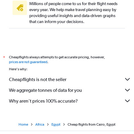
Millions of people come to us for their flight needs
every year. We help make travel planning easy by
providing useful insights and data-driven graphs
that can inform your decisions.
Cheapflights always attempts to get accurate pricing, however,
*
prices are not guaranteed
.
Here's why:
Cheapflights is not the seller
We aggregate tonnes of data for you
Why aren’t prices 100% accurate?
Home
Africa
Egypt
Cheap flights from Cairo, Egypt