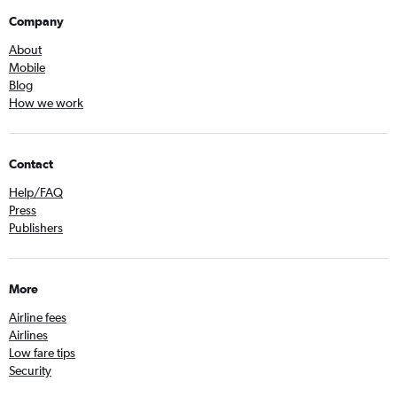
Company
About
Mobile
Blog
How we work
Contact
Help/FAQ
Press
Publishers
More
Airline fees
Airlines
Low fare tips
Security