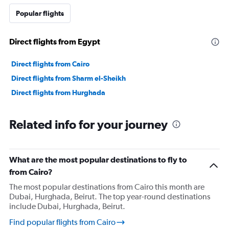
values.
Range:
Popular flights
0
to
36000000.
Direct flights from Egypt
Direct flights from Cairo
Direct flights from Sharm el-Sheikh
Direct flights from Hurghada
Related info for your journey
What are the most popular destinations to fly to
from Cairo?
The most popular destinations from Cairo this month are
Dubai, Hurghada, Beirut. The top year-round destinations
include Dubai, Hurghada, Beirut.
Find popular flights from Cairo