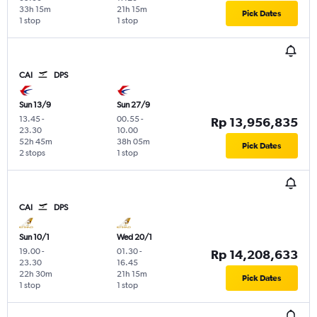
33h 15m
21h 15m
Pick Dates
1 stop
1 stop
CAI
DPS
Sun 13/9
Sun 27/9
13.45
-
00.55
-
Rp 13,956,835
23.30
10.00
52h 45m
38h 05m
Pick Dates
2 stops
1 stop
CAI
DPS
Sun 10/1
Wed 20/1
19.00
-
01.30
-
Rp 14,208,633
23.30
16.45
22h 30m
21h 15m
Pick Dates
1 stop
1 stop