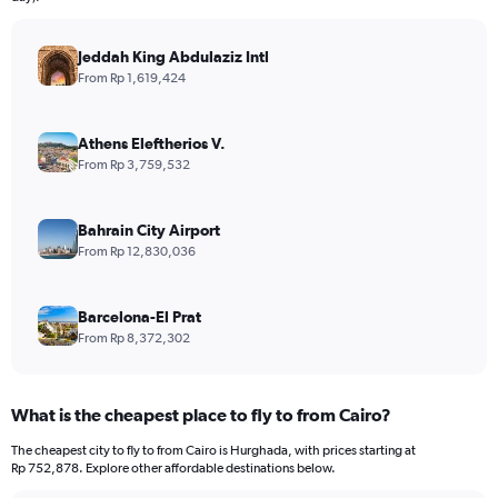
chart
has
Jeddah King Abdulaziz Intl
1
Y
From Rp 1,619,424
axis
displaying
values.
Athens Eleftherios V.
Range:
From Rp 3,759,532
0
to
24000000.
Bahrain City Airport
From Rp 12,830,036
Barcelona-El Prat
From Rp 8,372,302
What is the cheapest place to fly to from Cairo?
The cheapest city to fly to from Cairo is Hurghada, with prices starting at
Rp 752,878. Explore other affordable destinations below.