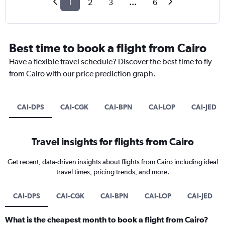
1
2
3
...
6
Best time to book a flight from Cairo
Have a flexible travel schedule? Discover the best time to fly
from Cairo with our price prediction graph.
CAI-DPS
CAI-CGK
CAI-BPN
CAI-LOP
CAI-JED
Travel insights for flights from Cairo
Get recent, data-driven insights about flights from Cairo including ideal
travel times, pricing trends, and more.
CAI-DPS
CAI-CGK
CAI-BPN
CAI-LOP
CAI-JED
What is the cheapest month to book a flight from Cairo?