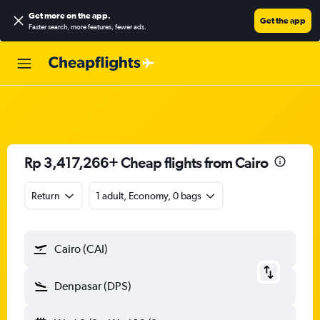
Get more on the app
.
Get the app
Faster search, more features, fewer ads.
Rp 3,417,266+ Cheap flights from Cairo
Return
1 adult, Economy, 0 bags
Cairo (CAI)
Denpasar (DPS)