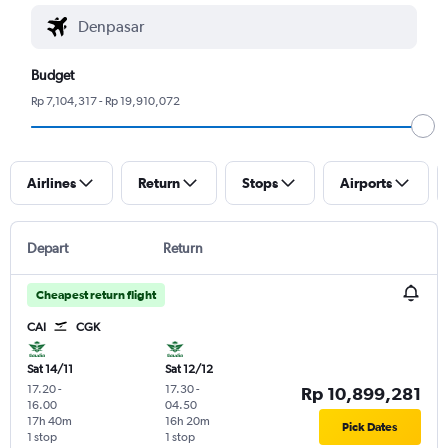
Budget
Rp 7,104,317 - Rp 19,910,072
Airlines
Return
Stops
Airports
Depart
Return
Cheapest return flight
CAI
CGK
Sat 14/11
Sat 12/12
17.20
-
17.30
-
Rp 10,899,281
16.00
04.50
17h 40m
16h 20m
Pick Dates
1 stop
1 stop