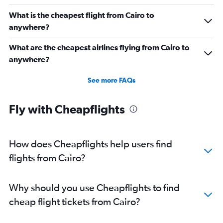
What is the cheapest flight from Cairo to
anywhere?
What are the cheapest airlines flying from Cairo to
anywhere?
See more FAQs
Fly with Cheapflights
How does Cheapflights help users find
flights from Cairo?
Why should you use Cheapflights to find
cheap flight tickets from Cairo?