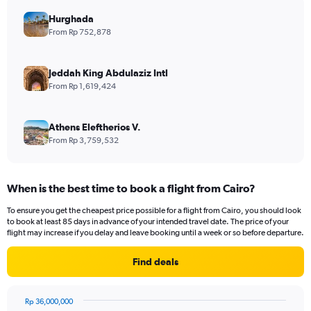
Hurghada
From Rp 752,878
Jeddah King Abdulaziz Intl
From Rp 1,619,424
Athens Eleftherios V.
From Rp 3,759,532
When is the best time to book a flight from Cairo?
To ensure you get the cheapest price possible for a flight from Cairo, you should look
to book at least 85 days in advance of your intended travel date. The price of your
flight may increase if you delay and leave booking until a week or so before departure.
Find deals
Rp 36,000,000