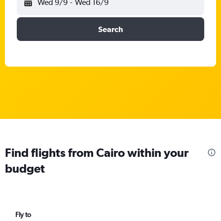
Wed 9/9
-
Wed 16/9
Search
Find flights from Cairo within your
budget
Fly to