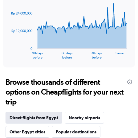
Chart
Chart
graphic.
with
91
Rp 24,000,000
data
points.
Rp 12,000,000
The
chart
has
0
1
90 days
60 days
30 days
Same…
X
End
before
before
before
of
axis
interactive
displaying
chart
categories.
Range:
Browse thousands of different
91
options on Cheapflights for your next
categories.
The
trip
chart
has
1
Direct flights from Egypt
Nearby airports
Y
axis
Other Egypt cities
Popular destinations
displaying