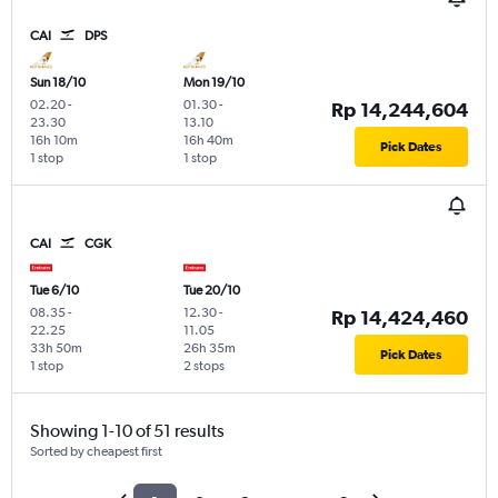
CAI
DPS
Sun 18/10
Mon 19/10
02.20
-
01.30
-
Rp 14,244,604
23.30
13.10
16h 10m
16h 40m
Pick Dates
1 stop
1 stop
CAI
CGK
Tue 6/10
Tue 20/10
08.35
-
12.30
-
Rp 14,424,460
22.25
11.05
33h 50m
26h 35m
Pick Dates
1 stop
2 stops
Showing 1-10 of 51 results
Sorted by cheapest first