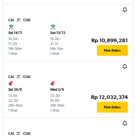
CAI
CGK
Sat 14/11
Sun 13/12
16.50
-
10.00
-
Rp 10,899,281
17.20
21.15
19h 30m
16h 15m
Pick Dates
1 stop
1 stop
CAI
CGK
Sat 29/8
Wed 2/9
13.45
-
23.30
-
Rp 12,032,374
22.30
10.00
28h 45m
38h 30m
Pick Dates
1 stop
1 stop
CAI
CGK