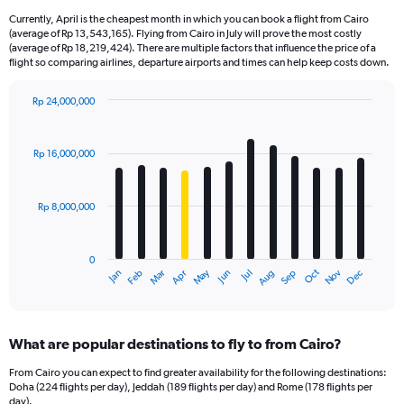
Currently, April is the cheapest month in which you can book a flight from Cairo
(average of Rp 13,543,165). Flying from Cairo in July will prove the most costly
(average of Rp 18,219,424). There are multiple factors that influence the price of a
flight so comparing airlines, departure airports and times can help keep costs down.
Rp 24,000,000
Bar
Chart
graphic.
chart
with
Rp 16,000,000
12
bars.
Rp 8,000,000
The
chart
has
0
1
Dec
Oct
May
Nov
Mar
Jun
Sep
Jan
Apr
Jul
Feb
Aug
X
End
of
axis
interactive
displaying
chart
categories.
What are popular destinations to fly to from Cairo?
Range:
12
From Cairo you can expect to find greater availability for the following destinations:
categories.
Doha (224 flights per day), Jeddah (189 flights per day) and Rome (178 flights per
The
day).