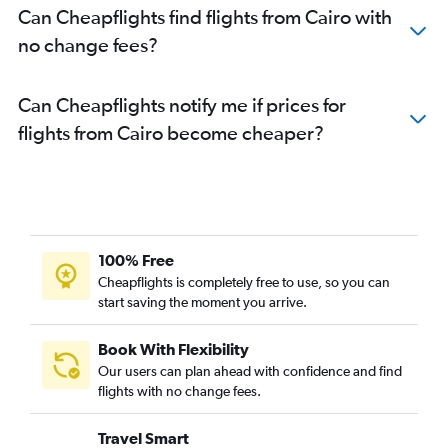
Can Cheapflights find flights from Cairo with
no change fees?
Can Cheapflights notify me if prices for
flights from Cairo become cheaper?
100% Free
Cheapflights is completely free to use, so you can
start saving the moment you arrive.
Book With Flexibility
Our users can plan ahead with confidence and find
flights with no change fees.
Travel Smart