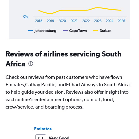
has
1
X
0%
axis
2018
2019
2020
2021
2022
2023
2024
2026
displaying
Johannesburg
Cape Town
Durban
End
categories.
of
Range:
interactive
8
chart
categories.
Reviews of airlines servicing South
The
chart
Africa
has
1
Check out reviews from past customers who have flown
Y
Emirates,Cathay Pacific, andEtihad Airways to South Africa
axis
displaying
to help guide your decision. Reviews also offer insight into
%
each airline's entertainment options, comfort, food,
popularity.
crew/service, and boarding process.
Range:
0
to
120.
Emirates
Very Good
8.1