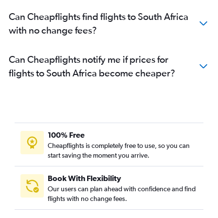
Can Cheapflights find flights to South Africa
with no change fees?
Can Cheapflights notify me if prices for
flights to South Africa become cheaper?
100% Free
Cheapflights is completely free to use, so you can
start saving the moment you arrive.
Book With Flexibility
Our users can plan ahead with confidence and find
flights with no change fees.