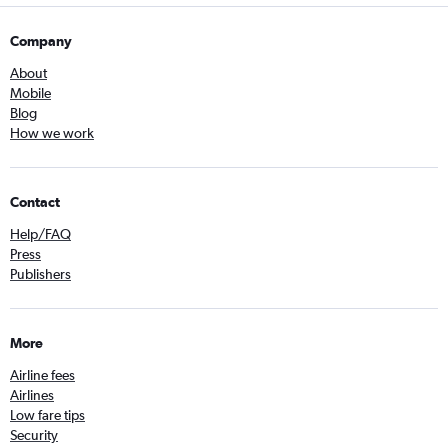
Company
About
Mobile
Blog
How we work
Contact
Help/FAQ
Press
Publishers
More
Airline fees
Airlines
Low fare tips
Security