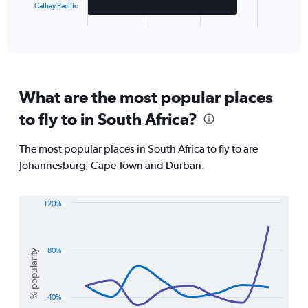
Cathay Pacific
1
X
End
of
axis
interactive
displaying
chart
categories.
Range:
3
What are the most popular places
categories.
The
to fly to in South Africa?
chart
has
The most popular places in South Africa to fly to are
1
Y
Johannesburg, Cape Town and Durban.
axis
displaying
values.
120%
Range:
Line
Chart
graphic.
chart
0
with
to
3
80%
% popularity
15000000.
lines.
The
40%
chart