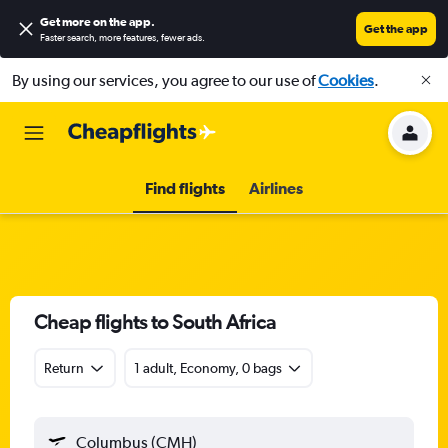
Get more on the app
.
Get the app
Faster search, more features, fewer ads.
By using our services, you agree to our use of
Cookies
.
Find flights
Airlines
Cheap flights to South Africa
Return
1 adult, Economy, 0 bags
Columbus (CMH)