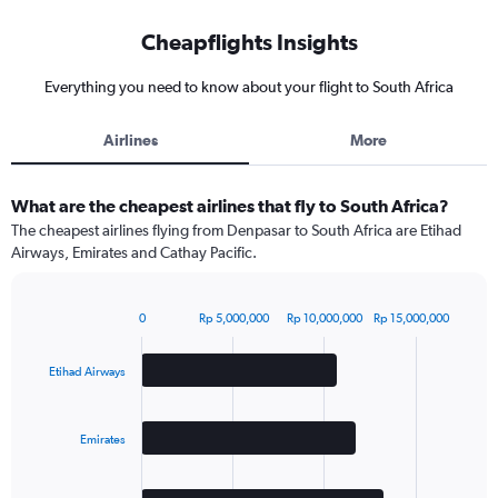
Cheapflights Insights
Everything you need to know about your flight to South Africa
Airlines
More
What are the cheapest airlines that fly to South Africa?
The cheapest airlines flying from Denpasar to South Africa are Etihad
Airways, Emirates and Cathay Pacific.
0
Rp 5,000,000
Rp 10,000,000
Rp 15,000,000
Bar
Chart
graphic.
chart
with
Etihad Airways
3
bars.
Emirates
The
chart
has