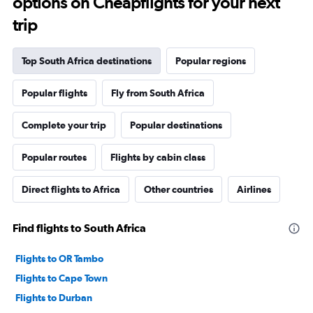
options on Cheapflights for your next
trip
Top South Africa destinations
Popular regions
Popular flights
Fly from South Africa
Complete your trip
Popular destinations
Popular routes
Flights by cabin class
Direct flights to Africa
Other countries
Airlines
Find flights to South Africa
Flights to OR Tambo
Flights to Cape Town
Flights to Durban