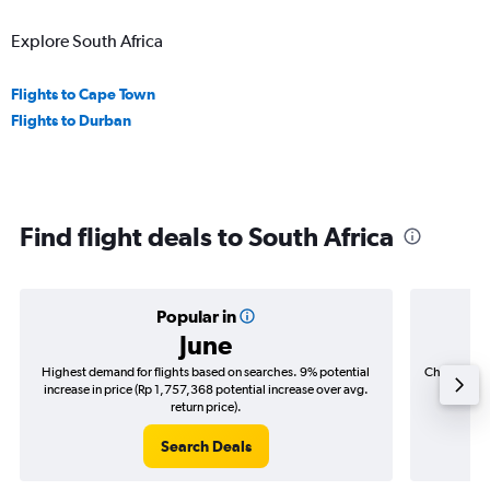
Explore South Africa
Flights to Cape Town
Flights to Durban
Find flight deals to South Africa
Popular in
June
Highest demand for flights based on searches. 9% potential
Cheapest fl
increase in price (Rp 1,757,368 potential increase over avg.
(Rp 283,
return price).
Search Deals