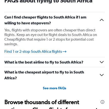
FAQs about flying to South Africa
Can I find cheaper flights to South Africa if I am
willing to have stopovers?
Yes, flights with stopovers are often cheaper than direct
flights. Keep an eye out for flight deals to South Africa on
Cheapflights that require 1 or 2 stops for potential cost
savings.
Find 1 or 2-stop South Africa flights
What is the best airline to fly to South Africa?
What is the cheapest airport to fly to in South
Africa?
See more FAQs
Browse thousands of different