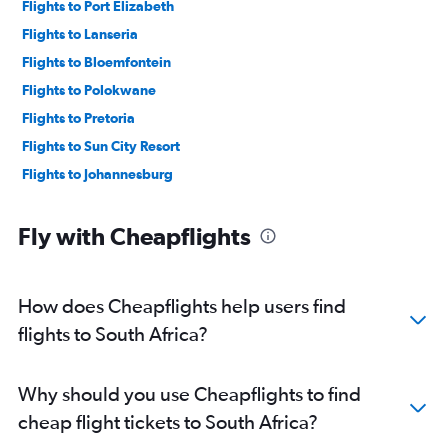
Flights to Port Elizabeth
Flights to Lanseria
Flights to Bloemfontein
Flights to Polokwane
Flights to Pretoria
Flights to Sun City Resort
Flights to Johannesburg
Fly with Cheapflights
How does Cheapflights help users find
flights to South Africa?
Why should you use Cheapflights to find
cheap flight tickets to South Africa?