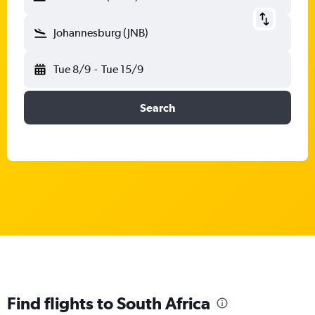
Johannesburg (JNB)
Tue 8/9
-
Tue 15/9
Search
Find flights to South Africa