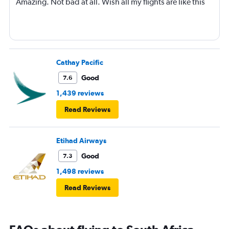
Amazing. Not bad at all. Wish all my flights are like this
Cathay Pacific
Good
7.6
1,439 reviews
Read Reviews
Etihad Airways
Good
7.3
1,498 reviews
Read Reviews