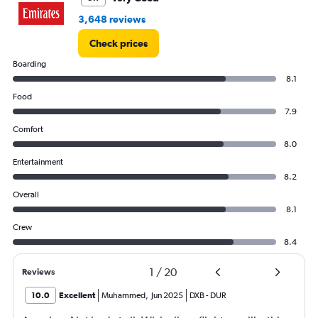
3,648 reviews
Check prices
Boarding
8.1
Food
7.9
Comfort
8.0
Entertainment
8.2
Overall
8.1
Crew
8.4
1
/
20
Reviews
10.0
Excellent
Muhammed
,
Jun 2025
DXB
-
DUR