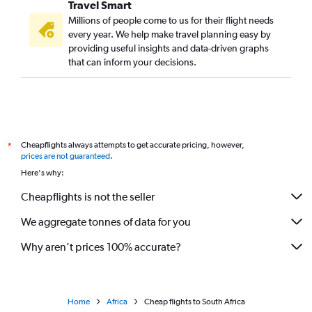
Travel Smart
Millions of people come to us for their flight needs
every year. We help make travel planning easy by
providing useful insights and data-driven graphs
that can inform your decisions.
Cheapflights always attempts to get accurate pricing, however,
*
prices are not guaranteed
.
Here's why:
Cheapflights is not the seller
We aggregate tonnes of data for you
Why aren’t prices 100% accurate?
Home
Africa
Cheap flights to South Africa