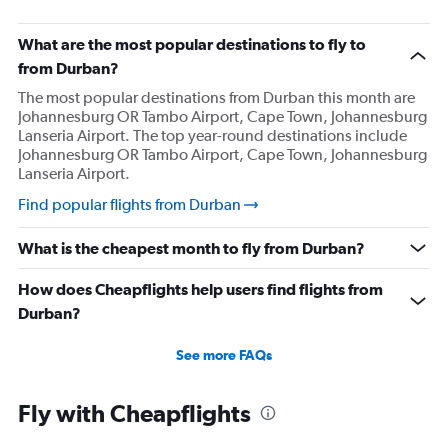
What are the most popular destinations to fly to
from Durban?
The most popular destinations from Durban this month are
Johannesburg OR Tambo Airport, Cape Town, Johannesburg
Lanseria Airport. The top year-round destinations include
Johannesburg OR Tambo Airport, Cape Town, Johannesburg
Lanseria Airport.
Find popular flights from Durban
What is the cheapest month to fly from Durban?
How does Cheapflights help users find flights from
Durban?
See more FAQs
Fly with Cheapflights