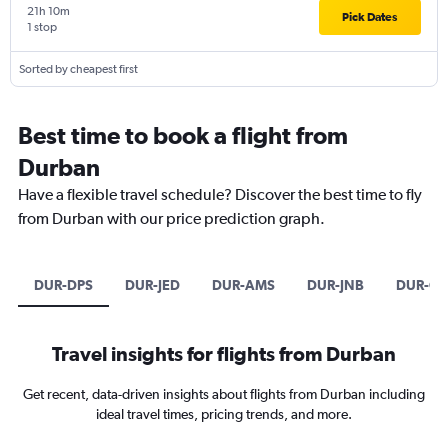
21h 10m
Pick Dates
1 stop
Sorted by cheapest first
Best time to book a flight from
Durban
Have a flexible travel schedule? Discover the best time to fly
from Durban with our price prediction graph.
DUR-DPS
DUR-JED
DUR-AMS
DUR-JNB
DUR-CP
Travel insights for flights from Durban
Get recent, data-driven insights about flights from Durban including
ideal travel times, pricing trends, and more.