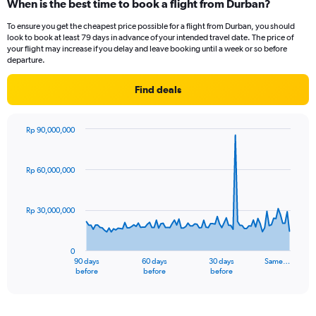
When is the best time to book a flight from Durban?
Range:
12
To ensure you get the cheapest price possible for a flight from Durban, you should
categories.
look to book at least 79 days in advance of your intended travel date. The price of
The
your flight may increase if you delay and leave booking until a week or so before
chart
departure.
has
1
Find deals
Y
axis
displaying
Rp 90,000,000
values.
Chart
Chart
Range:
graphic.
with
91
0
Rp 60,000,000
data
to
points.
24000000.
Rp 30,000,000
The
chart
has
0
1
90 days
60 days
30 days
Same…
X
End
before
before
before
of
axis
interactive
displaying
chart
categories.