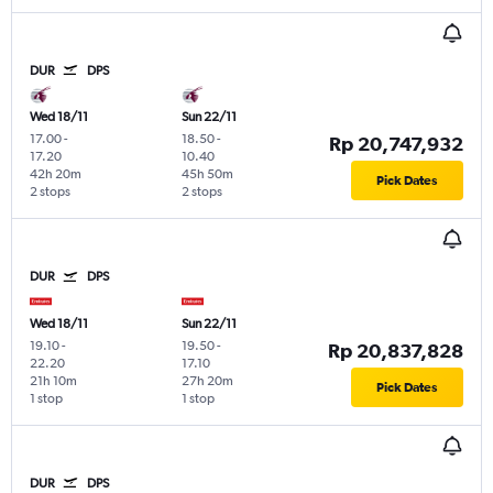
DUR
DPS
Wed 18/11
Sun 22/11
17.00
-
18.50
-
Rp 20,747,932
17.20
10.40
42h 20m
45h 50m
Pick Dates
2 stops
2 stops
DUR
DPS
Wed 18/11
Sun 22/11
19.10
-
19.50
-
Rp 20,837,828
22.20
17.10
21h 10m
27h 20m
Pick Dates
1 stop
1 stop
DUR
DPS