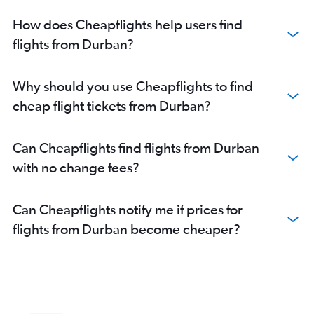
How does Cheapflights help users find
flights from Durban?
Why should you use Cheapflights to find
cheap flight tickets from Durban?
Can Cheapflights find flights from Durban
with no change fees?
Can Cheapflights notify me if prices for
flights from Durban become cheaper?