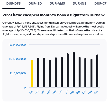
DUR-DPS
DUR-JED
DUR-AMS
DUR-JNB
DUR-CPT
What is the cheapest month to book a flight from Durban?
Currently, January is the cheapest month in which you can book a flight from Durban
(average of Rp 15,587,918). Flying from Durban in August will prove the most costly
(average of Rp 20,010,788). There are multiple factors that influence the price of a
flight so comparing airlines, departure airports and times can help keep costs down.
Rp 24,000,000
Bar
Chart
graphic.
chart
with
Rp 16,000,000
12
bars.
Rp 8,000,000
The
chart
has
0
1
Dec
Oct
May
Nov
Mar
Jun
Sep
Jan
Apr
Jul
Feb
Aug
X
End
of
axis
interactive
displaying
chart
categories.