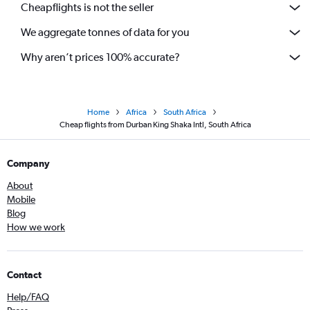
Cheapflights is not the seller
We aggregate tonnes of data for you
Why aren’t prices 100% accurate?
Home
Africa
South Africa
Cheap flights from Durban King Shaka Intl, South Africa
Company
About
Mobile
Blog
How we work
Contact
Help/FAQ