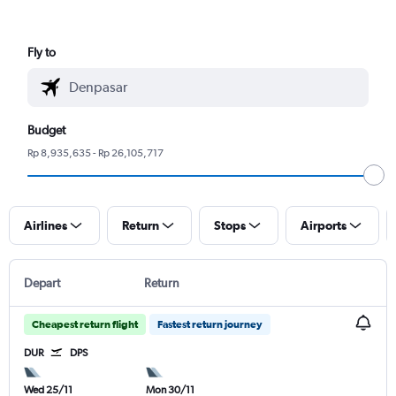
Fly to
Budget
Rp 8,935,635 - Rp 26,105,717
Airlines
Return
Stops
Airports
Depart
Return
Cheapest return flight
Fastest return journey
DUR
DPS
Wed 25/11
Mon 30/11