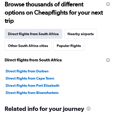
Range:
Browse thousands of different
91
options on Cheapflights for your next
categories.
The
trip
chart
has
1
Direct flights from South Africa
Nearby airports
Y
axis
Other South Africa cities
Popular flights
displaying
values.
Range:
Direct flights from South Africa
0
to
90000000.
Direct flights from Durban
Direct flights from Cape Town
Direct flights from Port Elizabeth
Direct flights from Bloemfontein
Related info for your journey