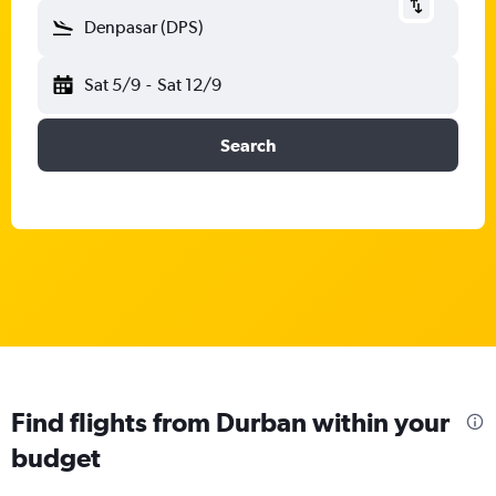
Denpasar (DPS)
Sat 5/9
-
Sat 12/9
Search
Find flights from Durban within your
budget