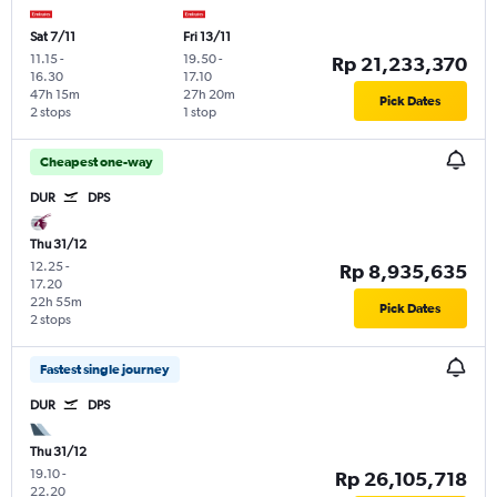
Sat 7/11
Fri 13/11
11.15
-
19.50
-
Rp 21,233,370
16.30
17.10
47h 15m
27h 20m
Pick Dates
2 stops
1 stop
Cheapest one-way
DUR
DPS
Thu 31/12
12.25
-
Rp 8,935,635
17.20
22h 55m
Pick Dates
2 stops
Fastest single journey
DUR
DPS
Thu 31/12
19.10
-
Rp 26,105,718
22.20