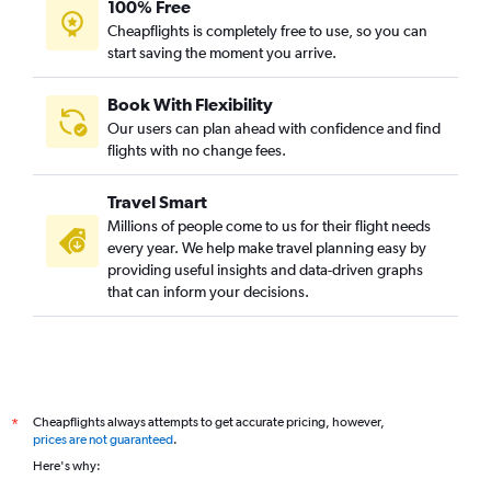
100% Free
Cheapflights is completely free to use, so you can
start saving the moment you arrive.
Book With Flexibility
Our users can plan ahead with confidence and find
flights with no change fees.
Travel Smart
Millions of people come to us for their flight needs
every year. We help make travel planning easy by
providing useful insights and data-driven graphs
that can inform your decisions.
Cheapflights always attempts to get accurate pricing, however,
*
prices are not guaranteed
.
Here's why: