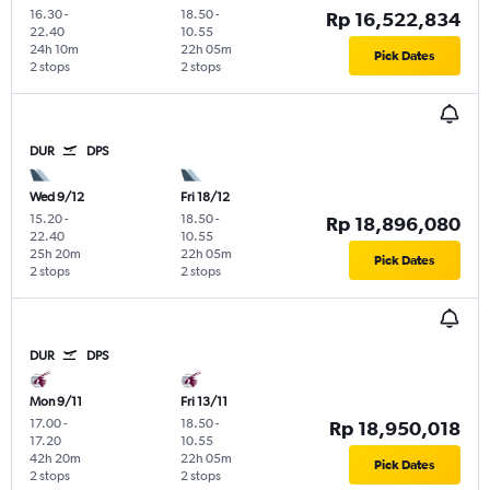
16.30
-
18.50
-
Rp 16,522,834
22.40
10.55
24h 10m
22h 05m
Pick Dates
2 stops
2 stops
DUR
DPS
Wed 9/12
Fri 18/12
15.20
-
18.50
-
Rp 18,896,080
22.40
10.55
25h 20m
22h 05m
Pick Dates
2 stops
2 stops
DUR
DPS
Mon 9/11
Fri 13/11
17.00
-
18.50
-
Rp 18,950,018
17.20
10.55
42h 20m
22h 05m
Pick Dates
2 stops
2 stops