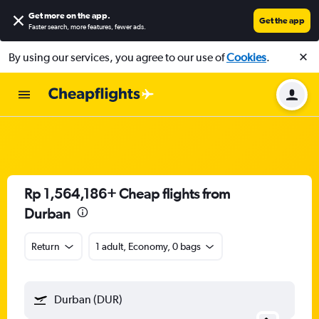
Get more on the app
.
Get the app
Faster search, more features, fewer ads.
By using our services, you agree to our use of
Cookies
.
Rp 1,564,186+ Cheap flights from
Durban
Return
1 adult, Economy, 0 bags
Durban (DUR)