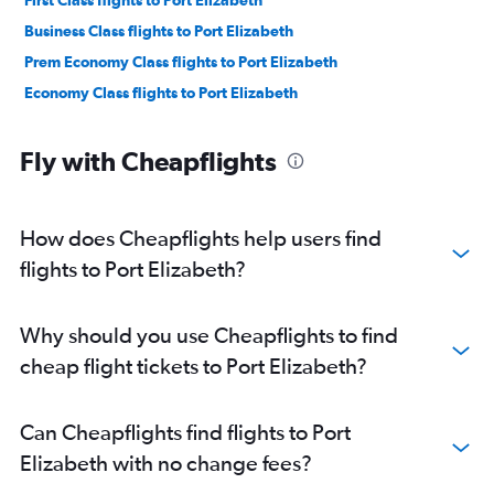
First Class flights to Port Elizabeth
Business Class flights to Port Elizabeth
Prem Economy Class flights to Port Elizabeth
Economy Class flights to Port Elizabeth
Fly with Cheapflights
How does Cheapflights help users find
flights to Port Elizabeth?
Why should you use Cheapflights to find
cheap flight tickets to Port Elizabeth?
Can Cheapflights find flights to Port
Elizabeth with no change fees?