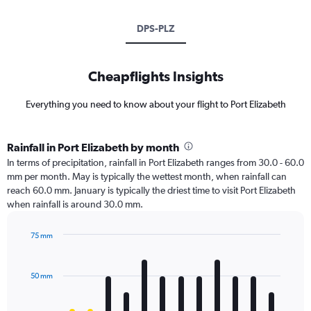
DPS-PLZ
Cheapflights Insights
Everything you need to know about your flight to Port Elizabeth
Rainfall in Port Elizabeth by month
In terms of precipitation, rainfall in Port Elizabeth ranges from 30.0 - 60.0
mm per month. May is typically the wettest month, when rainfall can
reach 60.0 mm. January is typically the driest time to visit Port Elizabeth
when rainfall is around 30.0 mm.
75 mm
Bar
Chart
graphic.
chart
with
50 mm
12
bars.