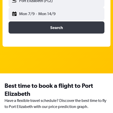
Port Elizabeth (PLZ)
Mon 7/9
-
Mon 14/9
Search
Best time to book a flight to Port
Elizabeth
Have a flexible travel schedule? Discover the best time to fly
to Port Elizabeth with our price prediction graph.