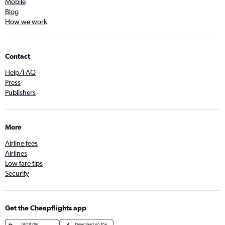
Mobile
Blog
How we work
Contact
Help/FAQ
Press
Publishers
More
Airline fees
Airlines
Low fare tips
Security
Get the Cheapflights app