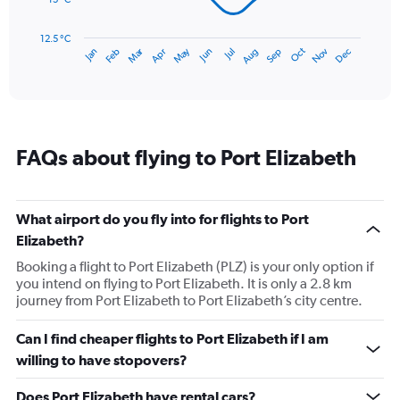
The
chart
has
12.5 °C
Dec
Oct
May
Nov
Mar
Jun
Sep
Jan
Apr
Jul
Feb
Aug
1
End
of
X
interactive
axis
chart
displaying
categories.
Range:
FAQs about flying to Port Elizabeth
14
categories.
The
chart
What airport do you fly into for flights to Port
has
Elizabeth?
1
Y
Booking a flight to Port Elizabeth (PLZ) is your only option if
axis
you intend on flying to Port Elizabeth. It is only a 2.8 km
displaying
journey from Port Elizabeth to Port Elizabeth’s city centre.
values.
Range:
Can I find cheaper flights to Port Elizabeth if I am
12.5
willing to have stopovers?
to
22.5.
Does Port Elizabeth have rental cars?