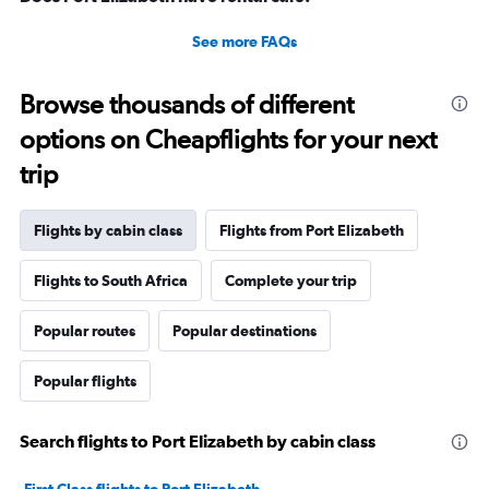
See more FAQs
Browse thousands of different
options on Cheapflights for your next
trip
Flights by cabin class
Flights from Port Elizabeth
Flights to South Africa
Complete your trip
Popular routes
Popular destinations
Popular flights
Search flights to Port Elizabeth by cabin class