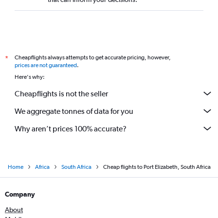
Cheapflights always attempts to get accurate pricing, however,
*
prices are not guaranteed
.
Here's why:
Cheapflights is not the seller
We aggregate tonnes of data for you
Why aren’t prices 100% accurate?
Home
Africa
South Africa
Cheap flights to Port Elizabeth, South Africa
Company
About