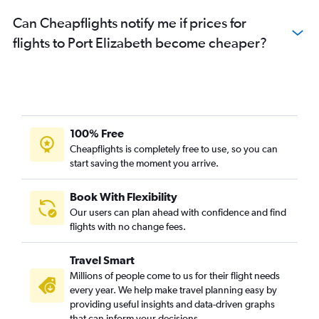
Can Cheapflights notify me if prices for
flights to Port Elizabeth become cheaper?
100% Free
Cheapflights is completely free to use, so you can
start saving the moment you arrive.
Book With Flexibility
Our users can plan ahead with confidence and find
flights with no change fees.
Travel Smart
Millions of people come to us for their flight needs
every year. We help make travel planning easy by
providing useful insights and data-driven graphs
that can inform your decisions.