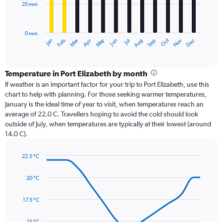
25 mm
The
chart
has
0 mm
1
Dec
Oct
May
Nov
Mar
Jun
Sep
Jan
Apr
Jul
Feb
Aug
X
End
of
axis
interactive
displaying
chart
categories.
Temperature in Port Elizabeth by month
Range:
If weather is an important factor for your trip to Port Elizabeth, use this
12
chart to help with planning. For those seeking warmer temperatures,
categories.
January is the ideal time of year to visit, when temperatures reach an
The
average of 22.0 C. Travellers hoping to avoid the cold should look
chart
outside of July, when temperatures are typically at their lowest (around
has
14.0 C).
1
Y
axis
22.5 °C
Line
displaying
Chart
graphic.
chart
values.
20 °C
with
Range:
14
0
data
17.5 °C
to
points.
75.
15 °C