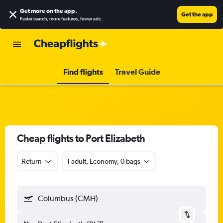
Get more on the app
.
Get the app
Faster search, more features, fewer ads.
Find flights
Travel Guide
Cheap flights to Port Elizabeth
Return
1 adult, Economy, 0 bags
Columbus (CMH)