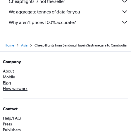
Cheapflights is not the seller
We aggregate tonnes of data for you
Why aren’t prices 100% accurate?
Home
Asia
Cheap flights from Bandung Husein Sastranegara to Cambodia
Company
About
Mobile
Blog
How we work
Contact
Help/FAQ
Press
Publishers