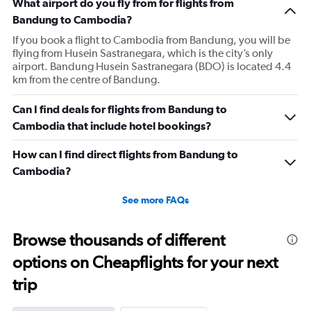
What airport do you fly from for flights from
Bandung to Cambodia?
If you book a flight to Cambodia from Bandung, you will be
flying from Husein Sastranegara, which is the city’s only
airport. Bandung Husein Sastranegara (BDO) is located 4.4
km from the centre of Bandung.
Can I find deals for flights from Bandung to
Cambodia that include hotel bookings?
How can I find direct flights from Bandung to
Cambodia?
See more FAQs
Browse thousands of different
options on Cheapflights for your next
trip