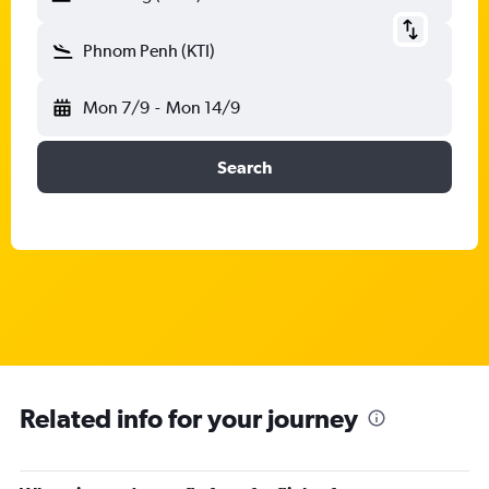
Phnom Penh (KTI)
Mon 7/9
-
Mon 14/9
Search
Related info for your journey