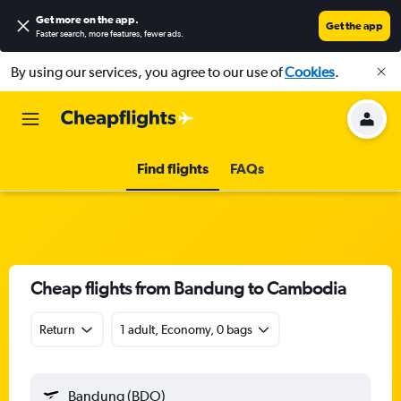
Get more on the app
.
Get the app
Faster search, more features, fewer ads.
By using our services, you agree to our use of
Cookies
.
Find flights
FAQs
Cheap flights from Bandung to Cambodia
Return
1 adult, Economy, 0 bags
Bandung (BDO)