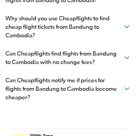
Why should you use Cheapflights to find
cheap flight tickets from Bandung to
Cambodia?
Can Cheapflights find flights from Bandung
to Cambodia with no change fees?
Can Cheapflights notify me if prices for
flights from Bandung to Cambodia become
cheaper?
100% Free