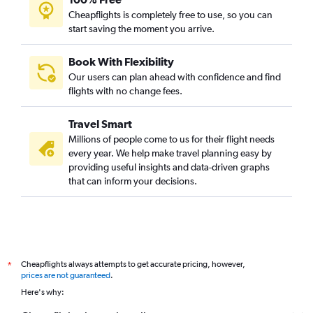
Cheapflights is completely free to use, so you can
start saving the moment you arrive.
Book With Flexibility
Our users can plan ahead with confidence and find
flights with no change fees.
Travel Smart
Millions of people come to us for their flight needs
every year. We help make travel planning easy by
providing useful insights and data-driven graphs
that can inform your decisions.
Cheapflights always attempts to get accurate pricing, however,
*
prices are not guaranteed
.
Here's why: