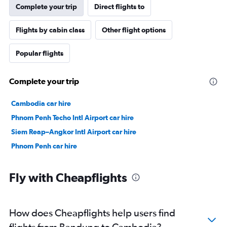
Complete your trip
Direct flights to
Flights by cabin class
Other flight options
Popular flights
Complete your trip
Cambodia car hire
Phnom Penh Techo Intl Airport car hire
Siem Reap–Angkor Intl Airport car hire
Phnom Penh car hire
Fly with Cheapflights
How does Cheapflights help users find
flights from Bandung to Cambodia?