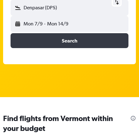
Denpasar (DPS)
Mon 7/9
-
Mon 14/9
Search
Find flights from Vermont within
your budget