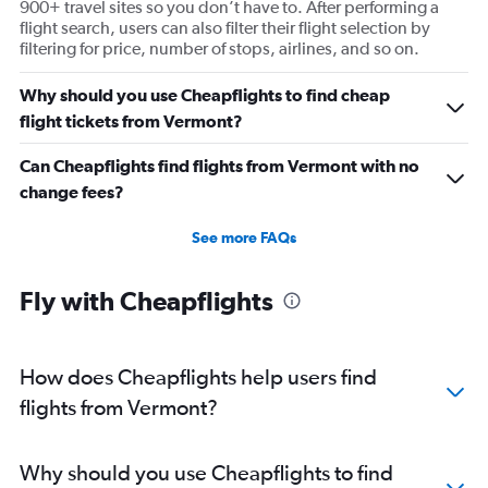
900+ travel sites so you don’t have to. After performing a
Direct flights from Tampa
flight search, users can also filter their flight selection by
Direct flights from San Diego
filtering for price, number of stops, airlines, and so on.
Direct flights from Minneapolis
Why should you use Cheapflights to find cheap
Direct flights from St. Louis
flight tickets from Vermont?
Direct flights from Cincinnati
Direct flights from Salt Lake City
Can Cheapflights find flights from Vermont with no
change fees?
Direct flights from Kansas City
Direct flights from San Antonio
See more FAQs
Direct flights from Oklahoma City
Direct flights from Jacksonville
Fly with Cheapflights
Direct flights from New Orleans
Direct flights from Milwaukee
How does Cheapflights help users find
Direct flights from Pittsburgh
flights from Vermont?
Why should you use Cheapflights to find