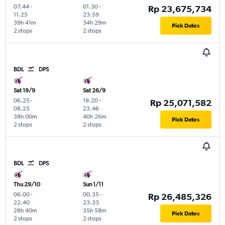
07.44
-
01.30
-
Rp 23,675,734
11.25
23.59
39h 41m
34h 29m
Pick Dates
2 stops
2 stops
BDL
DPS
Sat 19/9
Sat 26/9
06.25
-
19.20
-
Rp 25,071,582
08.25
23.46
38h 00m
40h 26m
Pick Dates
2 stops
2 stops
BDL
DPS
Thu 29/10
Sun 1/11
06.00
-
00.35
-
Rp 26,485,326
22.40
23.33
28h 40m
35h 58m
Pick Dates
2 stops
2 stops