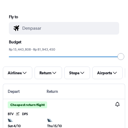
Fly to
Budget
Rp 15,443,808 - Rp 81,943,450
Airlines
Return
Stops
Airports
Depart
Return
Cheapest return flight
BTV
DPS
Sun 4/10
Thu 15/10