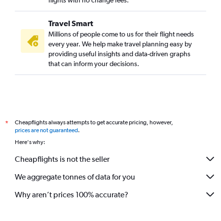
flights with no change fees.
Travel Smart
Millions of people come to us for their flight needs
every year. We help make travel planning easy by
providing useful insights and data-driven graphs
that can inform your decisions.
Cheapflights always attempts to get accurate pricing, however,
*
prices are not guaranteed
.
Here's why:
Cheapflights is not the seller
We aggregate tonnes of data for you
Why aren’t prices 100% accurate?