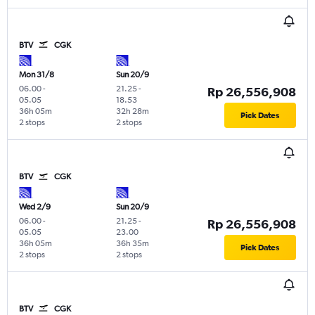
BTV
CGK
Mon 31/8
Sun 20/9
06.00
-
21.25
-
Rp 26,556,908
05.05
18.53
36h 05m
32h 28m
Pick Dates
2 stops
2 stops
BTV
CGK
Wed 2/9
Sun 20/9
06.00
-
21.25
-
Rp 26,556,908
05.05
23.00
36h 05m
36h 35m
Pick Dates
2 stops
2 stops
BTV
CGK