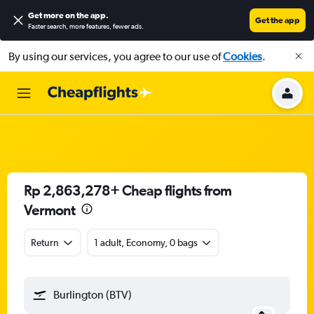
Get more on the app
.
Get the app
Faster search, more features, fewer ads.
By using our services, you agree to our use of
Cookies
.
Rp 2,863,278+ Cheap flights from
Vermont
Return
1 adult, Economy, 0 bags
Burlington (BTV)