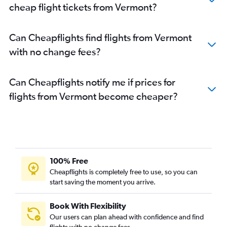
cheap flight tickets from Vermont?
Can Cheapflights find flights from Vermont
with no change fees?
Can Cheapflights notify me if prices for
flights from Vermont become cheaper?
100% Free
Cheapflights is completely free to use, so you can
start saving the moment you arrive.
Book With Flexibility
Our users can plan ahead with confidence and find