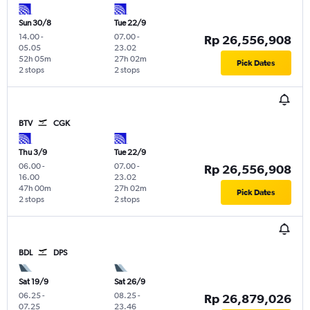
Sun 30/8
Tue 22/9
14.00
-
07.00
-
Rp 26,556,908
05.05
23.02
52h 05m
27h 02m
Pick Dates
2 stops
2 stops
BTV
CGK
Thu 3/9
Tue 22/9
06.00
-
07.00
-
Rp 26,556,908
16.00
23.02
47h 00m
27h 02m
Pick Dates
2 stops
2 stops
BDL
DPS
Sat 19/9
Sat 26/9
06.25
-
08.25
-
Rp 26,879,026
07.25
23.46