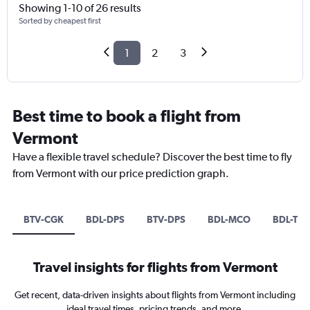
Showing 1-10 of 26 results
Sorted by cheapest first
1
2
3
Best time to book a flight from
Vermont
Have a flexible travel schedule? Discover the best time to fly
from Vermont with our price prediction graph.
BTV-CGK
BDL-DPS
BTV-DPS
BDL-MCO
BDL-TPA
Travel insights for flights from Vermont
Get recent, data-driven insights about flights from Vermont including
ideal travel times, pricing trends, and more.