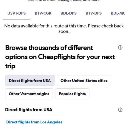
USVT-DPS
BTV-CGK
BDL-DPS
BTV-DPS
BDL-MC
No data available for this route at this time. Please check back
soon.
Browse thousands of different
options on Cheapflights for your next
trip
Direct flights from USA
Other United States cities
Other Vermont origins
Popular flights
Direct flights from USA
Direct flights from Los Angeles