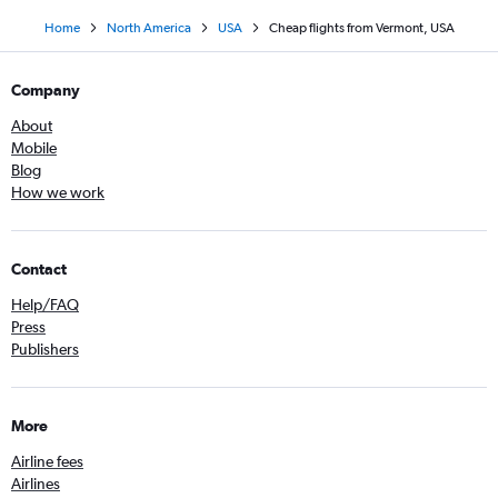
Home
North America
USA
Cheap flights from Vermont, USA
Company
About
Mobile
Blog
How we work
Contact
Help/FAQ
Press
Publishers
More
Airline fees
Airlines