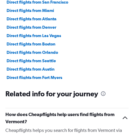
Direct flights from San Francisco
Direct flights from Miami
Direct flights from Atlanta
Direct flights from Denver
Direct flights from Las Vegas
Direct flights from Boston
Direct flights from Orlando
Direct flights from Seattle
Direct flights from Austin
Direct flights from Fort Myers
Direct flights from Philadelphia
Related info for your journey
Direct flights from Honolulu
Direct flights from Nashville
Direct flights from Portland
How does Cheapflights help users find flights from
Direct flights from Indianapolis
Vermont?
Direct flights from Charlotte
Cheapflights helps you search for flights from Vermont via