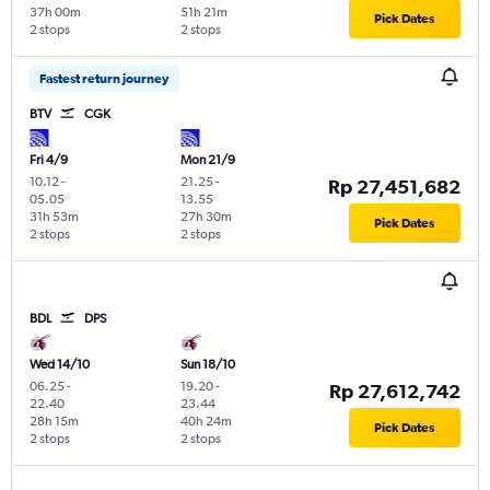
37h 00m
51h 21m
Pick Dates
2 stops
2 stops
Fastest return journey
BTV
CGK
Fri 4/9
Mon 21/9
10.12
-
21.25
-
Rp 27,451,682
05.05
13.55
31h 53m
27h 30m
Pick Dates
2 stops
2 stops
BDL
DPS
Wed 14/10
Sun 18/10
06.25
-
19.20
-
Rp 27,612,742
22.40
23.44
28h 15m
40h 24m
Pick Dates
2 stops
2 stops