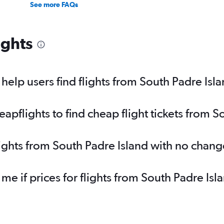
See more FAQs
ights
elp users find flights from South Padre Isl
pflights to find cheap flight tickets from S
lights from South Padre Island with no chang
 me if prices for flights from South Padre I