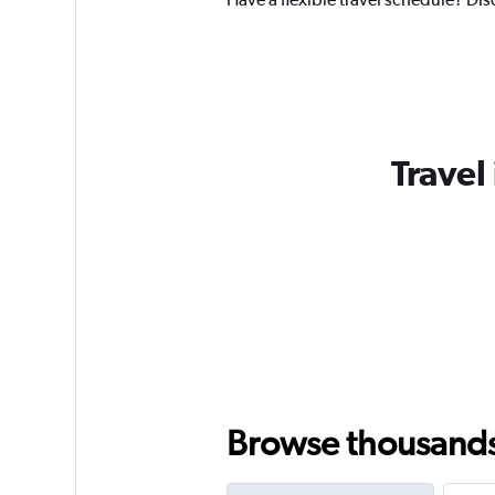
Travel
Browse thousands o