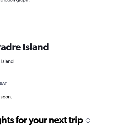
Padre Island
 Island
SAT
k soon.
ts for your next trip