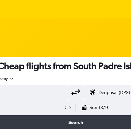
heap flights from South Padre Is
nomy
Sun 13/9
Search