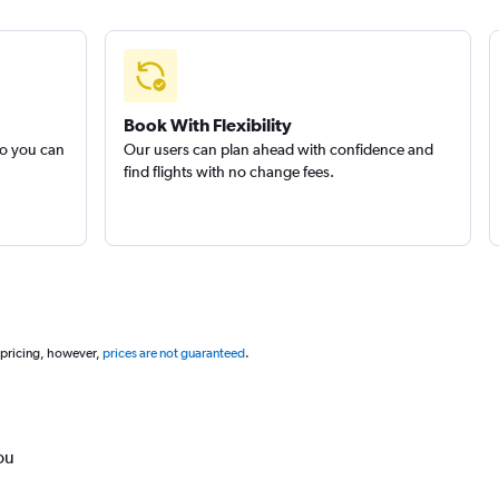
Book With Flexibility
so you can
Our users can plan ahead with confidence and
find flights with no change fees.
 pricing, however,
prices are not guaranteed
.
ou