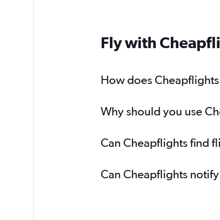
Fly with Cheapfl
How does Cheapflights h
Why should you use Chea
Can Cheapflights find f
Can Cheapflights notify