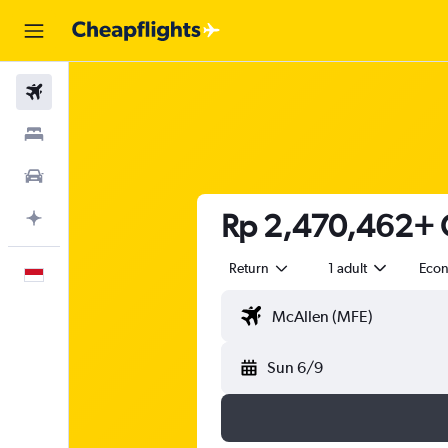
Flights
Stays
Car Rental
Rp 2,470,462+ C
Plan with AI
Return
1 adult
Eco
English
Sun 6/9