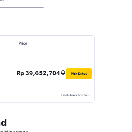
Price
Rp 39,652,704
Pick Dates
Deals found on 6/8
nd
ediction graph.