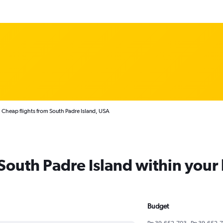
Cheap flights from South Padre Island, USA
 South Padre Island within you
Budget
Rp 39,652,703 - Rp 39,652,