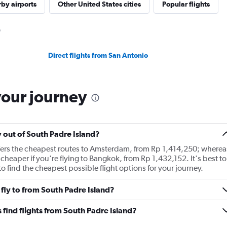
by airports
Other United States cities
Popular flights
Direct flights from San Antonio
your journey
y out of South Padre Island?
ffers the cheapest routes to Amsterdam, from Rp 1,414,250; wherea
cheaper if you're flying to Bangkok, from Rp 1,432,152. It's best to
o find the cheapest possible flight options for your journey.
fly to from South Padre Island?
find flights from South Padre Island?