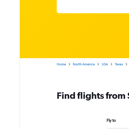
Home
North America
USA
Texas
Find flights from
Fly to