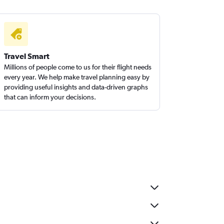
Travel Smart
Millions of people come to us for their flight needs
every year. We help make travel planning easy by
providing useful insights and data-driven graphs
that can inform your decisions.