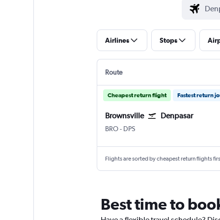
Airlines
Stops
Air
Route
Cheapest return flight
Fastest return j
Brownsville
Denpasar
Brownsville South Padre Is. Intl
Denpasar Bali Ngurah Rai
BRO
-
DPS
Flights are sorted by cheapest return flights firs
Best time to book
Have a flexible travel schedule? Dis