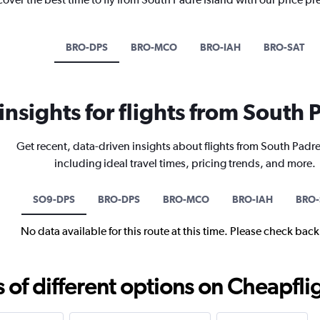
BRO-DPS
BRO-MCO
BRO-IAH
BRO-SAT
 insights for flights from South 
Get recent, data-driven insights about flights from South Padre
including ideal travel times, pricing trends, and more.
SO9-DPS
BRO-DPS
BRO-MCO
BRO-IAH
BRO-
No data available for this route at this time. Please check bac
f different options on Cheapfligh