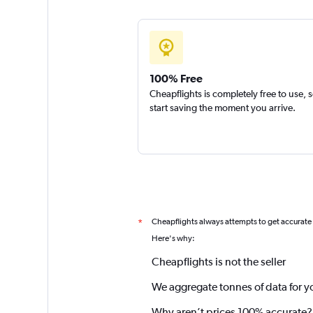
100% Free
Cheapflights is completely free to use, 
start saving the moment you arrive.
Cheapflights always attempts to get accurate
*
Here's why:
Cheapflights is not the seller
We aggregate tonnes of data for y
Why aren’t prices 100% accurate?