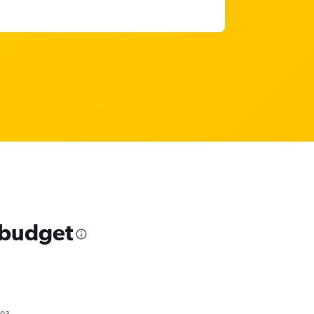
r budget
703