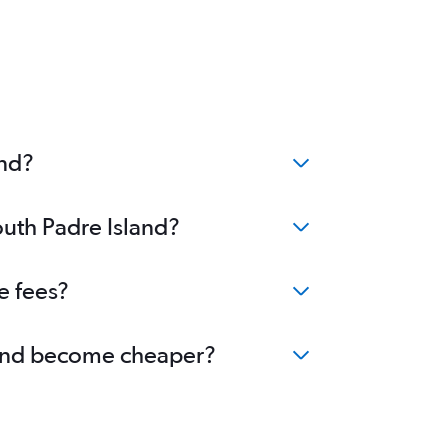
and?
outh Padre Island?
e fees?
sland become cheaper?