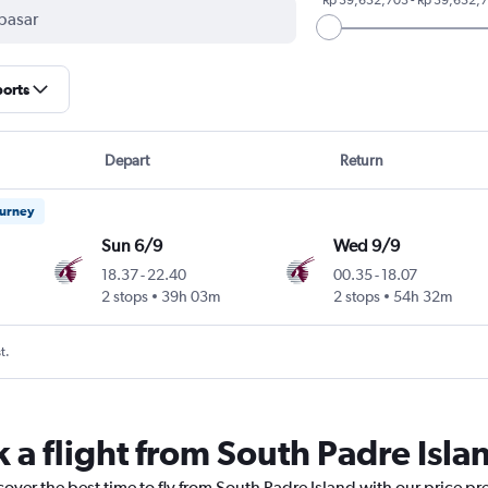
ports
Depart
Return
ourney
Sun 6/9
Wed 9/9
18.37
-
22.40
00.35
-
18.07
2 stops
39h 03m
2 stops
54h 32m
t.
 a flight from South Padre Isla
cover the best time to fly from South Padre Island with our price pr