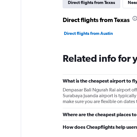
Direct flights from Texas
Near
Direct flights from Texas
Direct flights from Austin
Related info for 
What is the cheapest airport to fl
Denpasar Bali Ngurah Rai airport o
Surabaya Juanda airport is typically 
make sure you are flexible on dates t
Where are the cheapest places to 
How does Cheapflights help users 