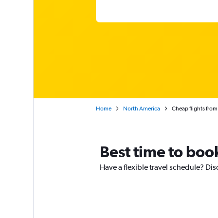
Home
North America
Cheap flights fro
Best time to boo
Have a flexible travel schedule? Dis