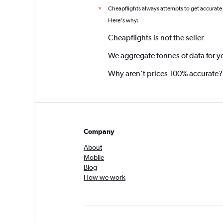
Cheapflights always attempts to get accurate
*
Here's why:
Cheapflights is not the seller
We aggregate tonnes of data for y
Why aren’t prices 100% accurate?
Company
About
Mobile
Blog
How we work