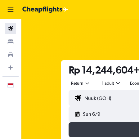
Flights
Stays
Car Rental
Rp 14,244,604+ 
Plan with AI
Return
1 adult
Eco
English
Sun 6/9