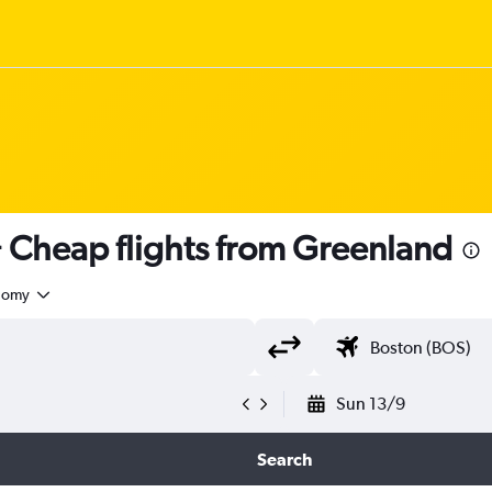
Cheap flights from Greenland
nomy
Sun 13/9
Search