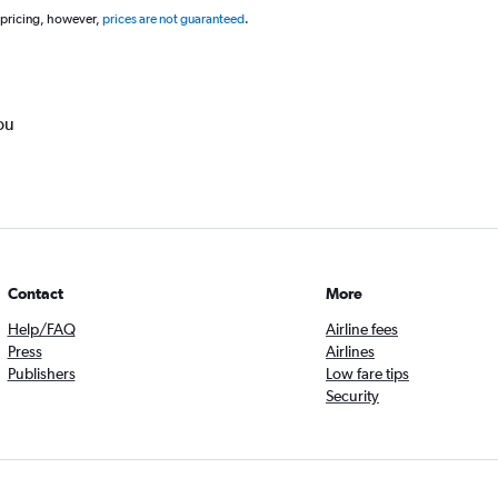
 pricing, however,
prices are not guaranteed
.
ou
Contact
More
Help/FAQ
Airline fees
Press
Airlines
Publishers
Low fare tips
Security