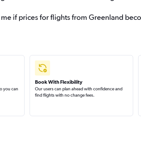
 me if prices for flights from Greenland be
Book With Flexibility
so you can
Our users can plan ahead with confidence and
find flights with no change fees.