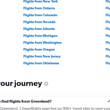
Flights from New York
Fl
Flights from Ontario
Fl
Flights from Colorado
Fl
Flights from Nevada
Fl
Flights from Alberta
Fl
Flights from Michigan
Fl
Flights from Washington
Fl
Flights from Oregon
Fl
Flights from New Jersey
Fl
Flights from Oklahoma
Fl
your journey
 find flights from Greenland?
m Greenland, Cheapflights searches on 900+ travel sites to save you