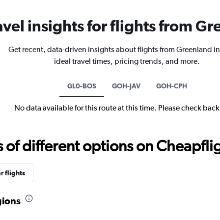
avel insights for flights from G
Get recent, data-driven insights about flights from Greenland i
ideal travel times, pricing trends, and more.
GL0-BOS
GOH-JAV
GOH-CPH
No data available for this route at this time. Please check bac
f different options on Cheapfligh
r flights
gions