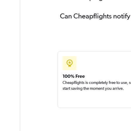
Can Cheapflights notify
100% Free
Cheapflights is completely free to use, 
start saving the moment you arrive.