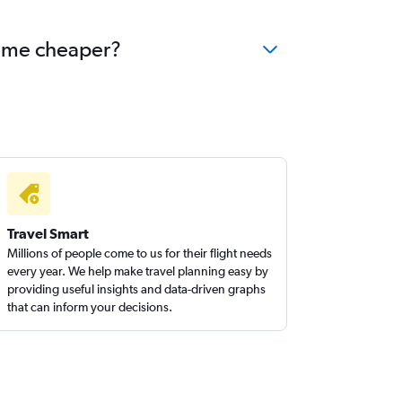
come cheaper?
Travel Smart
Millions of people come to us for their flight needs
every year. We help make travel planning easy by
providing useful insights and data-driven graphs
that can inform your decisions.