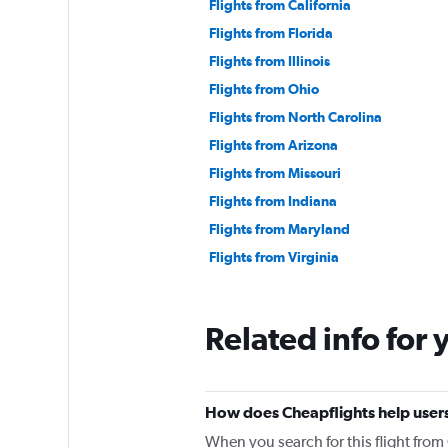
Flights from California
Flights from Florida
Flights from Illinois
Flights from Ohio
Flights from North Carolina
Flights from Arizona
Flights from Missouri
Flights from Indiana
Flights from Maryland
Flights from Virginia
Related info for 
How does Cheapflights help users
When you search for this flight fro