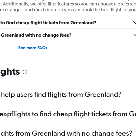
e. Additionally, we offer filter features so you can choose a preferre
t price ranges, and much more so you can book the best flight for you
to find cheap flight tickets from Greenland?
m Greenland with no change fees?
See more FAQs
ights
elp users find flights from Greenland?
pflights to find cheap flight tickets from 
lights from Greenland with no change fees?