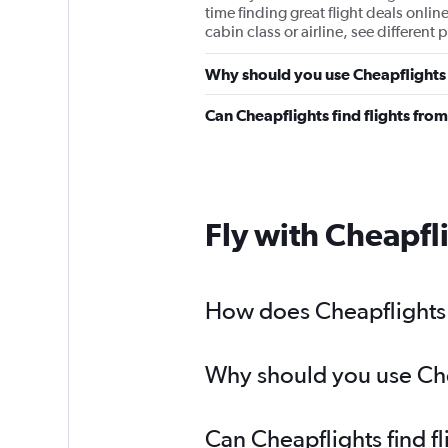
time finding great flight deals onlin
cabin class or airline, see differen
Why should you use Cheapflights 
Can Cheapflights find flights fro
Fly with Cheapfl
How does Cheapflights h
Why should you use Chea
Can Cheapflights find f