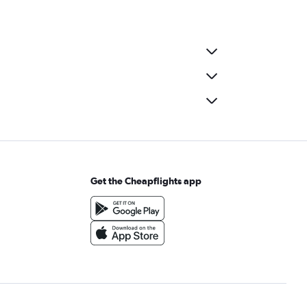
Get the Cheapflights app