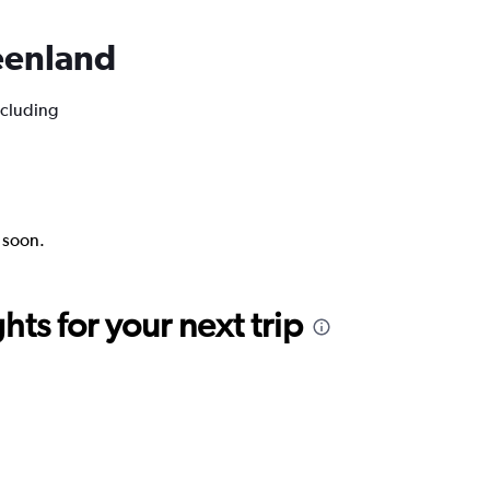
reenland
ncluding
k soon.
ts for your next trip