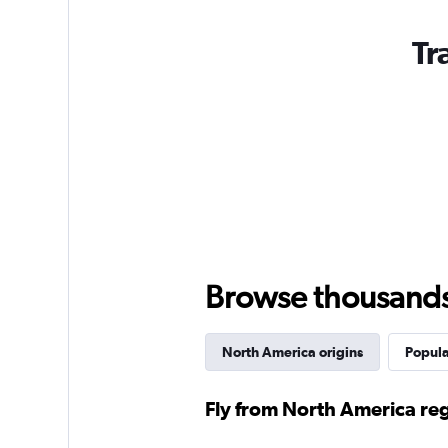
Tr
Browse thousands o
North America origins
Popula
Fly from North America re