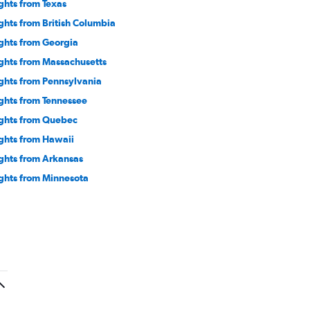
ights from Texas
ights from British Columbia
ights from Georgia
ights from Massachusetts
ights from Pennsylvania
ights from Tennessee
ights from Quebec
ights from Hawaii
ights from Arkansas
ights from Minnesota