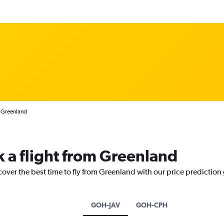
m Greenland
k a flight from Greenland
cover the best time to fly from Greenland with our price prediction
GOH-JAV
GOH-CPH