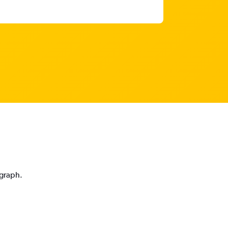
 graph.