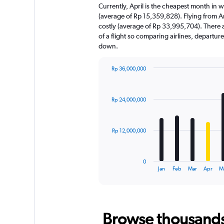
Currently, April is the cheapest month in 
(average of Rp 15,359,828). Flying from A
costly (average of Rp 33,995,704). There ar
of a flight so comparing airlines, departur
down.
Rp 36,000,000
Bar
Chart
graphic.
chart
with
Rp 24,000,000
12
bars.
The
Rp 12,000,000
chart
has
1
0
X
End
Jan
Feb
Mar
Apr
M
of
axis
interactive
displaying
chart
categories.
Range:
Browse thousands o
12