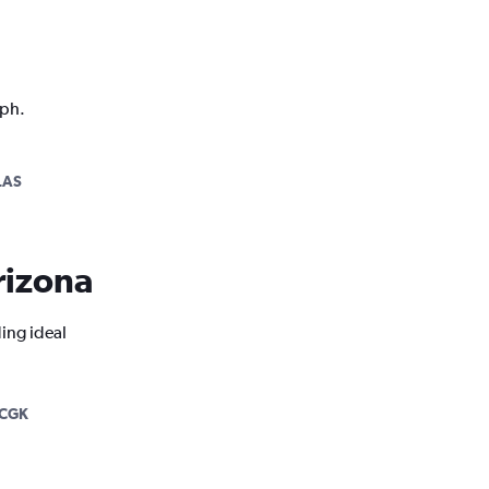
aph.
LAS
Arizona
ding ideal
-CGK