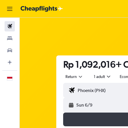
Flights
Stays
Car Rental
Rp 1,092,016+ C
Plan with AI
Return
1 adult
Eco
English
Sun 6/9