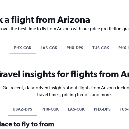
 a flight from Arizona
cover the best time to fly from Arizona with our price prediction gr
PHX-CGK
LAS-CGK
PHX-DPS
TUS-CGK
PHX-
ravel insights for flights from 
Get recent, data-driven insights about flights from Arizona inclu
travel times, pricing trends, and more.
USAZ-DPS
PHX-CGK
LAS-CGK
PHX-DPS
TUS
ace to fly to from