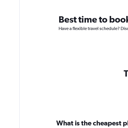
Best time to book
Have a flexible travel schedule? Dis
T
What is the cheapest pl