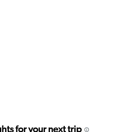
ts for your next trip