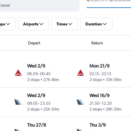
ops
Airports
Times
Duration
Depart
Return
Wed 2/9
Mon 21/9
06.59
-
00.45
02.15
-
22.13
2 stops
27h 46m
2 stops
33h 58m
Wed 2/9
Wed 16/9
08.05
-
23.55
21.50
-
12.20
2 stops
25h 50m
2 stops
28h 30m
Thu 27/8
Thu 3/9