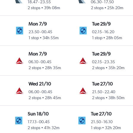
18.47
-
23.55
06.30
-
17.50
2 stops
39h 08m
2 stops
25h 20m
Mon 7/9
Tue 29/9
23.50
-
00.45
02.15
-
16.20
1 stop
34h 55m
1 stop
28h 05m
Mon 7/9
Tue 29/9
06.10
-
00.45
02.15
-
23.35
2 stops
28h 35m
2 stops
35h 20m
Wed 21/10
Tue 27/10
06.00
-
00.45
21.50
-
22.40
2 stops
28h 45m
2 stops
38h 50m
Sun 18/10
Tue 27/10
17.13
-
00.45
21.50
-
16.10
2 stops
41h 32m
1 stop
32h 20m