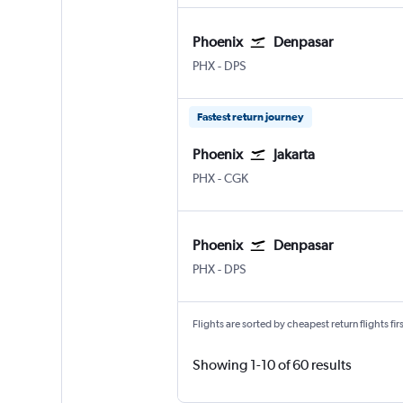
Phoenix
Denpasar
Phoenix Sky Harbor Intl
Denpasar Bali Ngurah Rai
PHX
-
DPS
Fastest return journey
Phoenix
Jakarta
Phoenix Sky Harbor Intl
Jakarta Soekarno-Hatta Intl
PHX
-
CGK
Phoenix
Denpasar
Phoenix Sky Harbor Intl
Denpasar Bali Ngurah Rai
PHX
-
DPS
Flights are sorted by cheapest return flights firs
Showing 1-10 of 60 results