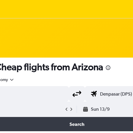
heap flights from Arizona
nomy
Sun 13/9
Search