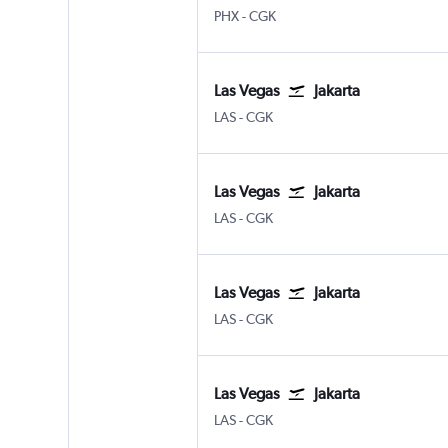
Phoenix Sky Harbor Intl
Jakarta Soekarno-Hatta Intl
PHX
-
CGK
Las Vegas
Jakarta
Las Vegas Harry Reid Intl
Jakarta Soekarno-Hatta Intl
LAS
-
CGK
Las Vegas
Jakarta
Las Vegas Harry Reid Intl
Jakarta Soekarno-Hatta Intl
LAS
-
CGK
Las Vegas
Jakarta
Las Vegas Harry Reid Intl
Jakarta Soekarno-Hatta Intl
LAS
-
CGK
Las Vegas
Jakarta
Las Vegas Harry Reid Intl
Jakarta Soekarno-Hatta Intl
LAS
-
CGK