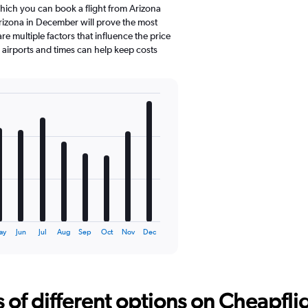
which you can book a flight from Arizona
rizona in December will prove the most
e multiple factors that influence the price
e airports and times can help keep costs
ay
Jun
Jul
Aug
Sep
Oct
Nov
Dec
f different options on Cheapfligh