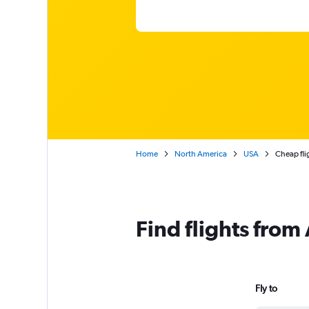
Home
North America
USA
Cheap fli
Find flights from
Fly to