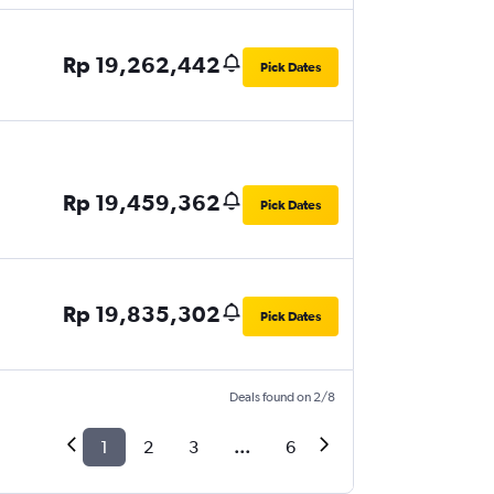
Rp 19,262,442
Pick Dates
Rp 19,459,362
Pick Dates
Rp 19,835,302
Pick Dates
Deals found on 2/8
1
2
3
...
6