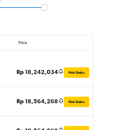
Price
Rp 18,242,034
Pick Dates
Rp 18,564,268
Pick Dates