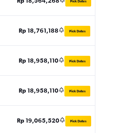
Rp 18,564,268
Pick Dates
Rp 18,761,188
Pick Dates
Rp 18,958,110
Pick Dates
Rp 18,958,110
Pick Dates
Rp 19,065,520
Pick Dates