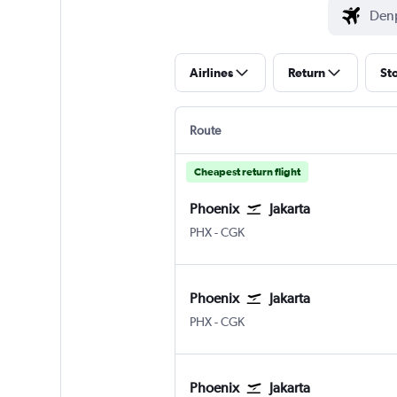
Airlines
Return
St
Route
Cheapest return flight
Phoenix
Jakarta
Phoenix Sky Harbor Intl
Jakarta Soekarno-Hatta Intl
PHX
-
CGK
Phoenix
Jakarta
Phoenix Sky Harbor Intl
Jakarta Soekarno-Hatta Intl
PHX
-
CGK
Phoenix
Jakarta