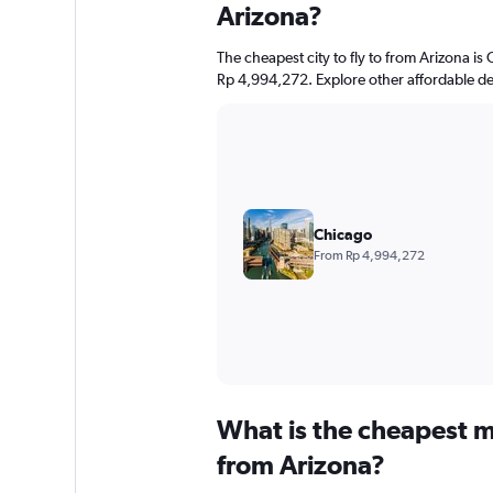
Arizona?
The cheapest city to fly to from Arizona is 
Rp 4,994,272. Explore other affordable de
Chicago
From Rp 4,994,272
What is the cheapest m
from Arizona?