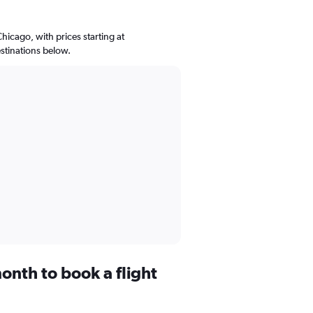
Chicago, with prices starting at
stinations below.
onth to book a flight