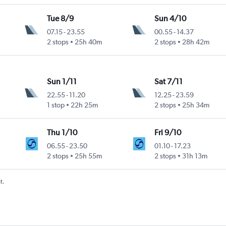
Tue 8/9
Sun 4/10
07.15
-
23.55
00.55
-
14.37
2 stops
25h 40m
2 stops
28h 42m
Sun 1/11
Sat 7/11
22.55
-
11.20
12.25
-
23.59
1 stop
22h 25m
2 stops
25h 34m
Thu 1/10
Fri 9/10
06.55
-
23.50
01.10
-
17.23
2 stops
25h 55m
2 stops
31h 13m
t.