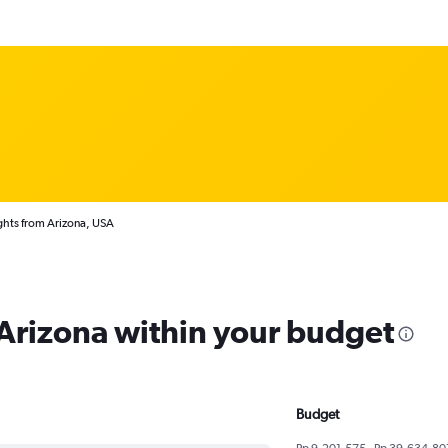
ghts from Arizona, USA
 Arizona within your budget
Budget
Rp 9,201,575 - Rp 39,634,80