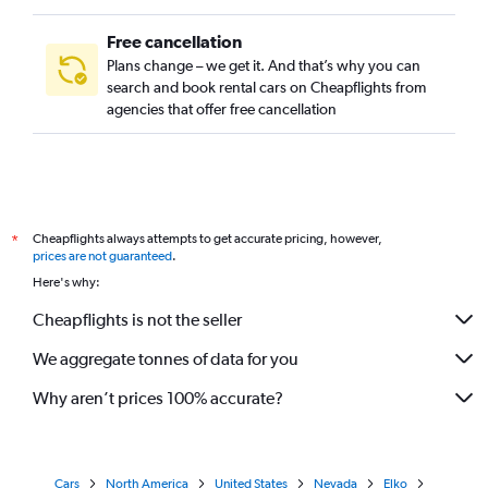
Free cancellation
Plans change – we get it. And that’s why you can
search and book rental cars on Cheapflights from
agencies that offer free cancellation
Cheapflights always attempts to get accurate pricing, however,
*
prices are not guaranteed
.
Here's why:
Cheapflights is not the seller
We aggregate tonnes of data for you
Why aren’t prices 100% accurate?
Cars
North America
United States
Nevada
Elko