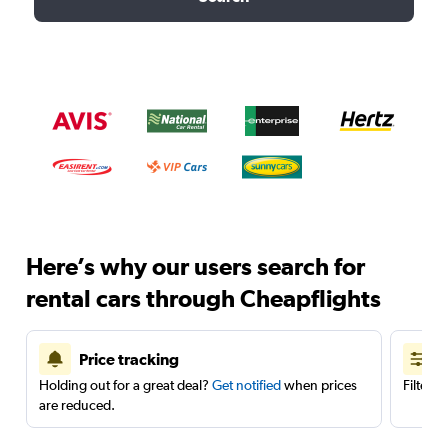
Here’s why our users search for
rental cars through Cheapflights
Price tracking
Holding out for a great deal?
Get notified
when prices
Filter 
are reduced.