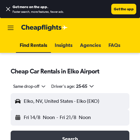
Get more on the app
.
Get the app
Faster search, more features, fewer ads.
Find Rentals
Insights
Agencies
FAQs
Cheap Car Rentals in Elko Airport
Same drop-off
Driver's age:
25-65
Elko, NV, United States - Elko (EKO)
Fri 14/8
Noon
-
Fri 21/8
Noon
Search