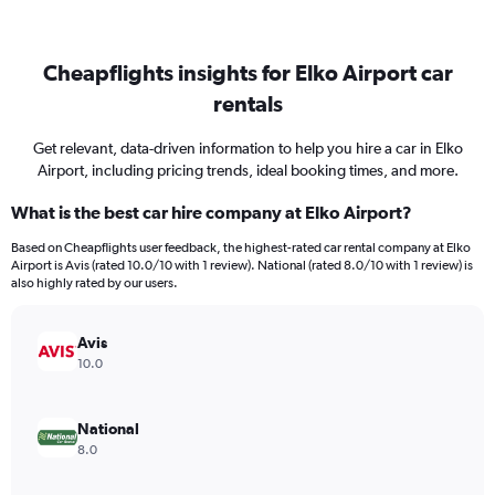
Cheapflights insights for Elko Airport car
rentals
Get relevant, data-driven information to help you hire a car in Elko
Airport, including pricing trends, ideal booking times, and more.
What is the best car hire company at Elko Airport?
Based on Cheapflights user feedback, the highest-rated car rental company at Elko
Airport is Avis (rated 10.0/10 with 1 review). National (rated 8.0/10 with 1 review) is
also highly rated by our users.
Avis
10.0
National
8.0