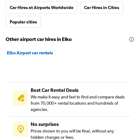
Car Hires at Airports Worldwide
Car Hires in Cities
Popular cities
Other airport car hires in Elko
Elko Airport car rentals
Best Car Rental Deals
We make it easy and fast to find and compare deals
from 70,000+ rental locations and hundreds of
agencies.
No surprises
Prices shown to you will be final, without any
hidden charges or fees.