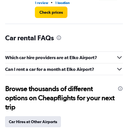
•
1 review
1 location
1 r
Check prices
Car rental FAQs
Which car hire providers are at Elko Airport?
Can I rent a car for a month at Elko Airport?
Browse thousands of different
options on Cheapflights for your next
trip
Car Hires at Other Airports