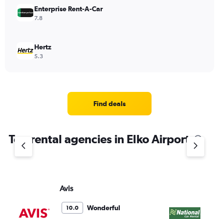
Enterprise Rent-A-Car
7.8
Hertz
5.3
Find deals
Top rental agencies in Elko Airport
Avis
Na
Wonderful
10.0