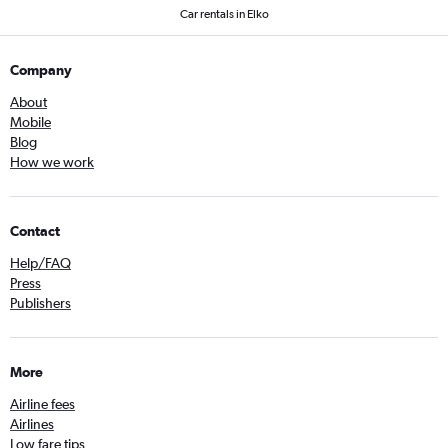
Car rentals in Elko
Company
About
Mobile
Blog
How we work
Contact
Help/FAQ
Press
Publishers
More
Airline fees
Airlines
Low fare tips