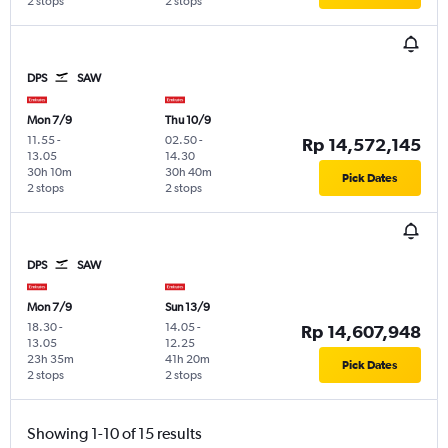
2 stops
2 stops
DPS
SAW
Mon 7/9
Thu 10/9
11.55
-
02.50
-
Rp 14,572,145
13.05
14.30
30h 10m
30h 40m
Pick Dates
2 stops
2 stops
DPS
SAW
Mon 7/9
Sun 13/9
18.30
-
14.05
-
Rp 14,607,948
13.05
12.25
23h 35m
41h 20m
Pick Dates
2 stops
2 stops
Showing 1-10 of 15 results