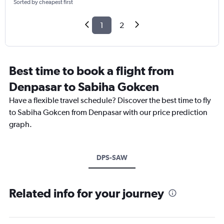
Sorted by cheapest first
1
2
Best time to book a flight from
Denpasar to Sabiha Gokcen
Have a flexible travel schedule? Discover the best time to fly
to Sabiha Gokcen from Denpasar with our price prediction
graph.
DPS-SAW
Related info for your journey