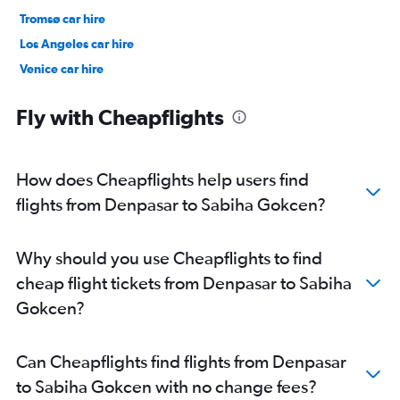
Tromsø car hire
Los Angeles car hire
Venice car hire
New York car hire
Fly with Cheapflights
How does Cheapflights help users find
flights from Denpasar to Sabiha Gokcen?
Why should you use Cheapflights to find
cheap flight tickets from Denpasar to Sabiha
Gokcen?
Can Cheapflights find flights from Denpasar
to Sabiha Gokcen with no change fees?