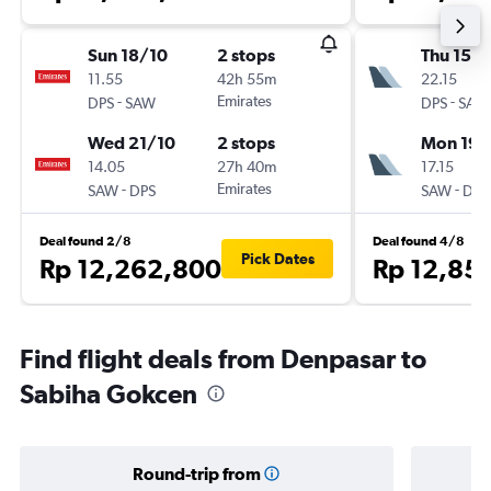
Sun 18/10
2 stops
Thu 15/1
11.55
42h 55m
22.15
-
Emirates
-
DPS
SAW
DPS
SAW
Wed 21/10
2 stops
Mon 19/
14.05
27h 40m
17.15
-
Emirates
-
SAW
DPS
SAW
DPS
Deal found 2/8
Deal found 4/8
Pick Dates
Rp 12,262,800
Rp 12,85
Find flight deals from Denpasar to
Sabiha Gokcen
Round-trip from