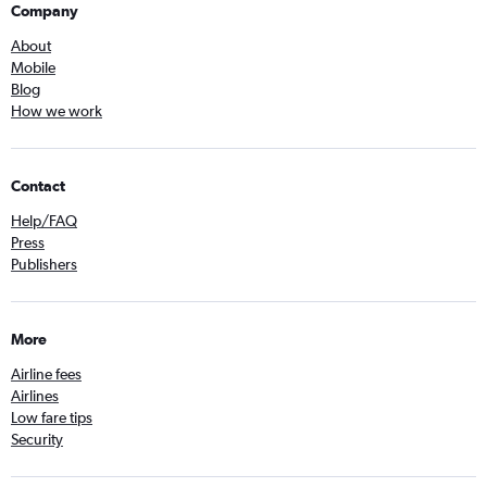
Company
About
Mobile
Blog
How we work
Contact
Help/FAQ
Press
Publishers
More
Airline fees
Airlines
Low fare tips
Security