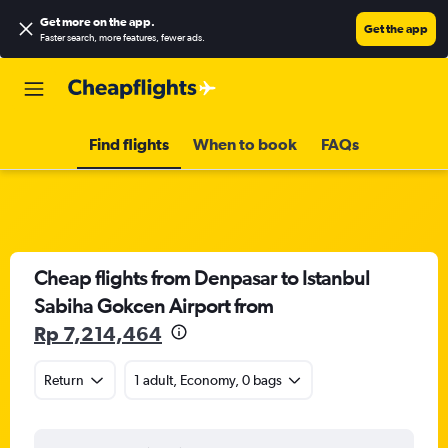
Get more on the app
.
Get the app
Faster search, more features, fewer ads.
Find flights
When to book
FAQs
Cheap flights from Denpasar to Istanbul
Sabiha Gokcen Airport from
Rp 7,214,464
Return
1 adult, Economy, 0 bags