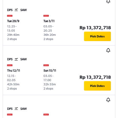
DPS
SAW
Tue 29/9
Tue 3/11
12.25
-
03.05
-
Rp 13,372,718
13.05
20.25
29h 40m
36h 20m
Pick Dates
2 stops
2 stops
DPS
SAW
Thu 12/11
Sun 15/11
12.15
-
03.05
-
Rp 13,372,718
02.05
17.00
42h 50m
32h 55m
Pick Dates
2 stops
2 stops
DPS
SAW