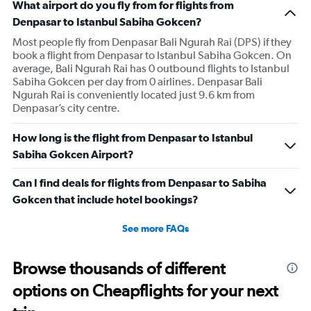
What airport do you fly from for flights from
Denpasar to Istanbul Sabiha Gokcen?
Most people fly from Denpasar Bali Ngurah Rai (DPS) if they
book a flight from Denpasar to Istanbul Sabiha Gokcen. On
average, Bali Ngurah Rai has 0 outbound flights to Istanbul
Sabiha Gokcen per day from 0 airlines. Denpasar Bali
Ngurah Rai is conveniently located just 9.6 km from
Denpasar’s city centre.
How long is the flight from Denpasar to Istanbul
Sabiha Gokcen Airport?
Can I find deals for flights from Denpasar to Sabiha
Gokcen that include hotel bookings?
See more FAQs
Browse thousands of different
options on Cheapflights for your next