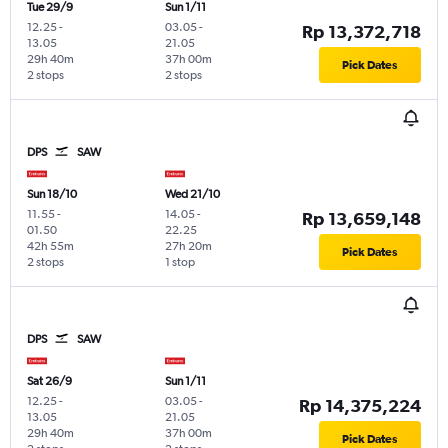
Tue 29/9
Sun 1/11
12.25
-
03.05
-
Rp 13,372,718
13.05
21.05
29h 40m
37h 00m
Pick Dates
2 stops
2 stops
DPS
SAW
Sun 18/10
Wed 21/10
11.55
-
14.05
-
Rp 13,659,148
01.50
22.25
42h 55m
27h 20m
Pick Dates
2 stops
1 stop
DPS
SAW
Sat 26/9
Sun 1/11
12.25
-
03.05
-
Rp 14,375,224
13.05
21.05
29h 40m
37h 00m
Pick Dates