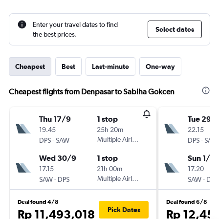
Enter your travel dates to find
Select dates
the best prices.
Cheapest
Best
Last-minute
One-way
Cheapest flights from Denpasar to Sabiha Gokcen
Thu 17/9
1 stop
Tue 29/
19.45
25h 20m
22.15
-
Multiple Airlines
-
DPS
SAW
DPS
SAW
Wed 30/9
1 stop
Sun 1/11
17.15
21h 00m
17.20
-
Multiple Airlines
-
SAW
DPS
SAW
DPS
Deal found 4/8
Deal found 6/8
Pick Dates
Rp 11,493,018
Rp 12,45