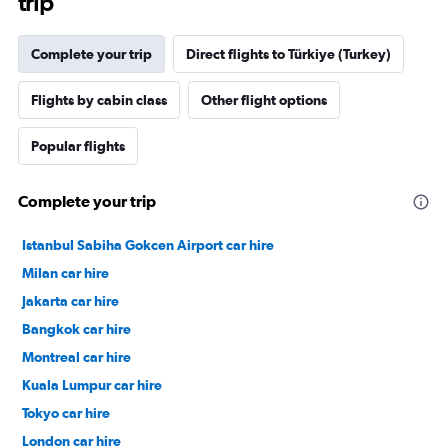
trip
Complete your trip
Direct flights to Türkiye (Turkey)
Flights by cabin class
Other flight options
Popular flights
Complete your trip
Istanbul Sabiha Gokcen Airport car hire
Milan car hire
Jakarta car hire
Bangkok car hire
Montreal car hire
Kuala Lumpur car hire
Tokyo car hire
London car hire