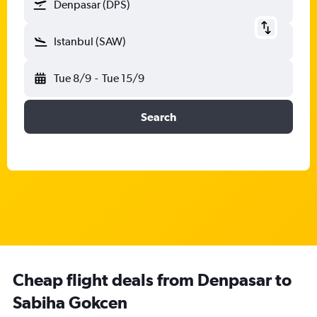
Denpasar (DPS)
Istanbul (SAW)
Tue 8/9
-
Tue 15/9
Search
Cheap flight deals from Denpasar to
Sabiha Gokcen