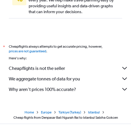
every year. We help make travel planning easy by
providing useful insights and data-driven graphs
that can inform your decisions.
Cheapflights always attempts to get accurate pricing, however,
*
prices are not guaranteed
.
Here's why:
Cheapflights is not the seller
We aggregate tonnes of data for you
Why aren’t prices 100% accurate?
Home
Europe
Türkiye (Turkey)
Istanbul
Cheap flights from Denpasar Bali Ngurah Rai to Istanbul Sabiha Gokcen