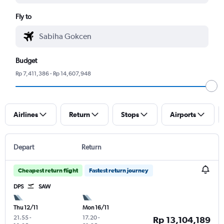
Fly to
Budget
Rp 7,411,386 - Rp 14,607,948
Airlines
Return
Stops
Airports
Depart
Return
Cheapest return flight
Fastest return journey
DPS
SAW
Thu 12/11
Mon 16/11
21.55
-
17.20
-
Rp 13,104,189