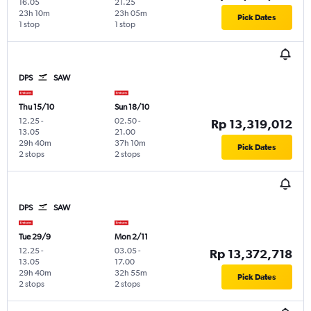
16.05
21.25
23h 10m
23h 05m
Pick Dates
1 stop
1 stop
DPS
SAW
Thu 15/10
Sun 18/10
12.25
-
02.50
-
Rp 13,319,012
13.05
21.00
29h 40m
37h 10m
Pick Dates
2 stops
2 stops
DPS
SAW
Tue 29/9
Mon 2/11
12.25
-
03.05
-
Rp 13,372,718
13.05
17.00
29h 40m
32h 55m
Pick Dates
2 stops
2 stops