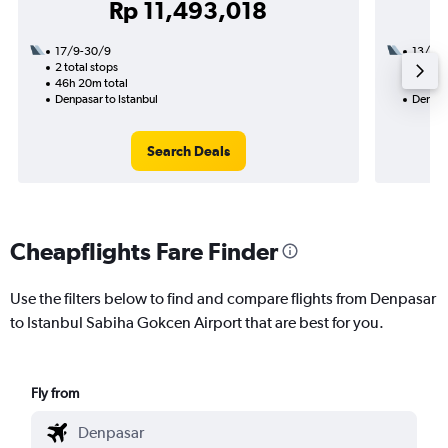
Rp 11,493,018
17/9-30/9
13/10
2 total stops
2 total
46h 20m total
21h 55
Denpasar to Istanbul
Denpasa
Search Deals
Cheapflights Fare Finder
Use the filters below to find and compare flights from Denpasar
to Istanbul Sabiha Gokcen Airport that are best for you.
Fly from