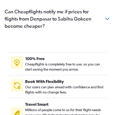
Can Cheapflights notify me if prices for
flights from Denpasar to Sabiha Gokcen
become cheaper?
100% Free
Cheapflights is completely free to use, so you can
start saving the moment you arrive.
Book With Flexibility
Our users can plan ahead with confidence and find
flights with no change fees.
Travel Smart
Millions of people come to us for their flight needs