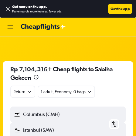
Get more on the app
.
Get the app
Faster search, more features, fewer ads.
Rp 7,104,316
+ Cheap flights to Sabiha
Gokcen
Return
1 adult, Economy, 0 bags
Columbus (CMH)
Istanbul (SAW)