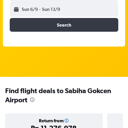
Sun 6/9
-
Sun 13/9
Search
Find flight deals to Sabiha Gokcen
Airport
Return from