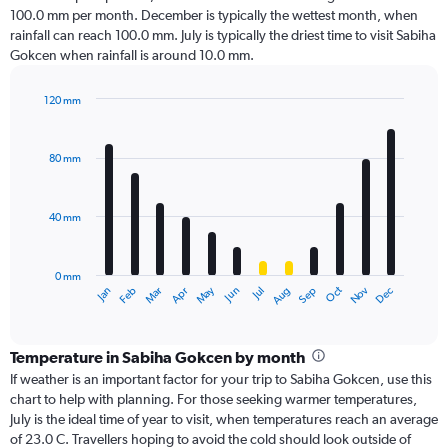
100.0 mm per month. December is typically the wettest month, when
rainfall can reach 100.0 mm. July is typically the driest time to visit Sabiha
Gokcen when rainfall is around 10.0 mm.
120 mm
Bar
Chart
graphic.
chart
with
80 mm
12
bars.
40 mm
The
chart
has
0 mm
1
Oct
Dec
May
Nov
Jan
Apr
Jul
Mar
Jun
Sep
Feb
Aug
X
End
of
axis
interactive
displaying
chart
categories.
Temperature in Sabiha Gokcen by month
Range:
If weather is an important factor for your trip to Sabiha Gokcen, use this
12
chart to help with planning. For those seeking warmer temperatures,
categories.
July is the ideal time of year to visit, when temperatures reach an average
The
of 23.0 C. Travellers hoping to avoid the cold should look outside of