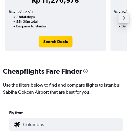
Rp 11,276,978
17/9-27/9
15/12
2 total stops
3 total
55h 30m total
50h 45
Denpasar to Istanbul
Denpasa
Search Deals
Cheapflights Fare Finder
Use the filters below to find and compare flights to Istanbul
Sabiha Gokcen Airport that are best for you.
Fly from