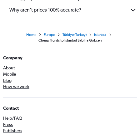
Why aren’t prices 100% accurate?
Home
Europe
Türkiye (Turkey)
Istanbul
Cheap flights to Istanbul Sabiha Gokcen
Company
About
Mobile
Blog
How we work
Contact
Help/FAQ
Press
Publishers