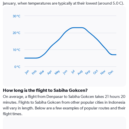
chart
January, when temperatures are typically at their lowest (around 5.0 C).
has
1
30 °C
Y
Line
axis
Chart
graphic.
chart
displaying
with
values.
20 °C
14
Range:
data
0
points.
to
10 °C
120.
The
chart
has
0 °C
Dec
Oct
May
Nov
Mar
Jun
Sep
Jan
Apr
Jul
Feb
Aug
1
End
of
X
interactive
axis
chart
displaying
How long is the flight to Sabiha Gokcen?
categories.
On average, a flight from Denpasar to Sabiha Gokcen takes 21 hours 20
Range:
minutes. Flights to Sabiha Gokcen from other popular cities in Indonesia
14
will vary in length. Below are a few examples of popular routes and their
categories.
flight times.
The
chart
has