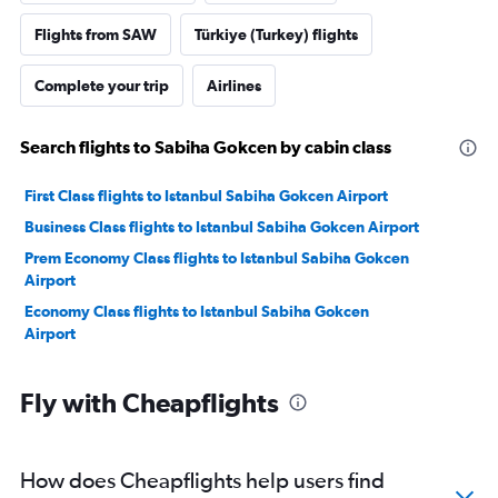
Flights from SAW
Türkiye (Turkey) flights
Complete your trip
Airlines
Search flights to Sabiha Gokcen by cabin class
First Class flights to Istanbul Sabiha Gokcen Airport
Business Class flights to Istanbul Sabiha Gokcen Airport
Prem Economy Class flights to Istanbul Sabiha Gokcen
Airport
Economy Class flights to Istanbul Sabiha Gokcen
Airport
Fly with Cheapflights
How does Cheapflights help users find