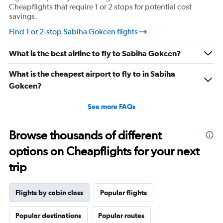
values.
Cheapflights that require 1 or 2 stops for potential cost
Range:
savings.
0
Find 1 or 2-stop Sabiha Gokcen flights
to
1440.
What is the best airline to fly to Sabiha Gokcen?
What is the cheapest airport to fly to in Sabiha
Gokcen?
See more FAQs
Browse thousands of different
options on Cheapflights for your next
trip
Flights by cabin class
Popular flights
Popular destinations
Popular routes