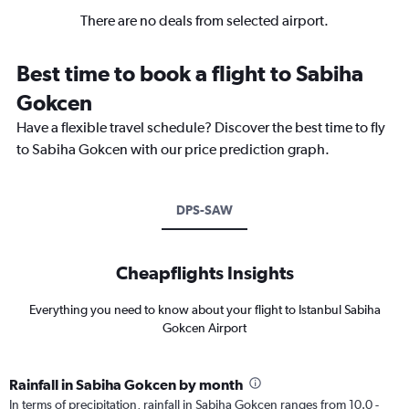
There are no deals from selected airport.
Best time to book a flight to Sabiha
Gokcen
Have a flexible travel schedule? Discover the best time to fly
to Sabiha Gokcen with our price prediction graph.
DPS-SAW
Cheapflights Insights
Everything you need to know about your flight to Istanbul Sabiha
Gokcen Airport
Rainfall in Sabiha Gokcen by month
In terms of precipitation, rainfall in Sabiha Gokcen ranges from 10.0 -