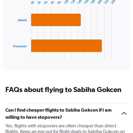
22h
20h
24h
10h
16h
14h
12h
18h
4h
2h
8h
0h
6h
Bar
1
Chart
graphic.
chart
Y
with
axis
2
displaying
Jakarta
bars.
values.
Range:
The
0
chart
to
has
Denpasar
30.
1
X
End
of
axis
interactive
displaying
chart
categories.
Range:
2
FAQs about flying to Sabiha Gokcen
categories.
The
chart
has
Can I find cheaper flights to Sabiha Gokcen if I am
1
willing to have stopovers?
Y
axis
Yes, flights with stopovers are often cheaper than direct
displaying
flights. Keep an eye out for flight deals to Sabiha Gokcen on