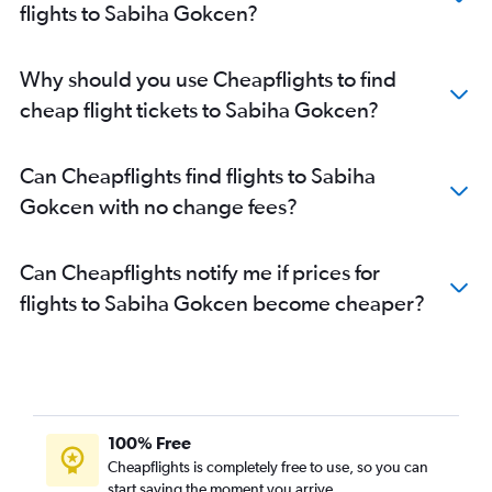
flights to Sabiha Gokcen?
Why should you use Cheapflights to find
cheap flight tickets to Sabiha Gokcen?
Can Cheapflights find flights to Sabiha
Gokcen with no change fees?
Can Cheapflights notify me if prices for
flights to Sabiha Gokcen become cheaper?
100% Free
Cheapflights is completely free to use, so you can
start saving the moment you arrive.