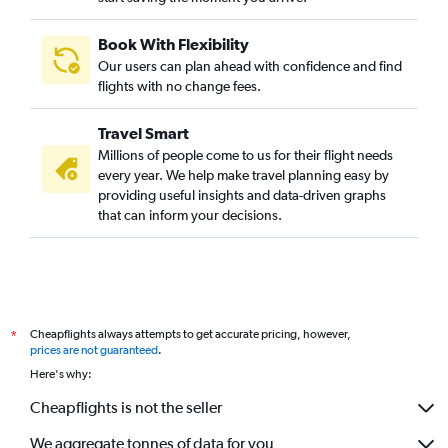
Book With Flexibility
Our users can plan ahead with confidence and find
flights with no change fees.
Travel Smart
Millions of people come to us for their flight needs
every year. We help make travel planning easy by
providing useful insights and data-driven graphs
that can inform your decisions.
Cheapflights always attempts to get accurate pricing, however,
*
prices are not guaranteed
.
Here's why:
Cheapflights is not the seller
We aggregate tonnes of data for you