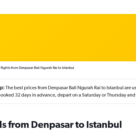
flights from Denpasar Bali Ngurah Rai to Istanbul
ip:
The best prices from Denpasar Bali Ngurah Rai to Istanbul are u
booked 32 days in advance, depart on a Saturday or Thursday and
ls from Denpasar to Istanbul