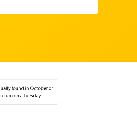
sually found in October or
 return on a Tuesday