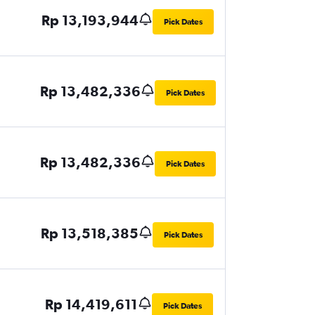
Rp 13,193,944
Pick Dates
Rp 13,482,336
Pick Dates
Rp 13,482,336
Pick Dates
Rp 13,518,385
Pick Dates
Rp 14,419,611
Pick Dates