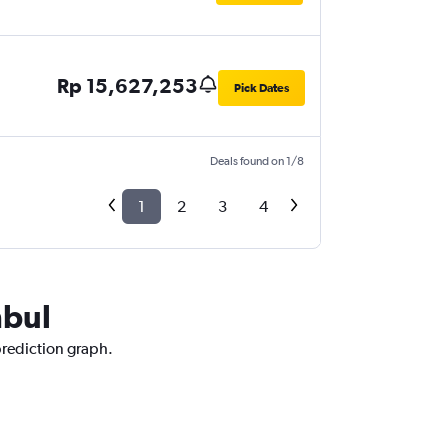
Rp 15,627,253
Pick Dates
Deals found on 1/8
1
2
3
4
nbul
prediction graph.