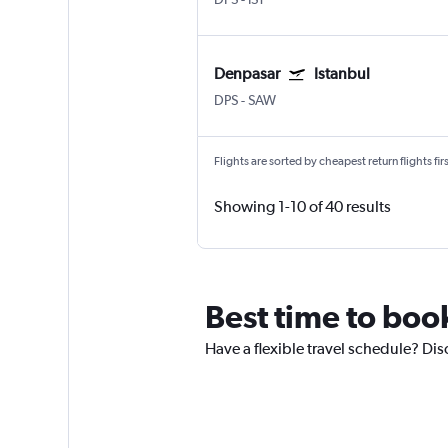
Denpasar
Istanbul
DPS
-
SAW
Flights are sorted by cheapest return flights firs
Showing 1-10 of 40 results
Best time to book
Have a flexible travel schedule? Dis