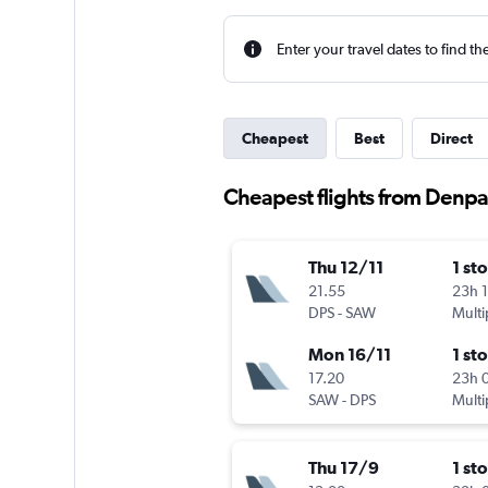
Enter your travel dates to find th
Cheapest
Best
Direct
Cheapest flights from Denpas
Thu 12/11
1 st
21.55
23h 
DPS
-
SAW
Multi
Mon 16/11
1 st
17.20
23h 
SAW
-
DPS
Multi
Thu 17/9
1 st