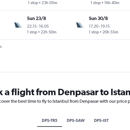
1 stop
23h 05m
1 stop
16h 40m
Sun 23/8
Sun 30/8
22.15
-
16.05
17.20
-
19.15
1 stop
22h 50m
1 stop
20h 55m
t.
 a flight from Denpasar to Ista
cover the best time to fly to Istanbul from Denpasar with our price 
DPS-TR5
DPS-SAW
DPS-IST