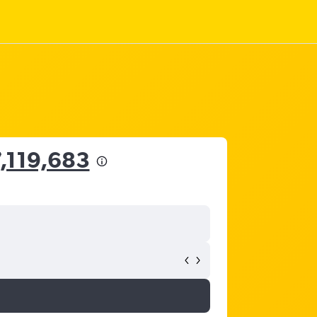
7,119,683