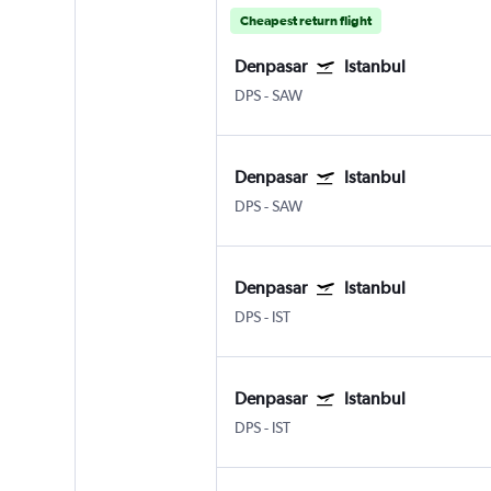
Cheapest return flight
Denpasar
Istanbul
DPS
-
SAW
Denpasar
Istanbul
DPS
-
SAW
Denpasar
Istanbul
DPS
-
IST
Denpasar
Istanbul
DPS
-
IST