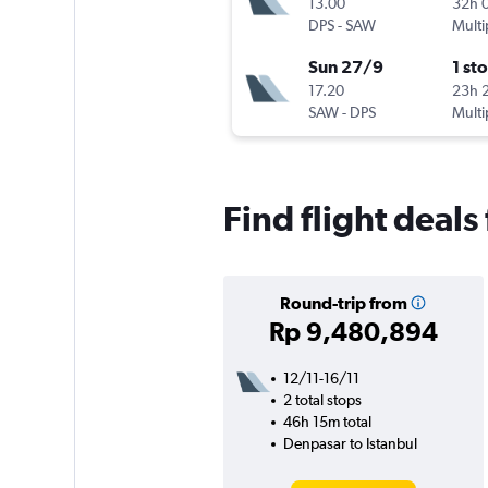
13.00
32h 
DPS
-
SAW
Multi
Sun 27/9
1 st
17.20
23h 
SAW
-
DPS
Multi
Find flight deals
Round-trip from
Rp 9,480,894
12/11-16/11
2 total stops
46h 15m total
Denpasar to Istanbul