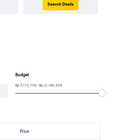
Search Deals
Search
Budget
Rp 7,173,756 - Rp 21,196,828
Price