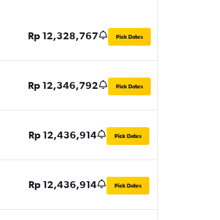
Rp 12,328,767
Pick Dates
Rp 12,346,792
Pick Dates
Rp 12,436,914
Pick Dates
Rp 12,436,914
Pick Dates