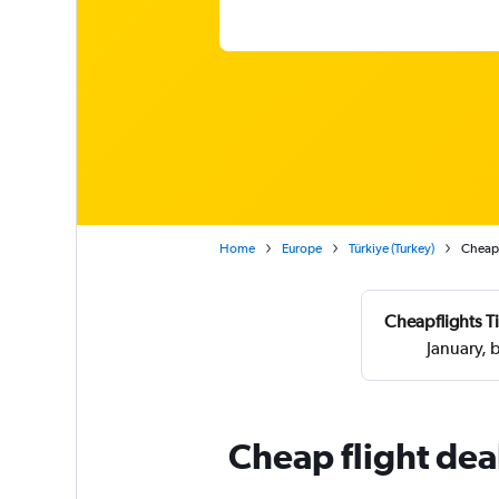
Home
Europe
Türkiye (Turkey)
Cheap 
Cheapflights T
January, 
Cheap flight dea