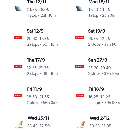
Thu 12/11
Mon 16/11
21.55
-
16.05
17.20
-
21.25
1 stop
23h 10m
1 stop
23h 05m
Sat 12/9
Sat 19/9
20.40
-
17.55
19.35
-
12.25
2 stops
50h 15m
2 stops
35h 50m
Thu 17/9
Sun 27/9
12.25
-
21.35
23.30
-
19.40
2 stops
38h 10m
2 stops
39h 10m
Fri 11/9
Fri 18/9
18.30
-
21.35
16.25
-
12.25
2 stops
56h 05m
2 stops
39h 00m
Wed 25/11
Wed 2/12
18.45
-
12.50
13.55
-
11.35