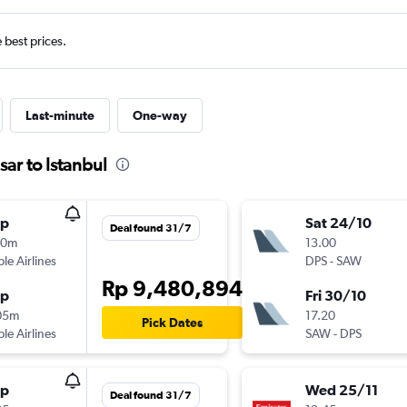
e best prices.
Last-minute
One-way
ar to Istanbul
op
Sat 24/10
Deal found 31/7
10m
13.00
ple Airlines
DPS
-
SAW
Rp 9,480,894
op
Fri 30/10
05m
17.20
Pick Dates
ple Airlines
SAW
-
DPS
op
Wed 25/11
Deal found 31/7