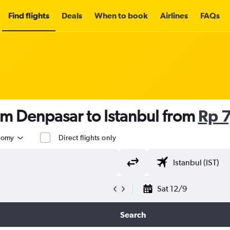
Find flights
Deals
When to book
Airlines
FAQs
om Denpasar to Istanbul from
Rp 
nomy
Direct flights only
Sat 12/9
Search