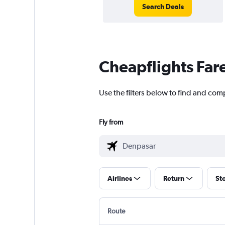
Search Deals
Cheapflights Far
Use the filters below to find and comp
Fly from
Airlines
Return
St
Route