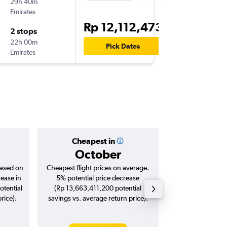
29h 40m
13.25
Emirates
DPS
-
SA
Rp 12,112,473
2 stops
Thu 15/
22h 00m
14.05
Pick Dates
Emirates
SAW
-
DP
Cheapest in
Averag
October
Rp 23,
based on
Cheapest flight prices on average.
Average for roun
rease in
5% potential price decrease
Augus
otential
(Rp 13,663,411,200 potential
rice).
savings vs. average return price).