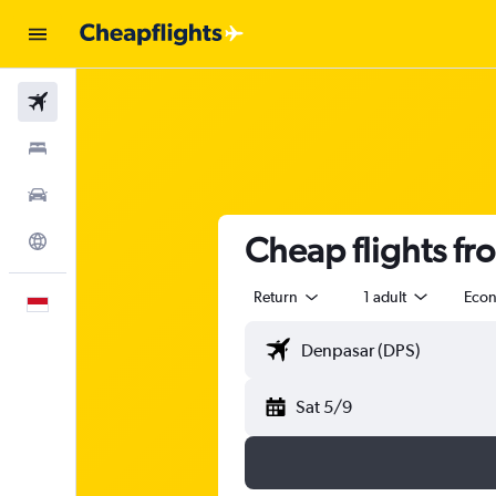
Flights
Stays
Car Rental
Cheap flights fr
Explore
Return
1 adult
Eco
English
Sat 5/9