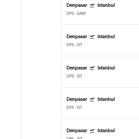
Denpasar
Istanbul
DPS
-
SAW
Denpasar
Istanbul
DPS
-
IST
Denpasar
Istanbul
DPS
-
IST
Denpasar
Istanbul
DPS
-
IST
Denpasar
Istanbul
DPS
-
IST