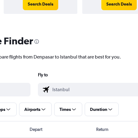
Search Deals
Search Deals
e Finder
are flights from Denpasar to Istanbul that are best for you.
Fly to
ops
Airports
Times
Duration
Depart
Return