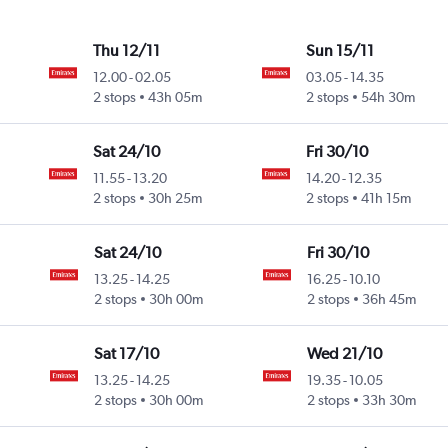
Thu 12/11
Sun 15/11
12.00
-
02.05
03.05
-
14.35
2 stops
43h 05m
2 stops
54h 30m
Sat 24/10
Fri 30/10
11.55
-
13.20
14.20
-
12.35
2 stops
30h 25m
2 stops
41h 15m
Sat 24/10
Fri 30/10
13.25
-
14.25
16.25
-
10.10
2 stops
30h 00m
2 stops
36h 45m
Sat 17/10
Wed 21/10
13.25
-
14.25
19.35
-
10.05
2 stops
30h 00m
2 stops
33h 30m