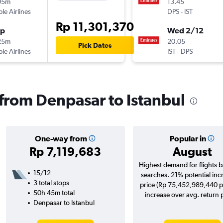
05m
13.45
ple Airlines
DPS
-
IST
Rp 11,301,370
op
Wed 2/12
25m
20.05
Pick Dates
ple Airlines
IST
-
DPS
 from Denpasar to Istanbul
One-way from
Popular in
Rp 7,119,683
August
Highest demand for flights 
15/12
searches. 21% potential inc
3 total stops
price (Rp 75,452,989,440 p
50h 45m total
increase over avg. return p
Denpasar to Istanbul