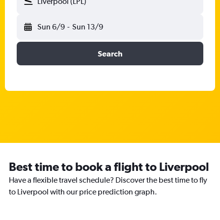
Liverpool (LPL)
Sun 6/9
-
Sun 13/9
Search
Best time to book a flight to Liverpool
Have a flexible travel schedule? Discover the best time to fly
to Liverpool with our price prediction graph.