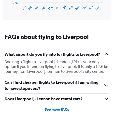
has
0 °C
Dec
Oct
May
Nov
Mar
Jun
Sep
Jan
Apr
Jul
Feb
Aug
1
End
of
X
interactive
axis
chart
displaying
categories.
Range:
FAQs about flying to Liverpool
14
categories.
The
chart
What airport do you fly into for flights to Liverpool?
has
1
Booking a flight to Liverpool J. Lennon (LPL) is your only
Y
option if you intend on flying to Liverpool. It is only a 12.6 km
axis
journey from Liverpool J. Lennon to Liverpool’s city centre.
displaying
values.
Can I find cheaper flights to Liverpool if I am willing
Range:
to have stopovers?
0
to
Does Liverpool J. Lennon have rental cars?
20.
See more FAQs