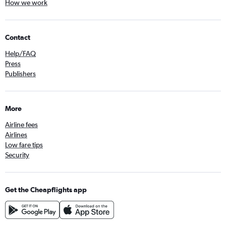
How we work
Contact
Help/FAQ
Press
Publishers
More
Airline fees
Airlines
Low fare tips
Security
Get the Cheapflights app