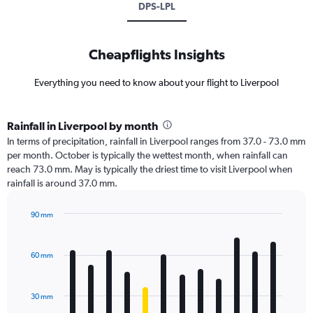
DPS-LPL
Cheapflights Insights
Everything you need to know about your flight to Liverpool
Rainfall in Liverpool by month
In terms of precipitation, rainfall in Liverpool ranges from 37.0 - 73.0 mm
per month. October is typically the wettest month, when rainfall can
reach 73.0 mm. May is typically the driest time to visit Liverpool when
rainfall is around 37.0 mm.
90 mm
Bar
Chart
graphic.
chart
with
60 mm
12
bars.
30 mm
The