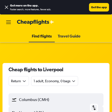
Get more on the app
.
Get the app
Faster search, more features, fewer ads.
Find flights
Travel Guide
Cheap flights to Liverpool
Return
1 adult, Economy, 0 bags
Columbus (CMH)