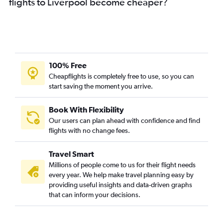
flights to Liverpool become cheaper?
100% Free
Cheapflights is completely free to use, so you can
start saving the moment you arrive.
Book With Flexibility
Our users can plan ahead with confidence and find
flights with no change fees.
Travel Smart
Millions of people come to us for their flight needs
every year. We help make travel planning easy by
providing useful insights and data-driven graphs
that can inform your decisions.