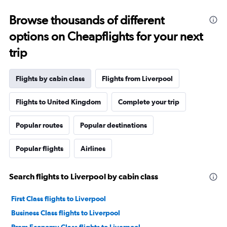
Browse thousands of different
options on Cheapflights for your next
trip
Flights by cabin class
Flights from Liverpool
Flights to United Kingdom
Complete your trip
Popular routes
Popular destinations
Popular flights
Airlines
Search flights to Liverpool by cabin class
First Class flights to Liverpool
Business Class flights to Liverpool