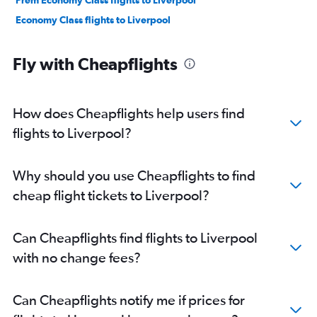
Prem Economy Class flights to Liverpool
Economy Class flights to Liverpool
Fly with Cheapflights
How does Cheapflights help users find
flights to Liverpool?
Why should you use Cheapflights to find
cheap flight tickets to Liverpool?
Can Cheapflights find flights to Liverpool
with no change fees?
Can Cheapflights notify me if prices for