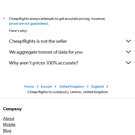
Cheapflights always attempts to get accurate pricing, however,
*
prices are not guaranteed
.
Here's why:
Cheapflights is not the seller
We aggregate tonnes of data for you
Why aren’t prices 100% accurate?
Home
Europe
United Kingdom
England
Cheap flights to Liverpool J. Lennon, United Kingdom
Company
About
Mobile
Blog