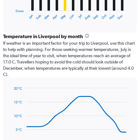
chart
has
0 mm
1
Dec
Oct
May
Nov
Mar
Jun
Sep
Jan
Apr
Jul
Feb
Aug
X
End
of
axis
interactive
displaying
chart
categories.
Temperature in Liverpool by month
Range:
If weather is an important factor for your trip to Liverpool, use this chart
12
to help with planning. For those seeking warmer temperatures, July is
categories.
the ideal time of year to visit, when temperatures reach an average of
The
17.0 C. Travellers hoping to avoid the cold should look outside of
chart
December, when temperatures are typically at their lowest (around 4.0
has
C).
1
Y
axis
20 °C
Line
displaying
Chart
graphic.
chart
values.
15 °C
with
Range:
14
0
data
10 °C
to
points.
90.
5 °C
The
chart