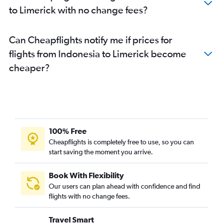
to Limerick with no change fees?
Can Cheapflights notify me if prices for
flights from Indonesia to Limerick become
cheaper?
100% Free
Cheapflights is completely free to use, so you can
start saving the moment you arrive.
Book With Flexibility
Our users can plan ahead with confidence and find
flights with no change fees.
Travel Smart