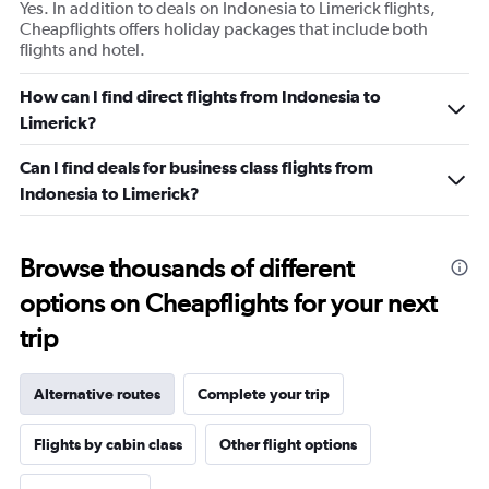
Yes. In addition to deals on Indonesia to Limerick flights,
Cheapflights offers holiday packages that include both
flights and hotel.
How can I find direct flights from Indonesia to
Limerick?
Can I find deals for business class flights from
Indonesia to Limerick?
Browse thousands of different
options on Cheapflights for your next
trip
Alternative routes
Complete your trip
Flights by cabin class
Other flight options