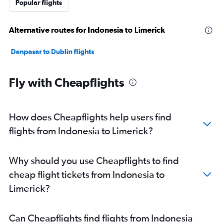
Popular flights
Alternative routes for Indonesia to Limerick
Denpasar to Dublin flights
Fly with Cheapflights
How does Cheapflights help users find
flights from Indonesia to Limerick?
Why should you use Cheapflights to find
cheap flight tickets from Indonesia to
Limerick?
Can Cheapflights find flights from Indonesia