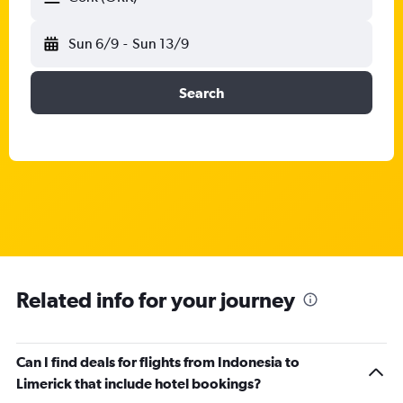
Sun 6/9
-
Sun 13/9
Search
Related info for your journey
Can I find deals for flights from Indonesia to
Limerick that include hotel bookings?