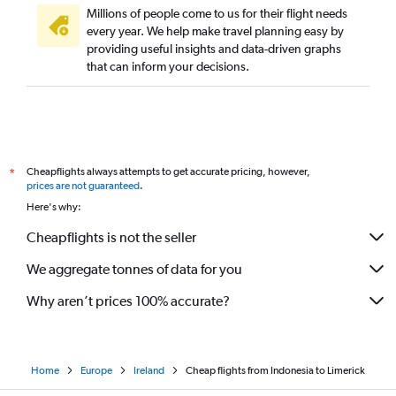
Millions of people come to us for their flight needs
every year. We help make travel planning easy by
providing useful insights and data-driven graphs
that can inform your decisions.
Cheapflights always attempts to get accurate pricing, however,
*
prices are not guaranteed
.
Here's why:
Cheapflights is not the seller
We aggregate tonnes of data for you
Why aren’t prices 100% accurate?
Home
Europe
Ireland
Cheap flights from Indonesia to Limerick