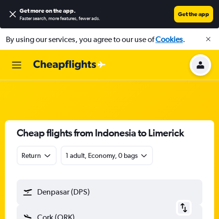
Get more on the app
.
Get the app
Faster search, more features, fewer ads.
By using our services, you agree to our use of
Cookies
.
Cheap flights from Indonesia to Limerick
Return
1 adult, Economy, 0 bags
Denpasar (DPS)
Cork (ORK)