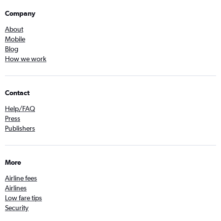
Company
About
Mobile
Blog
How we work
Contact
Help/FAQ
Press
Publishers
More
Airline fees
Airlines
Low fare tips
Security