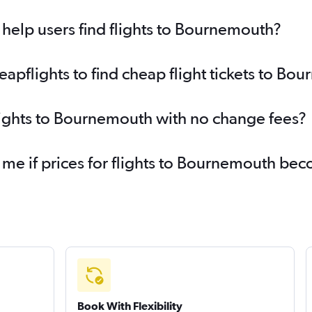
help users find flights to Bournemouth?
pflights to find cheap flight tickets to Bo
lights to Bournemouth with no change fees?
 me if prices for flights to Bournemouth b
Book With Flexibility