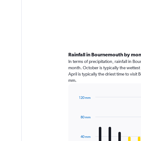
Rainfall in Bournemouth by mo
In terms of precipitation, rainfall in 
month. October is typically the wettes
April is typically the driest time to vi
mm.
120 mm
Bar
Chart
graphic.
chart
with
80 mm
12
bars.
The
40 mm