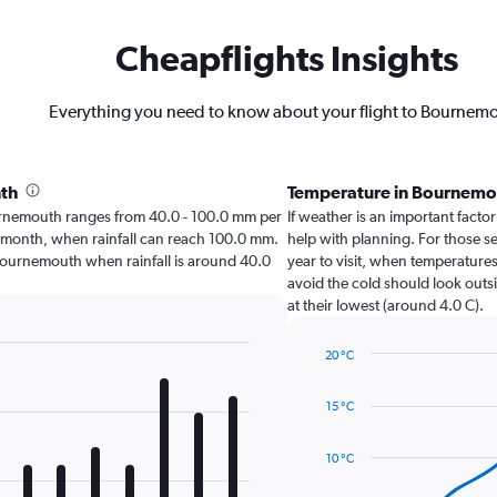
Cheapflights Insights
Everything you need to know about your flight to Bournem
nth
Temperature in Bournemo
Bournemouth ranges from 40.0 - 100.0 mm per
If weather is an important factor
t month, when rainfall can reach 100.0 mm.
help with planning. For those se
sit Bournemouth when rainfall is around 40.0
year to visit, when temperatures
avoid the cold should look outs
at their lowest (around 4.0 C).
20 °C
Line
Chart
graphic.
chart
15 °C
with
14
data
10 °C
points.