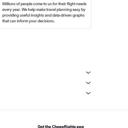
Millions of people come to us for their flight needs
every year. We help make travel planning easy by
providing useful insights and data-driven graphs
that can inform your decisions.
Get the Cheapflights app