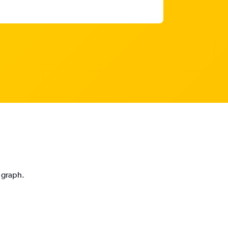
n graph.