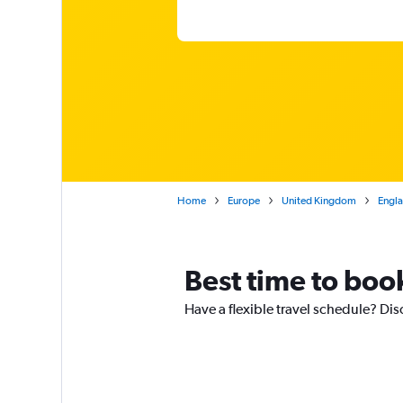
Home
Europe
United Kingdom
Engl
Best time to boo
Have a flexible travel schedule? Dis