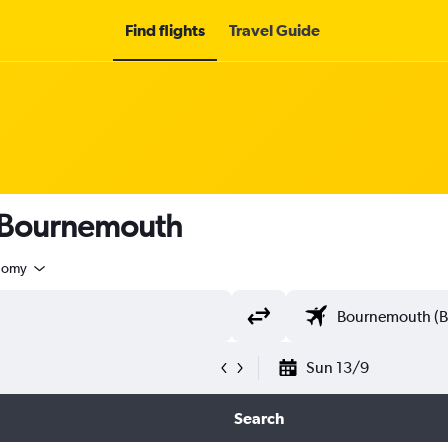
Find flights
Travel Guide
o Bournemouth
nomy
Sun 13/9
Search