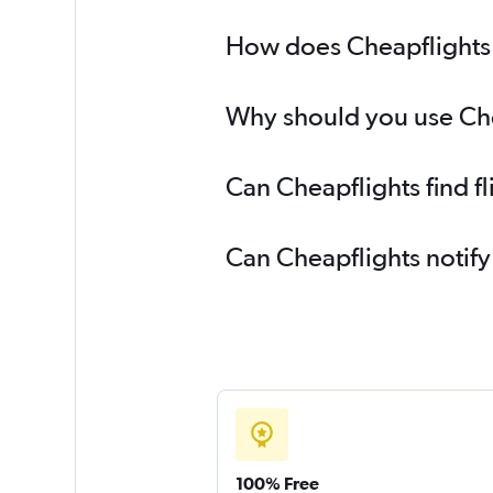
How does Cheapflights 
Why should you use Chea
Can Cheapflights find f
Can Cheapflights notify
100% Free