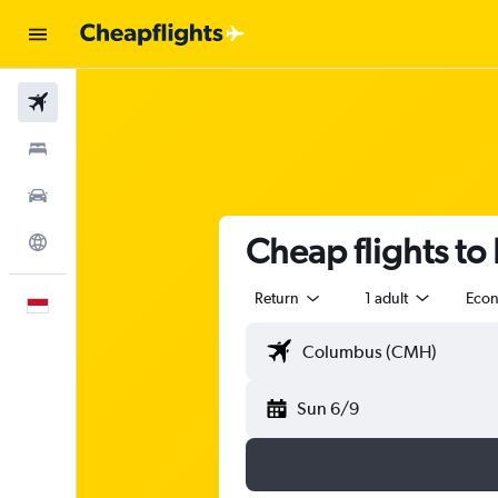
Flights
Stays
Car Rental
Cheap flights t
Explore
Return
1 adult
Eco
English
Sun 6/9