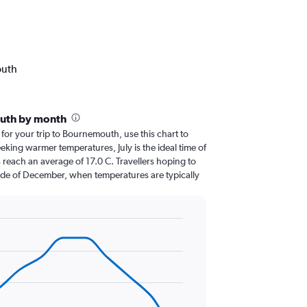
outh
uth by month
 for your trip to Bournemouth, use this chart to
eking warmer temperatures, July is the ideal time of
 reach an average of 17.0 C. Travellers hoping to
ide of December, when temperatures are typically