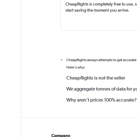
Cheapflights is completely free to use, 
start saving the moment you arrive.
Cheapflights always attempts to get accurate
*
Here's why:
Cheapflights is not the seller
We aggregate tonnes of data for y
Why aren’t prices 100% accurate?
Company