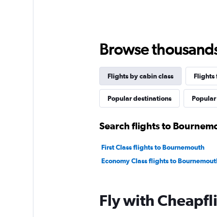
Browse thousands o
Flights by cabin class
Flights
Popular destinations
Popular 
Search flights to Bournemo
First Class flights to Bournemouth
Economy Class flights to Bournemout
Fly with Cheapfl