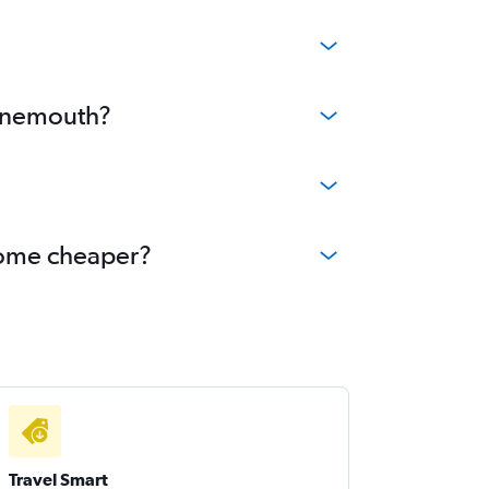
urnemouth?
ecome cheaper?
Travel Smart