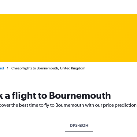
and
Cheap flights to Bournemouth, United Kingdom
k a flight to Bournemouth
cover the best time to fly to Bournemouth with our price predictio
DPS-BOH