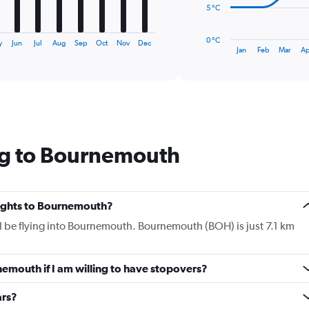
The
5 °C
chart
has
0 °C
y
Jun
Jul
Aug
Sep
Oct
Nov
Dec
1
End
Jan
Feb
Mar
Ap
of
X
interactive
axis
chart
displaying
categories.
Range:
14
categories.
ng to Bournemouth
The
chart
has
1
Y
flights to Bournemouth?
axis
ll be flying into Bournemouth. Bournemouth (BOH) is just 7.1 km
displaying
values.
Range:
nemouth if I am willing to have stopovers?
0
to
20.
ars?