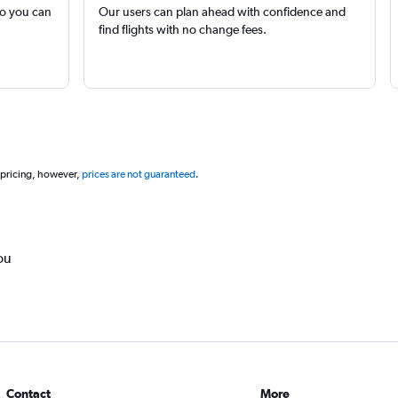
so you can
Our users can plan ahead with confidence and
find flights with no change fees.
 pricing, however,
prices are not guaranteed
.
ou
Contact
More