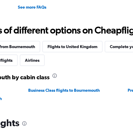
See more FAQs
f different options on Cheapfligh
 from Bournemouth
Flights to United Kingdom
Complete yo
flights
Airlines
uth by cabin class
Business Class flights to Bournemouth
Pr
h
ights