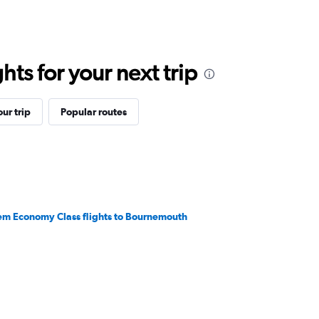
ts for your next trip
ur trip
Popular routes
em Economy Class flights to Bournemouth