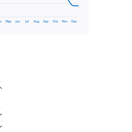
r
May
Jun
Jul
Aug
Sep
Oct
Nov
Dec