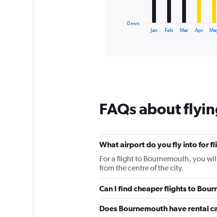
chart
has
1
0 mm
X
End
Jan
Feb
Mar
Apr
Ma
of
axis
interactive
displaying
chart
categories.
Range:
12
categories.
The
chart
FAQs about flyi
has
1
Y
axis
What airport do you fly into for 
displaying
values.
For a flight to Bournemouth, you wi
Range:
from the centre of the city.
0
to
Can I find cheaper flights to Bour
120.
Does Bournemouth have rental c