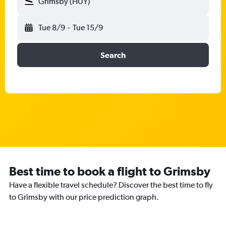
Grimsby (HUY)
Tue 8/9
-
Tue 15/9
Search
Best time to book a flight to Grimsby
Have a flexible travel schedule? Discover the best time to fly
to Grimsby with our price prediction graph.