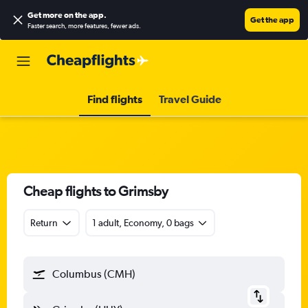
Get more on the app
.
Get the app
Faster search, more features, fewer ads.
Find flights
Travel Guide
Cheap flights to Grimsby
Return
1 adult, Economy, 0 bags
Columbus (CMH)