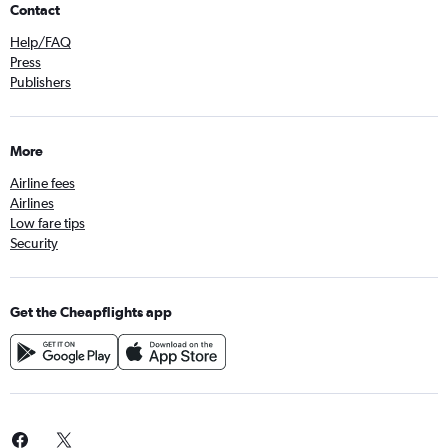
Contact
Help/FAQ
Press
Publishers
More
Airline fees
Airlines
Low fare tips
Security
Get the Cheapflights app