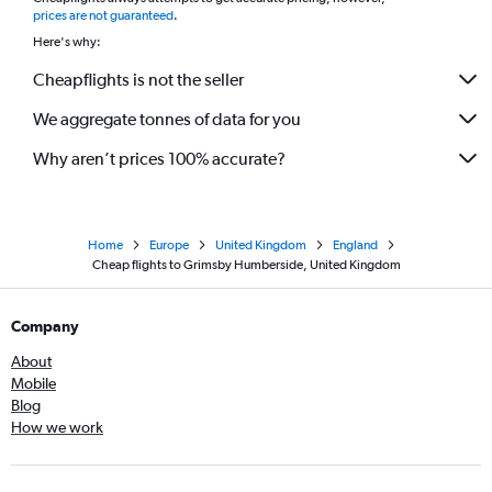
*
prices are not guaranteed
.
Here's why:
Cheapflights is not the seller
We aggregate tonnes of data for you
Why aren’t prices 100% accurate?
Home
Europe
United Kingdom
England
Cheap flights to Grimsby Humberside, United Kingdom
Company
About
Mobile
Blog
How we work