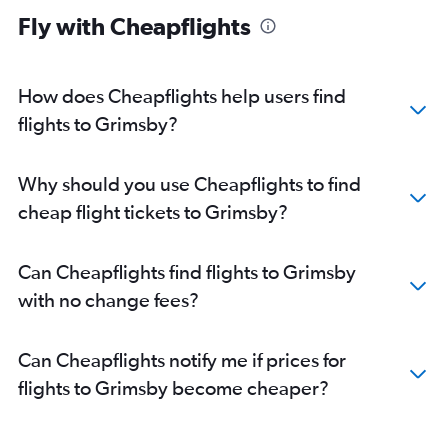
Fly with Cheapflights
How does Cheapflights help users find
flights to Grimsby?
Why should you use Cheapflights to find
cheap flight tickets to Grimsby?
Can Cheapflights find flights to Grimsby
with no change fees?
Can Cheapflights notify me if prices for
flights to Grimsby become cheaper?