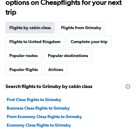
options on Cheapflights for your next
trip
Flights by cabin class
Flights from Grimsby
Flights to United Kingdom
Complete your trip
Popular routes
Popular destinations
Popular flights
Airlines
Search flights to Grimsby by cabin class
First Class flights to Grimsby
Business Class flights to Grimsby
Prem Economy Class flights to Grimsby
Economy Class flights to Grimsby