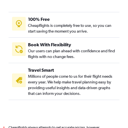
100% Free
Cheapflights is completely free to use, so you can
start saving the moment you arrive.
Book With Flexibility
Our users can plan ahead with confidence and find
flights with no change fees.
Travel Smart
Millions of people come to us for their flight needs
every year. We help make travel planning easy by
providing useful insights and data-driven graphs
that can inform your decisions.
Cheapflights always attempts to get accurate pricing, however,