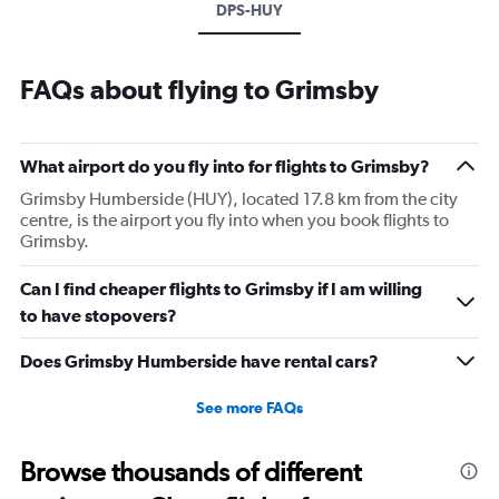
DPS-HUY
FAQs about flying to Grimsby
What airport do you fly into for flights to Grimsby?
Grimsby Humberside (HUY), located 17.8 km from the city
centre, is the airport you fly into when you book flights to
Grimsby.
Can I find cheaper flights to Grimsby if I am willing
to have stopovers?
Does Grimsby Humberside have rental cars?
See more FAQs
Browse thousands of different