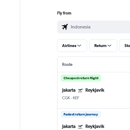
Fly from
Airlines
Return
St
Route
Cheapest return flight
Jakarta
Reykjavik
CGK
-
KEF
Fastest return journey
Jakarta
Reykjavik