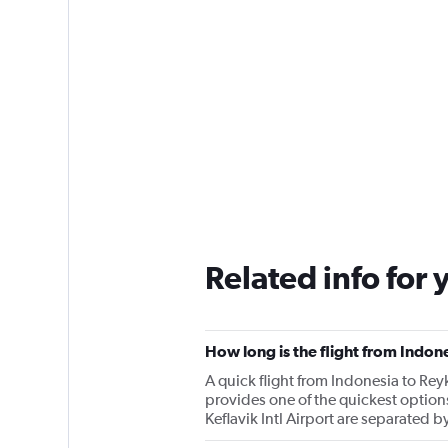
Related info for 
How long is the flight from Indone
A quick flight from Indonesia to Rey
provides one of the quickest option
Keflavik Intl Airport are separated 