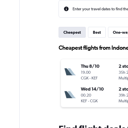
Enter your travel dates to find th
Cheapest
Best
One-wa
Cheapest flights from Indones
Thu 8/10
2 st
19.00
35h 
CGK
-
KEF
Multi
Wed 14/10
2 st
00.20
39h 
KEF
-
CGK
Multi