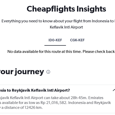
Cheapflights Insights
Everything you need to know about your flight from Indonesia to
Keflavik Intl Airport
ID0-KEF
CGK-KEF
No data available for this route at this time. Please check bac
your journey
sia to Reykjavik Keflavik Intl Airport?
kjavik Keflavik Intl Airport can take about 28h 45m. Emirates
s available for as low as Rp 21,016,582. Indonesia and Reykjavik
by a distance of 12426 km.