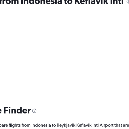
 from Indonesia to Keflavik Intl
e Finder
are flights from Indonesia to Reykjavik Keflavik Intl Airport that are