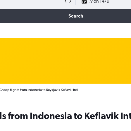
Mon 14/9
Search
Cheap flights from Indonesia to Reykjavik Keflavik Intl
s from Indonesia to Keflavik Int