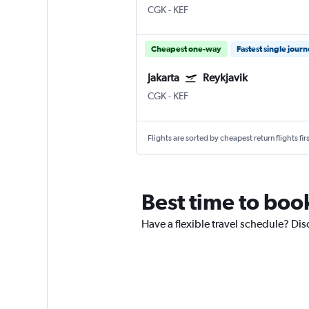
CGK
-
KEF
Cheapest one-way
Fastest single jour
Jakarta
Reykjavik
CGK
-
KEF
Flights are sorted by cheapest return flights firs
Best time to book
Have a flexible travel schedule? Disc