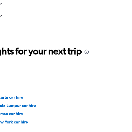
ts for your next trip
arta car hire
ala Lumpur car hire
omsø car hire
w York car hire