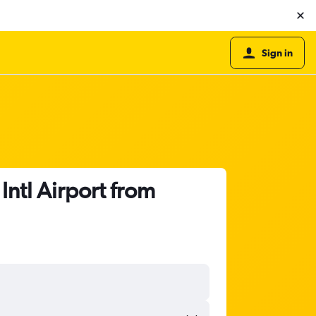
Sign in
Intl Airport from