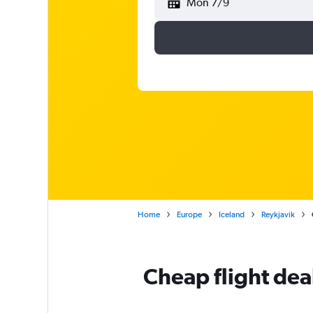
Mon 7/9
Home
Europe
Iceland
Reykjavik
Cheap flight deal