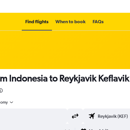
Find flights
When to book
FAQs
m Indonesia to Reykjavik Keflavik 
nomy