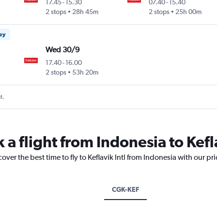
17.45
-
15.30
07.40
-
15.40
2 stops
28h 45m
2 stops
25h 00m
ney
Wed 30/9
17.40
-
16.00
2 stops
53h 20m
t.
 a flight from Indonesia to Kefla
over the best time to fly to Keflavik Intl from Indonesia with our pr
CGK-KEF