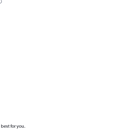
 best for you.