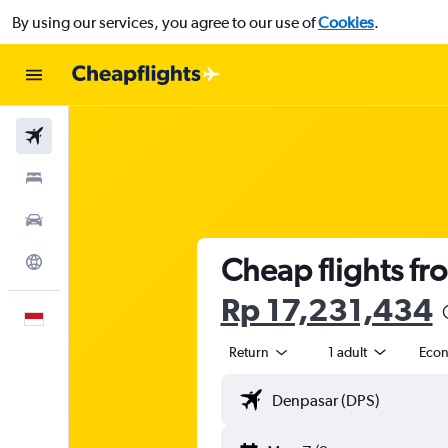
By using our services, you agree to our use of
Cookies
.
Flights
Stays
Car Rental
Cheap flights fro
Explore
Rp 17,231,434
English
Return
1 adult
Eco