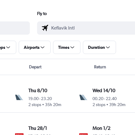
Fly to
ops
Airports
Times
Duration
Depart
Return
Thu 8/10
Wed 14/10
19.00
-
23.20
00.20
-
22.40
2 stops
35h 20m
2 stops
39h 20m
Thu 28/1
Mon 1/2