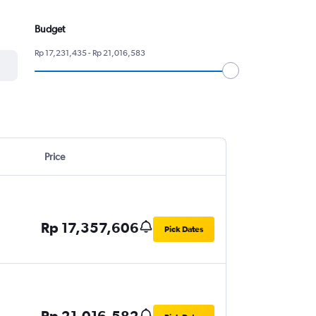
Budget
Rp 17,231,435 - Rp 21,016,583
Price
Rp 17,357,606
Pick Dates
Rp 21,016,582