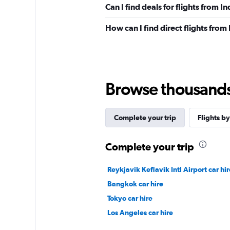
Can I find deals for flights from I
How can I find direct flights from 
Browse thousands o
Complete your trip
Flights by
Complete your trip
Reykjavik Keflavik Intl Airport car hir
Bangkok car hire
Tokyo car hire
Los Angeles car hire