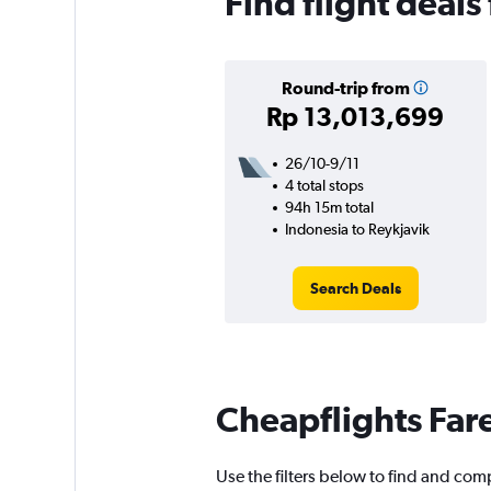
Find flight deals
Round-trip from
Rp 13,013,699
26/10-9/11
4 total stops
94h 15m total
Indonesia to Reykjavik
Search Deals
Cheapflights Far
Use the filters below to find and comp