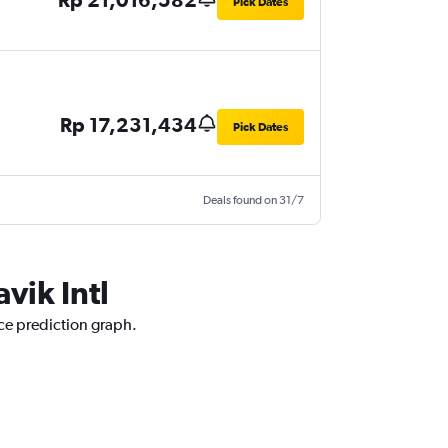
Pick Dates
Rp 17,231,434
Pick Dates
Deals found on 31/7
vik Intl
ice prediction graph.