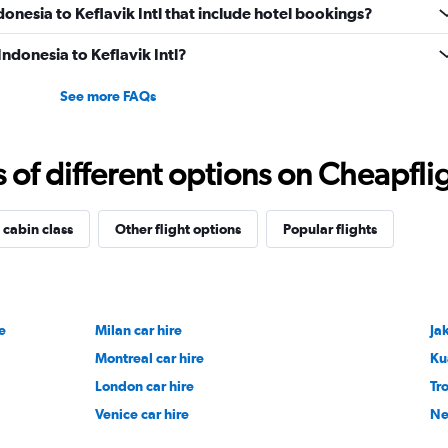
ndonesia to Keflavik Intl that include hotel bookings?
Indonesia to Keflavik Intl?
See more FAQs
f different options on Cheapfligh
 cabin class
Other flight options
Popular flights
e
Milan car hire
Jak
Montreal car hire
Ku
London car hire
Tr
Venice car hire
Ne