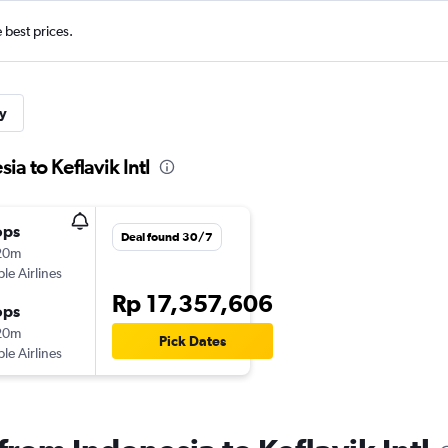
e best prices.
y
ia to Keflavik Intl
ops
Deal found 30/7
20m
ple Airlines
Rp 17,357,606
ops
20m
Pick Dates
ple Airlines