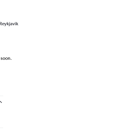
 Reykjavik
k soon.