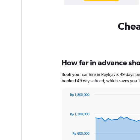
Cheap
How far in advance shou
Book your car hire in Reykjavik 49 days 
booked 49 days ahead, which saves you 1,
Rp 1,800,000
Chart
Chart
graphic.
with
91
Rp 1,200,000
data
points.
The
Rp 600,000
chart