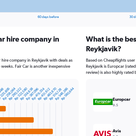
60 days before
30 d
ar hire company in
What is the bes
Reykjavik?
r hire company in Reykjavik with deals as
Based on Cheapflights user 
 weeks. Fair Car is another inexpensive
Reykjavik is Europcar (rated
review) is also highly rated 
Rp 322,580
Rp 483,870
Rp 258,064
Rp 580,644
Rp 354,838
 225,806
Rp 548,386
Rp 419,354
Rp 290,322
,548
Rp 387,096
Rp 451,612
Rp 516,128
Europcar
9.5
Avis