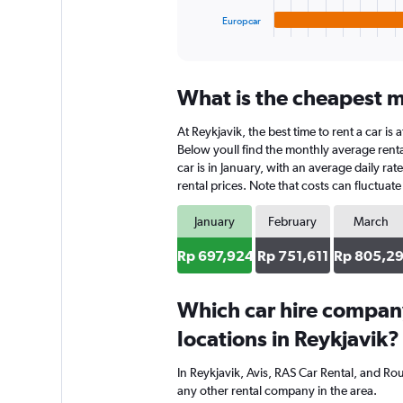
1
Europcar
X
End
of
axis
interactive
displaying
chart
categories.
What is the cheapest mo
Range:
4
At Reykjavik, the best time to rent a car i
categories.
The
Below youll find the monthly average rental
chart
car is in January, with an average daily r
has
rental prices. Note that costs can fluctuat
1
Y
January
February
March
axis
displaying
Rp 697,924
Rp 751,611
Rp 805,2
values.
Range:
0
Which car hire compan
to
locations in Reykjavik?
580644.
In Reykjavik, Avis, RAS Car Rental, and Ro
any other rental company in the area.