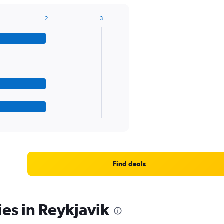
2
3
Find deals
ies in Reykjavik