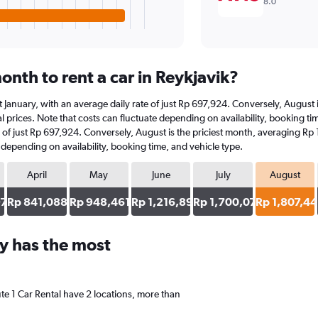
8.0
nth to rent a car in Reykjavik?
s at January, with an average daily rate of just Rp 697,924. Conversely, Augus
 prices. Note that costs can fluctuate depending on availability, booking time
ate of just Rp 697,924. Conversely, August is the priciest month, averaging R
e depending on availability, booking time, and vehicle type.
April
May
June
July
August
97
Rp 841,088
Rp 948,461
Rp 1,216,893
Rp 1,700,072
Rp 1,807,4
y has the most
ute 1 Car Rental have 2 locations, more than