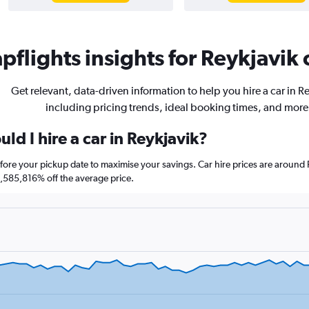
flights insights for Reykjavik 
Get relevant, data-driven information to help you hire a car in R
including pricing trends, ideal booking times, and more
ld I hire a car in Reykjavik?
before your pickup date to maximise your savings. Car hire prices are aro
585,816% off the average price.