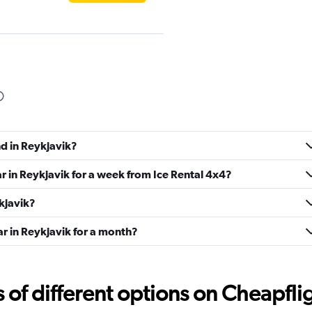
d
Check prices
nd in Reykjavik?
Check prices
ar in Reykjavik for a week from Ice Rental 4x4?
ykjavik?
ar in Reykjavik for a month?
Check prices
f different options on Cheapfligh