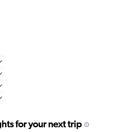
ts for your next trip