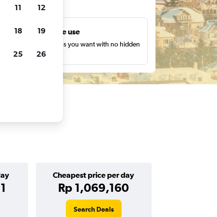
ts
11
12
18
19
Unlimited free use
earch as many times as you want with no hidden
25
26
harges or fees.
day
Cheapest price per day
1
Rp 1,069,160
Search Deals