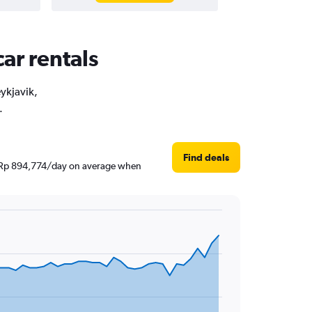
car rentals
eykjavik,
.
Find deals
und Rp 894,774/day on average when