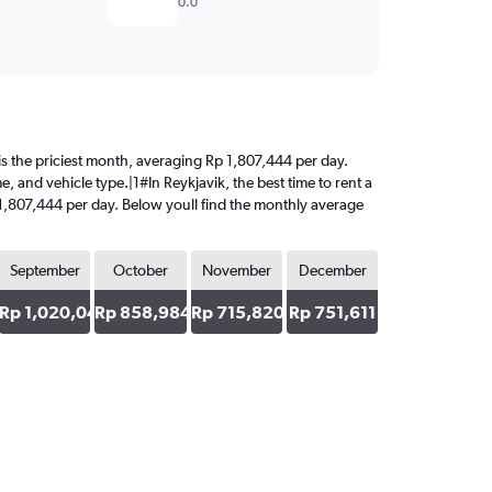
0.0
t is the priciest month, averaging Rp 1,807,444 per day.
, and vehicle type.|1#In Reykjavik, the best time to rent a
p 1,807,444 per day. Below youll find the monthly average
September
October
November
December
45
Rp 1,020,043
Rp 858,984
Rp 715,820
Rp 751,611