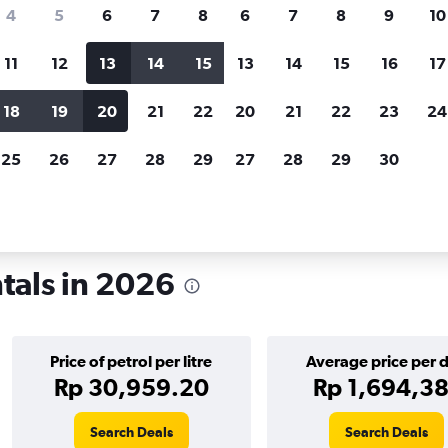
search for rental cars through Cheapfligh
4
5
6
7
8
6
7
8
9
10
11
12
13
14
15
13
14
15
16
17
Customized results
fied
when
Filter by rental agency, car type, price range and
S
18
19
20
21
22
20
21
22
23
24
more.
c
25
26
27
28
29
27
28
29
30
ykjavik
ntals in 2026
Price of petrol per litre
Average price per 
Rp 30,959.20
Rp 1,694,38
Search Deals
Search Deals