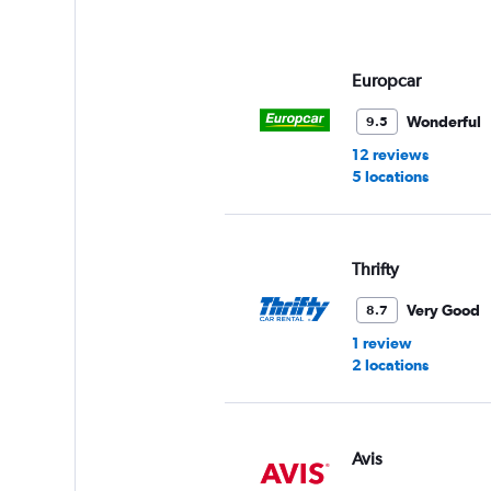
axis
displaying
values.
Range:
Europcar
0
to
Wonderful
9.5
3.
12 reviews
5 locations
Thrifty
Very Good
8.7
1 review
2 locations
Avis