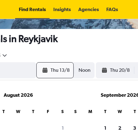
Find Rentals
Insights
Agencies
FAQs
s in Reykjavik
5
Thu 13/8
Noon
Thu 20/8
August 2026
September 202
T
W
T
F
S
S
M
T
W
T
1
1
2
3