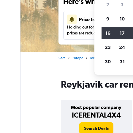
Here’s why our users 
2
3
9
10
Price tracking
Holding out for a great deal?
Get noti
16
17
prices are reduced.
23
24
Cars
Europe
Iceland
Car rentals in Re
30
31
Reykjavik car re
Most popular company
ICERENTAL4X4
Search Deals