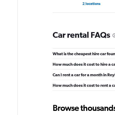
2 locations
Rent A Tesla Icelan
Car rental FAQs
2 locations
What is the cheapest hire car fou
TOURING
How much does it cost to hire a c
1 location
Can I rent a car for a month in Re
How much does it cost to rent a c
RAS Car Rental
2 locations
Browse thousands o