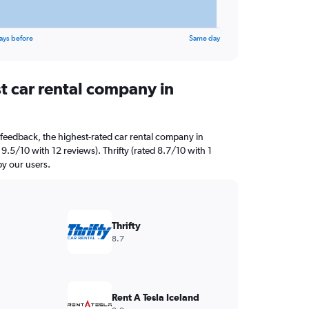
ays before
Same day
t car rental company in
feedback, the highest-rated car rental company in
 9.5/10 with 12 reviews). Thrifty (rated 8.7/10 with 1
by our users.
Thrifty
8.7
Rent A Tesla Iceland