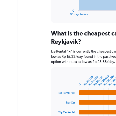
has
1
0
X
End
90 days before
of
axis
interactive
displaying
chart
categories.
What is the cheapest c
Range:
91
Reykjavik?
categories.
The
Ice Rental 4x4 is currently the cheapest ca
chart
low as Rp 15.33/day found in the past two
has
option with rates as low as Rp 23.88/day.
1
Y
axis
Rp
Rp 161,290
Rp 193
Rp 129,032
Rp 32,258
Rp 96,774
Rp 64,516
displaying
Bar
Chart
graphic.
chart
values.
0
with
Range:
4
0
Ice Rental 4x4
bars.
to
1800000.
Fair Car
The
chart
City Car Rental
has