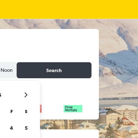
Noon
Search
6
F
S
4
5