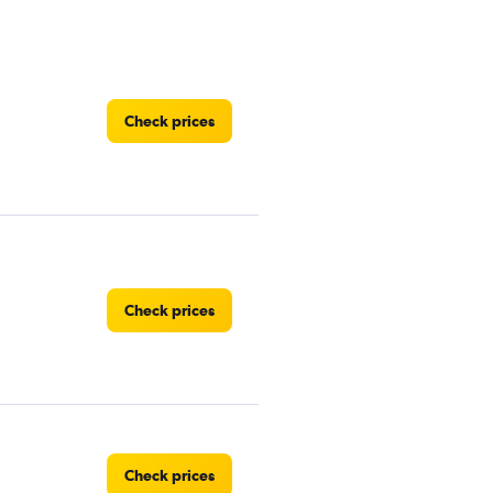
Check prices
Check prices
Check prices