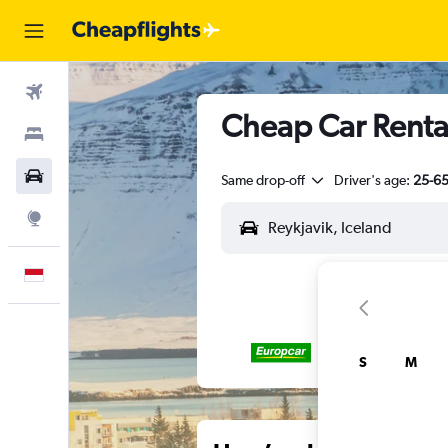
Flights
Cheap Car Rental
Stays
Car Rental
Same drop-off
Driver's age:
25-6
Explore
English
S
M