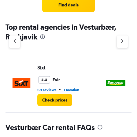
Find deals
Top rental agencies in Vesturbær,
Reykjavik
Sixt
Eu
Fair
5.5
•
69 reviews
1 location
4 r
Check prices
Vesturbær Car rental FAQs