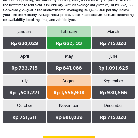
fluctuate depending on availability, booking time, and vehicle type.|1#In Vesturbær,
the best time to rent a car is in February, with an average daily rate of just Rp 662,133.
Conversely, August is the priciest month, averaging Rp 1,556,908 per day. Below
youll find the monthly average rental prices. Note that costs can fluctuate depending
on availability, booking time, and vehicle type.
January
February
March
Rp 680,029
Rp 662,133
Rp 715,820
April
May
June
Rp 733,715
Rp 841,088
Rp 1,091,625
July
August
September
Rp 1,503,221
Rp 1,556,908
Rp 930,566
October
November
December
Rp 751,611
Rp 680,029
Rp 715,820