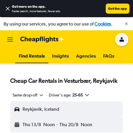
Get more on the app
.
Get the app
Faster search, more features, fewer ads.
By using our services, you agree to our use of
Cookies
.
Find Rentals
Insights
Agencies
FAQs
Cheap Car Rentals in Vesturbær, Reykjavik
Same drop-off
Driver's age:
25-65
Reykjavik, Iceland
Thu 13/8
Noon
-
Thu 20/8
Noon