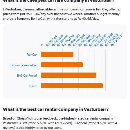
What is the cheapest car hire company in Vesturbær?
Range:
91
In Vesturbær, the most affordable car hire company right now is Fair Car, offering
categories.
prices from just Rp 31.36/day over the past two weeks. Another budget-friendly
The
choice is Economy Rent a Car, with rates starting at Rp 40.45/day.
chart
has
Rp 1,203,072
1
Rp 1,017,984
Rp 1,110,528
Rp 555,264
Rp 925,440
Rp 462,720
Rp 832,896
Rp 185,088
Rp 740,352
Rp 277,632
Rp 647,808
Rp 370,176
Bar
Rp 92,544
Chart
Y
graphic.
chart
axis
0
with
4
displaying
Fair Car
bars.
values.
Range:
Economy Rent a Car
The
0
chart
to
RAS Car Rental
has
2400000.
1
Hertz
X
End
of
axis
interactive
displaying
chart
categories.
What is the best car rental company in Vesturbær?
Range:
4
Based on Cheapflights user feedback, the highest-rated car rental company in
categories.
Vesturbær is Sixt (rated 5.5/10 with 69 reviews). Europcar (rated 9.5/10 with 4
The
reviews) is also highly rated by our users.