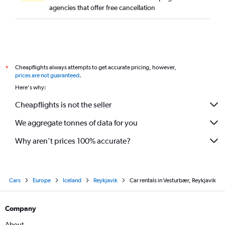
agencies that offer free cancellation
Cheapflights always attempts to get accurate pricing, however,
*
prices are not guaranteed
.
Here's why:
Cheapflights is not the seller
We aggregate tonnes of data for you
Why aren’t prices 100% accurate?
Cars
Europe
Iceland
Reykjavik
Car rentals in Vesturbær, Reykjavik
Company
About