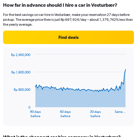
How far in advance should I hire a car in Vesturbær?
For the best savings on car hire in Vesturbær, make your reservation 27 days before
pickup. The average price then is just Rp 697,924/day – about 1,379,742% less than
the yearly average.
Find deals
Rp 2,400,000
Chart
Chart
graphic.
with
91
Rp 1,600,000
data
points.
Rp 800,000
The
chart
has
0
1
90 days
60 days
30 days
Same…
X
End
before
before
before
of
axis
interactive
displaying
chart
categories.