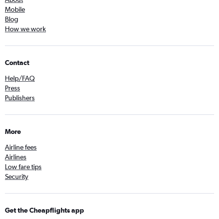
Mobile
Blog
How we work
Contact
Help/FAQ
Press
Publishers
More
Airline fees
Airlines
Low fare tips
Security
Get the Cheapflights app