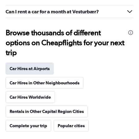
Can I rent a car for a month at Vesturbær?
Browse thousands of different
options on Cheapflights for your next
trip
Car Hires at Airports
Car Hires in Other Neighbourhoods
Car Hires Worldwide
Rentals in Other Capital Region Cities
Complete your trip
Popular cities