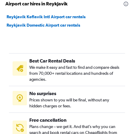
Airport car hires in Reykjavik
Reykjavik Keflavik Intl Airport car rentals
Reykjavik Domestic Airport car rentals
Best Car Rental Deals
We make it easy and fast to find and compare deals
from 70,000+ rental locations and hundreds of
agencies.
No surprises
Prices shown to you will be final, without any
hidden charges or fees.
Free cancellation
Plans change – we get it. And that’s why you can
search and book rental cars on Cheapflights from