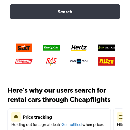
Search
Here’s why our users search for
rental cars through Cheapflights
Price tracking
Holding out for a great deal?
Get notified
when prices
Filter 