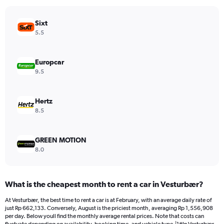
chart
has
Sixt
1
Y
5.5
axis
displaying
values.
Europcar
Range:
9.5
0
to
1203072.
Hertz
8.5
GREEN MOTION
8.0
What is the cheapest month to rent a car in Vesturbær?
At Vesturbær, the best time to rent a car is at February, with an average daily rate of
just Rp 662,133. Conversely, August is the priciest month, averaging Rp 1,556,908
per day. Below youll find the monthly average rental prices. Note that costs can