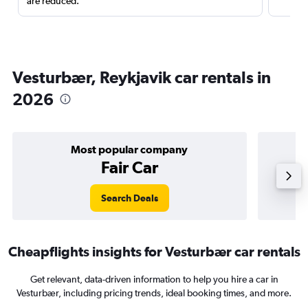
are reduced.
Vesturbær, Reykjavik car rentals in
2026
Most popular company
Fair Car
Search Deals
Cheapflights insights for Vesturbær car rentals
Get relevant, data-driven information to help you hire a car in
Vesturbær, including pricing trends, ideal booking times, and more.